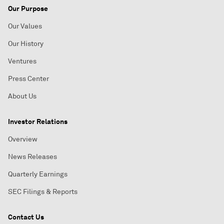
Our Purpose
Our Values
Our History
Ventures
Press Center
About Us
Investor Relations
Overview
News Releases
Quarterly Earnings
SEC Filings & Reports
Contact Us