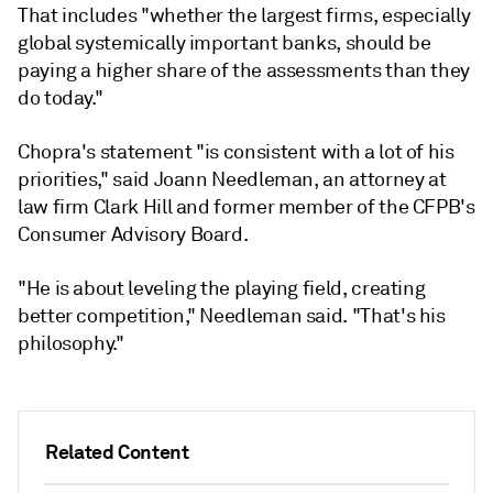
That includes "whether the largest firms, especially
global systemically important banks, should be
paying a higher share of the assessments than they
do today."
Chopra's statement "is consistent with a lot of his
priorities," said Joann Needleman, an attorney at
law firm Clark Hill and former member of the CFPB's
Consumer Advisory Board.
"He is about leveling the playing field, creating
better competition," Needleman said. "That's his
philosophy."
Related Content