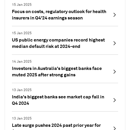
15 Jan 2025
Focus on costs, regulatory outlook for health
insurers in Q4'24 earnings season
15 Jan 2025
US public energy companies record highest
median default risk at 2024-end
14 Jan 2025
Investors in Australia's biggest banks face
muted 2025 after strong gains
13 Jan 2025
India's biggest banks see market cap fall in
Q4 2024
13 Jan 2025
Late surge pushes 2024 past prior year for