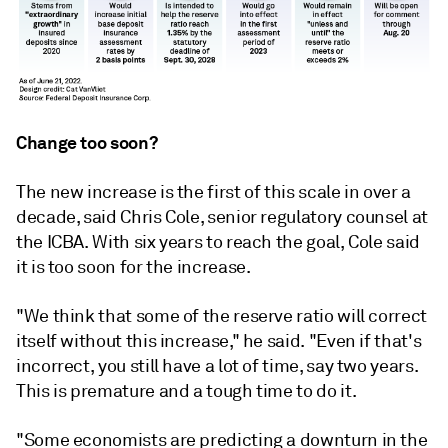
Change too soon?
The new increase is the first of this scale in over a
decade, said Chris Cole, senior regulatory counsel at
the ICBA. With six years to reach the goal, Cole said
it is too soon for the increase.
"We think that some of the reserve ratio will correct
itself without this increase," he said. "Even if that's
incorrect, you still have a lot of time, say two years.
This is premature and a tough time to do it.
"Some economists are predicting a downturn in the