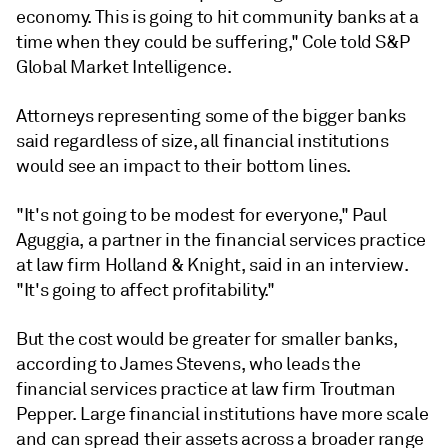
economy. This is going to hit community banks at a
time when they could be suffering," Cole told S&P
Global Market Intelligence.
Attorneys representing some of the bigger banks
said regardless of size, all financial institutions
would see an impact to their bottom lines.
"It's not going to be modest for everyone," Paul
Aguggia, a partner in the financial services practice
at law firm Holland & Knight, said in an interview.
"It's going to affect profitability."
But the cost would be greater for smaller banks,
according to James Stevens, who leads the
financial services practice at law firm Troutman
Pepper. Large financial institutions have more scale
and can spread their assets across a broader range