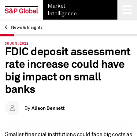
Market
Intelligence
News & Insights
Back
30 JUN, 2022
FDIC deposit assessment
rate increase could have
big impact on small
banks
Alison Bennett
By
Smaller financial institutions could face big costs as