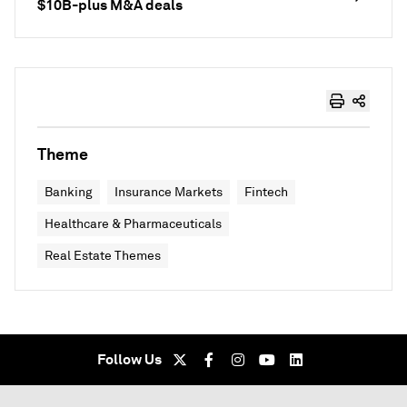
$10B-plus M&A deals
Theme
Banking
Insurance Markets
Fintech
Healthcare & Pharmaceuticals
Real Estate Themes
Follow Us