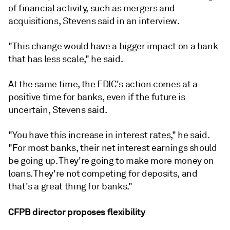
of financial activity, such as mergers and
acquisitions, Stevens said in an interview.
"This change would have a bigger impact on a bank
that has less scale," he said.
At the same time, the FDIC's action comes at a
positive time for banks, even if the future is
uncertain, Stevens said.
"You have this increase in interest rates," he said.
"For most banks, their net interest earnings should
be going up. They're going to make more money on
loans. They're not competing for deposits, and
that's a great thing for banks."
CFPB director proposes flexibility