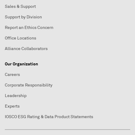
Sales & Support
Support by Division
Report an Ethics Concern
Office Locations
Alliance Collaborators
Our Organization
Careers
Corporate Responsibility
Leadership
Experts
IOSCO ESG Rating & Data Product Statements