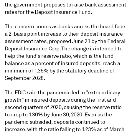
the government proposes to raise bank assessment
rates for the Deposit Insurance Fund.
The concern comes as banks across the board face
a 2-basis point increase to their deposit insurance
assessment rates, proposed June 21 by the Federal
Deposit Insurance Corp. The change is intended to
help the fund's reserve ratio,
which is the fund
balance as a percent of insured deposits,
reach a
minimum of 1.35% by the statutory deadline of
September 2028.
The FDIC said the pandemic led to "extraordinary
growth" in insured deposits during the first and
second quarters of 2020, causing the reserve ratio
to drop to 1.30% by June 30, 2020. Even as the
pandemic subsided, deposits continued to
increase, with the ratio falling to 1.23% as of March