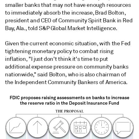
smaller banks that may not have enough resources
to immediately absorb the increase, Brad Bolton,
president and CEO of Community Spirit Bank in Red
Bay, Ala., told S&P Global Market Intelligence.
Given the current economic situation, with the Fed
tightening monetary policy to combat rising
inflation, "I just don't think it's time to put
additional expense pressure on community banks
nationwide," said Bolton, who is also chairman of
the Independent Community Bankers of America.