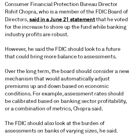
Consumer Financial Protection Bureau Director
Rohit Chopra, who is a member of the FDIC Board of
said in a June 21 statement
Directors,
that he voted
for the increase to shore up the fund while banking
industry profits are robust.
However, he said the FDIC should look to a future
that could bring more balance to assessments.
Over the long term, the board should consider a new
mechanism that would automatically adjust
premiums up and down based on economic
conditions. For example, assessment rates should
be calibrated based on banking sector profitability,
or a combination of metrics, Chopra said.
The FDIC should also look at the burden of
assessments on banks of varying sizes, he said.