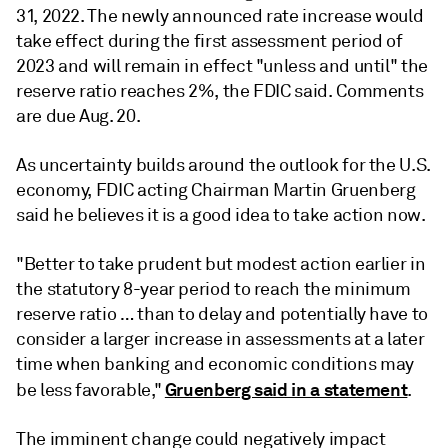
31, 2022. The newly announced rate increase would
take effect during the first assessment period of
2023 and will remain in effect "unless and until" the
reserve ratio reaches 2%, the FDIC said. Comments
are due Aug. 20.
As uncertainty builds around the outlook for the U.S.
economy, FDIC acting Chairman Martin Gruenberg
said he believes it is a good idea to take action now.
"Better to take prudent but modest action earlier in
the statutory 8-year period to reach the minimum
reserve ratio … than to delay and potentially have to
consider a larger increase in assessments at a later
time when banking and economic conditions may
Gruenberg said in a statement
be less favorable,"
.
The imminent change could negatively impact