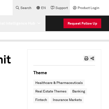
Search
EN
Support
Product Login
cial Intelligence Hub
Request Follow Up
hit
Theme
Healthcare & Pharmaceuticals
Real Estate Themes
Banking
Fintech
Insurance Markets