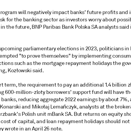
 program will negatively impact banks' future profits and
risk for the banking sector as investors worry about possi
in the future,
BNP Paribas Bank Polska SA
analysts said 
upcoming parliamentary elections in 2023, politicians in
tempted "to prove themselves" by implementing consum
actions such as the mortgage repayment holidays the go
ng, Kozłowski said.
ort term, the requirement to pay
an additional 1.4 billion z
ng 600-million-zloty borrowers' support fund will have th
 banks, reducing aggregate 2022 earnings by about 7%,
 Konarski and Mikołaj Lemańczyk, analysts at the broker
rzbank's
Polish unit
mBank SA. But returns on equity sh
cost of capital, and loan repayment holidays should not 
ey wrote in an April 26 note.