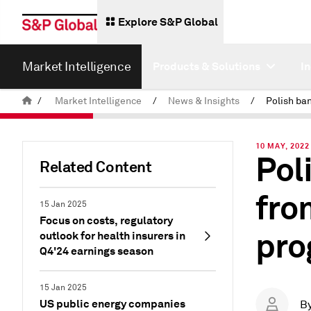
Explore S&P Global
Market Intelligence
Products & Solutions
I
/
Market Intelligence
/
News & Insights
/
10 MAY, 2022
Pol
Related Content
fro
15 Jan 2025
Focus on costs, regulatory
pro
outlook for health insurers in
Q4'24 earnings season
15 Jan 2025
US public energy companies
B