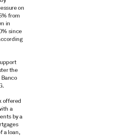
 by
ressure on
25% from
n in
70% since
 according
support
ster the
f Banco
G.
 offered
with a
ents by a
ortgages
f a loan,