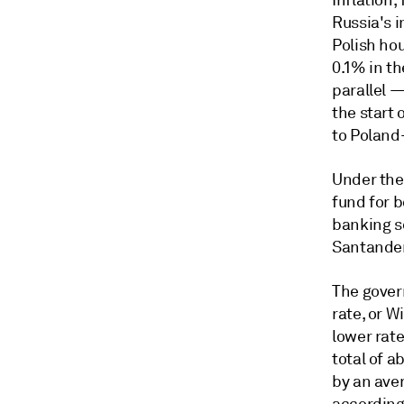
Inflation
Russia's i
Polish ho
0.1% in t
parallel 
the start 
to
Poland-
Under the 
fund for 
banking se
Santander
The gover
rate, or W
lower rat
total of a
by an aver