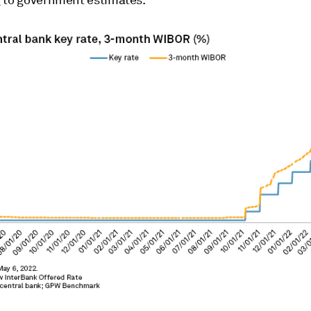
 to government estimates.