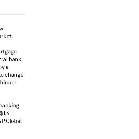
ew
rket.
rtgage
tral bank
by a
to change
thinner
 banking
 $1.4
&P Global