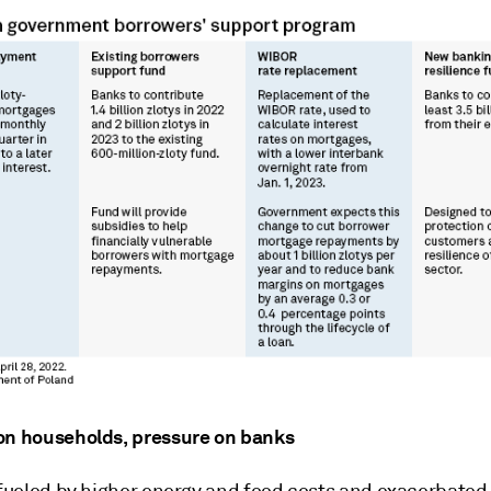
on households, pressure on banks