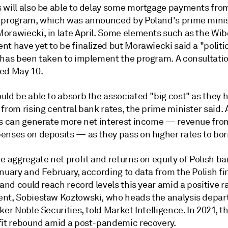
 will also be able to delay some mortgage payments from
 program, which was announced by
Poland's prime minis
orawiecki, in late April. Some elements such as the Wib
t have yet to be finalized but Morawiecki said a "politi
 has been taken to implement the program. A consultation
ed May 10.
uld be able to absorb the associated "big cost" as they 
from rising central bank rates, the prime minister said. 
ks can generate more net interest income — revenue fro
enses on deposits — as they pass on higher rates to bor
e aggregate net profit and returns on equity of Polish b
nuary and February, according to data from the Polish fi
 and could reach record levels this year amid a positive r
ent,
Sobiesław Kozłowski, who heads the analysis depar
ker Noble Securities, told Market Intelligence.
In 2021, t
fit rebound amid a post-pandemic recovery.