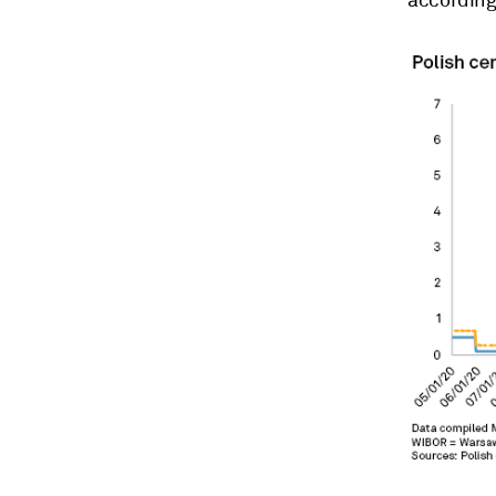
according