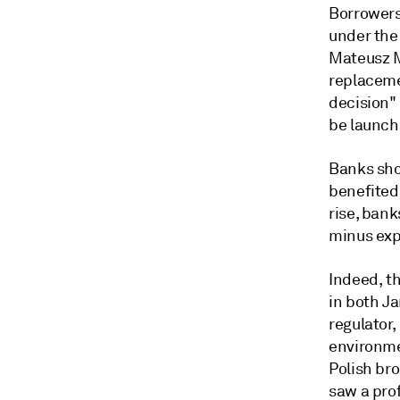
Borrowers
under the
Mateusz M
replacemen
decision"
be launch
Banks sho
benefited 
rise, ban
minus exp
Indeed, th
in both Ja
regulator,
environm
Polish bro
saw a pro