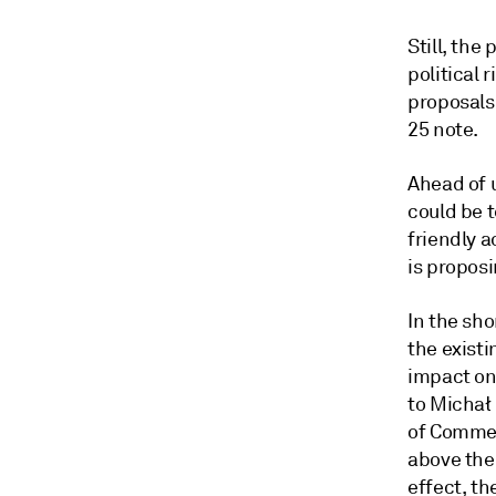
Still, the
political 
proposals 
25 note.
Ahead of 
could be 
friendly 
is proposi
In the sh
the existi
impact on
to Michał
of Comme
above the 
effect, th