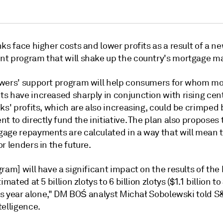
ks face higher costs and lower profits as a result of a n
t program that will shake up the country's mortgage ma
wers' support program will help
consumers for whom mo
s have increased sharply
in conjunction with rising cen
ks' profits, which are also increasing, could be crimped 
t to directly fund the initiative. The plan also
proposes 
age repayments are calculated in a way that will mean 
r lenders in the future.
ram] will have a significant impact on the results of the
imated at 5 billion zlotys to 6 billion zlotys ($1.1 billion to
his year alone," DM BOŚ analyst Michał Sobolewski told S
telligence.