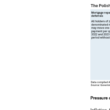
Pressure 