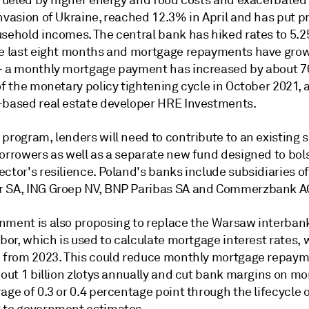
, fueled by higher energy and food costs and exacerbated
nvasion of Ukraine, reached 12.3% in April and has put
p
usehold incomes.
The central bank has hiked rates to 5.
he last eight months and mortgage repayments have grow
— a monthly mortgage payment has increased by about 
of the monetary policy tightening cycle in October 2021,
based real estate developer HRE Investments.
program, lenders will need to contribute to an existing 
borrowers as well as a separate new fund designed to bol
ctor's resilience. Poland's banks include subsidiaries o
 SA, ING Groep NV, BNP Paribas SA and Commerzbank A
nment is also proposing to replace the
Warsaw interbank
ibor, which is used to calculate mortgage interest rates, 
e from 2023. This could reduce monthly mortgage repaym
bout 1 billion zlotys annually and cut bank margins on m
age of 0.3 or 0.4 percentage point through the lifecycle o