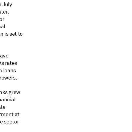
 July
ter,
or
cal
 is set to
have
As rates
m loans
rowers.
anks grew
nancial
ate
tment at
he sector