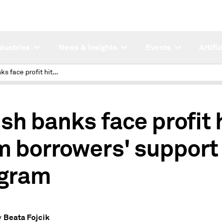
ndustries
News & Insights
Events
Artifi
Polish banks face profit hit from borrowers' support program
ish banks face profit 
m borrowers' support
gram
Beata Fojcik
y