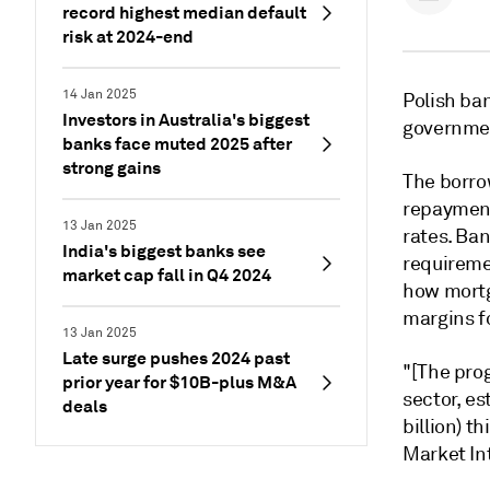
record highest median default
risk at 2024-end
14 Jan 2025
Polish ban
Investors in Australia's biggest
governmen
banks face muted 2025 after
strong gains
The borro
repayment
13 Jan 2025
rates. Ban
India's biggest banks see
requiremen
market cap fall in Q4 2024
how mortg
margins fo
13 Jan 2025
Late surge pushes 2024 past
"[The prog
prior year for $10B-plus M&A
sector, est
deals
billion) t
Market In