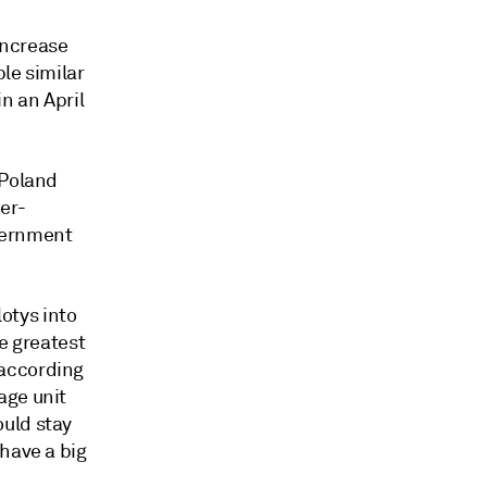
 increase
ble similar
in an April
 Poland
er-
vernment
lotys into
e greatest
 according
age unit
ould stay
have a big