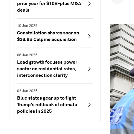
prior year for $10B-plus M&A
deals
10 Jan 2025
Constellation shares soar on
$26.6B Calpine acquisition
06 Jan 2025
Load growth focuses power
sector on residential rates,
interconnection clarity
02 Jan 2025
Blue states gear up to fight
Trump's rollback of climate
policies in 2025