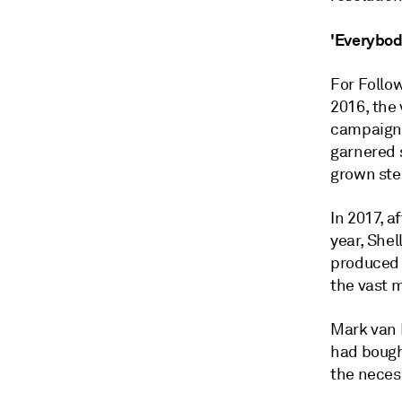
'Everybod
For Follow
2016, the 
campaign h
garnered 
grown ste
In 2017, a
year, Shel
produced 
the vast m
Mark van B
had bought
the neces