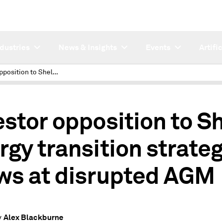
ndustries
News & Insights
Events
Artifi
Investor opposition to Shell energy transition strategy grows at disrupted AGM
estor opposition to Sh
rgy transition strate
ws at disrupted AGM
Alex Blackburne
y