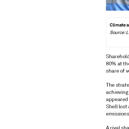
Climate a
Source: 
Shareholde
80% at the
share of 
The strat
achieving 
appeared o
Shell lost
emissions
A rival sh