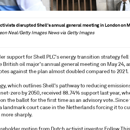
ctivists disrupted Shell's annual general meeting in London on 
Leon Neal/Getty Images News via Getty Images
r support for Shell PLC's energy transition strategy fell 
 British oil major's annual general meeting on May 24, a
votes against the plan almost doubled compared to
2021.
egy, which outlines Shell's pathway
to
reducing emission
net-zero by 2050, received 88.74% support last year, whe
n the ballot for the first time as an advisory vote. Since
 a landmark court case in the Netherlands forcing it to cu
 more sharply.
areholder motion from Dutch activist investor Follow Thi