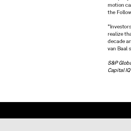
motion ca
the Follo
"Investor
realize th
decade and
van Baal s
S&P Globa
Capital IQ