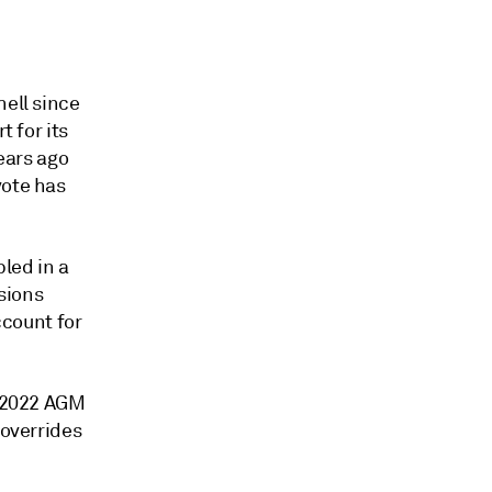
hell since
t for its
years ago
vote has
bled in a
ssions
count for
e 2022 AGM
 overrides