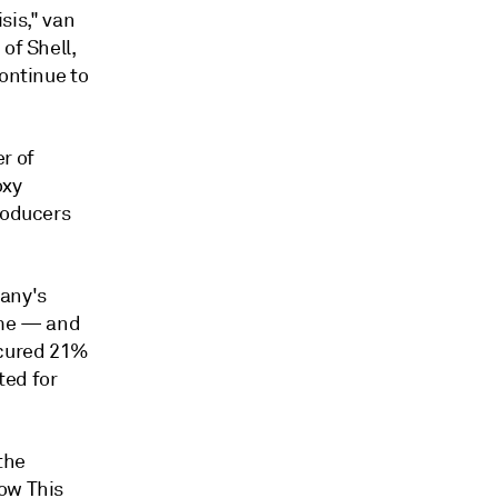
isis," van
of Shell,
continue to
r of
oxy
roducers
any's
ime — and
ecured 21%
ted for
the
low This