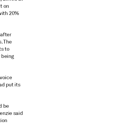
t on
 with 20%
after
s. The
s to
y being
voice
ad put its
d be
kenzie said
tion