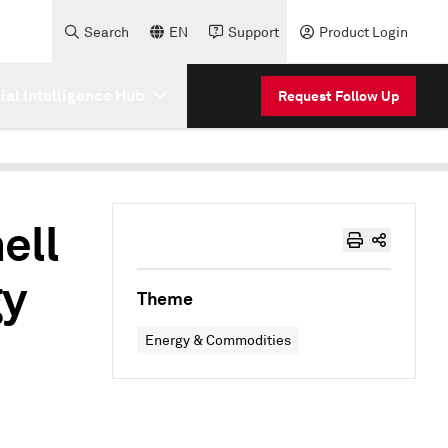
Search
EN
Support
Product Login
cial Intelligence Hub
Request Follow Up
ell
gy
Theme
Energy & Commodities