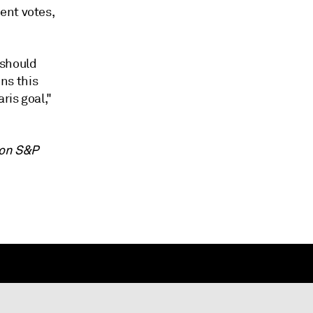
ent votes,
 should
ons this
ris goal,"
 on S&P