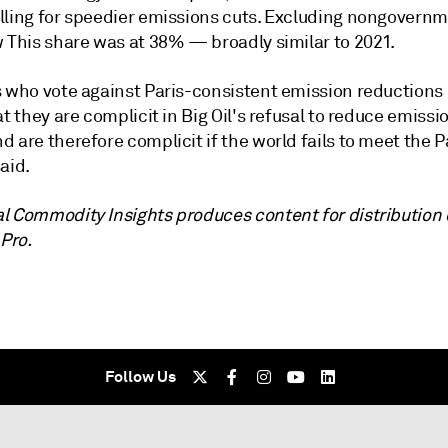
lling for speedier emissions cuts. Excluding nongovernm
w This share was at 38%
—
broadly similar to 2021.
s who vote against Paris-consistent emission reductions
at they are complicit in Big Oil's refusal to reduce emissi
 are therefore complicit if the world fails to meet the Pa
aid.
l Commodity Insights produces content for distribution
 Pro.
Follow Us