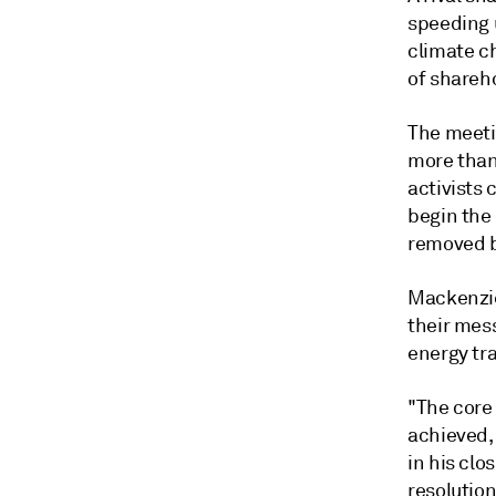
speeding u
climate ch
of shareh
The meeti
more than 
activists
begin the
removed b
Mackenzie
their mess
energy tra
"The core
achieved, 
in his clo
resolution