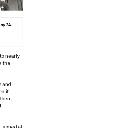
May 24.
to nearly
s the
s and
n it
 then,
t
s, aimed at