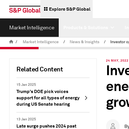
Explore S&P Global
Market Intelligence
Products & Solutions
I
/
Market Intelligence
/
News & Insights
/
24 MAY, 2022
Inv
Related Content
ene
15 Jan 2025
Trump's DOE pick voices
gro
support for all types of energy
during US Senate hearing
13 Jan 2025
Late surge pushes 2024 past
B