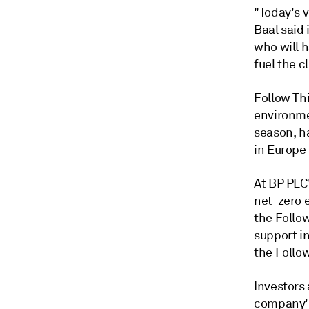
"Today's v
Baal said 
who will h
fuel the c
Follow Th
environme
season, ha
in Europe
At BP PLC
net-zero 
the Follo
support i
the Follow
Investors
company's