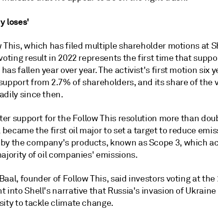
y loses'
 This, which has filed multiple shareholder motions at S
voting result in 2022 represents the first time that suppor
as fallen year over year. The activist's first motion six 
support from 2.7% of shareholders, and its share of the 
adily since then.
fter support for the Follow This resolution more than dou
l became the first oil major to set a target to reduce emi
by the company's products, known as Scope 3, which ac
ajority of oil companies' emissions.
aal, founder of Follow This, said investors voting at th
 into Shell's narrative that Russia's invasion of Ukraine
sity to tackle climate change.