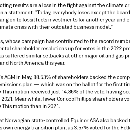
oting results are a loss in the fight against the climate cr
in a statement. "Today, everybody loses except the board 
ang on to fossil fuels investments for another year and 
limate crisis with their outdated business model."
is, whose campaign has contributed to the record numbe
ntal shareholder resolutions up for votes in the 2022 pr
s suffered similar setbacks at other major oil and gas p
 and North America this year.
's AGM in May, 88.53% of shareholders backed the comp
emissions plan
— which was on the ballot for the first t
w This motion received just 14.86% of the vote, having s
n 2021. Meanwhile, f
ewer ConocoPhillips shareholders vo
 This motion than in 2021.
 at Norwegian state-controlled Equinor ASA also backed 
 own energy transition plan, as 3.57% voted for the Fol