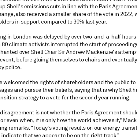
p Shell's emissions cuts in line with the Paris Agreemen
ange, also received a smaller share of the vote in 2022,
olders in support compared to 30% last year.
ng in London was delayed by over two-and-a-half hours 
80 climate activists interrupted the start of proceeding
 chanted over Shell Chair Sir Andrew Mackenzie's attempt
 event, before gluing themselves to chairs and eventuall
y police.
 welcomed the rights of shareholders and the public to 
ages and pursue their beliefs, saying that is why Shell h
nsition strategy to a vote for the second year running.
 disagreement is not whether the Paris Agreement shoul
or even when, it is only how the world achieves it," Mac
sing remarks. "Today's voting results on our energy transi
 indicate that we appear to be on the right track."