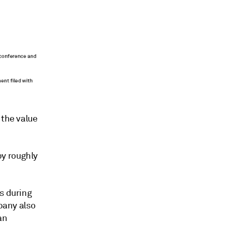
 the value
y roughly
s during
mpany also
an