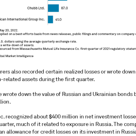
rers also recorded certain realized losses or wrote down
-related assets during the first quarter.
 wrote down the value of Russian and Ukrainian bonds b
lion.
c. recognized about $400 million in net investment losse
quarter, much of it related to exposure in Russia. The co
n allowance for credit losses on its investment in Russi