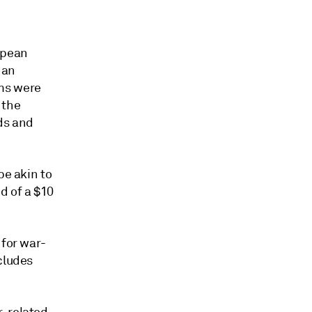
opean
 an
ims were
 the
ds and
be akin to
d of a $10
 for war-
cludes
r-related