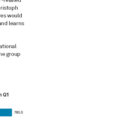
hristoph
res would
 and learns
ational
the group