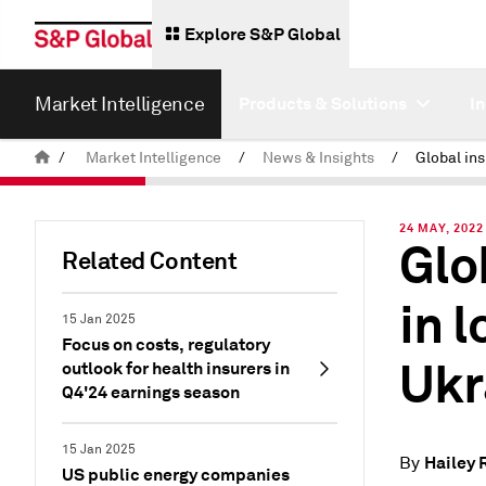
Explore S&P Global
Market Intelligence
Products & Solutions
I
/
Market Intelligence
/
News & Insights
/
24 MAY, 2022
Glo
Related Content
in 
15 Jan 2025
Focus on costs, regulatory
Ukr
outlook for health insurers in
Q4'24 earnings season
15 Jan 2025
Hailey 
By
US public energy companies