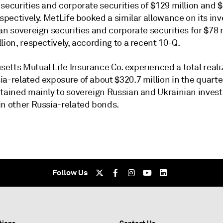
securities and corporate securities of $129 million and 
espectively. MetLife booked a similar allowance on its i
an sovereign securities and corporate securities for $78 
lion, respectively, according to a recent 10-Q.
etts Mutual Life Insurance Co. experienced a total reali
a-related exposure of about $320.7 million in the quarte
rtained mainly to sovereign Russian and Ukrainian inve
in other Russia-related bonds.
Follow Us
tions
Contact Us