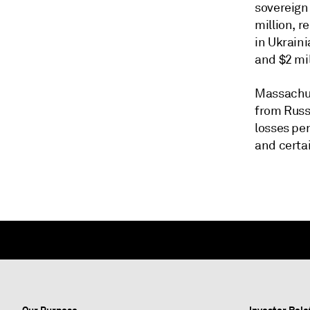
sovereign 
million, r
in Ukraini
and $2 mil
Massachus
from Russi
losses pe
and certa
Our Purpose
Investor Rela