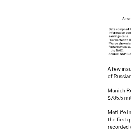
A few insu
of Russian
Munich Re
$785.5 mil
MetLife In
the first 
recorded a