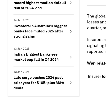
record highest median default
risk at 2024-end
The global
14 Jan 2025
losses and
Investors in Australia's biggest
quarter, a
banks face muted 2025 after
strong gains
Insurers a
signaling 
13 Jan 2025
reported r
India's biggest banks see
market cap fall in Q4 2024
War-relat
13 Jan 2025
Late surge pushes 2024 past
prior year for $10B-plus M&A
deals