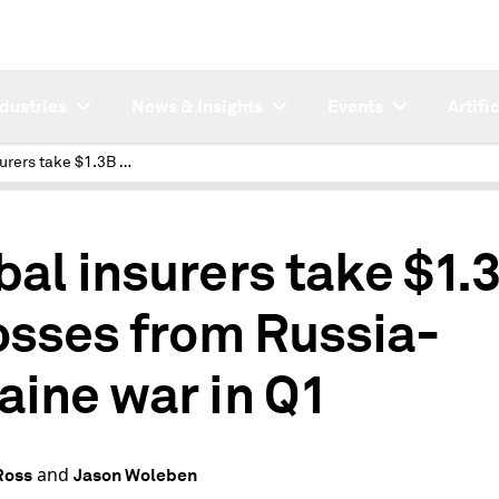
ndustries
News & Insights
Events
Artifi
Global insurers take $1.3B in losses from Russia-Ukraine war in Q1
bal insurers take $1.
losses from Russia-
aine war in Q1
and
Ross
Jason Woleben