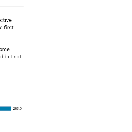
ective
 first
 some
ed but not