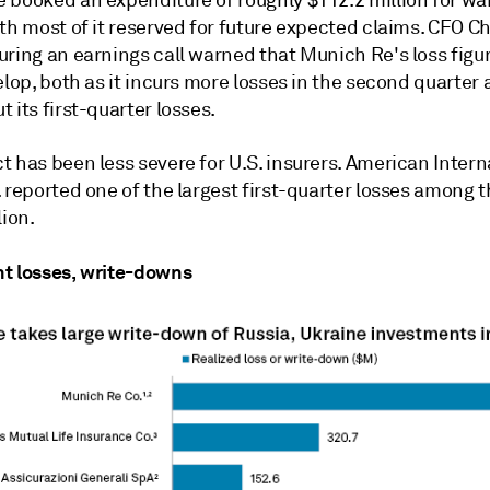
th most of it reserved for future expected claims. CFO C
uring an earnings call warned that Munich Re's loss figu
elop, both as it incurs more losses in the second quarter
 its first-quarter losses.
 has been less severe for U.S. insurers. American Intern
 reported one of the largest first-quarter losses among 
lion.
t losses, write-downs