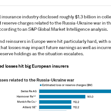
 insurance industry disclosed roughly $1.3 billion in coll
 reserve charges related to the Russia-Ukraine war in the
ccording to an S&P Global Market Intelligence analysis.
nd reinsurers in Europe were hit particularly hard, with
that losses may impact future earnings as well as incurr
eserve holdings as the situation escalates.
ed losses hit big European insurers