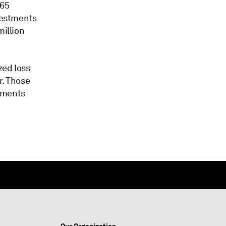
$65
nvestments
million
zed loss
r. Those
stments
Our Organization