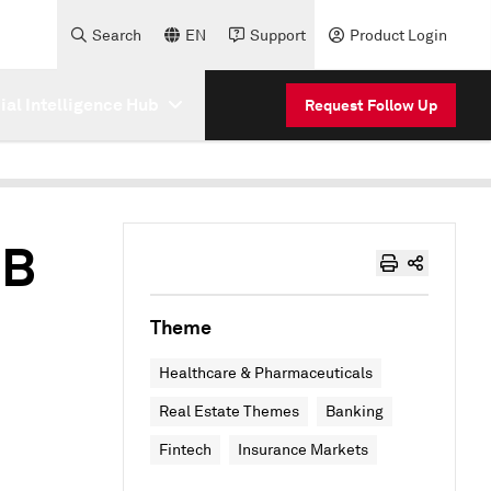
Search
EN
Support
Product Login
cial Intelligence Hub
Request Follow Up
3B
Theme
Healthcare & Pharmaceuticals
Real Estate Themes
Banking
Fintech
Insurance Markets