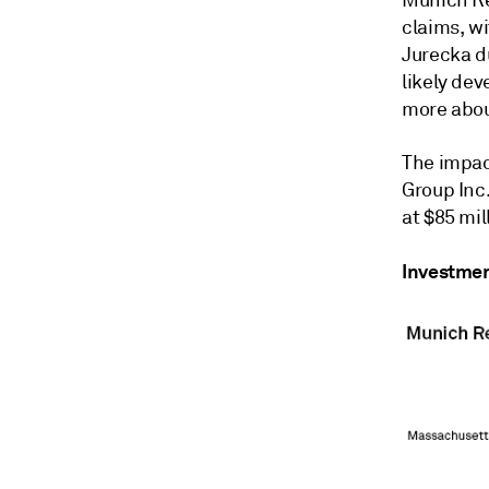
claims, wi
Jurecka d
likely dev
more about
The impact
Group Inc.
at $85 mil
Investmen