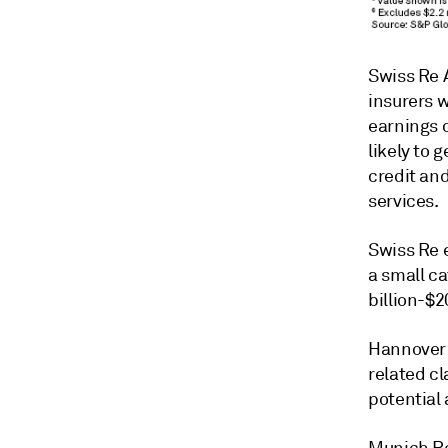
Swiss Re 
insurers w
earnings 
likely to 
credit an
services.
Swiss Re e
a small c
billion-$2
Hannover R
related cl
potential 
Munich Re