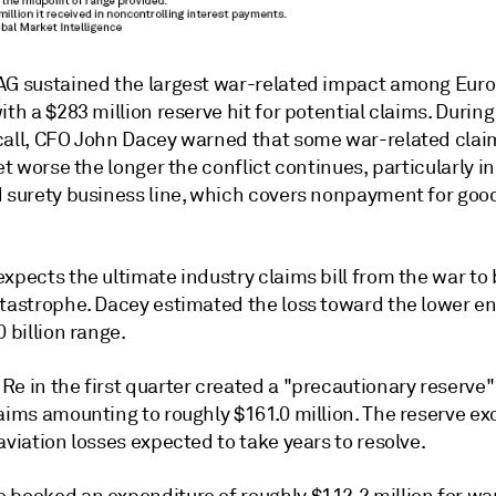
AG sustained the largest war-related impact among Eur
ith a $283 million reserve hit for potential claims. During
call, CFO John Dacey warned that some war-related cla
get worse the longer the conflict continues, particularly in
d surety business line, which covers nonpayment for goo
xpects the ultimate industry claims bill from the war to 
atastrophe. Dacey estimated the loss toward the lower en
0 billion range.
e in the first quarter created a "precautionary reserve"
aims amounting to roughly $161.0 million. The reserve ex
aviation losses expected to take years to resolve.
 booked an expenditure of roughly $112.2 million for wa