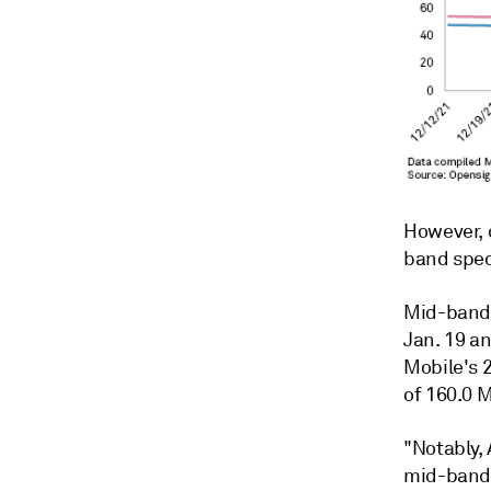
However, 
band spe
Mid-band 
Jan. 19 an
Mobile's 
of 160.0 
"Notably,
mid-band 