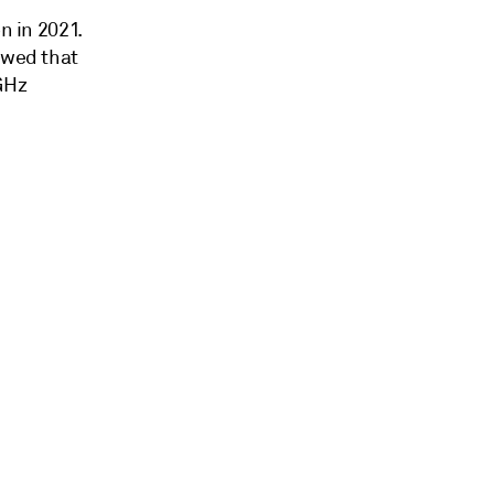
n in 2021.
owed that
 GHz