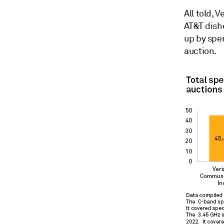
All told, 
AT&T dishe
up by spe
auction.