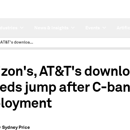
ndustries
News & Insights
Events
Artifi
Verizon's, AT&T's download speeds jump after C-band deployment
izon's, AT&T's downl
eds jump after C-ba
loyment
Sydney Price
y