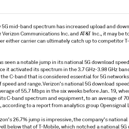
 5G mid-band spectrum has increased upload and dow
r Verizon Communications Inc. and AT&T Inc.,
it may be to
er either carrier can ultimately catch up to competitor 
as seen a notable jump in its national 5G download speed
e it activated its spectrum in the 3.7 GHz-3.98 GHz band
 the C-band that is considered essential for 5G networks 
f speed and range.
Verizon's national 5G download speed
erage of 55.7 Mbps in the six weeks before Jan. 19, when
 its C-band spectrum and equipment, to an average of 7
, according to a report from analytics group Opensignal 
izon's 26.7% jump is impressive, the company's national
ell below that of T-Mobile, which notched a national 5