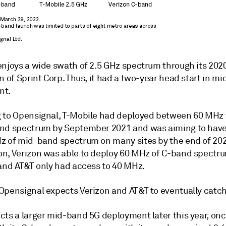
enjoys a wide swath of 2.5 GHz spectrum through its 202
n of Sprint Corp.
Thus, it had a two-year head start in m
nt.
 to Opensignal, T-Mobile had deployed between 60 MHz
nd spectrum by September 2021 and was aiming to hav
z of mid-band spectrum on many sites by the end of 202
n, Verizon was able to deploy 60 MHz of C-band spectru
 and AT&T only had access to 40 MHz.
Opensignal expects Verizon and AT&T to eventually catch
cts a larger mid-band 5G deployment later this year, onc