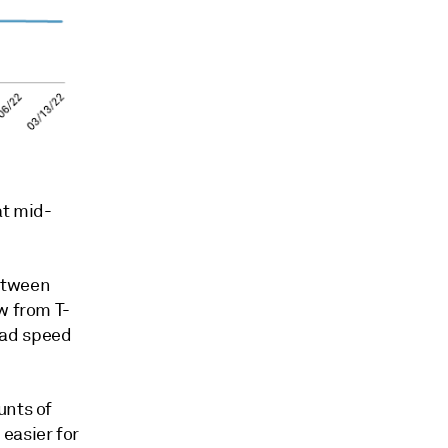
at mid-
etween
w from T-
oad speed
unts of
easier for