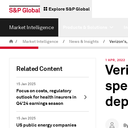
Explore S&P Global
Market Intelligence
Products & Solutions
I
/
Market Intelligence
/
News & Insights
/
1 APR, 2022
Ver
Related Content
spe
15 Jan 2025
Focus on costs, regulatory
dep
outlook for health insurers in
Q4'24 earnings season
15 Jan 2025
US public energy companies
B