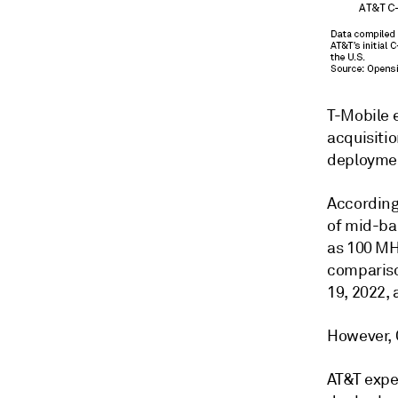
T-Mobile 
acquisitio
deployme
According
of mid-ba
as 100 MH
compariso
19, 2022,
However, 
AT&T expe