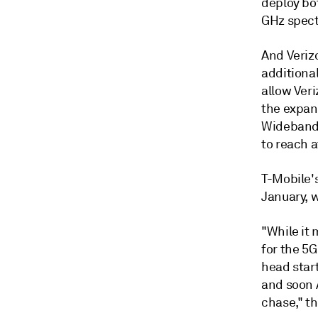
deploy bo
GHz spect
And Verizo
additiona
allow Veri
the expans
Wideband 
to reach a
T-Mobile'
January, w
"While it
for the 5
head star
and soon 
chase," th