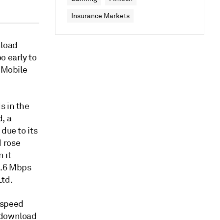
Insurance Markets
nload
o early to
T-Mobile
s in the
, a
due to its
 rose
 it
0.6 Mbps
Ltd.
 speed
G download