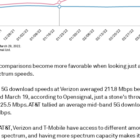
comparisons become more favorable when looking just 
ctrum speeds.
5G download speeds at Verizon averaged 211.8 Mbps b
d March 19, according to Opensignal, just a stone's thro
225.5 Mbps. AT&T tallied an average mid-band 5G downl
Mbps.
 AT&T, Verizon and T-Mobile have access to different amo
spectrum, and having more spectrum capacity makes it 