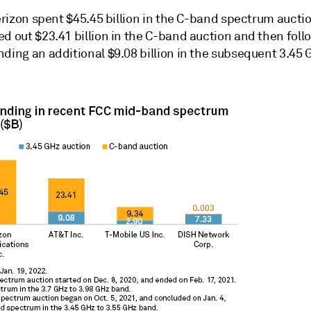
Verizon spent $45.45 billion in the C-band spectrum auctio
d out $23.41 billion in the C-band auction and then foll
nding an additional $9.08 billion in the subsequent 3.45