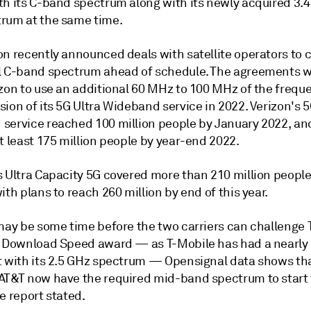
th its C-band spectrum along with its newly acquired 3.
rum at the same time.
n recently announced deals with satellite operators to c
l C-band spectrum ahead of schedule. The agreements 
zon to use an additional 60 MHz to 100 MHz of the freque
ion of its 5G Ultra Wideband service in 2022. Verizon's 5
service reached 100 million people by January 2022, and
t least 175 million people by year-end 2022.
s Ultra Capacity 5G covered more than 210 million people
ith plans to reach 260 million by end of this year.
 may be some time before the two carriers can challenge 
G Download Speed award — as T-Mobile has had a nearl
t with its 2.5 GHz spectrum — Opensignal data shows th
AT&T now have the required mid-band spectrum to start
e report stated.