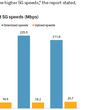
ee higher 5G speeds," the report stated.