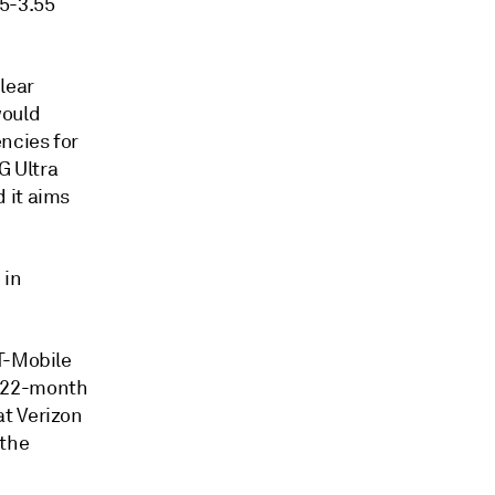
45-3.55
lear
would
ncies for
G Ultra
 it aims
 in
T-Mobile
y 22-month
at Verizon
 the