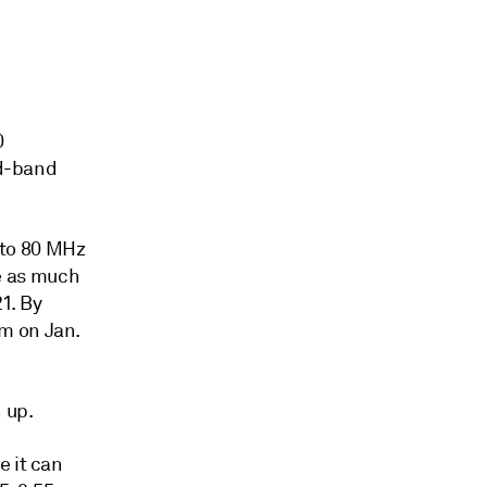
0
id-band
 to 80 MHz
e as much
1. By
m on Jan.
 up.
e it can