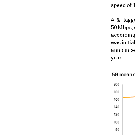
speed of 
AT&T lagg
50 Mbps, 
according 
was initia
announced
year.