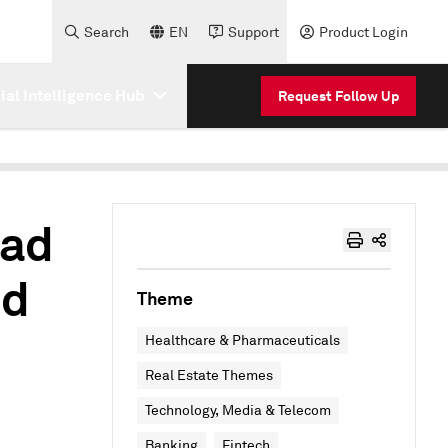
Search
EN
Support
Product Login
cial Intelligence Hub
Request Follow Up
oad
nd
Theme
Healthcare & Pharmaceuticals
Real Estate Themes
Technology, Media & Telecom
Banking
Fintech