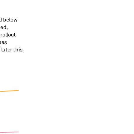
d below
ted,
rollout
 has
later this