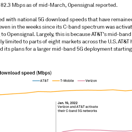
182.3 Mbps as of mid-March, Opensignal reported.
ed with national 5G download speeds that have remaine
even in the weeks since its C-band spectrum was activa
to Opensignal. Largely, this is because AT&T's mid-band 
lly limited to parts of eight markets across the U.S. AT&T
 its plans for a larger mid-band 5G deployment starting 