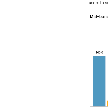
users to s