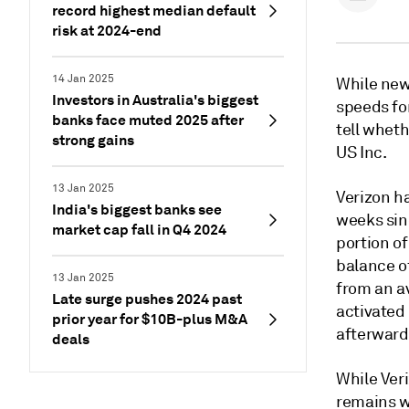
record highest median default
risk at 2024-end
14 Jan 2025
While new
Investors in Australia's biggest
speeds fo
banks face muted 2025 after
tell wheth
strong gains
US Inc.
13 Jan 2025
Verizon h
India's biggest banks see
weeks sinc
market cap fall in Q4 2024
portion of
balance o
13 Jan 2025
from an av
Late surge pushes 2024 past
activated
prior year for $10B-plus M&A
afterward
deals
While Ver
remains w