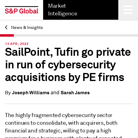
Market
Intelligence
News & Insights
Back
13 APR, 2022
SailPoint, Tufin go private
in run of cybersecurity
acquisitions by PE firms
and
Joseph Williams
Sarah James
By
The highly fragmented cybersecurity sector
continues to consolidate, with acquirers, both
financial and strategic, willing to pay a high