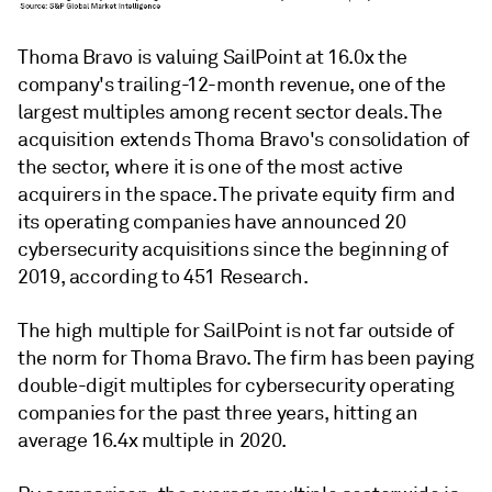
Thoma Bravo is valuing SailPoint at 16.0x the
company's trailing-12-month revenue, one of the
largest multiples among recent sector deals. The
acquisition extends Thoma Bravo's consolidation of
the sector, where it is one of the most active
acquirers in the space. The private equity firm and
its operating companies have announced 20
cybersecurity acquisitions since the beginning of
2019, according to 451 Research.
The high multiple for SailPoint is not far outside of
the norm for Thoma Bravo. The firm has been paying
double-digit multiples for cybersecurity operating
companies for the past three years, hitting an
average 16.4x multiple in 2020.