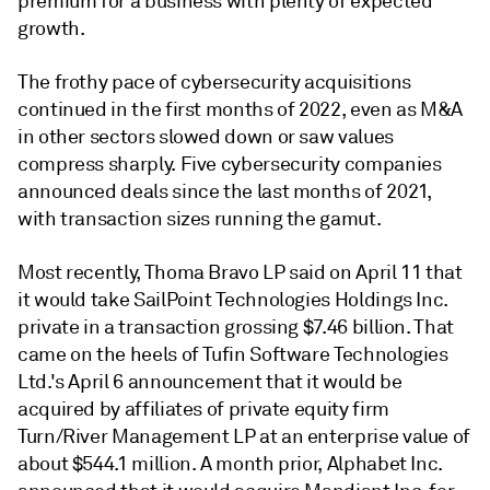
premium for a business with plenty of expected
growth.
The frothy pace of cybersecurity acquisitions
continued in the first months of 2022, even as M&A
in other sectors slowed down or saw values
compress sharply. Five cybersecurity companies
announced deals since the last months of 2021,
with transaction sizes running the gamut.
Most recently, Thoma Bravo LP said on April 11 that
it would take SailPoint Technologies Holdings Inc.
private in a transaction grossing $7.46 billion. That
came on the heels of Tufin Software Technologies
Ltd.'s April 6 announcement that it would be
acquired by affiliates of private equity firm
Turn/River Management LP at an enterprise value of
about $544.1 million. A month prior, Alphabet Inc.