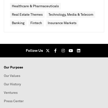
Healthcare & Pharmaceuticals
Real Estate Themes
Technology, Media & Telecom
Banking
Fintech
Insurance Markets
Follow Us
Our Purpose
Our Values
Our History
Ventures
Press Center