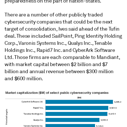
preparedness on the part of nation-states.
There are a number of other publicly traded
cybersecurity companies that could be the next
target of consolidation, Ives said ahead of the Tufin
deal. These included SailPoint, Ping Identity Holding
Corp., Varonis Systems Inc., Qualys Inc., Tenable
Holdings Inc., Rapid7 Inc. and CyberArk Software
Ltd. Those firms are each comparable to Mandiant,
with market capital between $2 billion and $7
billion and annual revenue between $300 million
and $600 million.