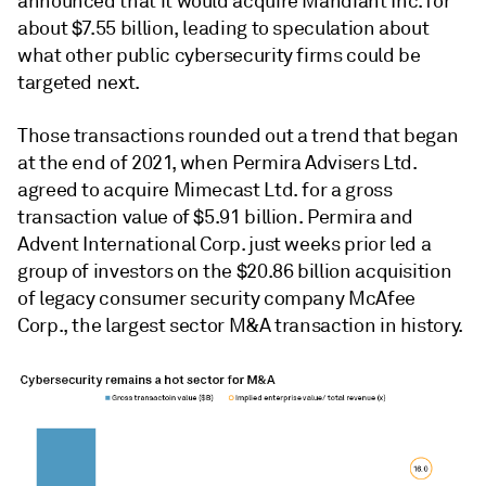
announced that it would acquire Mandiant Inc. for
about $7.55 billion, leading to speculation about
what other public cybersecurity firms could be
targeted next.
Those transactions rounded out a trend that began
at the end of 2021, when Permira Advisers Ltd.
agreed to acquire Mimecast Ltd. for a gross
transaction value of $5.91 billion. Permira and
Advent International Corp. just weeks prior led a
group of investors on the $20.86 billion acquisition
of legacy consumer security company McAfee
Corp., the largest sector M&A transaction in history.