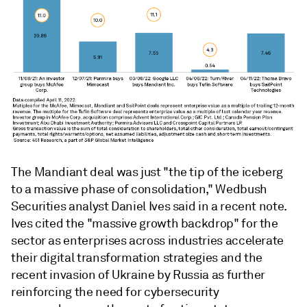
The Mandiant deal was just "the tip of the iceberg
to a massive phase of consolidation," Wedbush
Securities analyst Daniel Ives said in a recent note.
Ives cited the "massive growth backdrop" for the
sector as enterprises across industries accelerate
their digital transformation strategies and the
recent invasion of Ukraine by Russia as further
reinforcing the need for cybersecurity