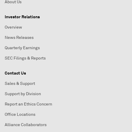
About Us
Investor Relations
Overview
News Releases
Quarterly Earnings
SEC Filings & Reports
Contact Us
Sales & Support
Support by Division
Report an Ethics Concern
Office Locations
Alliance Collaborators