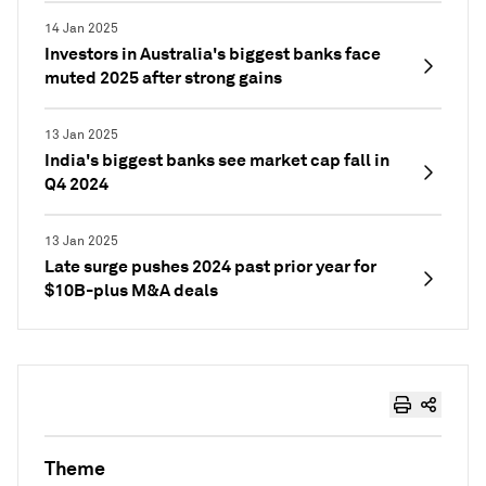
14 Jan 2025
Investors in Australia's biggest banks face
muted 2025 after strong gains
13 Jan 2025
India's biggest banks see market cap fall in
Q4 2024
13 Jan 2025
Late surge pushes 2024 past prior year for
$10B-plus M&A deals
Theme