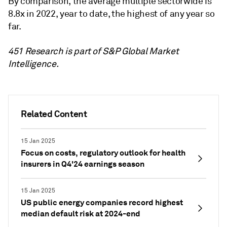
By comparison, the average multiple sectorwide is
8.8x in 2022, year to date, the highest of any year so
far.
451 Research is part of S&P Global Market
Intelligence.
Related Content
15 Jan 2025
Focus on costs, regulatory outlook for health
insurers in Q4'24 earnings season
15 Jan 2025
US public energy companies record highest
median default risk at 2024-end