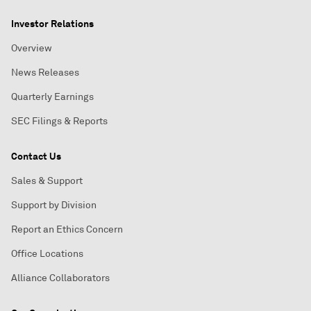
Investor Relations
Overview
News Releases
Quarterly Earnings
SEC Filings & Reports
Contact Us
Sales & Support
Support by Division
Report an Ethics Concern
Office Locations
Alliance Collaborators