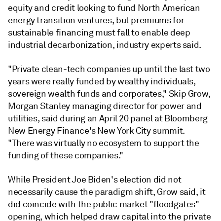
equity and credit looking to fund North American
energy transition ventures, but premiums for
sustainable financing must fall to enable deep
industrial decarbonization, industry experts said.
"Private clean-tech companies up until the last two
years were really funded by wealthy individuals,
sovereign wealth funds and corporates," Skip Grow,
Morgan Stanley managing director for power and
utilities, said during an April 20 panel at Bloomberg
New Energy Finance's New York City summit.
"There was virtually no ecosystem to support the
funding of these companies."
While President Joe Biden's election did not
necessarily cause the paradigm shift, Grow said, it
did coincide with the public market "floodgates"
opening, which helped draw capital into the private