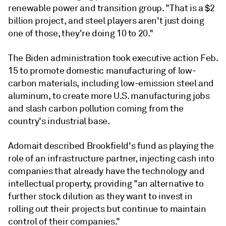
renewable power and transition group. "That is a $2
billion project, and steel players aren't just doing
one of those, they're doing 10 to 20."
The Biden administration took executive action Feb.
15 to promote domestic manufacturing of low-
carbon materials, including low-emission steel and
aluminum, to create more U.S. manufacturing jobs
and slash carbon pollution coming from the
country's industrial base.
Adomait described Brookfield's fund as playing the
role of an infrastructure partner, injecting cash into
companies that already have the technology and
intellectual property, providing "an alternative to
further stock dilution as they want to invest in
rolling out their projects but continue to maintain
control of their companies."