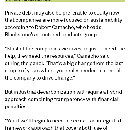
Private debt may also be preferable to equity now
that companies are more focused on sustainability,
according to Robert Camacho, who heads
Blackstone's structured products group.
"Most of the companies we invest in just ... need the
help, they need the resources,"
Camacho
said
during the panel. "That's a big change from the last
couple of years where you really needed to control
the company to drive change."
But industrial decarbonization will require a hybrid
approach combining transparency with financial
penalties.
"What we'll begin to need to see is ... an integrated
framework approach that covers both use of