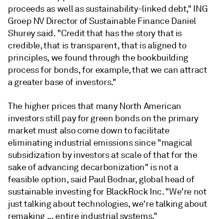
proceeds as well as sustainability-linked debt," ING
Groep NV Director of Sustainable Finance Daniel
Shurey said. "Credit that has the story that is
credible, that is transparent, that is aligned to
principles, we found through the bookbuilding
process for bonds, for example, that we can attract
a greater base of investors."
The higher prices that many North American
investors still pay for green bonds on the primary
market must also come down to facilitate
eliminating industrial emissions since "magical
subsidization by investors at scale of that for the
sake of advancing decarbonization" is not a
feasible option, said Paul Bodnar, global head of
sustainable investing for
BlackRock Inc. "We're not
just talking about technologies, we're talking about
remaking ... entire industrial systems."