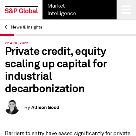
Market
Intelligence
News & Insights
Back
22 APR, 2022
Private credit, equity
scaling up capital for
industrial
decarbonization
Allison Good
By
Barriers to entry have eased significantly for private