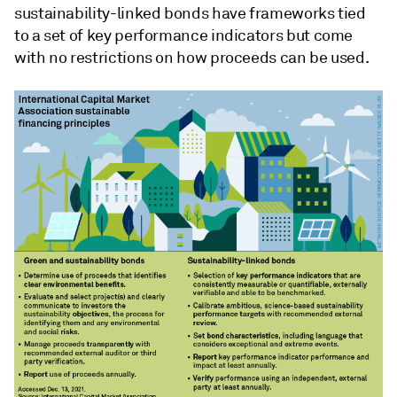
sustainability-linked bonds have frameworks tied
to a set of key performance indicators but come
with no restrictions on how proceeds can be used.