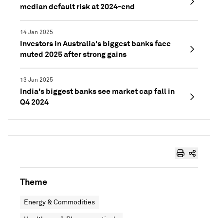
median default risk at 2024-end
14 Jan 2025
Investors in Australia's biggest banks face
muted 2025 after strong gains
13 Jan 2025
India's biggest banks see market cap fall in
Q4 2024
Theme
Energy & Commodities