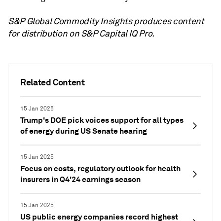
S&P Global Commodity Insights produces content
for distribution on S&P Capital IQ Pro.
Related Content
15 Jan 2025
Trump's DOE pick voices support for all types
of energy during US Senate hearing
15 Jan 2025
Focus on costs, regulatory outlook for health
insurers in Q4'24 earnings season
15 Jan 2025
US public energy companies record highest