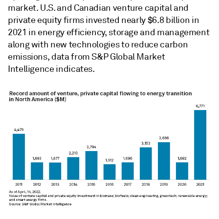
market. U.S. and Canadian venture capital and
private equity firms invested nearly $6.8 billion in
2021 in energy efficiency, storage and management
along with new technologies to reduce carbon
emissions, data from S&P Global Market
Intelligence indicates.