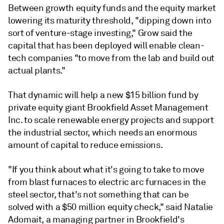
Between growth equity funds and the equity market
lowering its maturity threshold, "
dipping down into
sort of venture-stage investing," Grow said the
capital that has been deployed will enable clean-
tech companies "to move from the lab and build out
actual plants."
That dynamic will help a new $15 billion fund by
private equity giant
Brookfield Asset Management
Inc. to scale renewable energy projects and support
the industrial sector, which needs an enormous
amount of capital to reduce emissions.
"If you think about what it's going to take to move
from blast furnaces to electric arc furnaces in the
steel sector, that's not something that can be
solved with a $50 million equity check," said Natalie
Adomait, a managing partner in Brookfield's