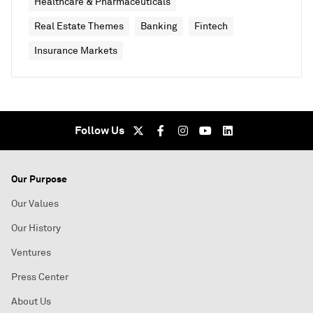
Healthcare & Pharmaceuticals
Real Estate Themes
Banking
Fintech
Insurance Markets
Follow Us
Our Purpose
Our Values
Our History
Ventures
Press Center
About Us