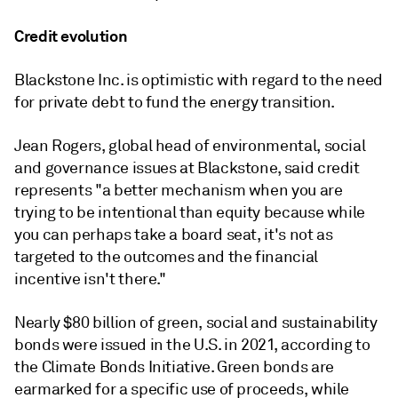
Credit evolution
Blackstone Inc. is optimistic with regard to the need
for private debt to fund the energy transition.
Jean Rogers, global head of environmental, social
and governance issues at Blackstone, said credit
represents "a better mechanism when you are
trying to be intentional than equity because while
you can perhaps take a board seat, it's not as
targeted to the outcomes and the financial
incentive isn't there."
Nearly $80 billion of green, social and sustainability
bonds were issued in the U.S. in 2021, according to
the Climate Bonds Initiative. Green bonds are
earmarked for a specific use of proceeds, while