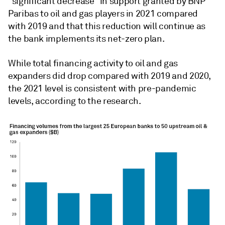
"significant decrease" in support granted by BNP
Paribas to oil and gas players in 2021 compared
with 2019 and that this reduction will continue as
the bank implements its net-zero plan.
While total financing activity to oil and gas
expanders did drop compared with 2019 and 2020,
the 2021 level is consistent with pre-pandemic
levels, according to the research.