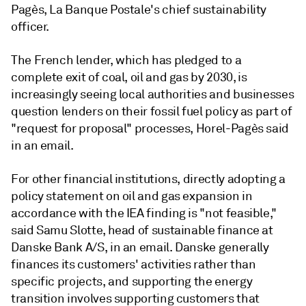
Pagès,
La Banque Postale
's chief sustainability
officer.
The French lender, which has pledged to a
complete exit of coal, oil and gas by 2030, is
increasingly seeing local authorities and businesses
question lenders on their fossil fuel policy as part of
"request for proposal" processes,
Horel-Pagès
said
in an email.
For other financial institutions, directly adopting a
policy statement on oil and gas expansion in
accordance with the IEA finding is "not feasible,"
said Samu Slotte, head of sustainable finance at
Danske Bank A/S, in an email. Danske generally
finances its customers' activities rather than
specific projects, and supporting the energy
transition involves supporting customers that