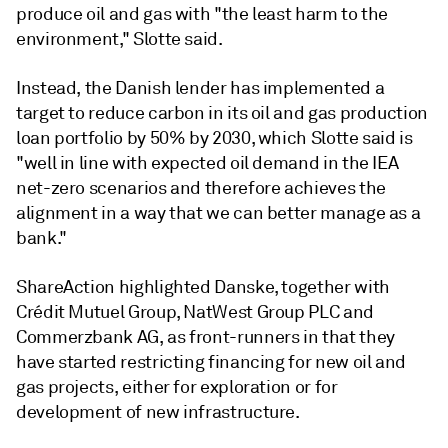
produce oil and gas with "the least harm to the
environment," Slotte said.
Instead, the Danish lender has implemented a
target to reduce carbon in its oil and gas production
loan portfolio by 50% by 2030, which Slotte said is
"well in line with expected oil demand in the IEA
net-zero scenarios and therefore achieves the
alignment in a way that we can better manage as a
bank."
ShareAction highlighted Danske, together with
Crédit Mutuel Group, NatWest Group PLC and
Commerzbank AG, as front-runners in that they
have started restricting financing for new oil and
gas projects, either for exploration or for
development of new infrastructure.