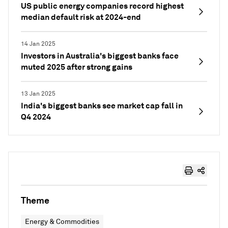
US public energy companies record highest
median default risk at 2024-end
14 Jan 2025
Investors in Australia's biggest banks face
muted 2025 after strong gains
13 Jan 2025
India's biggest banks see market cap fall in
Q4 2024
Theme
Energy & Commodities