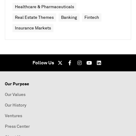
Healthcare & Pharmaceuticals
Real Estate Themes
Banking
Fintech
Insurance Markets
Follow Us
Our Purpose
Our Values
Our History
Ventures
Press Center