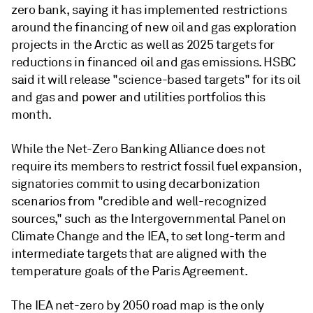
zero bank, saying it has implemented restrictions
around the financing of new oil and gas exploration
projects in the Arctic as well as 2025 targets for
reductions in financed oil and gas emissions. HSBC
said it will release "science-based targets" for its oil
and gas and power and utilities portfolios this
month.
While the Net-Zero Banking Alliance does not
require its members to restrict fossil fuel expansion,
signatories commit to using decarbonization
scenarios from "credible and well-recognized
sources," such as the Intergovernmental Panel on
Climate Change and the IEA, to set long-term and
intermediate targets that are aligned with the
temperature goals of the Paris Agreement.
The IEA net-zero by 2050 road map is the only