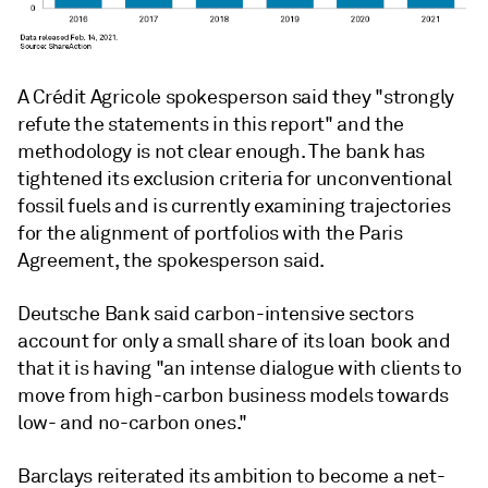
A Crédit Agricole spokesperson said they "strongly
refute the statements in this report" and the
methodology is not clear enough. The bank has
tightened its exclusion criteria for unconventional
fossil fuels and is currently examining trajectories
for the alignment of portfolios with the Paris
Agreement, the spokesperson said.
Deutsche Bank said carbon-intensive sectors
account for only a small share of its loan book and
that it is having "an intense dialogue with clients to
move from high-carbon business models towards
low- and no-carbon ones."
Barclays reiterated its ambition to become a net-