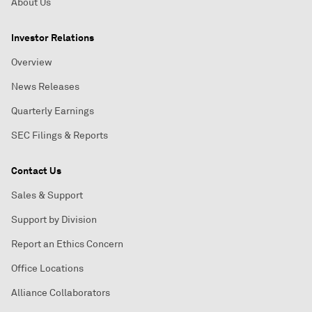
About Us
Investor Relations
Overview
News Releases
Quarterly Earnings
SEC Filings & Reports
Contact Us
Sales & Support
Support by Division
Report an Ethics Concern
Office Locations
Alliance Collaborators