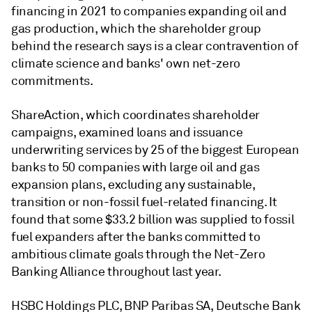
financing in 2021 to companies expanding oil and
gas production, which the shareholder group
behind the research says is a clear contravention of
climate science and banks' own net-zero
commitments.
ShareAction, which coordinates shareholder
campaigns, examined loans and issuance
underwriting services by 25 of the biggest European
banks to 50 companies with large oil and gas
expansion plans, excluding any sustainable,
transition or non-fossil fuel-related financing. It
found that s
ome $33.2 billion was supplied to fossil
fuel expanders after the banks committed to
ambitious climate goals through the Net-Zero
Banking Alliance throughout last year
.
HSBC Holdings PLC, BNP Paribas SA, Deutsche Bank