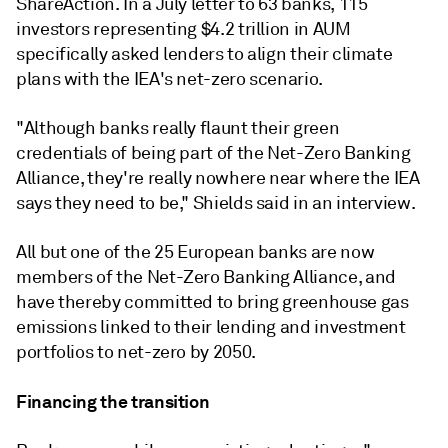
ShareAction.
In a July letter to 63 banks, 115
investors representing $4.2 trillion in AUM
specifically asked lenders to align their climate
plans with the IEA's net-zero scenario.
"Although banks really flaunt their green
credentials of being part of the Net-Zero Banking
Alliance, they're really nowhere near where the IEA
says they need to be," Shields said in an interview.
All but one of the 25 European banks are now
members of the Net-Zero Banking Alliance, and
have thereby committed to bring greenhouse gas
emissions linked to their lending and investment
portfolios to net-zero by 2050.
Financing the transition