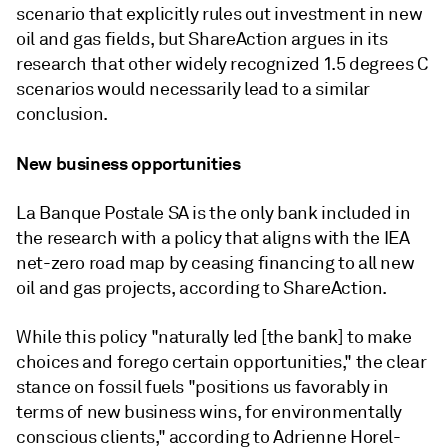
scenario that explicitly rules out investment in new
oil and gas fields, but ShareAction argues in its
research that other widely recognized 1.5 degrees C
scenarios would necessarily lead to a similar
conclusion.
New business opportunities
La Banque Postale SA is the only bank included in
the research with a policy that aligns with the IEA
net-zero road map by ceasing financing to all new
oil and gas projects, according to ShareAction.
While this policy "naturally led [the bank] to make
choices and forego certain opportunities,"
the clear
stance on fossil fuels "positions us favorably in
terms of new business wins, for environmentally
conscious clients,"
according to Adrienne Horel-