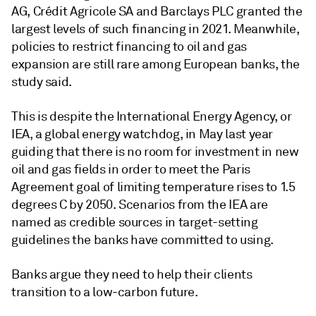
AG, Crédit Agricole SA
and Barclays PLC granted the
largest levels of such
financing
in 2021. Meanwhile,
policies to restrict financing to oil and gas
expansion are still rare among European banks, the
study said.
This is despite the International Energy Agency, or
IEA, a global energy watchdog, in May last year
guiding that there is no room for investment in new
oil and gas fields in order to meet the Paris
Agreement goal of limiting temperature rises to 1.5
degrees C by 2050. Scenarios from the IEA are
named as credible sources in target-setting
guidelines the banks have committed to using.
Banks argue they need to help their clients
transition to a low-carbon future.