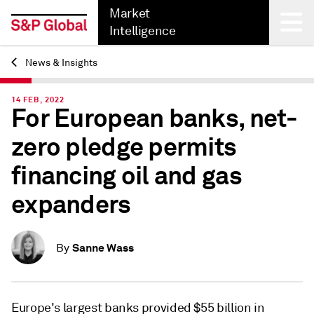
Market
Intelligence
News & Insights
Back
14 FEB, 2022
For European banks, net-
zero pledge permits
financing oil and gas
expanders
Sanne Wass
By
Europe's largest banks provided $55 billion in