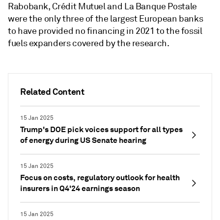
Rabobank, Crédit Mutuel and
La Banque Postale
were the only three of the largest European banks
to have provided no financing in 2021 to the fossil
fuels expanders covered by the research.
Related Content
15 Jan 2025
Trump's DOE pick voices support for all types
of energy during US Senate hearing
15 Jan 2025
Focus on costs, regulatory outlook for health
insurers in Q4'24 earnings season
15 Jan 2025