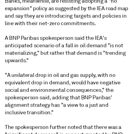
Banks, meanwhile, are resisting adopting a "no
expansion" policy as suggested by the IEA road map
and say they are introducing targets and policies in
line with their net-zero commitments.
A BNP Paribas spokesperson said the IEA's
anticipated scenario of a fall in oil demand "is not
materializing," but rather that demand is "trending
upwards."
"A unilateral drop in oil and gas supply, with no
equivalent drop in demand, would have negative
social and environmental consequences," the
spokesperson said, adding that BNP Paribas'
alignment strategy has "a view to a just and
inclusive transition."
The spokesperson further noted that there was a