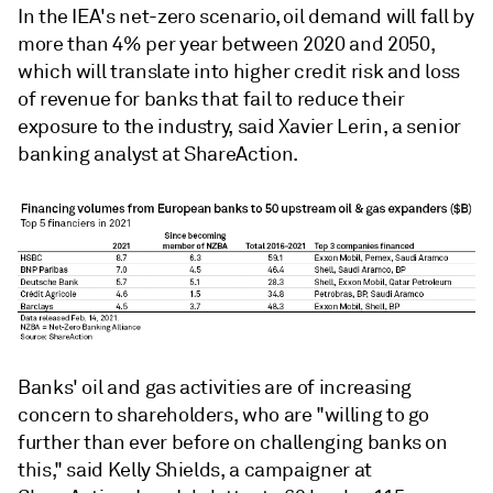
In the IEA's net-zero scenario,
oil demand will fall by
more than 4% per year between 2020 and 2050,
which will translate into higher credit risk and loss
of revenue for banks that fail to reduce their
exposure to the industry, said Xavier Lerin, a senior
banking analyst at ShareAction.
Banks' oil and gas activities are of increasing
concern to shareholders, who are "willing to go
further than ever before on challenging banks on
this," said Kelly Shields, a campaigner at