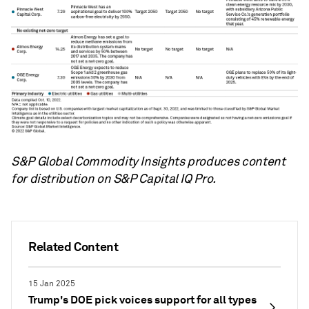
S&P Global Commodity Insights produces content
for distribution on S&P Capital IQ Pro.
Related Content
15 Jan 2025
Trump's DOE pick voices support for all types