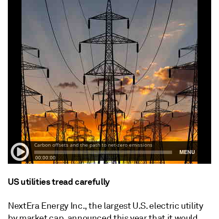
US utilities tread carefully
NextEra Energy Inc., the largest U.S. electric utility
by market cap, announced this year that it would