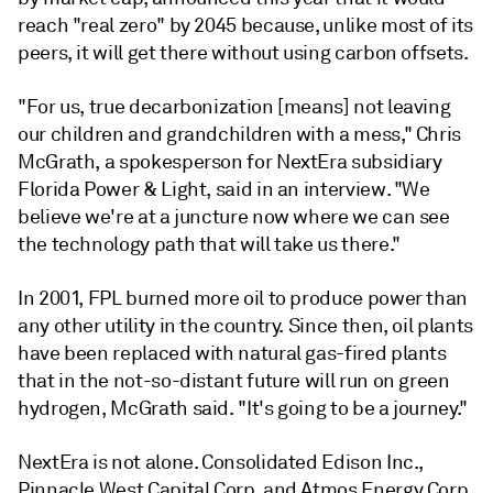
reach "real zero" by 2045 because, unlike most of its
peers, it will get there without using carbon offsets.
"For us, true decarbonization [means] not leaving
our children and grandchildren with a mess," Chris
McGrath, a spokesperson for NextEra subsidiary
Florida Power & Light, said in an interview. "We
believe we're at a juncture now where we can see
the technology path that will take us there."
In 2001, FPL burned more oil to produce power than
any other utility in the country. Since then, oil plants
have been replaced with natural gas-fired plants
that in the not-so-distant future will run on green
hydrogen, McGrath said. "It's going to be a journey."
NextEra is not alone. Consolidated Edison Inc.,
Pinnacle West Capital Corp. and Atmos Energy Corp.