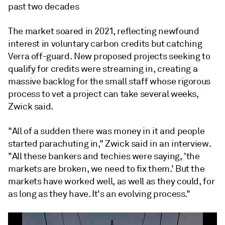
past two decades
The market soared in 2021, reflecting newfound
interest in voluntary carbon credits but catching
Verra off-guard. New proposed projects seeking to
qualify for credits were streaming in, creating a
massive backlog for the small staff whose rigorous
process to vet a project can take several weeks,
Zwick said.
"All of a sudden there was money in it and people
started parachuting in," Zwick said in an interview.
"All these bankers and techies were saying, 'the
markets are broken, we need to fix them.' But the
markets have worked well, as well as they could, for
as long as they have. It's an evolving process."