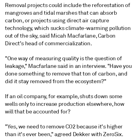
Removal projects could include the reforestation of
mangroves and tidal marshes that can absorb
carbon, or projects using direct air capture
technology, which sucks climate-warming pollution
out of the sky, said Micah Macfarlane, Carbon
Direct's head of commercialization.
"One way of measuring quality is the question of
leakage," Macfarlane said in an interview. "Have you
done something to remove that ton of carbon, and
did it stay removed from the ecosystem?"
If an oil company, for example, shuts down some
wells only to increase production elsewhere, how
will that be accounted for?
"Yes, we need to remove CO2 because it's higher
than it's ever been," agreed Dekker with ZeroSix.