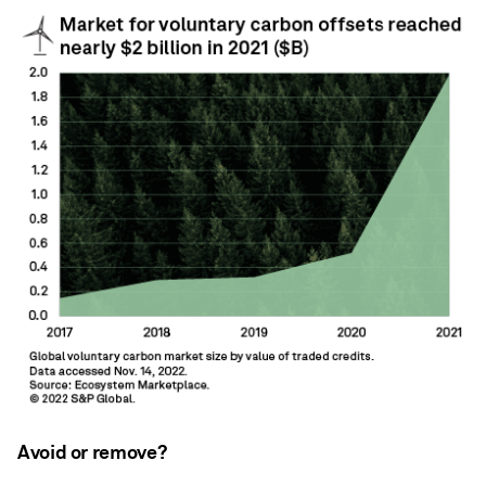
Avoid or remove?