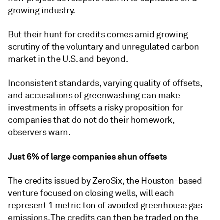
growing industry.
But their hunt for credits comes amid growing
scrutiny of the voluntary and unregulated carbon
market in the U.S. and beyond.
Inconsistent standards, varying quality of offsets,
and accusations of greenwashing can make
investments in offsets a risky proposition for
companies that do not do their homework,
observers warn.
Just 6% of large companies shun offsets
The credits issued by ZeroSix, the Houston-based
venture focused on closing wells, will each
represent 1 metric ton of avoided greenhouse gas
emissions. The credits can then be traded on the