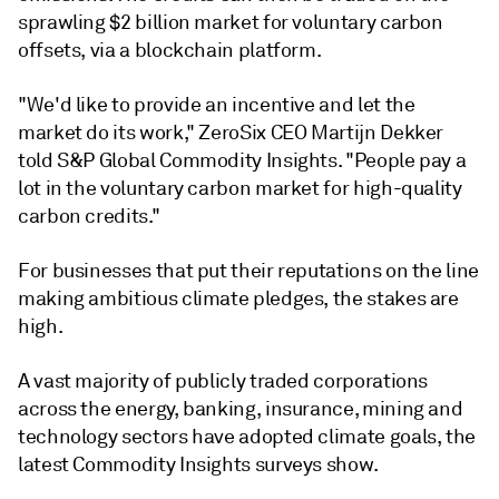
sprawling $2 billion market for voluntary carbon
offsets, via a blockchain platform.
"We'd like to provide an incentive and let the
market do its work," ZeroSix CEO Martijn Dekker
told S&P Global Commodity Insights. "People pay a
lot in the voluntary carbon market for high-quality
carbon credits."
For businesses that put their reputations on the line
making ambitious climate pledges, the stakes are
high.
A vast majority of publicly traded corporations
across the energy, banking, insurance, mining and
technology sectors have adopted climate goals, the
latest Commodity Insights surveys show.