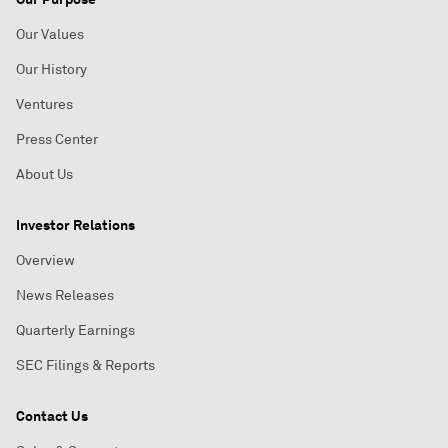
Our Values
Our History
Ventures
Press Center
About Us
Investor Relations
Overview
News Releases
Quarterly Earnings
SEC Filings & Reports
Contact Us