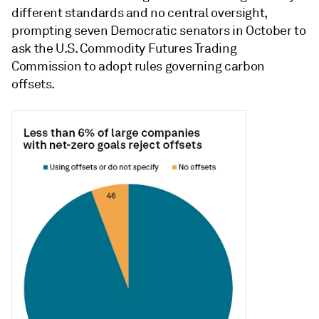
different standards and no central oversight,
prompting seven Democratic senators in October to
ask the U.S. Commodity Futures Trading
Commission to adopt rules governing carbon
offsets.