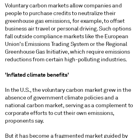
Voluntary carbon markets allow companies and
people to purchase credits to neutralize their
greenhouse gas emissions, for example, to offset
business air travel or personal driving. Such options
fall outside compliance markets like the European
Union's Emissions Trading System or the Regional
Greenhouse Gas Initiative, which require emissions
reductions from certain high-polluting industries.
'Inflated climate benefits'
In the U.S., the voluntary carbon market grew in the
absence of government climate policies and a
national carbon market, serving as a complement to
corporate efforts to cut their own emissions,
proponents say.
But it has become a fragmented market guided by