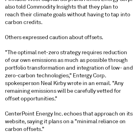
also told Commodity Insights that they plan to
reach their climate goals without having to tap into
carbon credits.
Others expressed caution about offsets.
"The optimal net-zero strategy requires reduction
of our own emissions as much as possible through
portfolio transformation and integration of low- and
zero-carbon technologies," Entergy Corp.
spokesperson Neal Kirby wrote in an email. "Any
remaining emissions will be carefully vetted for
offset opportunities."
CenterPoint Energy Inc. echoes that approach on its
website, saying it plans on a "minimal reliance on
carbon offsets."