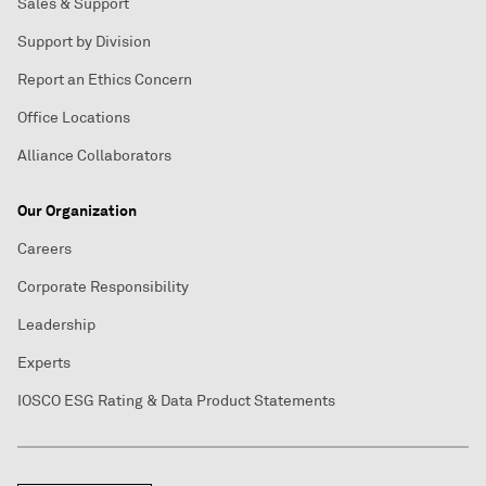
Sales & Support
Support by Division
Report an Ethics Concern
Office Locations
Alliance Collaborators
Our Organization
Careers
Corporate Responsibility
Leadership
Experts
IOSCO ESG Rating & Data Product Statements