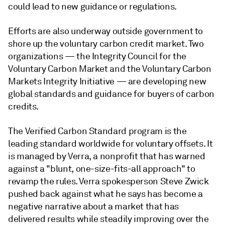
could lead to new guidance or regulations.
Efforts are also underway outside government to
shore up the voluntary carbon credit market. Two
organizations — the Integrity Council for the
Voluntary Carbon Market and the Voluntary Carbon
Markets Integrity Initiative — are developing new
global standards and guidance for buyers of carbon
credits.
The Verified Carbon Standard program is the
leading standard worldwide for voluntary offsets. It
is managed by Verra, a nonprofit that has warned
against a "blunt, one-size-fits-all approach" to
revamp the rules. Verra spokesperson Steve Zwick
pushed back against what he says has become a
negative narrative about a market that has
delivered results while steadily improving over the