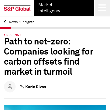
Market
Intelligence
News & Insights
Back
5 DEC, 2022
Path to net-zero:
Companies looking for
carbon offsets find
market in turmoil
Karin Rives
By