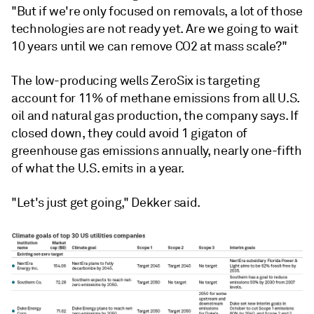
"But if we're only focused on removals, a lot of those
technologies are not ready yet. Are we going to wait
10 years until we can remove CO2 at mass scale?"
The low-producing wells ZeroSix is targeting
account for 11% of methane emissions from all U.S.
oil and natural gas production, the company says. If
closed down, they could avoid 1 gigaton of
greenhouse gas emissions annually, nearly one-fifth
of what the U.S. emits in a year.
"Let's just get going," Dekker said.