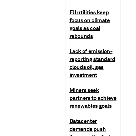
EU utilities keep
focus on climate
goals as coal
rebounds
Lack of emission-
reporting standard
clouds oil, gas
investment
Miners seek
partners to achieve
renewables goals
Datacenter
demands push