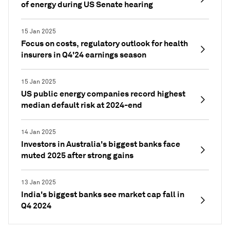
of energy during US Senate hearing
15 Jan 2025
Focus on costs, regulatory outlook for health
insurers in Q4'24 earnings season
15 Jan 2025
US public energy companies record highest
median default risk at 2024-end
14 Jan 2025
Investors in Australia's biggest banks face
muted 2025 after strong gains
13 Jan 2025
India's biggest banks see market cap fall in
Q4 2024