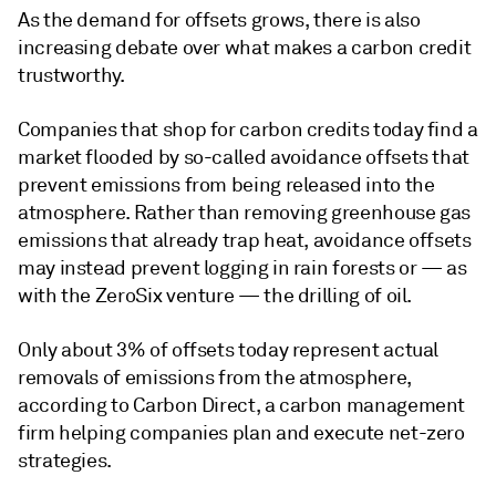
As the demand for offsets grows, there is also
increasing debate over what makes a carbon credit
trustworthy.
Companies that shop for carbon credits today find a
market flooded by so-called avoidance offsets that
prevent emissions from being released into the
atmosphere. Rather than removing greenhouse gas
emissions that already trap heat, avoidance offsets
may instead prevent logging in rain forests or — as
with the ZeroSix venture — the drilling of oil.
Only about 3% of offsets today represent actual
removals of emissions from the atmosphere,
according to Carbon Direct, a carbon management
firm helping companies plan and execute net-zero
strategies.