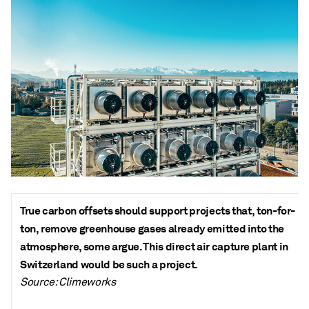
True carbon offsets should support projects that, ton-for-
ton, remove greenhouse gases already emitted into the
atmosphere, some argue. This direct air capture plant in
Switzerland would be such a project.
Source: Climeworks