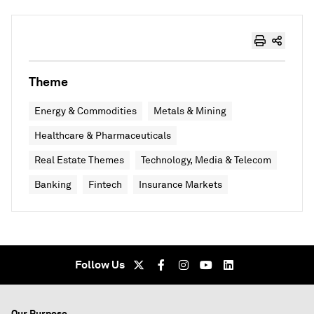
Theme
Energy & Commodities
Metals & Mining
Healthcare & Pharmaceuticals
Real Estate Themes
Technology, Media & Telecom
Banking
Fintech
Insurance Markets
Follow Us
Our Purpose