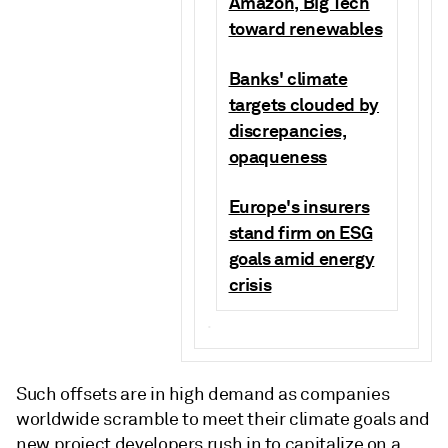
Amazon, Big Tech
toward renewables
Banks' climate
targets clouded by
discrepancies,
opaqueness
Europe's insurers
stand firm on ESG
goals amid energy
crisis
.
Such offsets are in high demand as companies
worldwide scramble to meet their climate goals and
new project developers rush in to capitalize on a