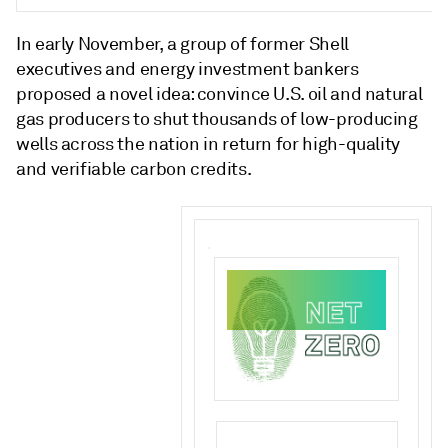
In early November, a group of former Shell
executives and energy investment bankers
proposed a novel idea: convince U.S. oil and natural
gas producers to shut thousands of low-producing
wells across the nation in return for high-quality
and verifiable carbon credits.
.