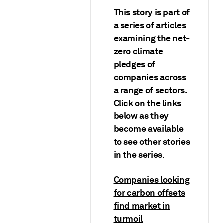
This story is part of
a series of articles
examining the net-
zero climate
pledges of
companies across
a range of sectors.
Click on the links
below as they
become available
to see other stories
in the series.
Companies looking
for carbon offsets
find market in
turmoil