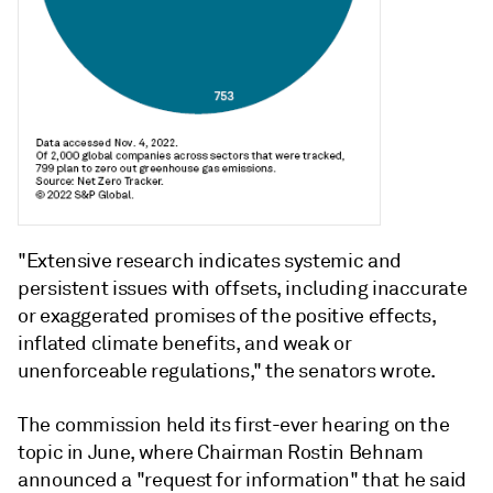
"Extensive research indicates systemic and
persistent issues with offsets, including inaccurate
or exaggerated promises of the positive effects,
inflated climate benefits, and weak or
unenforceable regulations," the senators wrote.
The commission held its first-ever hearing on the
topic in June, where Chairman Rostin Behnam
announced a "request for information" that he said