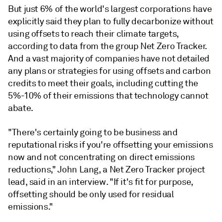
But just 6% of the world's largest corporations have
explicitly said they plan to fully decarbonize without
using offsets to reach their climate targets,
according to data from the group Net Zero Tracker.
And a vast majority of companies have not detailed
any plans or strategies for using offsets and carbon
credits to meet their goals, including cutting the
5%-10% of their emissions that technology cannot
abate.
"There's certainly going to be business and
reputational risks if you're offsetting your emissions
now and not concentrating on direct emissions
reductions," John Lang, a Net Zero Tracker project
lead, said in an interview. "If it's fit for purpose,
offsetting should be only used for residual
emissions."