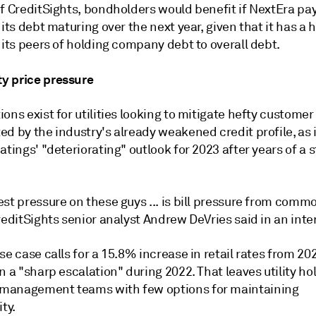
of CreditSights, bondholders would benefit if NextEra pa
 its debt maturing over the next year, given that it has a 
 its peers of holding company debt to overall debt.
 price pressure
ons exist for utilities looking to mitigate hefty customer 
ed by the industry's already weakened credit profile, as
atings' "deteriorating" outlook for 2023 after years of a 
st pressure on these guys ... is bill pressure from comm
reditSights senior analyst Andrew DeVries said in an inte
se case calls for a 15.8% increase in retail rates from 20
n a "sharp escalation" during 2022. That leaves utility ho
anagement teams with few options for maintaining
ity.