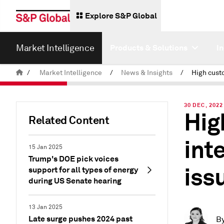
Explore S&P Global
Market Intelligence
Products & Solutions
I
/
Market Intelligence
/
News & Insights
/
30 DEC, 2022
Hig
Related Content
int
15 Jan 2025
Trump's DOE pick voices
issu
support for all types of energy
during US Senate hearing
13 Jan 2025
Late surge pushes 2024 past
B