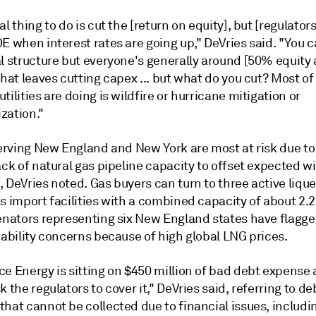
al thing to do is cut the [return on equity], but [regulators
E when interest rates are going up," DeVries said. "You 
al structure but everyone's generally around [50% equit
that leaves cutting capex ... but what do you cut? Most of
tilities are doing is wildfire or hurricane mitigation or
zation."
serving New England and New York are most at risk due to
ack of natural gas pipeline capacity to offset expected w
 DeVries noted. Gas buyers can turn to three active lique
s import facilities with a combined capacity of about 2.2
senators representing six New England states have flagg
iability concerns because of high global LNG prices.
ce Energy is sitting on $450 million of bad debt expense
k the regulators to cover it," DeVries said, referring to de
hat cannot be collected due to financial issues, includi