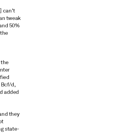
] can't
can tweak
y and 50%
 the
 the
inter
fied
 Bcf/d,
ed added
 and they
bt
ng state-