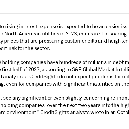
o rising interest expense is expected to be an easier iss
r North American utilities in 2023, compared to soaring
 prices that are pressuring customer bills and heighten
dit risk for the sector.
13 holding companies have hundreds of millions in debt 
 first half of 2023, according to S&P Global Market Intel
 analysts at CreditSights do not expect problems for util
g, even for companies with significant maturities on the
 see any significant or even slightly concerning refinanc
y [holding companies] over the next two years into the hig
ate environment," CreditSights analysts wrote in an Octo