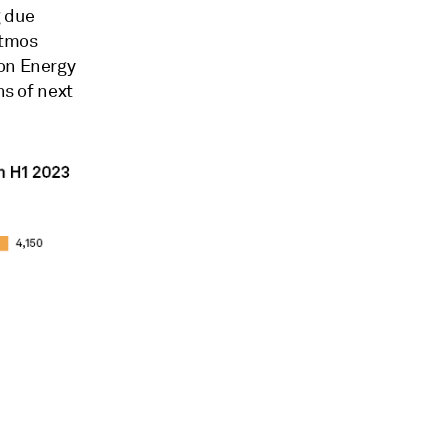
g due
Atmos
ion Energy
hs of next