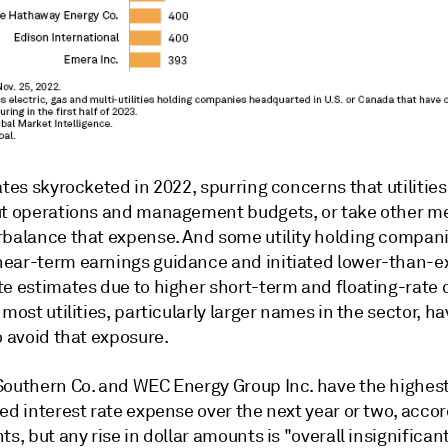
ates skyrocketed in 2022, spurring concerns that utilitie
ut operations and management budgets, or take other m
rbalance that expense. And some utility holding compan
ear-term earnings guidance and initiated lower-than-
te estimates due to higher short-term and floating-rate 
 most utilities, particularly larger names in the sector, 
o avoid that exposure.
Southern Co. and WEC Energy Group Inc. have the highes
ed interest rate expense over the next year or two, accor
ts, but any rise in dollar amounts is "overall insignificant."