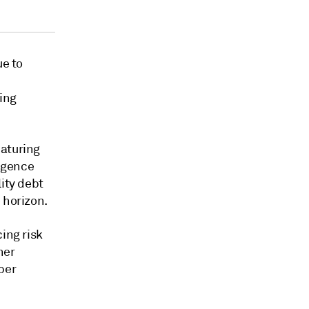
ue to
ing
maturing
ligence
ity debt
 horizon.
ing risk
her
ber