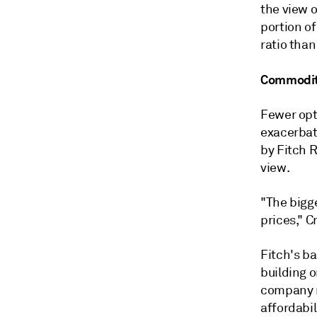
the view 
portion of
ratio than
Commodity
Fewer opti
exacerbat
by Fitch R
view.
"The bigge
prices," C
Fitch's ba
building o
company m
affordabil