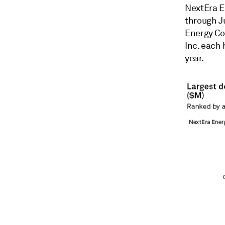
NextEra E
through J
Energy Co
Inc. each 
year.