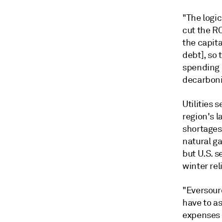
"The logic
cut the RO
the capit
debt], so 
spending u
decarboni
Utilities 
region's l
shortages,
natural ga
but U.S. 
winter rel
"Eversour
have to as
expenses t