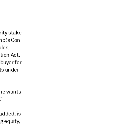
ity stake
nc.'s Con
ples,
tion Act.
 buyer for
ts under
one wants
."
added, is
g equity,