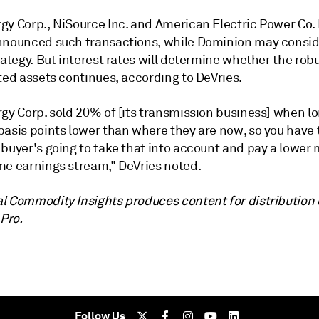
gy Corp., NiSource Inc. and American Electric Power Co. 
nnounced such transactions, while Dominion may consid
rategy. But interest rates will determine whether the ro
ted assets continues, according to DeVries.
rgy Corp. sold 20% of [its transmission business] when l
basis points lower than where they are now, so you have 
buyer's going to take that into account and pay a lower 
me earnings stream," DeVries noted.
l Commodity Insights produces content for distribution
 Pro.
Follow Us