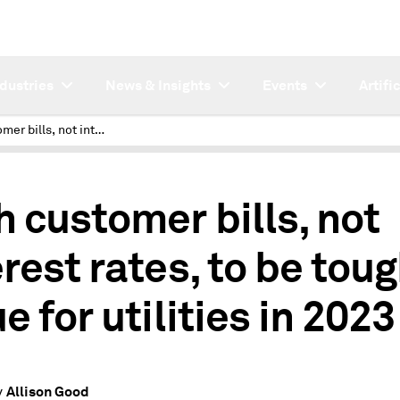
ndustries
News & Insights
Events
Artifi
High customer bills, not interest rates, to be tough issue for utilities in 2023
h customer bills, not
erest rates, to be tou
e for utilities in 2023
Allison Good
y