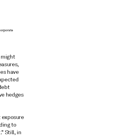
s might
easures,
ies have
expected
debt
have hedges
t exposure
ding to
 Still, in