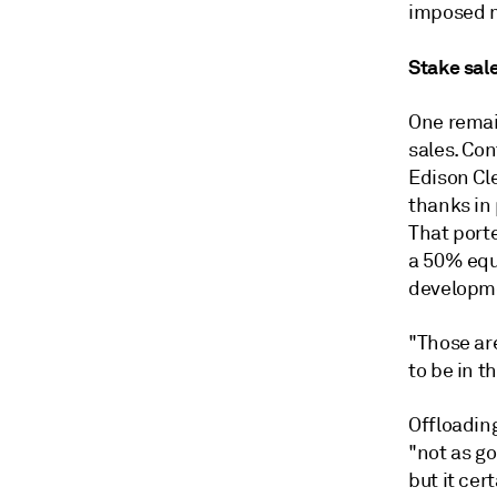
imposed m
Stake sal
One remai
sales. Con
Edison Cle
thanks in 
That porte
a 50% equ
developm
"Those ar
to be in t
Offloading
"not as go
but it cer