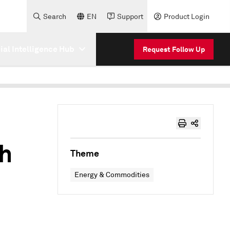
Search
EN
Support
Product Login
cial Intelligence Hub
Request Follow Up
gh
Theme
Energy & Commodities