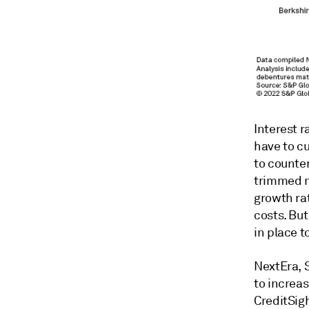
Interest r
have to c
to counte
trimmed n
growth ra
costs. But
in place t
NextEra, 
to increas
CreditSigh