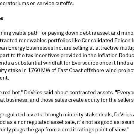
oratoriums on service cutoffs.
es
ning viable path for paying down debt is asset and minor
tracted renewables portfolios like Consolidated Edison I
an Energy Businesses Inc. are selling at attractive multi
part to the tax incentives provided in the Inflation Reduc
nds a substantial windfall for Eversource once it finds a
ity stake in 1,760 MW of East Coast offshore wind projec
ent.
e red hot," DeVries said about contracted assets. "Every
hat business, and those sales create equity for the sellers
 regulated assets through minority stake deals, DeVries 
od as a nonregulated asset sale, it's not as good as issuin
tainly plugs the gap from a credit ratings point of view."