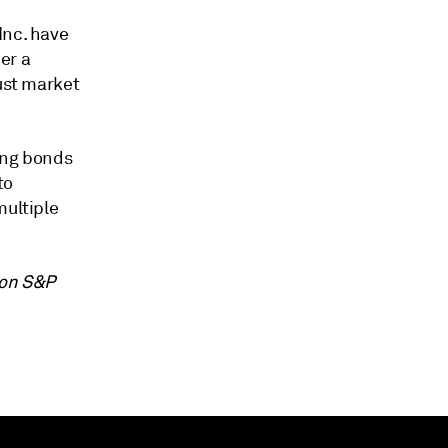
Inc. have
er a
bust market
ong bonds
to
multiple
 on S&P