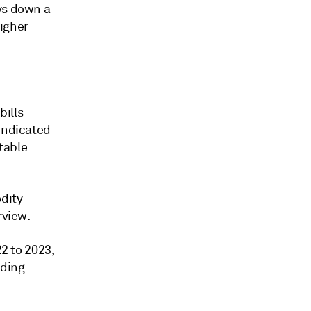
ys down a
higher
bills
 indicated
stable
odity
rview.
22 to 2023,
lding