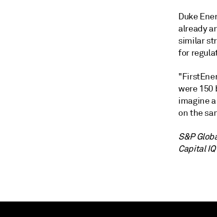
Duke Ener
already a
similar st
for regula
"FirstEne
were 150 
imagine a 
on the sa
S&P Globa
Capital IQ