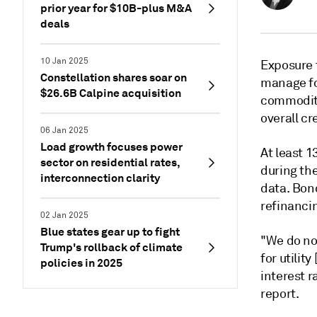
prior year for $10B-plus M&A
deals
10 Jan 2025
Exposure t
Constellation shares soar on
manage fo
$26.6B Calpine acquisition
commodity
overall cre
06 Jan 2025
Load growth focuses power
At least 
sector on residential rates,
during the
interconnection clarity
data. Bond
refinancin
02 Jan 2025
Blue states gear up to fight
"We do not
Trump's rollback of climate
for utilit
policies in 2025
interest r
report.