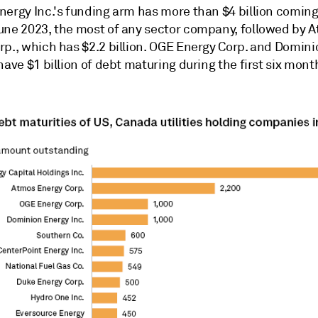
nergy Inc.'s funding arm has more than $4 billion comin
une 2023, the most of any sector company, followed by 
rp., which has $2.2 billion. OGE Energy Corp. and Domin
have $1 billion of debt maturing during the first six mont