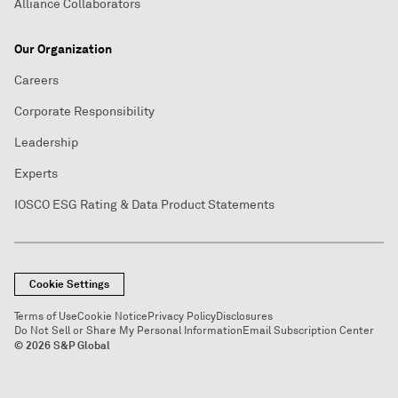
Alliance Collaborators
Our Organization
Careers
Corporate Responsibility
Leadership
Experts
IOSCO ESG Rating & Data Product Statements
Cookie Settings
Terms of Use
Cookie Notice
Privacy Policy
Disclosures
Do Not Sell or Share My Personal Information
Email Subscription Center
© 2026 S&P Global