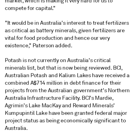
market, which is making it very hard for us to
compete for capital."
"It would be in Australia's interest to treat fertilizers
as critical as battery minerals, given fertilizers are
vital for food production and hence our very
existence," Paterson added.
Potash is not currently on Australia's critical
minerals list, but that is now being reviewed. BCI,
Australian Potash and Kalium Lakes have received a
combined A$714 million in debt finance for their
projects from the Australian government's Northern
Australia Infrastructure Facility. BCI's Mardie,
Agrimin's Lake MacKay and Reward Minerals'
Kumpupintil Lake
have been granted federal major
project status as being economically significant to
Australia.