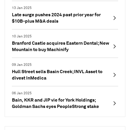
13 Jan 2025
Late surge pushes 2024 past prior year for
$10B-plus M&A deals
10 Jan 2025
Branford Castle acquires Eastern Dental; New
Mountain to buy Machinify
09 Jan 2025
Hull Street sells Basin Creek; INVL Asset to
divest InMedica
06 Jan 2025
Bain, KKR and JIP vie for York Holdings;
Goldman Sachs eyes PeopleStrong stake