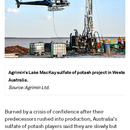
Agrimin's Lake MacKay sulfate of
potash
project in Western
Australia.
Source: Agrimin Ltd.
Burned by a crisis of confidence after their
predecessors rushed into production, Australia's
sulfate of potash players said they are slowly but