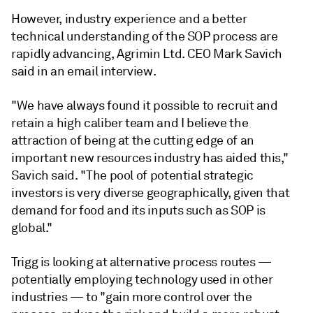
However, industry experience and a better
technical understanding of the SOP process are
rapidly advancing, Agrimin Ltd. CEO Mark Savich
said in an email interview.
"We have always found it possible to recruit and
retain a high caliber team and I believe the
attraction of being at the cutting edge of an
important new resources industry has aided this,"
Savich said. "The pool of potential strategic
investors is very diverse geographically, given that
demand for food and its inputs such as SOP is
global."
Trigg is looking at alternative process routes —
potentially employing technology used in other
industries — to "gain more control over the