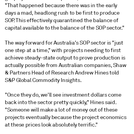
"That happened because there was in the early
days a mad, headlong rush to be first to produce
SOP. This effectively quarantined the balance of
capital available to the balance of the SOP sector."
The way forward for Australia's SOP sector is "just
one step at a time," with projects needing to first
achieve steady-state output to prove production is
actually possible from Australian companies, Shaw
& Partners Head of Research Andrew Hines told
S&P Global Commodity Insights.
"Once they do, we'll see investment dollars come
back into the sector pretty quickly," Hines said.
"Someone will make a lot of money out of these
projects eventually because the project economics
at these prices look absolutely terrific."