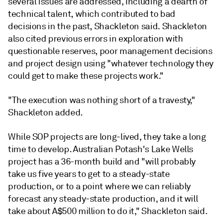
several issues are addressed, including a dearth of
technical talent, which contributed to bad
decisions in the past, Shackleton said. Shackleton
also cited previous errors in exploration with
questionable reserves, poor management decisions
and project design using "whatever technology they
could get to make these projects work."
"The execution was nothing short of a travesty,"
Shackleton added.
While SOP projects are long-lived, they take a long
time to develop. Australian Potash's Lake Wells
project has a 36-month build and "will probably
take us five years to get to a steady-state
production, or to a point where we can reliably
forecast any steady-state production, and it will
take about A$500 million to do it," Shackleton said.