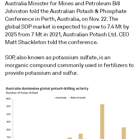
Australia Minister for Mines and Petroleum Bill
Johnston told the Australian Potash & Phosphate
Conference in Perth, Australia, on Nov. 22. The
global SOP market is expected to grow to
7.4 Mt by
2025 from 7 Mt in 2021,
Australian Potash Ltd. CEO
Matt Shackleton told the conference.
SOP, also known as potassium sulfate, is an
inorganic compound commonly used in fertilizers to
provide potassium and sulfur.