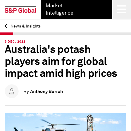
Market
Intelligence
News & Insights
Back
6 DEC, 2022
Australia's potash
players aim for global
impact amid high prices
Anthony Barich
By