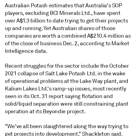
Australian Potash estimates that Australia's SOP
players, excluding BCI Minerals Ltd., have spent
over A$1.3 billion to date trying to get their projects
up and running. Yet
Australian shares of those
companies are worth a combined A$210.4 million as
of the close of business Dec. 2, according to Market
Intelligence data.
Recent struggles for the sector include the October
2021 collapse of Salt Lake Potash Ltd. in the wake
of operational problems at the Lake Way plant, and
Kalium Lakes Ltd.'s ramp-up issues, most recently
seen in its Oct. 31 report saying flotation and
solid/liquid separation were still constraining plant
operation at its Beyondie project.
"We've all been slaughtered along the way trying to
get projects into development," Shackleton said.