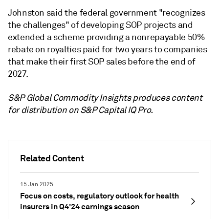
Johnston said the federal government "recognizes
the challenges" of developing SOP projects and
extended a scheme providing
a nonrepayable 50%
rebate on royalties paid for two years to companies
that make their first SOP sales before the end of
2027.
S&P Global Commodity Insights produces content
for distribution on S&P Capital IQ Pro.
Related Content
15 Jan 2025
Focus on costs, regulatory outlook for health
insurers in Q4'24 earnings season