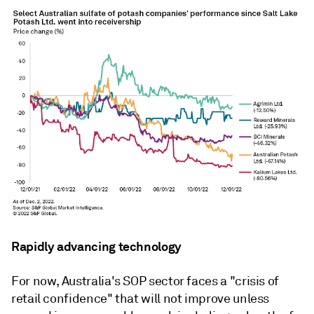
Rapidly advancing technology
For now, Australia's SOP sector faces a "crisis of
retail confidence" that will not improve unless