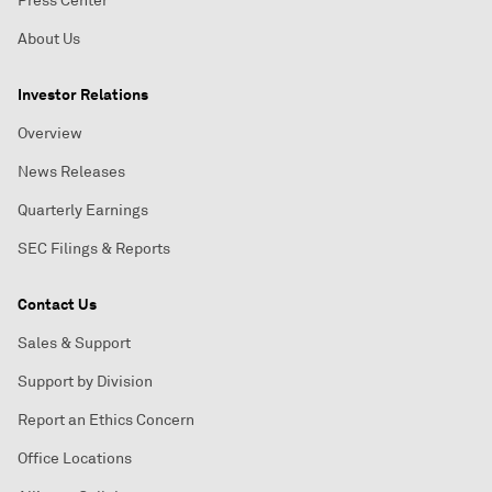
Press Center
About Us
Investor Relations
Overview
News Releases
Quarterly Earnings
SEC Filings & Reports
Contact Us
Sales & Support
Support by Division
Report an Ethics Concern
Office Locations