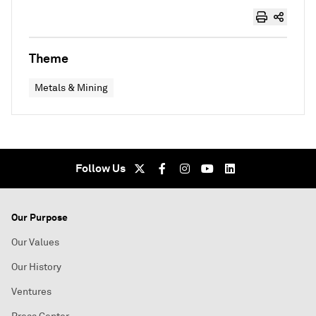
Theme
Metals & Mining
Follow Us
Our Purpose
Our Values
Our History
Ventures