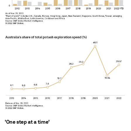
'One step at a time'