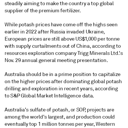
steadily aiming to make the country a top global
supplier of the premium fertilizer.
While potash prices have come off the highs seen
earlier in 2022 after Russia invaded Ukraine,
European prices are still above US$1,000 per tonne
with supply curtailments out of China, according to
resources exploration company Trigg Minerals Ltd.'s
Nov. 29 annual general meeting presentation.
Australia should be in a prime position to capitalize
on the higher prices after dominating global potash
drilling and exploration in recent years, according
to S&P Global Market Intelligence data.
Australia's sulfate of potash, or SOP, projects are
among the world's largest, and production could
eventually top 1 million tonnes per year, Western