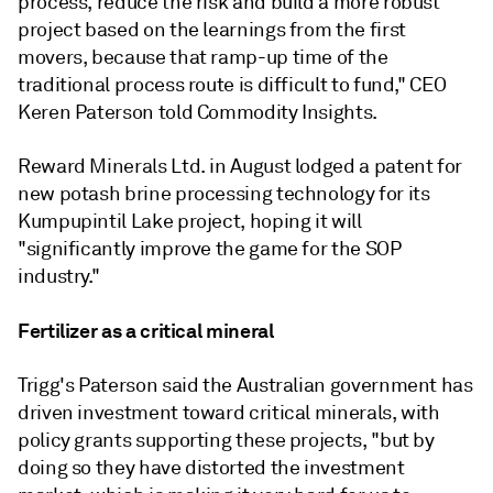
process, reduce the risk and build a more robust
project based on the learnings from the first
movers, because that ramp-up time of the
traditional process route is difficult to fund," CEO
Keren Paterson told Commodity Insights.
Reward Minerals Ltd. in August lodged a patent for
new potash brine processing technology for its
Kumpupintil Lake project, hoping it will
"
significantly improve the game for the SOP
industry."
Fertilizer as a critical mineral
Trigg's Paterson said the Australian government has
driven investment toward critical minerals, with
policy grants supporting these projects, "but by
doing so they have distorted the investment