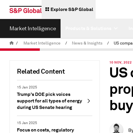
Explore S&P Global
Market Intelligence
Products & Solutions
I
/
Market Intelligence
/
News & Insights
/
10 NOV, 2022
US 
Related Content
pro
15 Jan 2025
Trump's DOE pick voices
buy
support for all types of energy
during US Senate hearing
15 Jan 2025
Focus on costs, regulatory
B