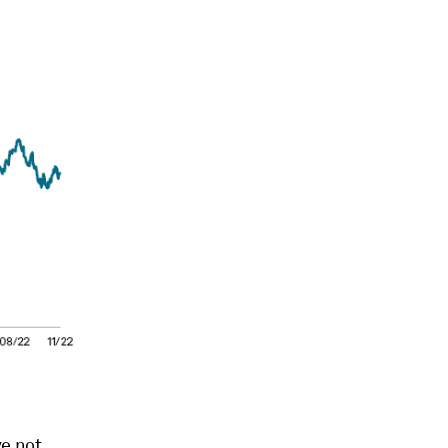
ve not