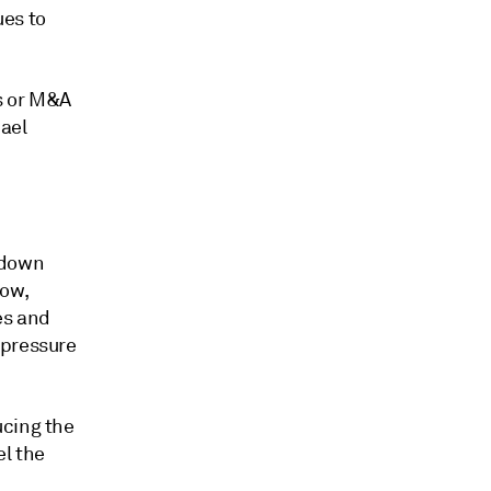
ues to
s or M&A
hael
 down
low,
es and
 pressure
ucing the
el the