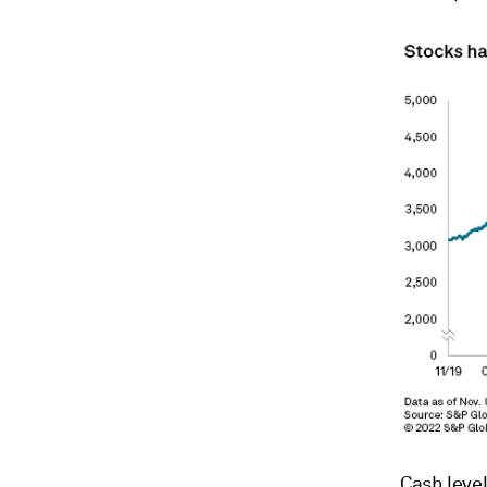
Cash level