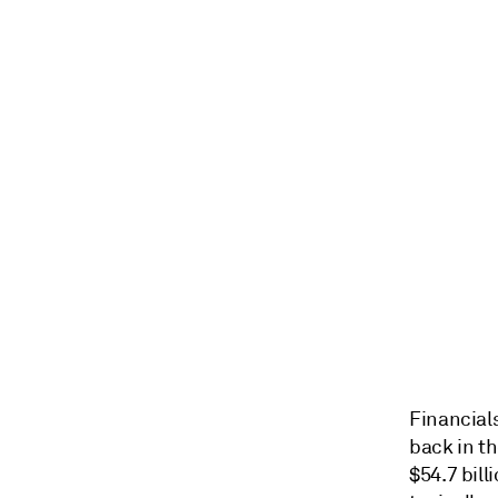
Financials
back in th
$54.7 bill