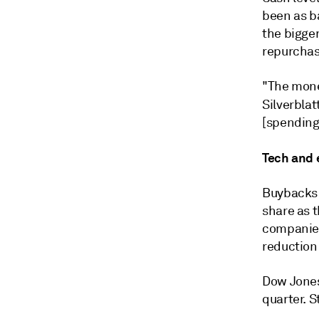
been as b
the bigger
repurchas
"The money
Silverblat
[spending
Tech and 
Buybacks 
share as t
companies
reduction
Dow Jones
quarter. S