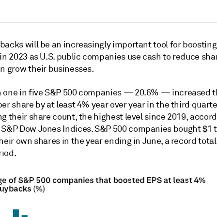
backs will be an increasingly important tool for boostin
 in 2023 as U.S. public companies use cash to reduce sha
an grow their businesses.
 one in five S&P 500 companies — 20.6% — increased t
er share by at least 4% year over year in the third quarte
g their share count, the highest level since 2019, accord
 S&P Dow Jones Indices. S&P 500 companies bought $1 tr
heir own shares in the year ending in June, a record total
iod.