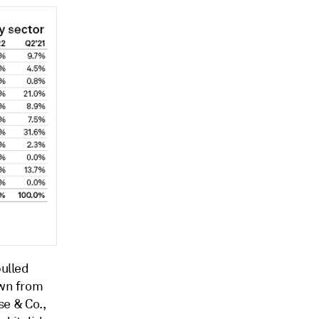
pulled
own from
se & Co.,