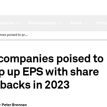
ndustries
News & Insights
Events
Artifi
US companies poised to prop up EPS with share buybacks in 2023
companies poised to
p up EPS with share
backs in 2023
Peter Brennan
y