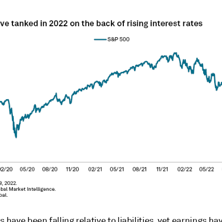
s have been falling relative to liabilities, yet earnings ha