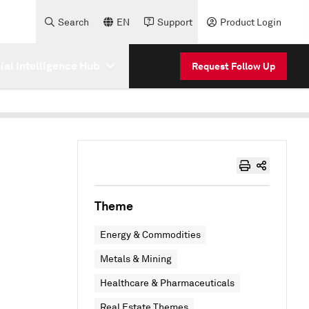
Search
EN
Support
Product Login
cial Intelligence Hub
Request Follow Up
Theme
Energy & Commodities
Metals & Mining
Healthcare & Pharmaceuticals
Real Estate Themes