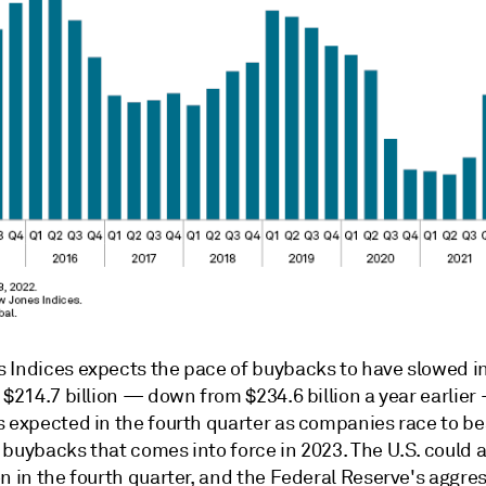
 Indices expects the pace of buybacks to have slowed in
 $214.7 billion — down from $234.6 billion a year earlier
s expected in the fourth quarter as companies race to b
buybacks that comes into force in 2023. The U.S. could a
n in the fourth quarter, and the Federal Reserve's aggres