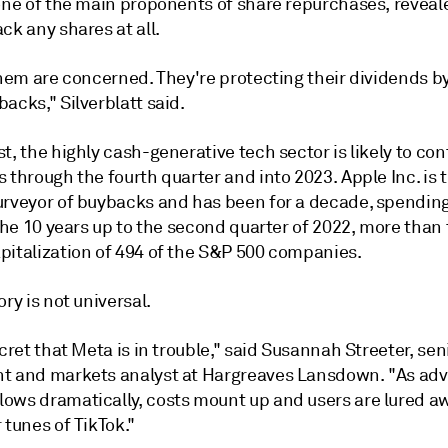
one of the main proponents of share repurchases, reveale
ck any shares at all.
them are concerned. They're protecting their dividends b
acks," Silverblatt said.
t, the highly cash-generative tech sector is likely to con
 through the fourth quarter and into 2023. Apple Inc. is 
urveyor of buybacks and has been for a decade, spendin
 the 10 years up to the second quarter of 2022, more than 
pitalization of 494 of the S&P 500 companies.
ory is not universal.
ecret that Meta is in trouble," said Susannah Streeter, sen
t and markets analyst at Hargreaves Lansdown. "As adv
ows dramatically, costs mount up and users are lured a
 tunes of TikTok."