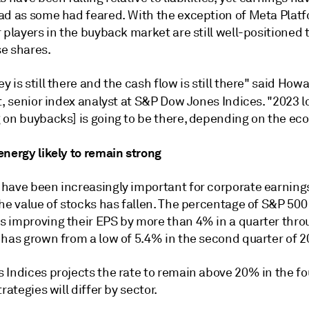
ad as some had feared. With the exception of Meta Platf
 players in the buyback market are still well-positioned 
e shares.
 is still there and the cash flow is still there" said How
t, senior index analyst
at S&P Dow Jones Indices. "2023 lo
 on buybacks] is going to be there, depending on the ec
energy likely to remain strong
have been increasingly important for corporate earning
he value of stocks has fallen. The percentage of S&P 500
 improving their EPS by more than 4% in a quarter thro
 has grown from a low of 5.4% in the second quarter of 2
 Indices projects the rate to remain above 20% in the fo
trategies will differ by sector.