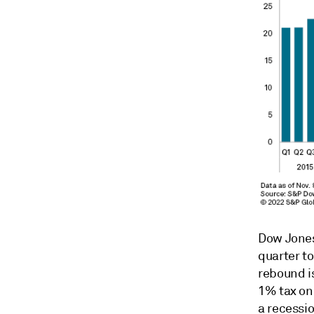
Dow Jones
quarter to
rebound i
1% tax on 
a recessio