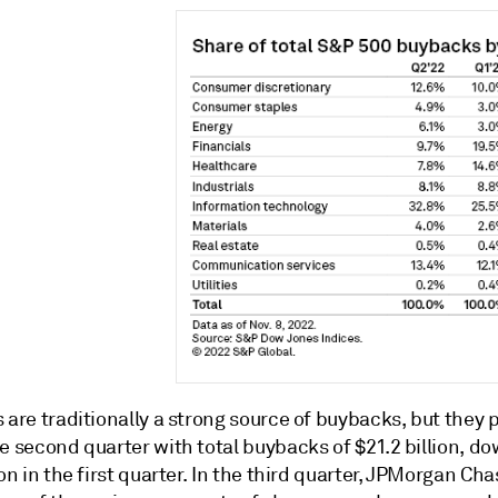
 are traditionally a strong source of buybacks, but they 
e second quarter with total buybacks of $21.2 billion, d
ion in the first quarter. In the third quarter, JPMorgan Cha