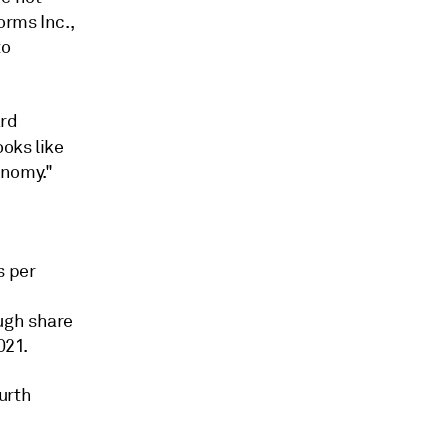
orms Inc.,
to
ard
oks like
onomy."
s per
ugh share
021.
urth