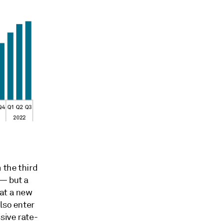
 the third
 — but a
eat a new
lso enter
sive rate-