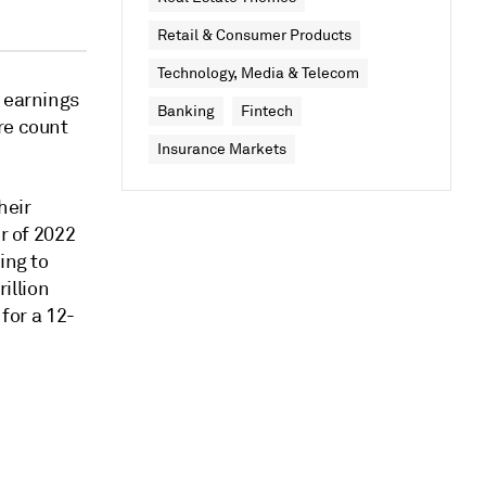
Retail & Consumer Products
Technology, Media & Telecom
g earnings
Banking
Fintech
re count
Insurance Markets
heir
r of 2022
ing to
illion
 for a 12-