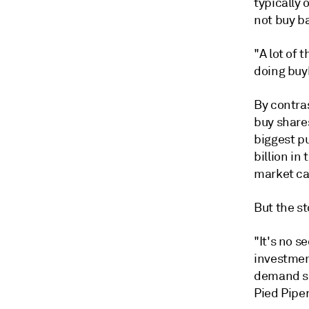
typically 
not buy ba
"A lot of 
doing buyb
By contras
buy shares
biggest p
billion in
market ca
But the st
"It's no s
investmen
demand sl
Pied Piper