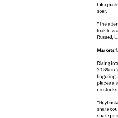
hike push
soar.
"The alte
look less
Russell, 
Markets fa
Rising in
20.8% in 2
lingering 
places a 
on stocks
"Buybacks
share cou
share pric