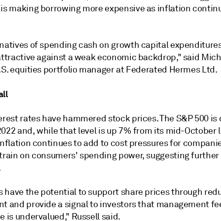
 is making borrowing more expensive as inflation contin
rnatives of spending cash on growth capital expenditure
 attractive against a weak economic backdrop," said Mic
U.S. equities portfolio manager at Federated Hermes Ltd.
ll
terest rates have hammered stock prices. The S&P 500 is
022 and, while that level is up 7% from its mid-October 
inflation continues to add to cost pressures for compani
strain on consumers' spending power, suggesting further
.
 have the potential to support share prices through red
nt and provide a signal to investors that management fe
e is undervalued," Russell said.