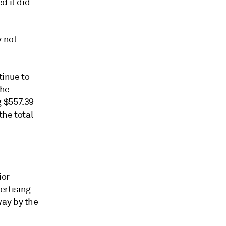
d it did
y not
tinue to
the
g $557.39
the total
ior
ertising
way by the