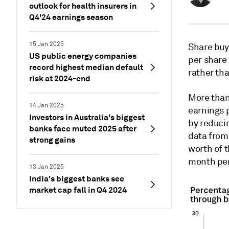
outlook for health insurers in
Q4'24 earnings season
15 Jan 2025
Share buy
US public energy companies
per share
record highest median default
rather th
risk at 2024-end
More than
14 Jan 2025
earnings p
Investors in Australia's biggest
by reducin
banks face muted 2025 after
data from
strong gains
worth of t
month per
13 Jan 2025
India's biggest banks see
market cap fall in Q4 2024