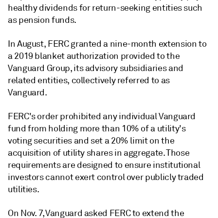
healthy dividends for return-seeking entities such
as pension funds.
In August, FERC granted a nine-month extension to
a 2019 blanket authorization provided to the
Vanguard Group, its advisory subsidiaries and
related entities, collectively referred to as
Vanguard.
FERC's order prohibited any individual Vanguard
fund from holding more than 10% of a utility's
voting securities and set a 20% limit on the
acquisition of utility shares in aggregate. Those
requirements are designed to ensure institutional
investors cannot exert control over publicly traded
utilities.
On Nov. 7, Vanguard asked FERC to extend the