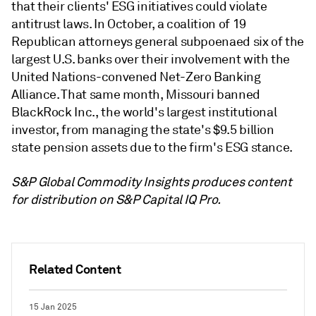
that their clients' ESG initiatives could violate
antitrust laws. In October, a coalition of 19
Republican attorneys general subpoenaed six of the
largest U.S. banks over their involvement with the
United Nations-convened Net-Zero Banking
Alliance. That same month, Missouri banned
BlackRock Inc., the world's largest institutional
investor, from managing the state's $9.5 billion
state pension assets due to the firm's ESG stance.
S&P Global Commodity Insights produces content
for distribution on S&P Capital IQ Pro.
Related Content
15 Jan 2025