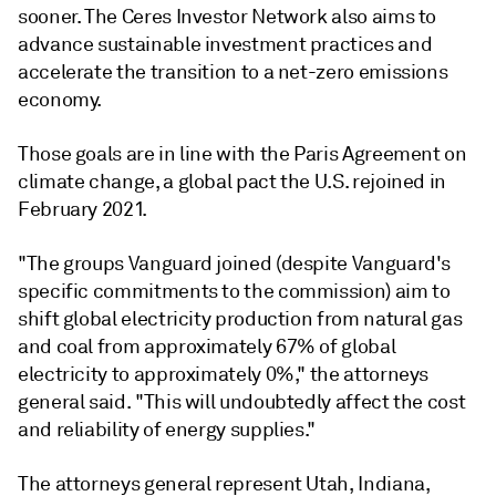
sooner. The Ceres Investor Network also aims to
advance sustainable investment practices and
accelerate the transition to a net-zero emissions
economy.
Those goals are in line with the Paris Agreement on
climate change, a global pact the U.S. rejoined in
February 2021.
"The groups Vanguard joined (despite Vanguard's
specific commitments to the commission) aim to
shift global electricity production from natural gas
and coal from approximately 67% of global
electricity to approximately 0%," the attorneys
general said. "This will undoubtedly affect the cost
and reliability of energy supplies."
The attorneys general represent Utah, Indiana,