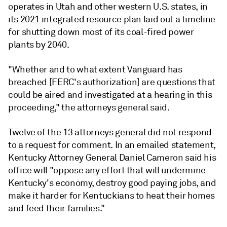
operates in Utah and other western U.S. states, in
its 2021 integrated resource plan laid out a timeline
for shutting down most of its coal-fired power
plants by 2040.
"Whether and to what extent Vanguard has
breached [FERC's authorization] are questions that
could be aired and investigated at a hearing in this
proceeding," the attorneys general said.
Twelve of the 13 attorneys general did not respond
to a request for comment. In an emailed statement,
Kentucky Attorney General Daniel Cameron said his
office will "oppose any effort that will undermine
Kentucky's economy, destroy good paying jobs, and
make it harder for Kentuckians to heat their homes
and feed their families."