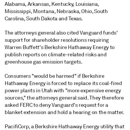
Alabama, Arkansas, Kentucky, Louisiana,
Mississippi, Montana, Nebraska, Ohio, South
Carolina, South Dakota and Texas.
The attorneys general also cited Vanguard funds'
support for shareholder resolutions requiring
Warren Buffett's Berkshire Hathaway Energy to
publish reports on climate-related risks and
greenhouse gas emission targets.
Consumers "would be harmed" if Berkshire
Hathaway Energy is forced to replace its coal-fired
power plants in Utah with "more expensive energy
sources," the attorneys general said. They therefore
asked FERC to deny Vanguard's request for a
blanket extension and hold a hearing on the matter.
PacifiCorp, a Berkshire Hathaway Energy utility that