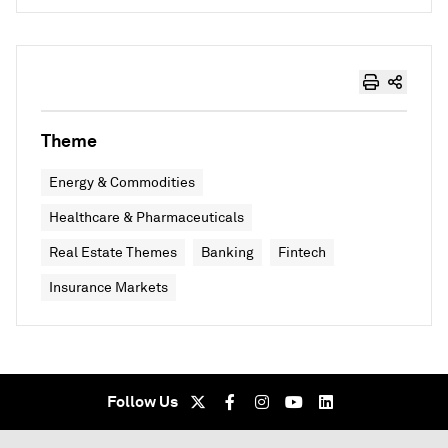
Theme
Energy & Commodities
Healthcare & Pharmaceuticals
Real Estate Themes
Banking
Fintech
Insurance Markets
Follow Us