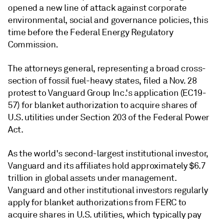
opened a new line of attack against corporate
environmental, social and governance policies, this
time before the Federal Energy Regulatory
Commission.
The attorneys general, representing a broad cross-
section of fossil fuel-heavy states, filed a Nov. 28
protest to Vanguard Group Inc.'s application (EC19-
57) for blanket authorization to acquire shares of
U.S. utilities under Section 203 of the Federal Power
Act.
As the world's second-largest institutional investor,
Vanguard and its affiliates hold approximately $6.7
trillion in global assets under management.
Vanguard and other institutional investors regularly
apply for blanket authorizations from FERC to
acquire shares in U.S. utilities, which typically pay