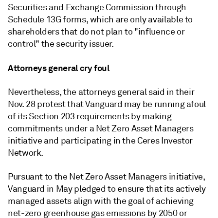
Securities and Exchange Commission through
Schedule 13G forms, which are only available to
shareholders that do not plan to "influence or
control" the security issuer.
Attorneys general cry foul
Nevertheless, the attorneys general said in their
Nov. 28 protest that Vanguard may be running afoul
of its Section 203 requirements by making
commitments under a Net Zero Asset Managers
initiative and participating in the Ceres Investor
Network.
Pursuant to the Net Zero Asset Managers initiative,
Vanguard in May pledged to ensure that its actively
managed assets align with the goal of achieving
net-zero greenhouse gas emissions by 2050 or