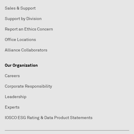
Sales & Support
Support by Division
Report an Ethics Concern
Office Locations
Alliance Collaborators
Our Organization
Careers
Corporate Responsibility
Leadership
Experts
IOSCO ESG Rating & Data Product Statements