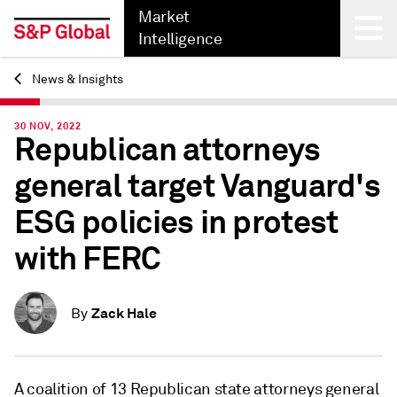
Market
Intelligence
News & Insights
Back
30 NOV, 2022
Republican attorneys
general target Vanguard's
ESG policies in protest
with FERC
Zack Hale
By
A coalition of 13 Republican state attorneys general