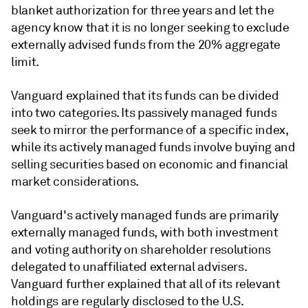
blanket authorization for three years and let the
agency know that it is no longer seeking to exclude
externally advised funds from the 20% aggregate
limit.
Vanguard explained that its funds can be divided
into two categories. Its passively managed funds
seek to mirror the performance of a specific index,
while its actively managed funds involve buying and
selling securities based on economic and financial
market considerations.
Vanguard's actively managed funds are primarily
externally managed funds, with both investment
and voting authority on shareholder resolutions
delegated to unaffiliated external advisers.
Vanguard further explained that all of its relevant
holdings are regularly disclosed to the U.S.