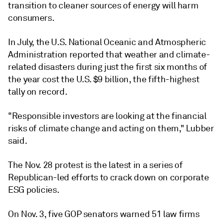
transition to cleaner sources of energy will harm
consumers.
In July, the U.S. National Oceanic and Atmospheric
Administration reported that weather and climate-
related disasters during just the first six months of
the year cost the U.S. $9 billion, the fifth-highest
tally on record.
"Responsible investors are looking at the financial
risks of climate change and acting on them," Lubber
said.
The Nov. 28 protest is the latest in a series of
Republican-led efforts to crack down on corporate
ESG policies.
On Nov. 3, five GOP senators warned 51 law firms