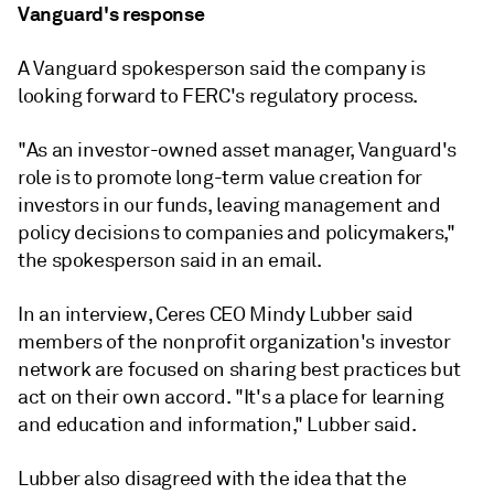
Vanguard's response
A Vanguard spokesperson said the company is
looking forward to FERC's regulatory process.
"As an investor-owned asset manager, Vanguard's
role is to promote long-term value creation for
investors in our funds, leaving management and
policy decisions to companies and policymakers,"
the spokesperson said in an email.
In an interview, Ceres CEO Mindy Lubber said
members of the nonprofit organization's investor
network are focused on sharing best practices but
act on their own accord. "It's a place for learning
and education and information," Lubber said.
Lubber also disagreed with the idea that the