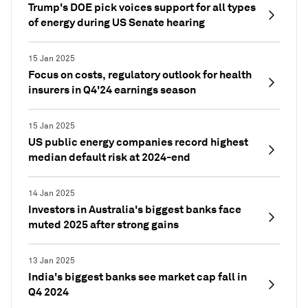
Trump's DOE pick voices support for all types
of energy during US Senate hearing
15 Jan 2025
Focus on costs, regulatory outlook for health
insurers in Q4'24 earnings season
15 Jan 2025
US public energy companies record highest
median default risk at 2024-end
14 Jan 2025
Investors in Australia's biggest banks face
muted 2025 after strong gains
13 Jan 2025
India's biggest banks see market cap fall in
Q4 2024