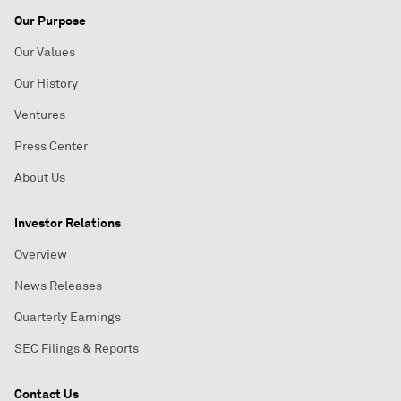
Our Purpose
Our Values
Our History
Ventures
Press Center
About Us
Investor Relations
Overview
News Releases
Quarterly Earnings
SEC Filings & Reports
Contact Us