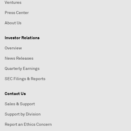
Ventures
Press Center
About Us
Investor Relations
Overview
News Releases
Quarterly Earnings
SEC Filings & Reports
Contact Us
Sales & Support
Support by Division
Report an Ethics Concern