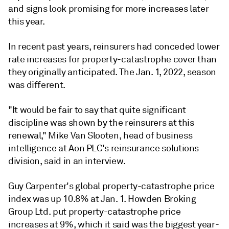
and signs look promising for more increases later
this year.
In recent past years, reinsurers had conceded lower
rate increases for property-catastrophe cover than
they originally anticipated. The Jan. 1, 2022, season
was different.
"It would be fair to say that quite significant
discipline was shown by the reinsurers at this
renewal," Mike Van Slooten, head of business
intelligence at Aon PLC's reinsurance solutions
division, said in an interview.
Guy Carpenter's global property-catastrophe price
index was up 10.8% at Jan. 1. Howden Broking
Group Ltd. put property-catastrophe price
increases at 9%, which it said was the biggest year-