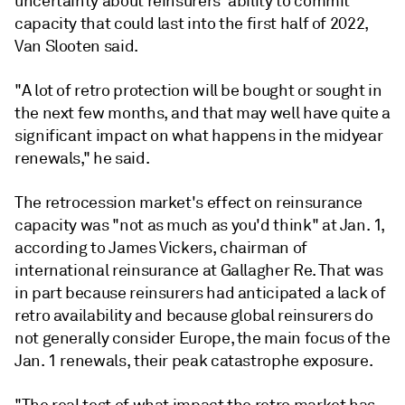
uncertainty about reinsurers' ability to commit
capacity that could last into the first half of 2022,
Van Slooten said.
"A lot of retro protection will be bought or sought in
the next few months, and that may well have quite a
significant impact on what happens in the midyear
renewals," he said.
The retrocession market's effect on reinsurance
capacity was "not as much as you'd think" at Jan. 1,
according to James Vickers, chairman of
international reinsurance at Gallagher Re. That was
in part because reinsurers had anticipated a lack of
retro availability and because global reinsurers do
not generally consider Europe, the main focus of the
Jan. 1 renewals, their peak catastrophe exposure.