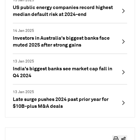
15 Jan 2025
US public energy companies record highest
median default risk at 2024-end
14 Jan 2025
Investors in Australia's biggest banks face
muted 2025 after strong gains
13 Jan 2025
India's biggest banks see market cap fall in
Q4 2024
13 Jan 2025
Late surge pushes 2024 past prior year for
$10B-plus M&A deals