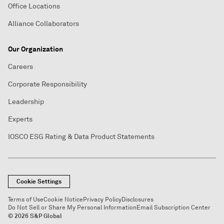
Office Locations
Alliance Collaborators
Our Organization
Careers
Corporate Responsibility
Leadership
Experts
IOSCO ESG Rating & Data Product Statements
Cookie Settings
Terms of Use
Cookie Notice
Privacy Policy
Disclosures
Do Not Sell or Share My Personal Information
Email Subscription Center
© 2026 S&P Global