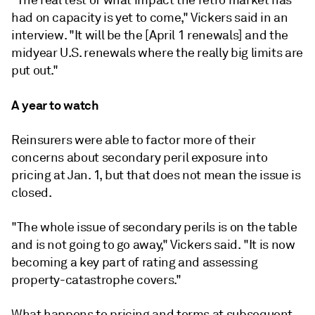
"The real test of what impact the retro market has
had on capacity is yet to come," Vickers said in an
interview. "It will be the [April 1 renewals] and the
midyear U.S. renewals where the really big limits are
put out."
A year to watch
Reinsurers were able to factor more of their
concerns about secondary peril exposure into
pricing at Jan. 1, but that does not mean the issue is
closed.
"The whole issue of secondary perils is on the table
and is not going to go away," Vickers said. "It is now
becoming a key part of rating and assessing
property-catastrophe covers."
What happens to pricing and terms at subsequent