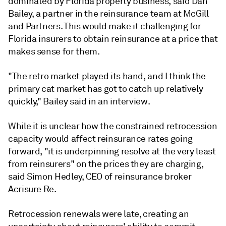
dominated by Florida property business, said Dan
Bailey, a partner in the reinsurance team at McGill
and Partners. This would make it challenging for
Florida insurers to obtain reinsurance at a price that
makes sense for them.
"The retro market played its hand, and I think the
primary cat market has got to catch up relatively
quickly,"
Bailey
said in an interview.
While it is unclear how the constrained retrocession
capacity would affect reinsurance rates going
forward, "it is underpinning resolve at the very least
from reinsurers" on the prices they are charging,
said Simon Hedley, CEO of reinsurance broker
Acrisure Re.
Retrocession renewals were late, creating an