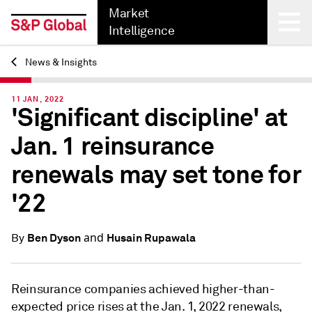
Market
Intelligence
News & Insights
Back
11 JAN, 2022
'Significant discipline' at
Jan. 1 reinsurance
renewals may set tone for
'22
and
Ben Dyson
Husain Rupawala
By
Reinsurance companies achieved higher-than-
expected price rises at the Jan. 1, 2022 renewals,