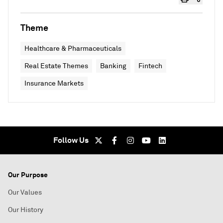
Theme
Healthcare & Pharmaceuticals
Real Estate Themes
Banking
Fintech
Insurance Markets
Follow Us
Our Purpose
Our Values
Our History