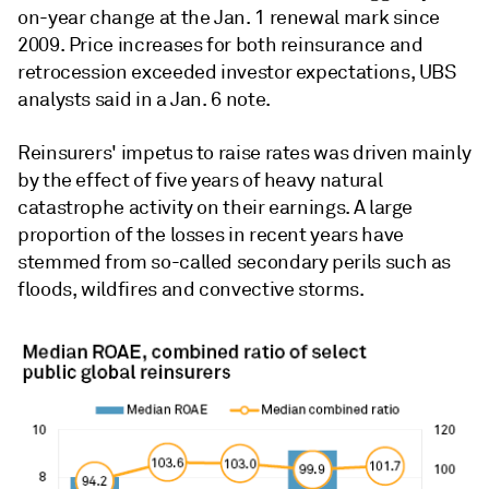
on-year change at the Jan. 1 renewal mark since
2009. Price increases for both reinsurance and
retrocession exceeded investor expectations, UBS
analysts said in a Jan. 6 note.
Reinsurers' impetus to raise rates was driven mainly
by the effect of five years of heavy natural
catastrophe activity on their earnings. A large
proportion of the losses in recent years have
stemmed from so-called secondary perils such as
floods, wildfires and convective storms.