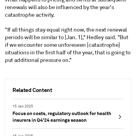
renewals will also be influenced by the year's
catastrophe activity.
"If all things stay equal right now, the next renewal
periods will be similar to [Jan. 1]," Hedley said. "But
if we encounter some unforeseen [catastrophe]
situations in the first half of the year, that is going to
put additional pressure on."
Related Content
15 Jan 2025
Focus on costs, regulatory outlook for health
insurers in Q4'24 earnings season