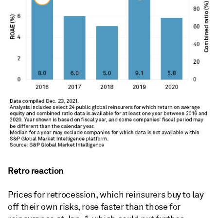
Retro reaction
Prices for retrocession, which reinsurers buy to lay
off their own risks, rose faster than those for