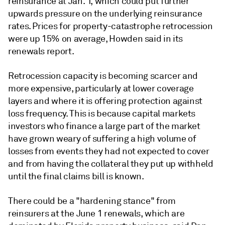
reinsurance at Jan. 1, which could put further
upwards pressure on the underlying reinsurance
rates. Prices for property-catastrophe retrocession
were up 15% on average, Howden said in its
renewals report.
Retrocession capacity is becoming scarcer and
more expensive, particularly at lower coverage
layers and where it is offering protection against
loss frequency. This is because capital markets
investors who finance a large part of the market
have grown weary of suffering a high volume of
losses from events they had not expected to cover
and from having the collateral they put up withheld
until the final claims bill is known.
There could be a "hardening stance" from
reinsurers at the June 1 renewals, which are