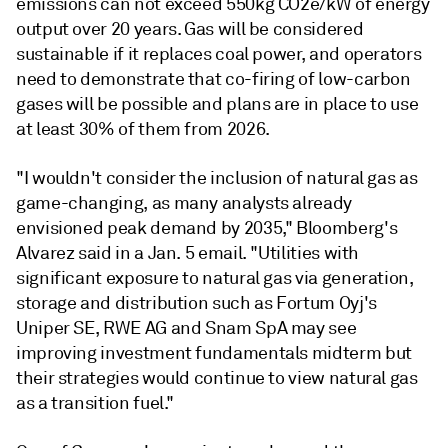
emissions can not exceed 550kg CO2e/kW of energy
output over 20 years. Gas will be considered
sustainable if it replaces coal power, and operators
need to demonstrate that co-firing of low-carbon
gases will be possible and plans are in place to use
at least 30% of them from 2026.
"I wouldn't consider the inclusion of natural gas as
game-changing, as many analysts already
envisioned peak demand by 2035," Bloomberg's
Alvarez said in a Jan. 5 email. "Utilities with
significant exposure to natural gas via generation,
storage and distribution such as Fortum Oyj's
Uniper SE, RWE AG and Snam SpA may see
improving investment fundamentals midterm but
their strategies would continue to view natural gas
as a transition fuel."