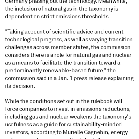
Germany phasing out the technology. Meanwhile,
the inclusion of natural gas in the taxonomy is
dependent on strict emissions thresholds.
"Taking account of scientific advice and current
technological progress, as well as varying transition
challenges across member states, the commission
considers there is a role for natural gas and nuclear
as a means to facilitate the transition toward a
predominantly renewable-based future," the
commission said in a Jan. 1 press release explaining
its decision.
While the conditions set out in the rulebook will
force companies to invest in emissions reductions,
including gas and nuclear weakens the taxonomy's
usefulness as a guide for sustainability-minded
investors, according to Murielle Gagnebin, energy