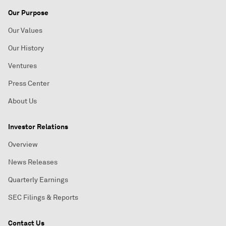
Our Purpose
Our Values
Our History
Ventures
Press Center
About Us
Investor Relations
Overview
News Releases
Quarterly Earnings
SEC Filings & Reports
Contact Us