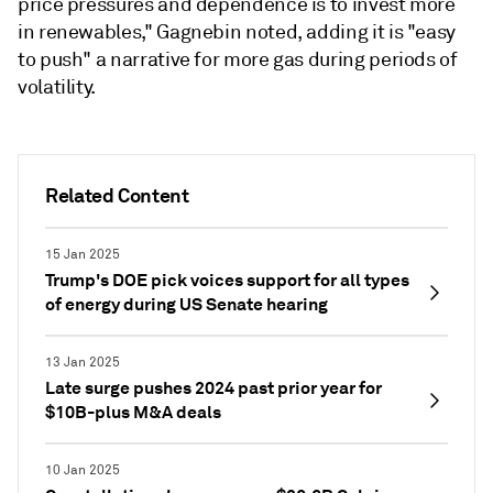
price pressures and dependence is to invest more
in renewables," Gagnebin noted, adding it is "easy
to push" a narrative for more gas during periods of
volatility.
Related Content
15 Jan 2025
Trump's DOE pick voices support for all types
of energy during US Senate hearing
13 Jan 2025
Late surge pushes 2024 past prior year for
$10B-plus M&A deals
10 Jan 2025