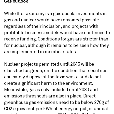
Gas outlook
While the taxonomy is a guidebook, investments in
gas and nuclear would have remained possible
regardless of their inclusion, and projects with
profitable business models would have continued to
receive funding. Conditions for gas are stricter than
for nuclear, although it remains to be seen how they
are implemented in member states.
Nuclear projects permitted until 2045 will be
classified as green, on the condition that countries
can safely dispose of the toxic waste and do not
create significant harm to the environment.
Meanwhile, gas is only included until 2030 and
emissions thresholds are also in place. Direct
greenhouse gas emissions need to be below 270g of
CO2 equivalent per kWh of energy output, or annual