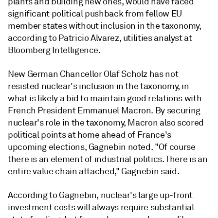
plants and building new ones, would have faced
significant political pushback from fellow EU
member states without inclusion in the taxonomy,
according to Patricio Alvarez, utilities analyst at
Bloomberg Intelligence.
New German Chancellor Olaf Scholz has not
resisted nuclear's inclusion in the taxonomy, in
what is likely a bid to maintain good relations with
French President Emmanuel Macron. By securing
nuclear's role in the taxonomy, Macron also scored
political points at home ahead of France's
upcoming elections, Gagnebin noted. "Of course
there is an element of industrial politics. There is an
entire value chain attached," Gagnebin said.
According to Gagnebin, nuclear's large up-front
investment costs will always require substantial