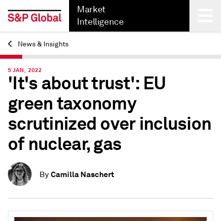
Market
Intelligence
News & Insights
Back
5 JAN, 2022
'It's about trust': EU
green taxonomy
scrutinized over inclusion
of nuclear, gas
Camilla Naschert
By