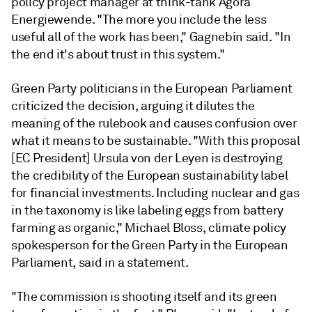
policy project manager at think-tank Agora
Energiewende. "The more you include the less
useful all of the work has been,"
Gagnebin
said. "In
the end it's about trust in this system."
Green Party politicians in the European Parliament
criticized the decision, arguing it dilutes the
meaning of the rulebook and causes confusion over
what it means to be sustainable. "With this proposal
[EC President] Ursula von der Leyen is destroying
the credibility of the European sustainability label
for financial investments. Including nuclear and gas
in the taxonomy is like labeling eggs from battery
farming as organic," Michael Bloss, climate policy
spokesperson for the Green Party in the European
Parliament, said in a statement.
"The commission is shooting itself and its green