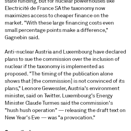
state funding, but for nuclear powerhouses like
Electricité de France SA the taxonomy now
maximizes access to cheaper finance on the
market. "With these large financing costs even
small percentage points make a difference,"
Gagnebin said.
Anti-nuclear Austria and Luxembourg have declared
plans to sue the commission over the inclusion of
nuclear if the taxonomy is implemented as
proposed. "The timing of the publication alone
shows that [the commission] is not convinced of its
plans," Leonore Gewessler, Austria's environment
minister, said on Twitter. Luxembourg's Energy
Minister Claude Turmes said the commission's
"hush hush operation"
— releasing the draft text on
New Year's Eve —
was "a provocation."