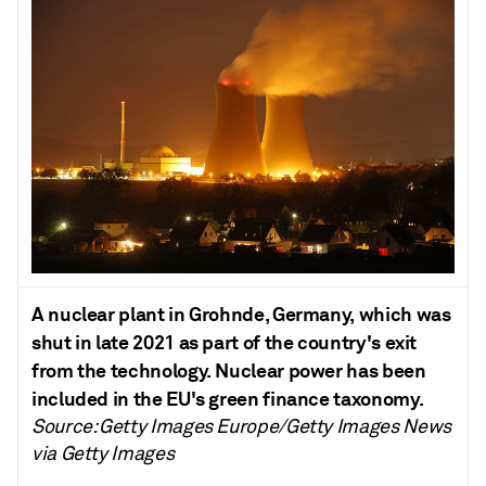
A nuclear plant in Grohnde, Germany, which was
shut in late 2021 as part of the country's exit
from the technology. Nuclear power has been
included in the EU's green finance taxonomy.
Source: Getty Images Europe/Getty Images News
via Getty Images