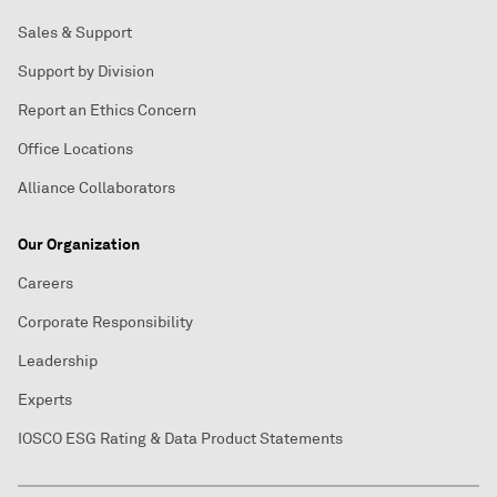
Sales & Support
Support by Division
Report an Ethics Concern
Office Locations
Alliance Collaborators
Our Organization
Careers
Corporate Responsibility
Leadership
Experts
IOSCO ESG Rating & Data Product Statements