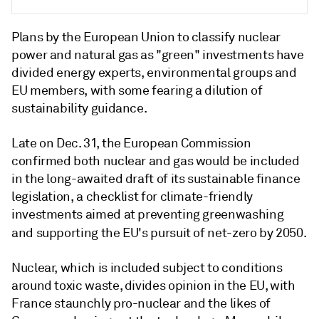
Plans by the European Union to classify nuclear
power and natural gas as "green" investments have
divided energy experts, environmental groups and
EU members, with some fearing a dilution of
sustainability guidance.
Late on Dec. 31, the European Commission
confirmed both nuclear and gas would be included
in the long-awaited draft of its sustainable finance
legislation, a checklist for climate-friendly
investments aimed at preventing greenwashing
and supporting the EU's pursuit of net-zero by 2050.
Nuclear, which is included subject to conditions
around toxic waste, divides opinion in the EU, with
France staunchly pro-nuclear and the likes of