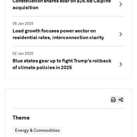
Constellation shares soar on $26.6B Calpine
acquisition
06 Jan 2025
Load growth focuses power sector on
residential rates, interconnection clarity
02 Jan 2025
Blue states gear up to fight Trump's rollback
of climate policies in 2025
Theme
Energy & Commodities