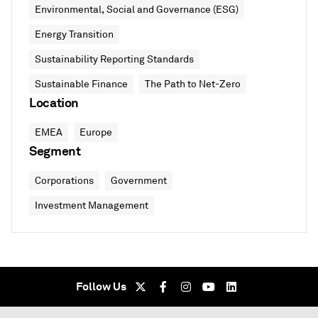
Environmental, Social and Governance (ESG)
Energy Transition
Sustainability Reporting Standards
Sustainable Finance
The Path to Net-Zero
Location
EMEA
Europe
Segment
Corporations
Government
Investment Management
Follow Us