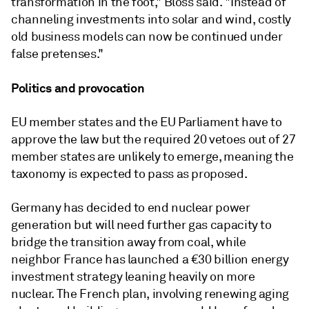
transformation in the foot," Bloss said. "Instead of
channeling investments into solar and wind, costly
old business models can now be continued under
false pretenses."
Politics and provocation
EU member states and the EU Parliament have to
approve the law but the required 20 vetoes out of 27
member states are unlikely to emerge, meaning the
taxonomy is expected to pass as proposed.
Germany has decided to end nuclear power
generation but will need further gas capacity to
bridge the transition away from coal, while
neighbor France has launched a €30 billion energy
investment strategy leaning heavily on more
nuclear. The French plan, involving renewing aging