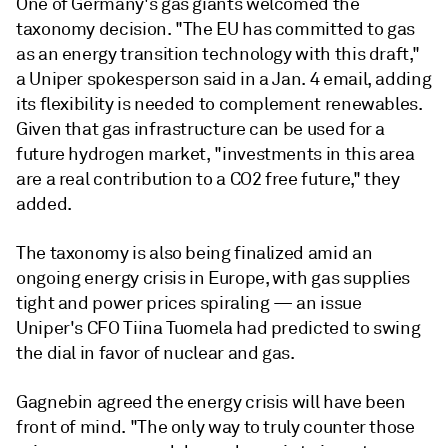
One of Germany's gas giants welcomed the
taxonomy decision. "The EU has committed to gas
as an energy transition technology with this draft,"
a Uniper spokesperson said in a Jan. 4 email, adding
its flexibility is needed to complement renewables.
Given that gas infrastructure can be used for a
future hydrogen market, "investments in this area
are a real contribution to a CO2 free future," they
added.
The taxonomy is also being finalized amid an
ongoing energy crisis in Europe, with gas supplies
tight and power prices spiraling
—
an issue
Uniper's CFO Tiina Tuomela had predicted to swing
the dial in favor of nuclear and gas.
Gagnebin agreed the energy crisis will have been
front of mind. "The only way to truly counter those