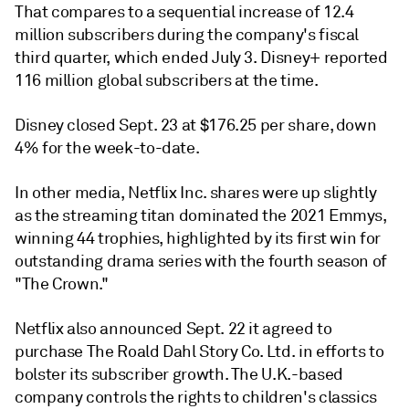
That compares to a sequential increase of 12.4
million subscribers during the company's fiscal
third quarter, which ended July 3. Disney+ reported
116 million global subscribers at the time.
Disney closed Sept. 23 at $176.25 per share, down
4% for the week-to-date.
In other media, Netflix Inc. shares were up slightly
as the streaming titan dominated the 2021 Emmys,
winning 44 trophies, highlighted by its first win for
outstanding drama series with the fourth season of
"The Crown."
Netflix also announced Sept. 22 it agreed to
purchase
The Roald Dahl Story Co. Ltd. in efforts to
bolster its subscriber growth. The U.K.-based
company controls the rights to children's classics