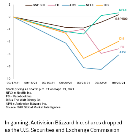
In gaming, Activision Blizzard Inc. shares dropped
as the U.S. Securities and Exchange Commission