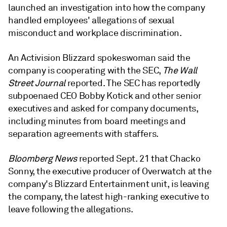
launched an investigation into how the company
handled employees' allegations of sexual
misconduct and workplace discrimination.
An Activision Blizzard spokeswoman said the
company is cooperating with the SEC,
The Wall
Street Journal
reported. The SEC has reportedly
subpoenaed CEO Bobby Kotick and other senior
executives and asked for company documents,
including minutes from board meetings and
separation agreements with staffers.
Bloomberg News
reported Sept. 21 that Chacko
Sonny, the executive producer of Overwatch at the
company's Blizzard Entertainment unit, is leaving
the company, the latest high-ranking executive to
leave following the allegations.