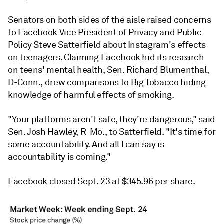
Senators on both sides of the aisle raised concerns
to Facebook Vice President of Privacy and Public
Policy Steve Satterfield about Instagram's effects
on teenagers. Claiming Facebook hid its research
on teens' mental health, Sen. Richard Blumenthal,
D-Conn., drew comparisons to Big Tobacco hiding
knowledge of harmful effects of smoking.
"Your platforms aren't safe, they're dangerous," said
Sen. Josh Hawley, R-Mo., to Satterfield. "It's time for
some accountability. And all I can say is
accountability is coming."
Facebook closed Sept. 23 at $345.96 per share.