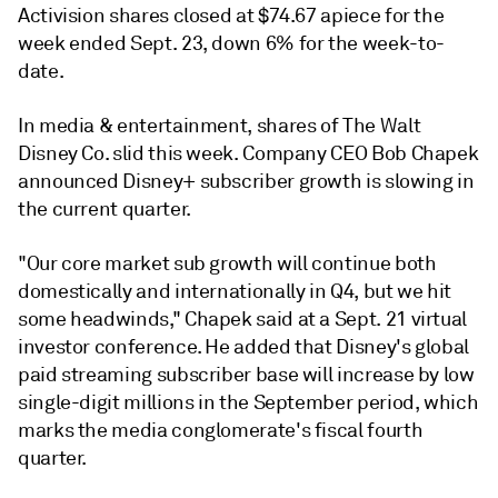
Activision shares closed at $74.67 apiece for the
week ended Sept. 23, down 6% for the week-to-
date.
In media & entertainment, shares of The Walt
Disney Co. slid this week. Company CEO Bob Chapek
announced Disney+ subscriber growth is slowing
in
the current quarter.
"Our core market sub growth will continue both
domestically and internationally in Q4, but we hit
some headwinds," Chapek said at a Sept. 21 virtual
investor conference. He added that Disney's global
paid streaming subscriber base will increase by low
single-digit millions in the September period, which
marks the media conglomerate's fiscal fourth
quarter.