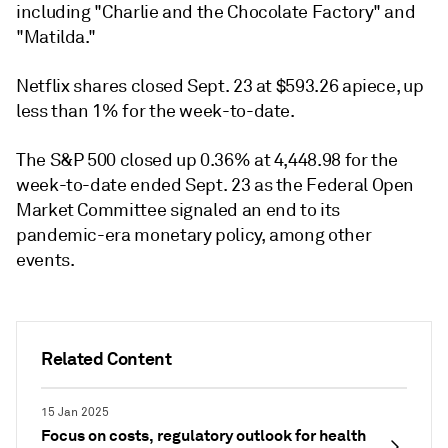
including "Charlie and the Chocolate Factory" and
"Matilda."
Netflix shares closed Sept. 23 at $593.26 apiece, up
less than 1% for the week-to-date.
The S&P 500 closed up 0.36% at 4,448.98 for the
week-to-date ended Sept. 23 as the Federal Open
Market Committee signaled an end to its
pandemic-era monetary policy, among other
events.
Related Content
15 Jan 2025
Focus on costs, regulatory outlook for health