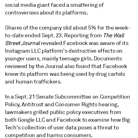
social media giant faced a smattering of
controversies about its platforms.
Shares of the company slid about 5% for the week-
to-date ended Sept. 23. R
eporting from
The Wall
Street Journal
revealed Facebook was aware of its
Instagram LLC
platform's
destructive effects on
younger users, mainly teenage girls. Documents
reviewed by the Journal also found that Facebook
knew its platform was being used by drug cartels
and human traffickers.
In a Sept. 21 Senate Subcommittee on Competition
Policy, Antitrust and Consumer Rights hearing,
lawmakers grilled public policy executives from
both Google LLC and Facebook to examine how Big
Tech's collection of user data poses a threat to
competition and harms consumers.