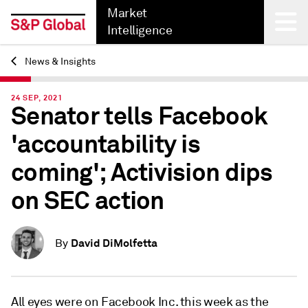
Market
Intelligence
News & Insights
Back
24 SEP, 2021
Senator tells Facebook
'accountability is
coming'; Activision dips
on SEC action
David DiMolfetta
By
All eyes were on Facebook Inc. this week as the