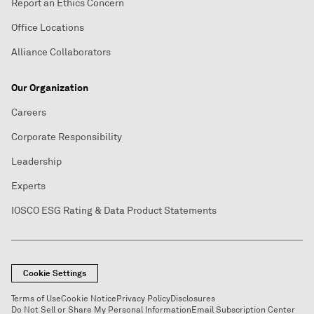
Report an Ethics Concern
Office Locations
Alliance Collaborators
Our Organization
Careers
Corporate Responsibility
Leadership
Experts
IOSCO ESG Rating & Data Product Statements
Cookie Settings
Terms of Use
Cookie Notice
Privacy Policy
Disclosures
Do Not Sell or Share My Personal Information
Email Subscription Center