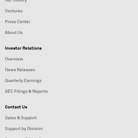
Our History
Ventures
Press Center
About Us
Investor Relations
Overview
News Releases
Quarterly Earnings
SEC Filings & Reports
Contact Us
Sales & Support
Support by Division