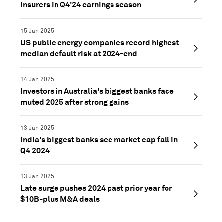
insurers in Q4'24 earnings season
15 Jan 2025
US public energy companies record highest
median default risk at 2024-end
14 Jan 2025
Investors in Australia's biggest banks face
muted 2025 after strong gains
13 Jan 2025
India's biggest banks see market cap fall in
Q4 2024
13 Jan 2025
Late surge pushes 2024 past prior year for
$10B-plus M&A deals