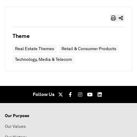
Theme
Real Estate Themes
Retail & Consumer Products
Technology, Media & Telecom
Follow Us
Our Purpose
Our Values