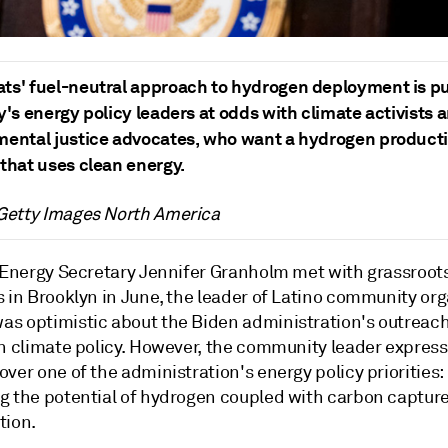
ts' fuel-neutral approach to hydrogen deployment is pu
y's energy policy leaders at odds with climate activists 
mental justice advocates, who want a hydrogen product
that uses clean energy.
 Getty Images North America
. Energy Secretary Jennifer Granholm met with grassroot
s in Brooklyn in June, the leader of Latino community or
s optimistic about the Biden administration's outreach
on climate policy. However, the community leader expres
ver one of the administration's energy policy priorities:
g the potential of hydrogen coupled with carbon captur
tion.