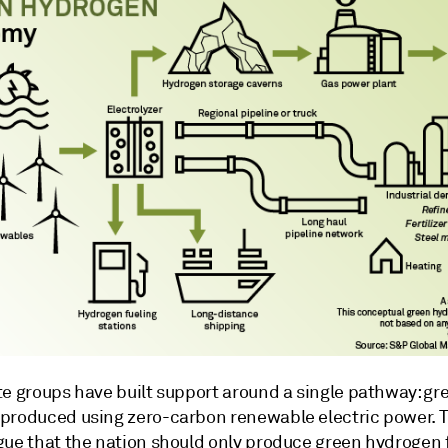
te groups have built support around a single pathway: gr
produced using zero-carbon renewable electric power. 
gue that the nation should only produce green hydrogen 