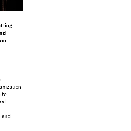
tting
and
ion
s
ganization
 to
sed
e and