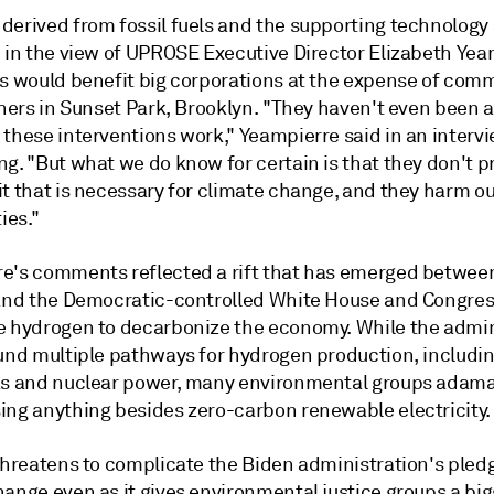
derived from fossil fuels and the supporting technology 
" in the view of UPROSE Executive Director Elizabeth Yea
ts would benefit big corporations at the expense of comm
 hers in Sunset Park, Brooklyn. "They haven't even been a
 these interventions work,"
Yeampierre
said in an intervi
ng. "But what we do know for certain is that they don't 
t that is necessary for climate change, and they harm ou
es."
e's comments reflected a rift that has emerged betwee
 and the Democratic-controlled White House and Congres
e hydrogen to decarbonize the economy. While the admin
fund multiple pathways for hydrogen production, includi
as and nuclear power, many environmental groups adama
ing anything besides zero-carbon renewable electricity.
threatens to complicate the Biden administration's pledg
ange even as it gives environmental justice groups a bigg