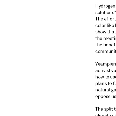
Hydrogen 
solutions
The effor
color like
show that
the meeti
the benefi
communiti
Yeampierr
activists
how to us
plans to 
natural g
oppose us
The split 
climate ch