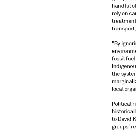
handful of
rely on c
treatment 
transport,
"By ignor
environme
fossil fue
Indigenous
the syste
marginali
local orga
Political 
historical
to David 
groups' r