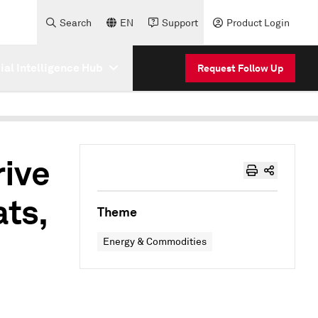
Search
EN
Support
Product Login
cial Intelligence Hub
Request Follow Up
rive
ts,
Theme
Energy & Commodities