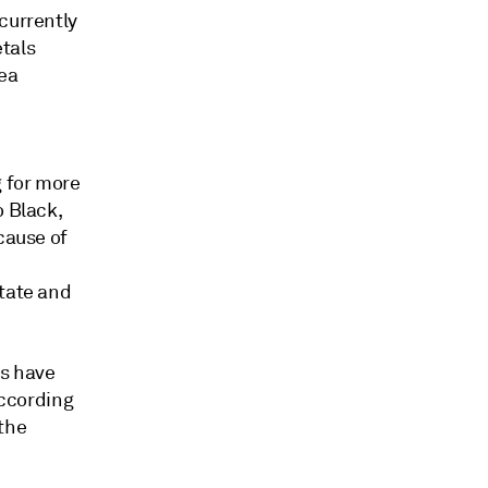
currently
tals
sea
 for more
o Black,
cause of
state and
ps have
according
 the