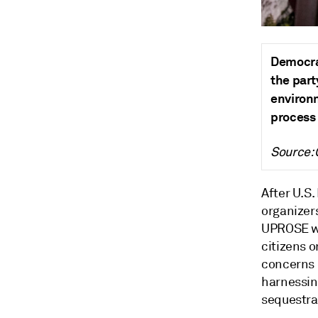
Democra
the part
environ
process 
Source:
After U.S
organizer
UPROSE wa
citizens 
concerns o
harnessin
sequestra