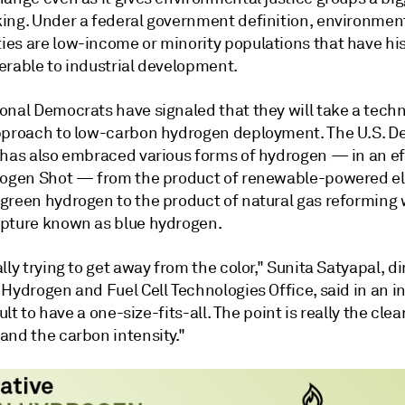
ing. Under a federal government definition, environment
es are low-income or minority populations that have his
erable to industrial development.
onal Democrats have signaled that they will take a tech
pproach to low-carbon hydrogen deployment. The U.S. 
 has also embraced various forms of hydrogen — in an eff
rogen Shot — from the product of renewable-powered el
green hydrogen to the product of natural gas reforming 
pture known as blue hydrogen.
lly trying to get away from the color," Sunita Satyapal, di
Hydrogen and Fuel Cell Technologies Office, said in an i
cult to have a one-size-fits-all. The point is really the clea
and the carbon intensity."