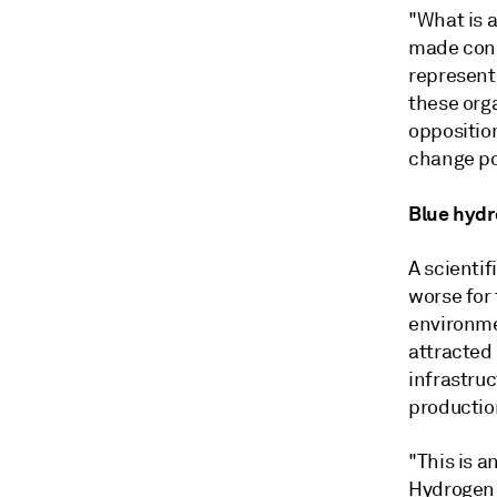
"What is a
made cons
represent
these orga
opposition
change po
Blue hyd
A scientif
worse for
environme
attracted
infrastruc
productio
"This is a
Hydrogen 