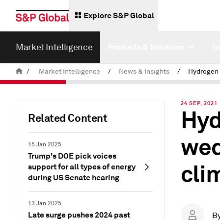
Explore S&P Global
Market Intelligence
Products & Solutions
I
/
Market Intelligence
/
News & Insights
/
24 SEP, 2021
Hyd
Related Content
wed
15 Jan 2025
Trump's DOE pick voices
cli
support for all types of energy
during US Senate hearing
13 Jan 2025
Late surge pushes 2024 past
B