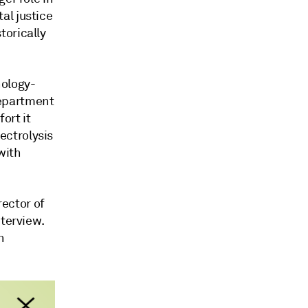
al justice
torically
nology-
Department
ort it
ectrolysis
with
rector of
nterview.
n