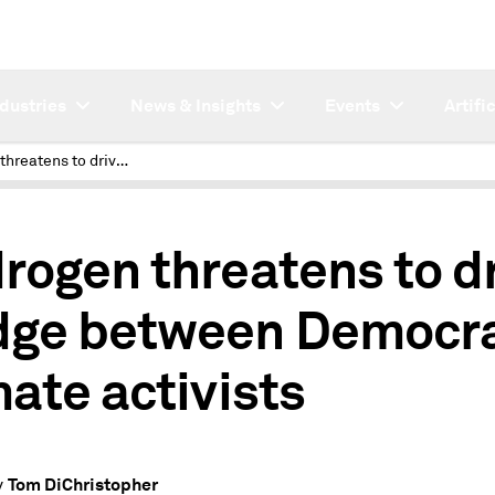
ndustries
News & Insights
Events
Artifi
Hydrogen threatens to drive wedge between Democrats, climate activists
rogen threatens to d
ge between Democra
mate activists
Tom DiChristopher
y