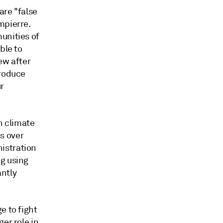
are "false
mpierre.
unities of
ble to
ew after
produce
r
n climate
s over
istration
ng using
ntly
e to fight
er role in