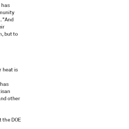
n has
munity
w. "And
ir
, but to
 heat is
 has
tisan
and other
at the DOE