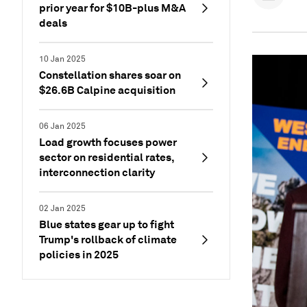
prior year for $10B-plus M&A
deals
10 Jan 2025
Constellation shares soar on
$26.6B Calpine acquisition
06 Jan 2025
Load growth focuses power
sector on residential rates,
interconnection clarity
02 Jan 2025
Blue states gear up to fight
Trump's rollback of climate
policies in 2025