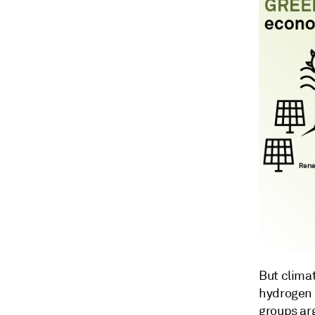
But clima
hydrogen 
groups ar