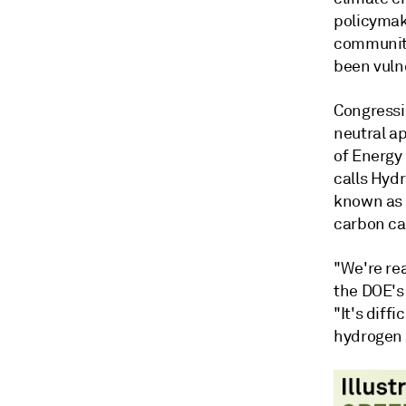
policymak
communiti
been vuln
Congressi
neutral a
of Energy
calls Hyd
known as 
carbon ca
"We're rea
the DOE's 
"It's diffi
hydrogen 