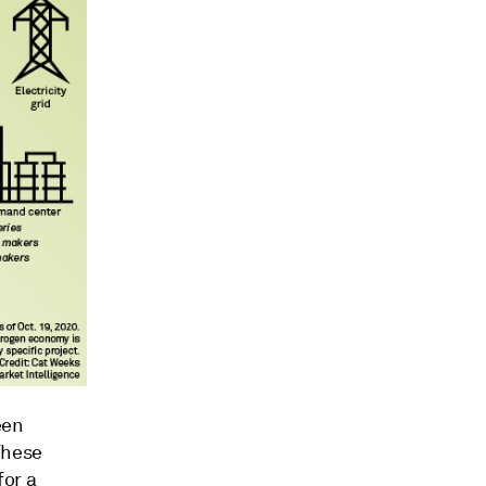
een
These
for a