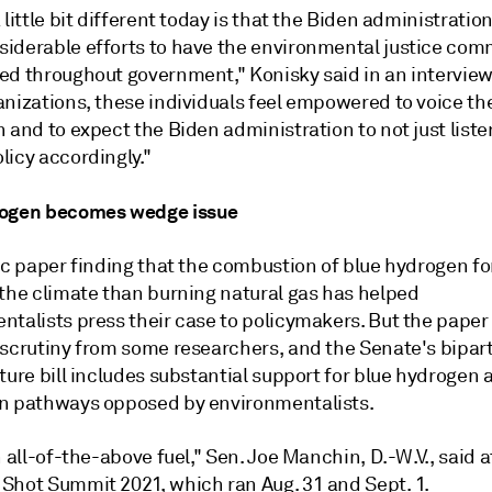
 little bit different today is that the Biden administratio
iderable efforts to have the environmental justice com
ed throughout government,"
Konisky
said in an intervie
nizations, these individuals feel empowered to voice the
 and to expect the Biden administration to not just listen
licy accordingly."
rogen becomes wedge issue
ic paper finding that the combustion of blue hydrogen for
 the climate than burning natural gas has helped
ntalists press their case to policymakers. But the paper
 scrutiny from some researchers, and the Senate's bipar
ture bill includes substantial support for blue hydrogen 
n pathways opposed by environmentalists.
n all-of-the-above fuel," Sen. Joe Manchin, D.-W.V., said 
Shot Summit 2021, which ran Aug. 31 and Sept. 1.