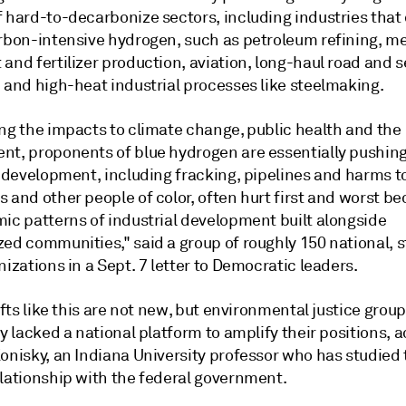
 hard-to-decarbonize sectors, including industries that 
arbon-intensive hydrogen, such as petroleum refining, me
and fertilizer production, aviation, long-haul road and 
 and high-heat industrial processes like steelmaking.
ing the impacts to climate change, public health and the
nt, proponents of blue hydrogen are essentially pushing
l development, including fracking, pipelines and harms t
 and other people of color, often hurt first and worst be
mic patterns of industrial development built alongside
zed communities," said a group of roughly 150 national, 
nizations in a Sept. 7 letter to Democratic leaders.
rifts like this are not new, but environmental justice grou
ly lacked a national platform to amplify their positions, 
Konisky, an Indiana University professor who has studied
elationship with the federal government.