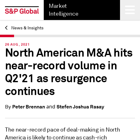
Market
Intelligence
News & Insights
Back
26 AUG, 2021
North American M&A hits
near-record volume in
Q2'21 as resurgence
continues
and
Peter Brennan
Stefen Joshua Rasay
By
The near-record pace of deal-making in North
America is likely to continue as cash-rich