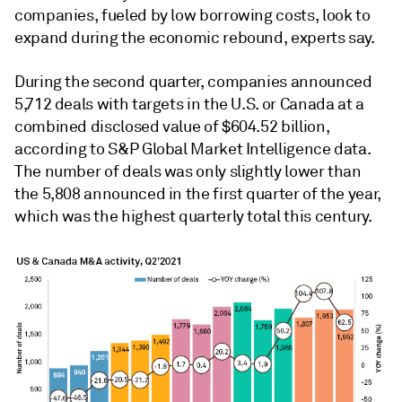
companies, fueled by low borrowing costs, look to
expand during the economic rebound, experts say.
During the second quarter, companies announced
5,712 deals with targets in the U.S. or Canada at a
combined disclosed value of $604.52 billion,
according to S&P Global Market Intelligence data.
The number of deals was only slightly lower than
the 5,808 announced in the first quarter of the year,
which was the highest quarterly total this century.