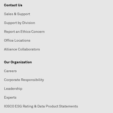
Contact Us
Sales & Support
Support by Division
Report an Ethics Concern
Office Locations
Alliance Collaborators
Our Organization
Careers
Corporate Responsibility
Leadership
Experts
IOSCO ESG Rating & Data Product Statements