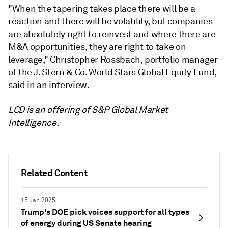
"When the tapering takes place there will be a
reaction and there will be volatility, but companies
are absolutely right to reinvest and where there are
M&A opportunities, they are right to take on
leverage," Christopher Rossbach, portfolio manager
of the J. Stern & Co. World Stars Global Equity Fund,
said in an interview.
LCD is an offering of S&P Global Market
Intelligence.
Related Content
15 Jan 2025
Trump's DOE pick voices support for all types
of energy during US Senate hearing