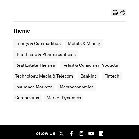
Theme
Energy & Commodities
Metals & Mining
Healthcare & Pharmaceuticals
Real Estate Themes
Retail & Consumer Products
Technology, Media & Telecom
Banking
Fintech
Insurance Markets
Macroeconomics
Coronavirus
Market Dynamics
Follow Us