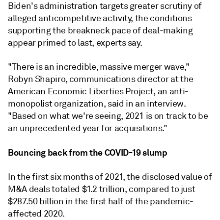
Biden's administration targets greater scrutiny of
alleged anticompetitive activity, the conditions
supporting the breakneck pace of deal-making
appear primed to last, experts say.
"There is an incredible, massive merger wave,"
Robyn Shapiro, communications director at the
American Economic Liberties Project, an anti-
monopolist organization, said in an interview.
"Based on what we're seeing, 2021 is on track to be
an unprecedented year for acquisitions."
Bouncing back from the COVID-19 slump
In the first six months of 2021, the disclosed value of
M&A deals totaled $1.2 trillion, compared to just
$287.50 billion in the first half of the pandemic-
affected 2020.