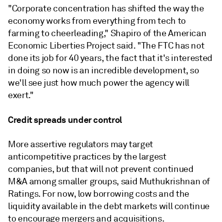
"Corporate concentration has shifted the way the
economy works from everything from tech to
farming to cheerleading," Shapiro of the American
Economic Liberties Project said. "The FTC has not
done its job for 40 years, the fact that it's interested
in doing so now is an incredible development, so
we'll see just how much power the agency will
exert."
Credit spreads under control
More assertive regulators may target
anticompetitive practices by the largest
companies, but that will not prevent continued
M&A among smaller groups, said Muthukrishnan of
Ratings. For now, low borrowing costs and the
liquidity available in the debt markets will continue
to encourage mergers and acquisitions.