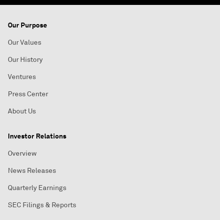
Our Purpose
Our Values
Our History
Ventures
Press Center
About Us
Investor Relations
Overview
News Releases
Quarterly Earnings
SEC Filings & Reports