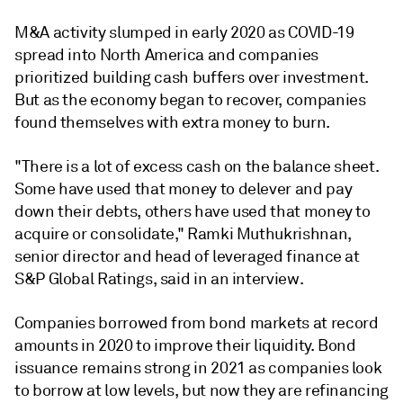
M&A activity slumped in early 2020 as COVID-19
spread into North America and companies
prioritized building cash buffers over investment.
But as the economy began to recover, companies
found themselves with extra money to burn.
"There is a lot of excess cash on the balance sheet.
Some have used that money to delever and pay
down their debts, others have used that money to
acquire or consolidate," Ramki Muthukrishnan,
senior director and head of leveraged finance at
S&P Global Ratings, said in an interview.
Companies borrowed from bond markets at record
amounts in 2020 to improve their liquidity. Bond
issuance remains strong in 2021 as companies look
to borrow at low levels, but now they are refinancing