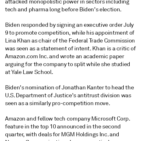
attacked monopolistic power in sectors including
tech and pharma long before Biden's election.
Biden responded by signing an executive order July
9 to promote competition, while his appointment of
Lina Khan as chair of the Federal Trade Commission
was seen as a statement of intent. Khan is a critic of
Amazon.com Inc. and wrote an academic paper
arguing for the company to split while she studied
at Yale Law School.
Biden's nomination of Jonathan Kanter to head the
U.S. Department of Justice's antitrust division was
seen as a similarly pro-competition move.
Amazon and fellow tech company Microsoft Corp.
feature in the top 10 announced in the second
quarter, with deals for MGM Holdings Inc. and