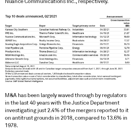
Nuance Communications Inc., respectively.
M&A has been largely waved through by regulators
in the last 40 years with the Justice Department
investigating just 2.4% of the mergers reported to it
on antitrust grounds in 2018, compared to 13.6% in
1978.