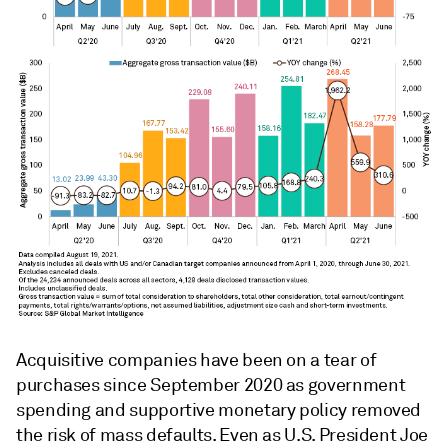
Acquisitive companies have been on a tear of
purchases since September 2020 as government
spending and supportive monetary policy removed
the risk of mass defaults. Even as U.S. President Joe