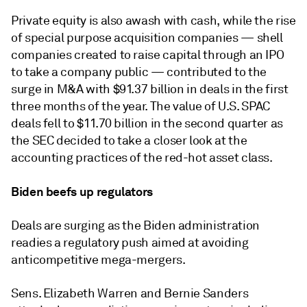
Private equity is also awash with cash, while the rise
of special purpose acquisition companies — shell
companies created to raise capital through an IPO
to take a company public — contributed to the
surge in M&A with $91.37 billion in deals in the first
three months of the year. The value of U.S. SPAC
deals fell to $11.70 billion in the second quarter as
the SEC decided to take a closer look at the
accounting practices of the red-hot asset class.
Biden beefs up regulators
Deals are surging as the Biden administration
readies a regulatory push aimed at avoiding
anticompetitive mega-mergers.
Sens. Elizabeth Warren and Bernie Sanders