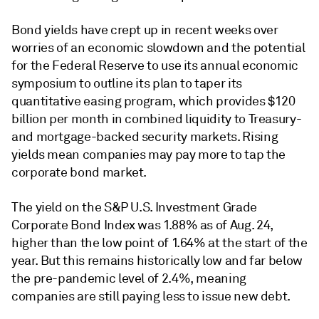
Bond yields have crept up in recent weeks over
worries of an economic slowdown and the potential
for the Federal Reserve to use its annual economic
symposium to outline its plan to taper its
quantitative easing program, which provides $120
billion per month in combined liquidity to Treasury-
and mortgage-backed security markets. Rising
yields mean companies may pay more to tap the
corporate bond market.
The yield on the S&P U.S. Investment Grade
Corporate Bond Index was 1.88% as of Aug. 24,
higher than the low point of 1.64% at the start of the
year. But this remains historically low and far below
the pre-pandemic level of 2.4%, meaning
companies are still paying less to issue new debt.