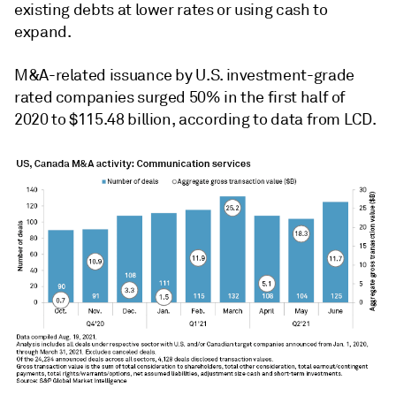
existing debts at lower rates or using cash to
expand.
M&A-related issuance by U.S. investment-grade
rated companies surged 50% in the first half of
2020 to $115.48 billion, according to data from LCD.