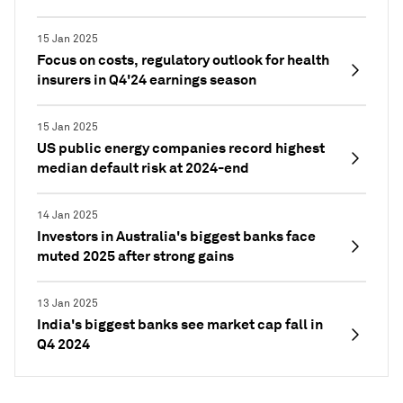
15 Jan 2025
Focus on costs, regulatory outlook for health
insurers in Q4'24 earnings season
15 Jan 2025
US public energy companies record highest
median default risk at 2024-end
14 Jan 2025
Investors in Australia's biggest banks face
muted 2025 after strong gains
13 Jan 2025
India's biggest banks see market cap fall in
Q4 2024