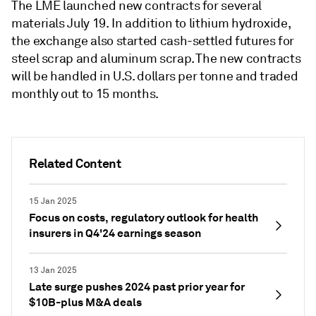
The LME launched new contracts for several
materials July 19. In addition to lithium hydroxide,
the exchange also started cash-settled futures for
steel scrap and aluminum scrap. The new contracts
will be handled in U.S. dollars per tonne and traded
monthly out to 15 months.
Related Content
15 Jan 2025
Focus on costs, regulatory outlook for health
insurers in Q4'24 earnings season
13 Jan 2025
Late surge pushes 2024 past prior year for
$10B-plus M&A deals