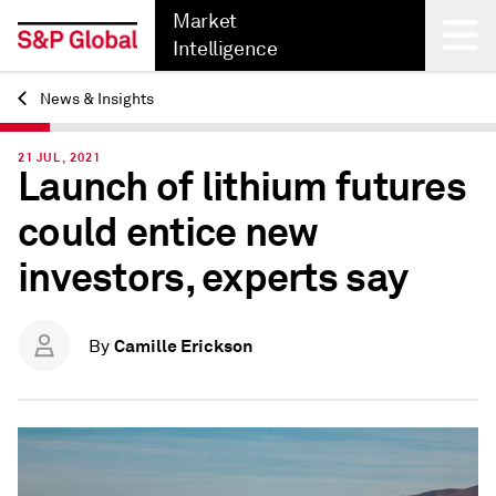
Market
Intelligence
News & Insights
Back
21 JUL, 2021
Launch of lithium futures
could entice new
investors, experts say
Camille Erickson
By