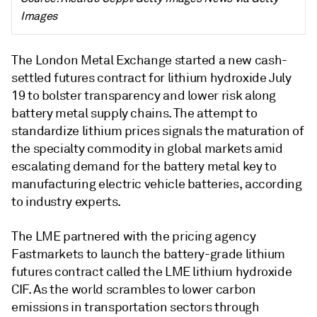
Images
The London Metal Exchange started a new cash-
settled futures contract for lithium hydroxide July
19 to bolster transparency and lower risk along
battery metal supply chains. The attempt to
standardize lithium prices signals the maturation of
the specialty commodity in global markets amid
escalating demand for the battery metal key to
manufacturing electric vehicle batteries, according
to industry experts.
The LME partnered with the pricing agency
Fastmarkets to launch the battery-grade lithium
futures contract called the LME lithium hydroxide
CIF. As the world scrambles to lower carbon
emissions in transportation sectors through