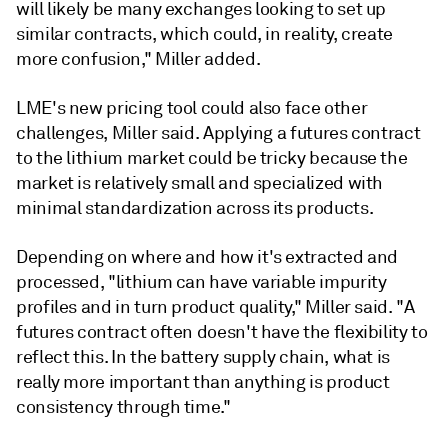
will likely be many exchanges looking to set up
similar contracts, which could, in reality, create
more confusion," Miller added.
LME's new pricing tool could also face other
challenges, Miller said. Applying a futures contract
to the lithium market could be tricky because the
market is relatively small and specialized with
minimal standardization across its products.
Depending on where and how it's extracted and
processed, "lithium can have variable impurity
profiles and in turn product quality," Miller said. "A
futures contract often doesn't have the flexibility to
reflect this. In the battery supply chain, what is
really more important than anything is product
consistency through time."