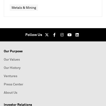
Metals & Mining
Follow Us
Our Purpose
Our Values
Our History
Ventures
Press Center
About Us
Investor Relations