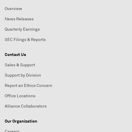
Overview
News Releases
Quarterly Earnings
SEC Filings & Reports
Contact Us
Sales & Support
Support by Division
Report an Ethics Concern
Office Locations
Alliance Collaborators
Our Organization
Careers