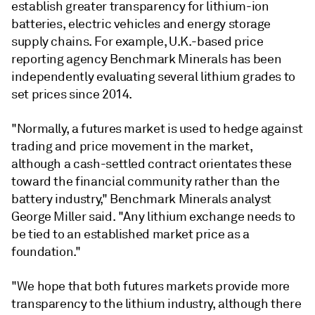
establish greater transparency for lithium-ion
batteries, electric vehicles and energy storage
supply chains. For example, U.K.-based price
reporting agency Benchmark Minerals has been
independently evaluating several lithium grades to
set prices since 2014.
"Normally, a futures market is used to hedge against
trading and price movement in the market,
although a cash-settled contract orientates these
toward the financial community rather than the
battery industry," Benchmark Minerals analyst
George Miller said. "Any lithium exchange needs to
be tied to an established market price as a
foundation."
"We hope that both futures markets provide more
transparency to the lithium industry, although there