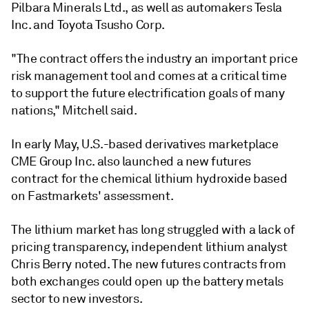
Pilbara Minerals Ltd., as well as automakers Tesla
Inc. and Toyota Tsusho Corp.
"The contract offers the industry an important price
risk management tool and comes at a critical time
to support the future electrification goals of many
nations," Mitchell said.
In early May, U.S.-based derivatives marketplace
CME Group Inc. also launched a new futures
contract for the chemical lithium hydroxide based
on Fastmarkets' assessment.
The lithium market has long struggled with a lack of
pricing transparency, independent lithium analyst
Chris Berry noted. The new futures contracts from
both exchanges could open up the battery metals
sector to new investors.