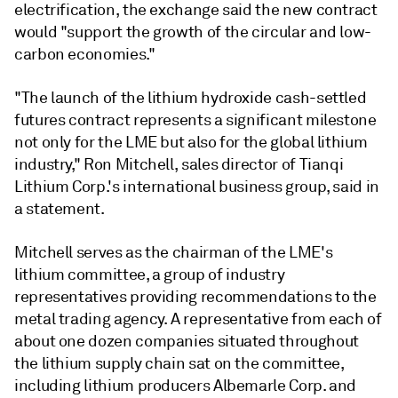
electrification, the exchange said the new contract
would "support the growth of the circular and low-
carbon economies."
"The launch of the lithium hydroxide cash-settled
futures contract represents a significant milestone
not only for the LME but also for the global lithium
industry," Ron Mitchell, sales director of Tianqi
Lithium Corp.'s international business group, said in
a statement.
Mitchell serves as the chairman of the LME's
lithium committee, a group of industry
representatives providing recommendations to the
metal trading agency. A representative from each of
about one dozen companies situated throughout
the lithium supply chain sat on the committee,
including lithium producers Albemarle Corp. and