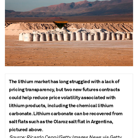
The lithium market has long struggled with a lack of
pricing transparency, but two new futures contracts
could help reduce price volatility associated with
lithium products, including the chemical lithium
carbonate. Lithium carbonate can be recovered from
salt flats such as the Olaroz salt flat in Argentina,
pictured above
.
Source: Ricardo Ceppi/Getty Images News via Getty