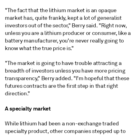
"The fact that the lithium market is an opaque
market has, quite frankly, kept a lot of generalist
investors out of the sector," Berry said. "Right now,
unless you are a lithium producer or consumer, like a
battery manufacturer, you're never really going to
know what the true price is."
"The market is going to have trouble attracting a
breadth of investors unless you have more pricing
transparency," Berry added. "I'm hopeful that these
futures contracts are the first step in that right
direction."
A specialty market
While lithium had been a non-exchange traded
specialty product, other companies stepped up to