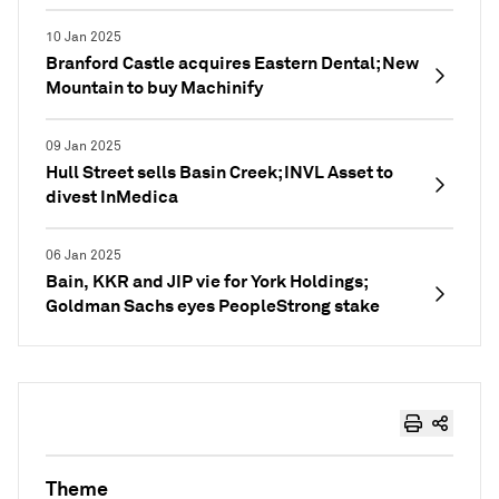
10 Jan 2025
Branford Castle acquires Eastern Dental; New
Mountain to buy Machinify
09 Jan 2025
Hull Street sells Basin Creek; INVL Asset to
divest InMedica
06 Jan 2025
Bain, KKR and JIP vie for York Holdings;
Goldman Sachs eyes PeopleStrong stake
Theme