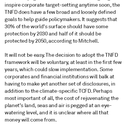
inspire corporate target-setting anytime soon, the
TNFD does have a few broad and loosely defined
goals to help guide policymakers. It suggests that
30% of the world's surface should have some
protection by 2030 and half of it should be
protected by 2050, according to Mitchell.
It will not be easy. The decision to adopt the TNFD
framework will be voluntary, at least in the first few
years, which could slow implementation. Some
corporates and financial institutions will balk at
having to make yet another set of disclosures, in
addition to the climate-specific TCFD. Perhaps
most important of all, the cost of rejuvenating the
planet's land, seas and air is pegged at an eye-
watering level, and it is unclear where all that
money will come from.