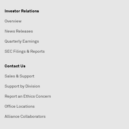
Investor Relations
Overview
News Releases
Quarterly Earnings
SEC Filings & Reports
Contact Us
Sales & Support
Support by Division
Report an Ethics Concern
Office Locations
Alliance Collaborators