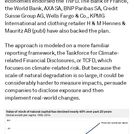
economies endorsed the TNFD. The Bank of France,
the World Bank, AXA SA, BNP Paribas SA, Credit
Suisse Group AG, Wells Fargo & Co., KPMG
International and clothing retailer H & M Hennes &
Mauritz AB (publ) have also backed the plan.
The approach is modeled on a more familiar
reporting framework, the Taskforce for Climate-
related Financial Disclosures, or TCFD, which
focuses on climate-related risk. But because the
scale of natural degradation is so large, it could be
considerably harder to measure impacts, persuade
companies to disclose exposure and then
implement real-world changes.