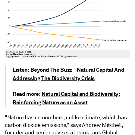
Listen:
Beyond The Buzz - Natural Capital And
Addressing The Biodiversity Crisis
Read more:
Natural Capital and Biodiversity:
Reinforcing Nature as an Asset
"Nature has no numbers, unlike climate, which has
carbon dioxide emissions," says Andrew Mitchell,
founder and senior adviser at think tank Global