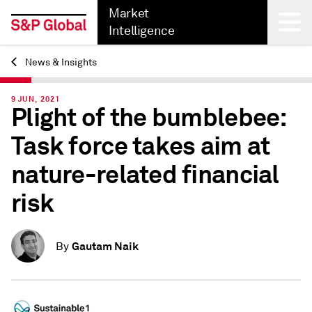
Market
Intelligence
News & Insights
Back
9 JUN, 2021
Plight of the bumblebee:
Task force takes aim at
nature-related financial
risk
Gautam Naik
By