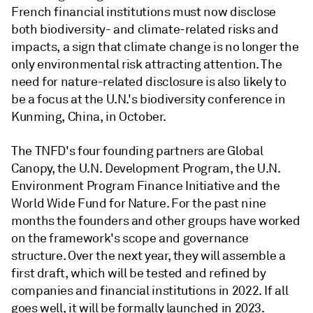
French financial institutions must now disclose
both biodiversity- and climate-related risks and
impacts, a sign that climate change is no longer the
only environmental risk attracting attention. The
need for nature-related disclosure is also likely to
be a focus at the U.N.'s biodiversity conference in
Kunming, China, in October.
The TNFD's four founding partners are Global
Canopy, the U.N. Development Program, the U.N.
Environment Program Finance Initiative and the
World Wide Fund for Nature. For the past nine
months the founders and other groups have worked
on the framework's scope and governance
structure. Over the next year, they will assemble a
first draft, which will be tested and refined by
companies and financial institutions in 2022. If all
goes well, it will be formally launched in 2023.