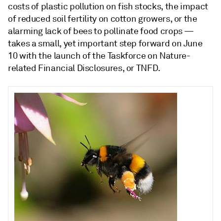
costs of plastic pollution on fish stocks, the impact
of reduced soil fertility on cotton growers, or the
alarming lack of bees to pollinate food crops —
takes a small, yet important step forward on June
10 with the launch of the Taskforce on Nature-
related Financial Disclosures, or TNFD.