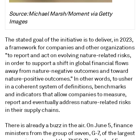
Source: Michael Marsh/Moment via Getty
Images
The stated goal of the initiative is to deliver, in 2023,
a framework for companies and other organizations
"to report and act on evolving nature-related risks,
in order to support a shift in global financial flows
away from nature-negative outcomes and toward
nature-positive outcomes." In other words, to usher
in a coherent system of definitions, benchmarks
and indicators that allow companies to measure,
report and eventually address nature-related risks
in their supply chains.
There is already a buzz in the air. On June 5, finance
ministers from the group of seven, G-7, of the largest