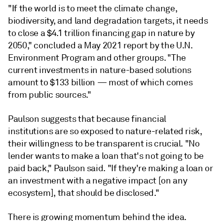
"If the world is to meet the climate change,
biodiversity, and land degradation targets, it needs
to close a $4.1 trillion financing gap in nature by
2050," concluded a May 2021 report by the U.N.
Environment Program and other groups. "The
current investments in nature-based solutions
amount to $133 billion — most of which comes
from public sources."
Paulson suggests that because financial
institutions are so exposed to nature-related risk,
their willingness to be transparent is crucial. "No
lender wants to make a loan that's not going to be
paid back," Paulson said. "If they're making a loan or
an investment with a negative impact [on any
ecosystem], that should be disclosed."
There is growing momentum behind the idea.