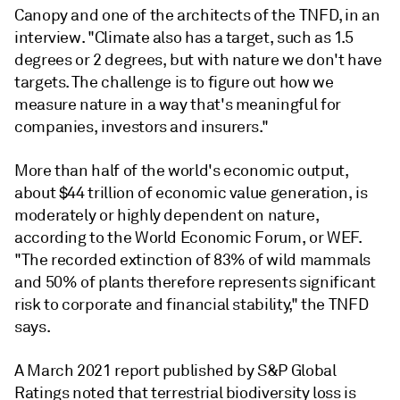
Canopy and one of the architects of the TNFD, in an
interview. "Climate also has a target, such as 1.5
degrees or 2 degrees, but with nature we don't have
targets. The challenge is to figure out how we
measure nature in a way that's meaningful for
companies, investors and insurers."
More than half of the world's economic output,
about $44 trillion of economic value generation, is
moderately or highly dependent on nature,
according to the World Economic Forum, or WEF.
"The recorded extinction of 83% of wild mammals
and 50% of plants therefore represents significant
risk to corporate and financial stability," the TNFD
says.
A March 2021 report published by S&P Global
Ratings noted that terrestrial biodiversity loss is