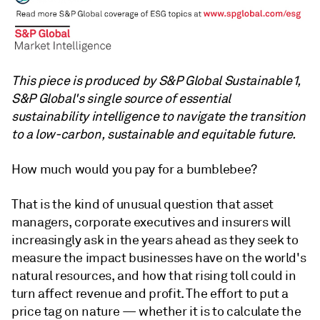
This piece is produced by S&P Global Sustainable1,
S&P Global's single source of essential
sustainability intelligence to navigate the transition
to a low-carbon, sustainable and equitable future.
How much would you pay for a bumblebee?
That is the kind of unusual question that asset
managers, corporate executives and insurers will
increasingly ask in the years ahead as they seek to
measure the impact businesses have on the world's
natural resources, and how that rising toll could in
turn affect revenue and profit. The effort to put a
price tag on nature — whether it is to calculate the