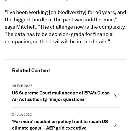
"I've been working [on biodiversity] for 40 years, and
the biggest hurdle in the past was indifference,"
says Mitchell. "The challenge now is the complexity.
The data has to be decision-grade for financial
companies, so the devil will be in the details."
Related Content
28 Feb 2022
US Supreme Court mulls scope of EPA's Clean
Air Act authority, 'major questions'
31 Jan 2022
'Far more' needed on policy front to reach US
climate goals – AEP grid executive