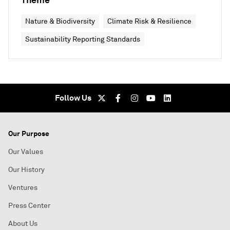
Nature & Biodiversity
Climate Risk & Resilience
Sustainability Reporting Standards
Follow Us
Our Purpose
Our Values
Our History
Ventures
Press Center
About Us