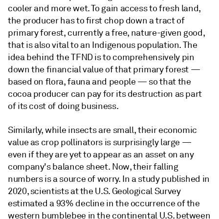
cooler and more wet. To gain access to fresh land,
the producer has to first chop down a tract of
primary forest, currently a free, nature-given good,
that is also vital to an Indigenous population. The
idea behind the TFND is to comprehensively pin
down the financial value of that primary forest —
based on flora, fauna and people — so that the
cocoa producer can pay for its destruction as part
of its cost of doing business.
Similarly, while insects are small, their economic
value as crop pollinators is surprisingly large —
even if they are yet to appear as an asset on any
company's balance sheet. Now, their falling
numbers is a source of worry. In a study published in
2020, scientists at the U.S. Geological Survey
estimated a 93% decline in the occurrence of the
western bumblebee in the continental U.S. between