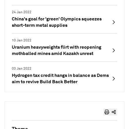
24 Jan 2022
China's goal for 'green' Olympics squeezes
short-term metal supplies
10 Jan 2022
Uranium heavyweights flirt with reopening
mothballed mines amid Kazakh unrest
03 Jan 2022
Hydrogen tax credit hangs in balance as Dems
aim to revive Build Back Better
Theme