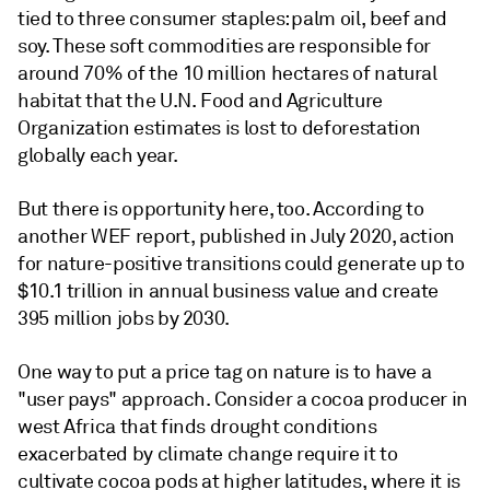
tied to three consumer staples: palm oil, beef and
soy. These soft commodities are responsible for
around 70% of the 10 million hectares of natural
habitat that the U.N. Food and Agriculture
Organization estimates is lost to deforestation
globally each year.
But there is opportunity here, too. According to
another WEF report, published in July 2020, action
for nature-positive transitions could generate up to
$10.1 trillion in annual business value and create
395 million jobs by 2030.
One way to put a price tag on nature is to have a
"user pays" approach. Consider a cocoa producer in
west Africa that finds drought conditions
exacerbated by climate change require it to
cultivate cocoa pods at higher latitudes, where it is