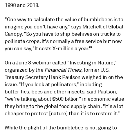
1998 and 2018.
"One way to calculate the value of bumblebees is to
imagine you don't have any," says Mitchell of Global
Canopy. "So you have to ship beehives on trucks to
pollinate crops. It's normally a free service but now
you can say, 'It costs X-million a year.'"
On a June 8 webinar called "Investing in Nature,"
organized by the
Financial Times
, former U.S.
Treasury Secretary Hank Paulson weighed in on the
issue. "If you look at pollinators," including
butterflies, bees and other insects, said Paulson,
"we're talking about $500 billion" in economic value
they bring to the global food supply chain. "It's a lot
cheaper to protect [nature] than it is to restore it."
While the plight of the bumblebee is not going to