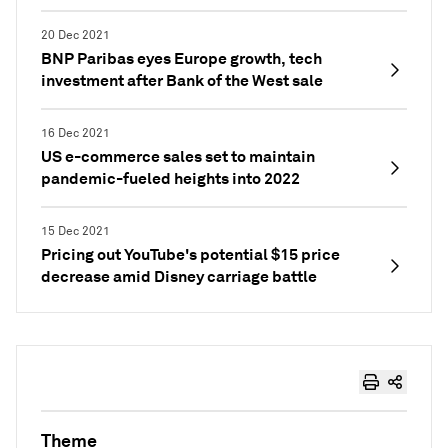
20 Dec 2021
BNP Paribas eyes Europe growth, tech
investment after Bank of the West sale
16 Dec 2021
US e-commerce sales set to maintain
pandemic-fueled heights into 2022
15 Dec 2021
Pricing out YouTube's potential $15 price
decrease amid Disney carriage battle
Theme