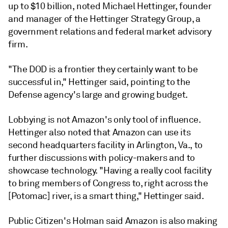
up to $10 billion, noted Michael Hettinger,
founder
and manager of the Hettinger Strategy Group, a
government relations and federal market advisory
firm.
"The DOD is a frontier they certainly want to be
successful in," Hettinger said, pointing to the
Defense agency's large and growing budget.
Lobbying is not Amazon's only tool of influence.
Hettinger also noted that Amazon can use its
second headquarters facility in Arlington, Va., to
further discussions with policy-makers and to
showcase technology. "Having a really cool facility
to bring members of Congress to, right across the
[Potomac] river, is a smart thing," Hettinger said.
Public Citizen's Holman said Amazon is also making