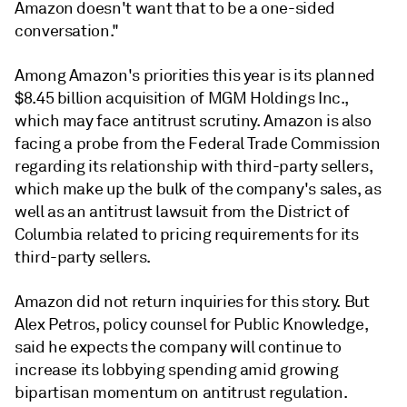
Amazon doesn't want that to be a one-sided
conversation."
Among Amazon's priorities this year is its planned
$8.45 billion acquisition of MGM Holdings Inc.,
which may face antitrust scrutiny. Amazon is also
facing a probe from the Federal Trade Commission
regarding its relationship with third-party sellers,
which make up the bulk of the company's sales, as
well as an antitrust lawsuit from the District of
Columbia related to pricing requirements for its
third-party sellers.
Amazon did not return inquiries for this story. But
Alex Petros, policy counsel for Public Knowledge,
said he expects the company will continue to
increase its lobbying spending amid growing
bipartisan momentum on antitrust regulation.