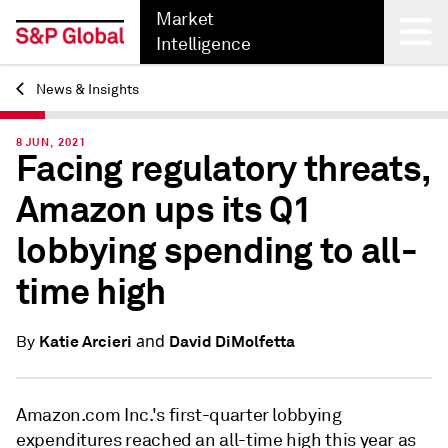
Market
Intelligence
News & Insights
Back
8 JUN, 2021
Facing regulatory threats,
Amazon ups its Q1
lobbying spending to all-
time high
and
Katie Arcieri
David DiMolfetta
By
Amazon.com Inc.'s first-quarter lobbying
expenditures reached an all-time high this year as