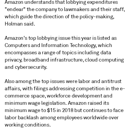
Amazon understands that lobbying expenditures
"endear" the company to lawmakers and their staff,
which guide the direction of the policy-making,
Holman said.
Amazon's top lobbying issue this year is listed as
Computers and Information Technology, which
encompasses a range of topics including data
privacy, broadband infrastructure, cloud computing
and cybersecurity.
Also among the top issues were labor and antitrust
affairs, with filings addressing competition in the e-
commerce space, workforce development and
minimum wage legislation. Amazon raised its
minimum wage to $15 in 2018 but continues to face
labor backlash among employees worldwide over
working conditions.