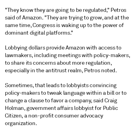
"They know they are going to be regulated," Petros
said of Amazon. "They are trying to grow, and at the
same time, Congress is waking up to the power of
dominant digital platforms."
Lobbying dollars provide Amazon with access to
lawmakers, including meetings with policy-makers,
to share its concerns about more regulation,
especially in the antitrust realm, Petros noted.
Sometimes, that leads to lobbyists convincing
policy-makers to tweak language within a bill or to
change a clause to favor a company, said Craig
Holman, government affairs lobbyist for Public
Citizen, a non-profit consumer advocacy
organization.