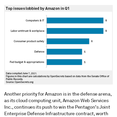
Another priority for Amazon is in the defense arena,
as its cloud computing unit, Amazon Web Services
Inc.,
continues its push to win the Pentagon's J
oint
Enterprise Defense Infrastructure contract, worth