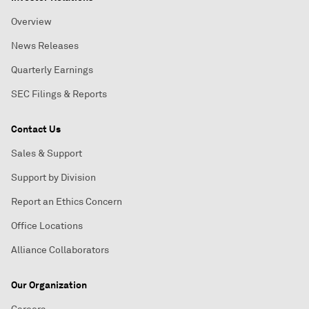
Overview
News Releases
Quarterly Earnings
SEC Filings & Reports
Contact Us
Sales & Support
Support by Division
Report an Ethics Concern
Office Locations
Alliance Collaborators
Our Organization