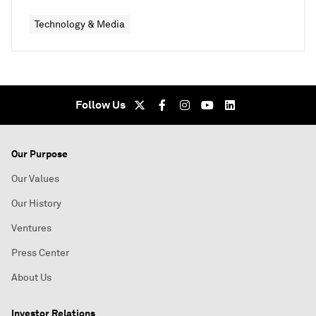
Technology & Media
Follow Us
Our Purpose
Our Values
Our History
Ventures
Press Center
About Us
Investor Relations