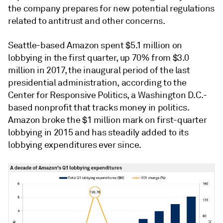
the company prepares for new potential regulations
related to antitrust and other concerns.
Seattle-based Amazon spent $5.1 million on
lobbying in the first quarter, up 70% from $3.0
million in 2017, the inaugural period of the last
presidential administration, according to the
Center for Responsive Politics, a Washington D.C.-
based nonprofit that tracks money in politics
.
Amazon
broke the $1 million mark on first-quarter
lobbying in 2015 and has steadily added to its
lobbying expenditures ever since.