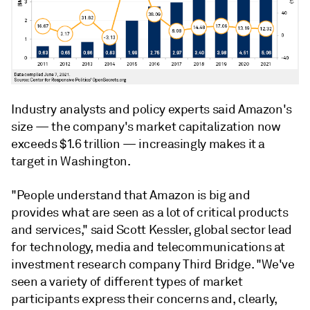
Industry analysts and policy experts said Amazon's
size — the company's market capitalization now
exceeds $1.6 trillion — increasingly makes it a
target in Washington.
"People understand that Amazon is big and
provides what are seen as a lot of critical products
and services,"
said
Scott Kessler, global sector lead
for technology, media and telecommunications at
investment research company Third Bridge.
"We've
seen a variety of different types of market
participants express their concerns and, clearly,