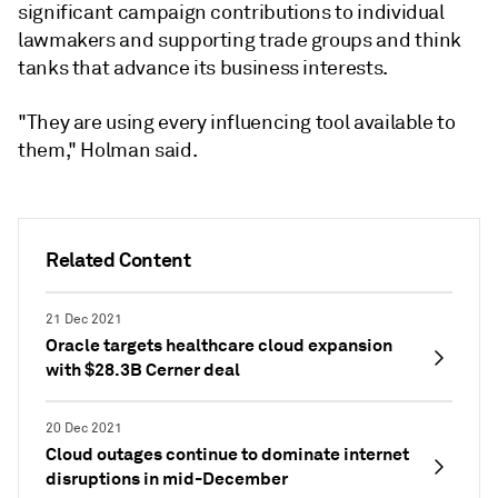
significant campaign contributions to individual
lawmakers and supporting trade groups and think
tanks that advance its business interests.
"They are using every influencing tool available to
them," Holman said.
Related Content
21 Dec 2021
Oracle targets healthcare cloud expansion
with $28.3B Cerner deal
20 Dec 2021
Cloud outages continue to dominate internet
disruptions in mid-December