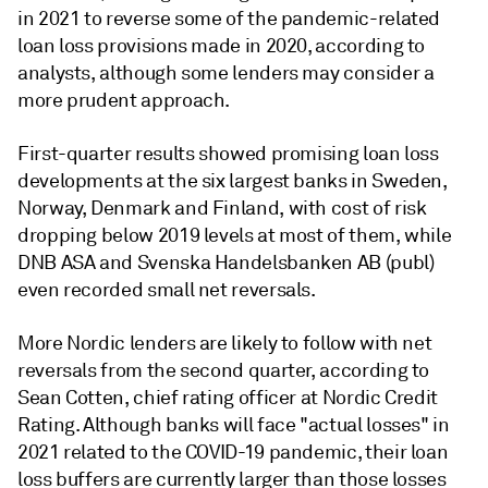
in 2021 to reverse some of the pandemic-related
loan loss provisions made in 2020, according to
analysts, although some lenders may consider a
more prudent approach.
First-quarter results showed promising loan loss
developments at the six largest banks in Sweden,
Norway, Denmark and Finland, with cost of risk
dropping below 2019 levels at most of them, while
DNB ASA and Svenska Handelsbanken AB (publ)
even recorded small net reversals.
More Nordic lenders are likely to follow with net
reversals from the second quarter, according to
Sean Cotten, chief rating officer at Nordic Credit
Rating. Although banks will face "actual losses" in
2021 related to the COVID-19 pandemic, their loan
loss buffers are currently larger than those losses