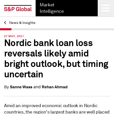
Market
Intelligence
News & Insights
Back
27 MAY, 2021
Nordic bank loan loss
reversals likely amid
bright outlook, but timing
uncertain
and
Sanne Wass
Rehan Ahmad
By
Amid an improved economic outlook in Nordic
countries, the region's largest banks are well placed