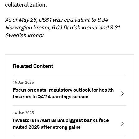
collateralization.
As of May 26, US$1 was equivalent to 8.34
Norwegian kroner, 6.09 Danish kroner and 8.31
Swedish kronor.
Related Content
15 Jan 2025
Focus on costs, regulatory outlook for health
insurers in Q4'24 earnings season
14 Jan 2025
Investors in Australia's biggest banks face
muted 2025 after strong gains