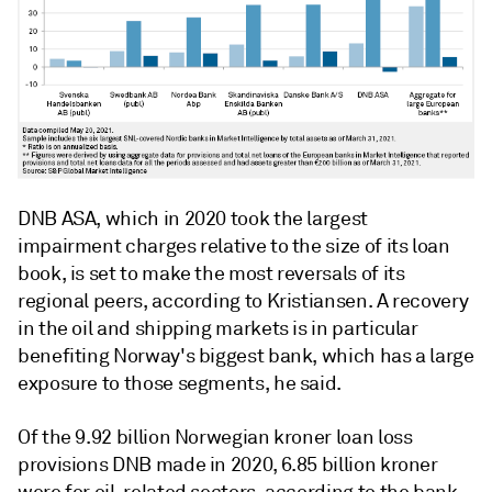
DNB ASA, which in 2020 took the largest
impairment charges relative to the size of its loan
book, is set to make the most reversals of its
regional peers, according to Kristiansen. A recovery
in the oil and shipping markets is in particular
benefiting Norway's biggest bank, which has a large
exposure to those segments, he said.
Of the 9.92 billion Norwegian kroner loan loss
provisions DNB made in 2020, 6.85 billion kroner