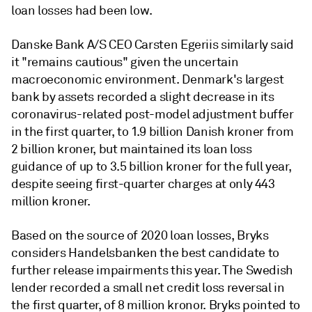
loan losses had been low.
Danske Bank A/S CEO Carsten Egeriis similarly said
it "remains cautious" given the uncertain
macroeconomic environment. Denmark's largest
bank by assets recorded a slight decrease in its
coronavirus-related post-model adjustment buffer
in the first quarter, to 1.9 billion Danish kroner from
2 billion kroner, but
maintained its loan loss
guidance of up to 3.5 billion kroner for the full year,
despite seeing first-quarter charges at only 443
million kroner.
Based on the source of 2020 loan losses, Bryks
considers Handelsbanken the best candidate to
further release impairments this year. The Swedish
lender recorded a small net credit loss reversal in
the first quarter, of 8 million kronor.
Bryks
pointed to