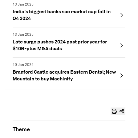
13 Jan 2025
India's biggest banks see market cap fall in
Q4 2024
13 Jan 2025
Late surge pushes 2024 past prior year for
$10B-plus M&A deals
10 Jan 2025
Branford Castle acquires Eastern Dental; New
Mountain to buy Machinify
Theme