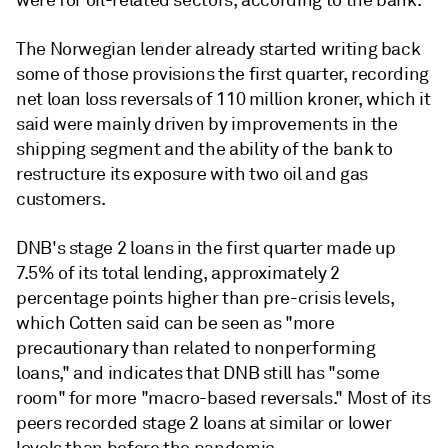
were for oil-related sectors, according to the bank.
The Norwegian lender already started writing back
some of those provisions the first quarter, recording
net loan loss reversals of 110 million kroner, which it
said were mainly driven by improvements in the
shipping segment and the ability of the bank to
restructure its exposure with two oil and gas
customers.
DNB's stage 2 loans in the first quarter made up
7.5% of its total lending, approximately 2
percentage points higher than pre-crisis levels,
which Cotten said can be seen as "more
precautionary than related to nonperforming
loans," and indicates that DNB still has "some
room" for more "macro-based reversals." Most of its
peers recorded stage 2 loans at similar or lower