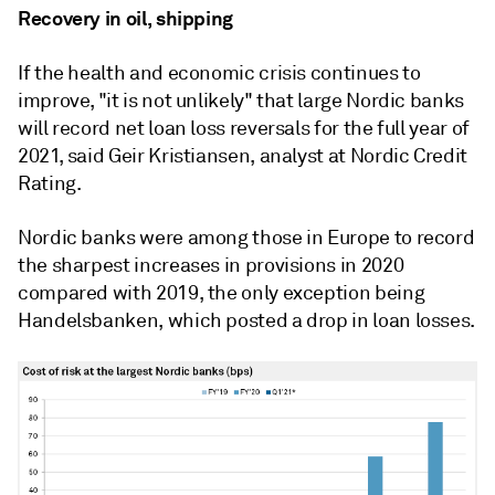
Recovery in oil, shipping
If the health and economic crisis continues to
improve, "it is not unlikely" that large Nordic banks
will record net loan loss reversals for the full year of
2021, said Geir Kristiansen, analyst at Nordic Credit
Rating.
Nordic banks were among those in Europe to record
the sharpest increases in provisions in 2020
compared with 2019, the only exception being
Handelsbanken, which posted a drop in loan losses.