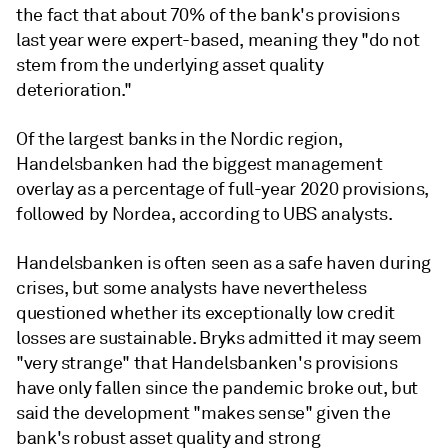
the fact that about 70% of the bank's provisions
last year were expert-based, meaning they "do not
stem
from the underlying asset quality
deterioration."
Of the largest banks in the Nordic region,
Handelsbanken had the biggest management
overlay as a percentage of full-year 2020 provisions,
followed by Nordea, according to UBS analysts.
Handelsbanken is often seen as a safe haven during
crises, but some analysts have nevertheless
questioned whether its exceptionally low credit
losses are sustainable. Bryks admitted it may seem
"very strange" that Handelsbanken's provisions
have only fallen since the pandemic broke out, but
said the development "makes sense" given the
bank's robust asset quality and strong