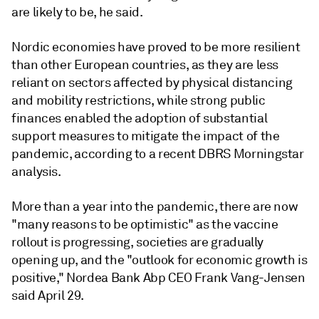
are likely to be, he said.
Nordic economies have proved to be more resilient
than other European countries, as they are less
reliant on sectors affected by physical distancing
and mobility restrictions, while strong public
finances enabled the adoption of substantial
support measures to mitigate the impact of the
pandemic, according to a recent DBRS Morningstar
analysis.
More than a year into the pandemic, there are now
"
many reasons to be optimistic" as the vaccine
rollout is progressing, societies are gradually
opening up, and the "outlook for economic growth is
positive," Nordea Bank Abp CEO Frank Vang-Jensen
said April 29.