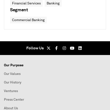
Financial Services
Banking
Segment
Commercial Banking
Follow Us
Our Purpose
Our Values
Our History
Ventures
Press Center
About Us