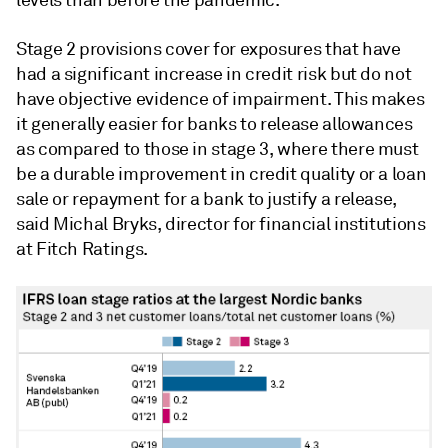
levels than before the pandemic.
Stage 2 provisions cover for exposures that have
had a significant increase in credit risk but do not
have objective evidence of impairment. This makes
it generally easier for banks to release allowances
as compared to those in stage 3, where there must
be a durable improvement in credit quality or a loan
sale or repayment for a bank to justify a release,
said
Michal Bryks, director for financial institutions
at Fitch Ratings.