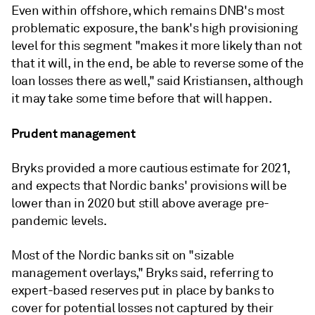
Even within offshore, which remains DNB's most
problematic exposure, the bank's high provisioning
level for this segment "makes it more likely than not
that it will, in the end, be able to reverse some of the
loan losses there as well," said Kristiansen, although
it may
take some time before that will happen.
Prudent management
Bryks provided a more cautious estimate for 2021,
and expects
that Nordic banks' provisions will be
lower than in 2020 but still above average pre-
pandemic levels.
Most of the Nordic banks sit on "sizable
management overlays,"
Bryks
said, referring to
expert-based reserves put in place by banks to
cover for potential losses not captured by their