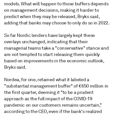
models. What will happen to those buffers depends
on management decisions,
making it harder to
predict when they may be released,
Bryks
said,
adding that banks may choose to only do so in 2022.
So far Nordic lenders have largely kept these
overlays unchanged, indicating that their
managerial teams take a "conservative" stance and
are not tempted to start releasing them quickly
based on improvements in the economic outlook,
Bryks said.
Nordea, for one, retained what it labeled a
"substantial management buffer" of €650 million in
the first quarter, deeming it "to be a prudent
approach as the full impact of the COVID-19
pandemic on our customers remains uncertain,"
according to the CEO, even if the bank's realized