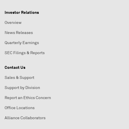
Investor Relations
Overview
News Releases
Quarterly Earnings
SEC Filings & Reports
Contact Us
Sales & Support
Support by Division
Report an Ethics Concern
Office Locations
Alliance Collaborators