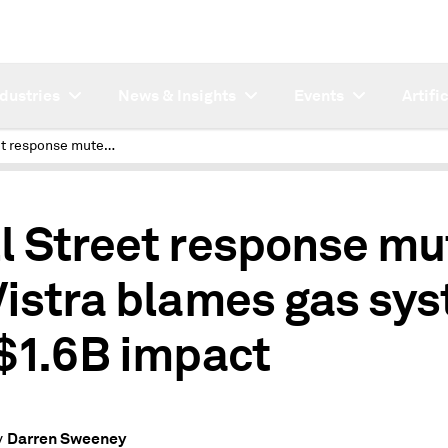
ndustries
News & Insights
Events
Artifi
Wall Street response muted as Vistra blames gas system for $1.6B impact
l Street response m
Vistra blames gas sy
 $1.6B impact
Darren Sweeney
y