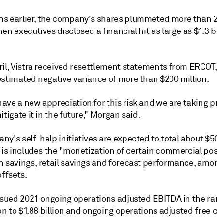
s earlier, the company's shares
plummeted
more than 
en executives disclosed a financial hit as large as
$1.3 b
.
ril, Vistra received resettlement statements from ERCOT
estimated negative variance of more than $200 million.
ave a new appreciation for this risk and we are taking p
itigate it in the future," Morgan said.
y's self-help initiatives are expected to total about $5
his includes the "monetization of certain commercial pos
n savings, retail savings and forecast performance, amo
offsets.
issued 2021 ongoing operations adjusted EBITDA in the ra
ion to $1.88 billion and ongoing operations adjusted free 