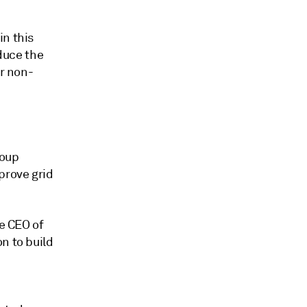
in this
educe the
or non-
roup
prove grid
he CEO of
n to build