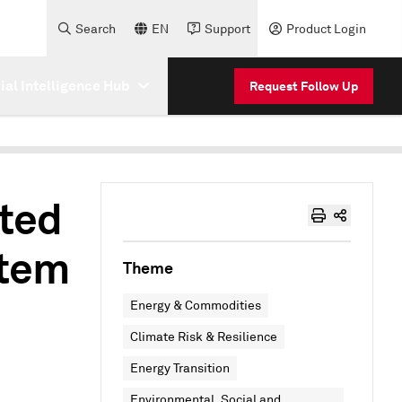
Search
EN
Support
Product Login
cial Intelligence Hub
Request Follow Up
uted
stem
Theme
Energy & Commodities
Climate Risk & Resilience
Energy Transition
Environmental, Social and