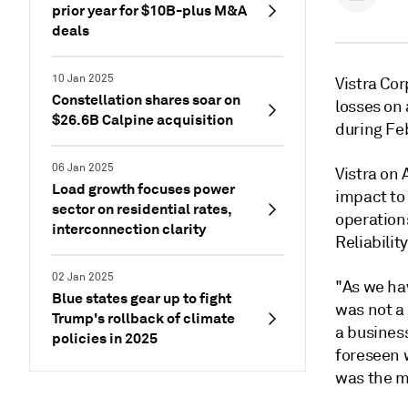
prior year for $10B-plus M&A
deals
10 Jan 2025
Vistra Cor
Constellation shares soar on
losses on
$26.6B Calpine acquisition
during Fe
06 Jan 2025
Vistra on 
Load growth focuses power
impact
to
sector on residential rates,
operations
interconnection clarity
Reliabilit
02 Jan 2025
"As we ha
Blue states gear up to fight
was not a 
Trump's rollback of climate
a business
policies in 2025
foreseen 
was the mo