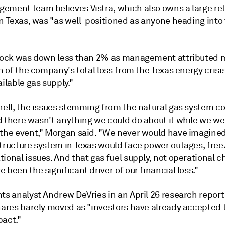
ement team believes Vistra, which also owns a
large ret
n Texas,
was "as well-positioned as anyone heading into 
stock was down less than 2% as management attributed 
on of the company's total loss from the Texas energy crisis
ailable gas supply."
hell, the issues stemming from the natural gas system co
d there wasn't anything we could do about it while we we
 the event," Morgan said. "We never would have imagined
structure system in Texas would face power outages, free
ional issues. And that gas fuel supply, not operational c
 been the significant driver of our financial loss."
hts analyst Andrew DeVries
in an April 26 research report
shares barely moved as "investors have already accepted 
pact."