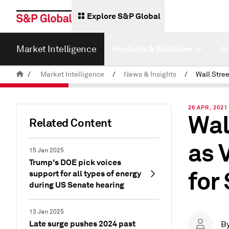
Explore S&P Global
Market Intelligence
Products & Solutions
I
/
Market Intelligence
/
News & Insights
/
26 APR, 2021
Wal
Related Content
as 
15 Jan 2025
Trump's DOE pick voices
for
support for all types of energy
during US Senate hearing
13 Jan 2025
Late surge pushes 2024 past
B