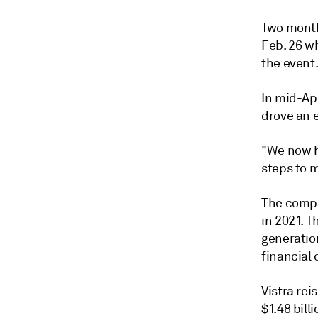
Two month
Feb. 26 wh
the event
In mid-Ap
drove an 
"We now h
steps to m
The compan
in 2021. T
generatio
financial 
Vistra re
$1.48 bill