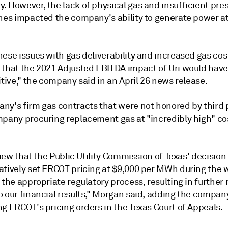
. However, the lack of physical gas and insufficient pre
nes impacted the company's ability to generate power at 
ese issues with gas deliverability and increased gas cost
 that the 2021 Adjusted EBITDA impact of Uri would have
itive," the company said in an April 26 news release.
ny's firm gas contracts that were not honored by third p
mpany procuring replacement gas at "incredibly high" cos
 view that the Public Utility Commission of Texas'
decision
atively set ERCOT pricing at $9,000 per MWh during the 
 the appropriate regulatory process, resulting in further
 our financial results," Morgan said, adding the company
g ERCOT's pricing orders in the Texas Court of Appeals.