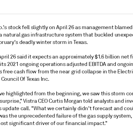
p.'s stock fell slightly on April 26 as management blamed
 a
natural gas infrastructure system that
buckled
unexpe
bruary's deadly winter storm in Texas.
April 26 said it expects an approximately $1.6 billion net 
 its 2021 ongoing operations adjusted EBITDA and ongoi
 free cash flow from the near grid collapse in the Electr
y Council Of Texas Inc.
ve highlighted from the beginning, we saw this storm com
surprise," Vistra CEO Curtis Morgan told analysts and inv
 update call. "What we certainly didn't forecast and cou
was the unprecedented failure of the gas supply system
st significant driver of our financial impact."