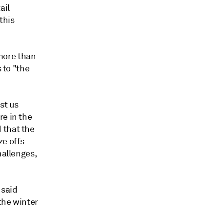
ail
this
more than
 to "the
st us
re in the
 that the
ze offs
hallenges,
 said
the winter