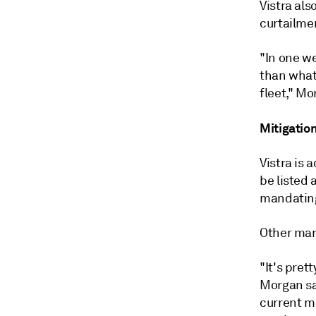
Vistra al
curtailme
"In one w
than what 
fleet," Mo
Mitigation
Vistra is 
be listed 
mandating
Other mar
"It's pret
Morgan s
current m