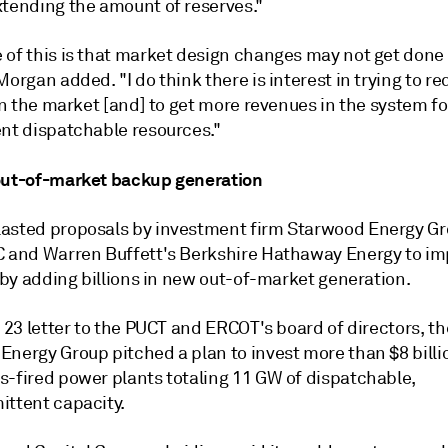
xtending the amount of reserves."
 of this is that market design changes may not get done 
Morgan added. "I do think there is interest in trying to r
 in the market [and] to get more revenues in the system f
ent dispatchable resources."
out-of-market backup generation
asted proposals by investment firm Starwood Energy G
C and Warren Buffett's Berkshire Hathaway Energy to im
y by adding billions in new out-of-market generation.
l 23 letter to the PUCT and ERCOT's board of directors, t
nergy Group pitched a plan to invest more than $8 billio
s-fired power plants totaling 11 GW of dispatchable,
ittent capacity.