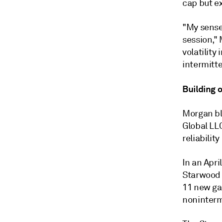
cap but e
"My sense
session," 
volatility
intermitt
Building 
Morgan bl
Global LL
reliabilit
In an Apri
Starwood E
11 new ga
noninterm