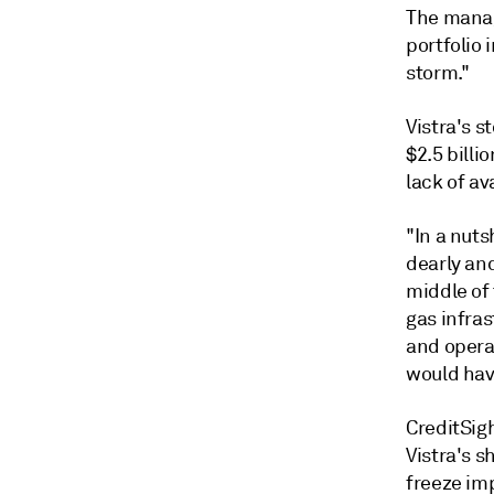
The manag
portfolio
i
storm."
Vistra's 
$2.5 billi
lack of av
"In a nuts
dearly an
middle of
gas infra
and operat
would have
CreditSig
Vistra's 
freeze im