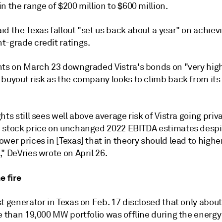
n the range of $200 million to $600 million.
d the Texas fallout "set us back about a year" on achiev
t-grade credit ratings.
hts on March 23 downgraded Vistra's bonds on "very hig
buyout risk as the company looks to climb back from its 
hts still sees well above average risk of Vistra going priv
 stock price on unchanged 2022 EBITDA estimates despit
wer prices in [Texas] that in theory should lead to high
" DeVries wrote on April 26.
e fire
t generator in Texas on Feb. 17
disclosed
that only abou
e than 19,000 MW portfolio was offline during the energy