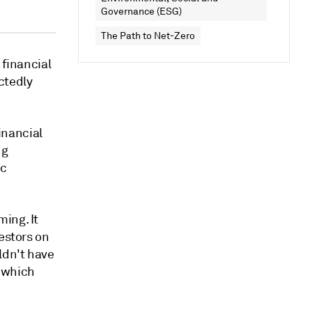
Governance (ESG)
The Path to Net-Zero
 financial
ctedly
financial
ng
ic
ing. It
estors on
ldn't have
, which