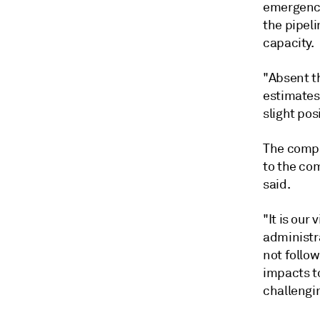
emergency
the pipeli
capacity.
"Absent th
estimates
slight pos
The compa
to the co
said.
"It is our
administr
not follow
impacts to
challengin