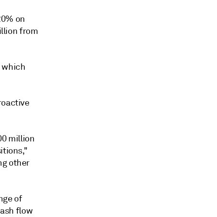
20% on
illion
from
, which
roactive
00 million
itions,"
ng other
nge of
cash flow