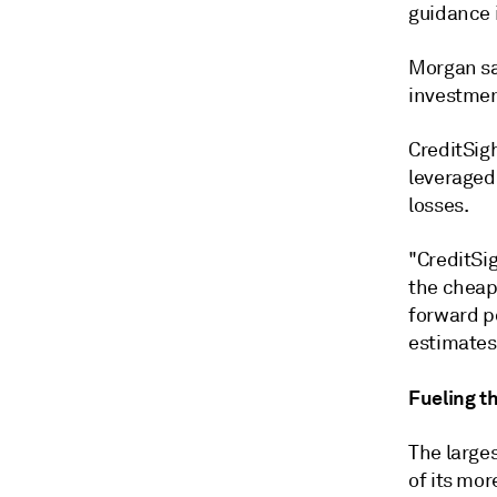
guidance i
Morgan sai
investmen
CreditSig
leveraged 
losses.
"CreditSig
the cheap
forward po
estimates,
Fueling th
The larges
of its mor