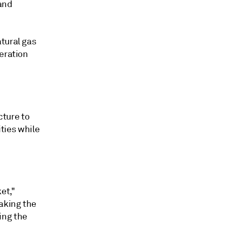
 and
tural gas
eration
cture to
ities while
ket,"
taking the
ing the