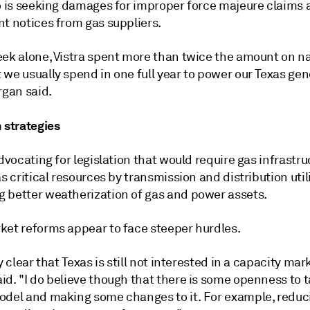
so is seeking damages for improper force majeure claims
nt notices from gas suppliers.
eek alone, Vistra spent more than twice the amount on na
we usually spend in one full year to power our Texas gen
rgan said.
 strategies
advocating for legislation that would require gas infrastru
as critical resources by transmission and distribution util
 better weatherization of gas and power assets.
ket reforms appear to face steeper hurdles.
ty clear that Texas is still not interested in a capacity mar
aid.
"I do believe though that there is some openness to 
odel and making some changes to it. For example, reduc