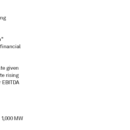
ing
h"
financial
ate given
e rising
er EBITDA
t 1,000 MW