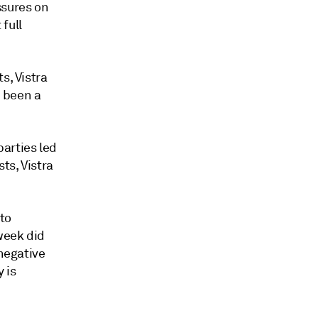
ssures on
full
s, Vistra
 been a
arties led
ts, Vistra
to
week did
 negative
 is