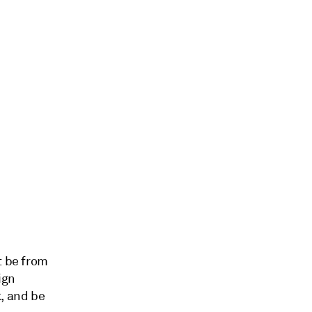
t be from
ign
k, and be