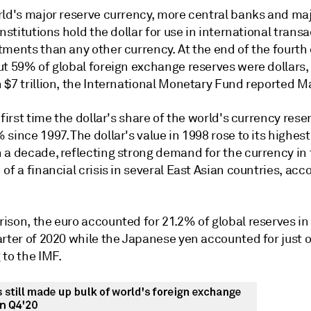
rld's major reserve currency, more central banks and ma
institutions hold the dollar for use in international trans
ments than any other currency. At the end of the fourth 
t 59% of global foreign exchange reserves were dollars, 
 $7 trillion, the International Monetary Fund reported M
 first time the dollar's share of the world's currency reser
since 1997. The dollar's value in 1998 rose to its highest 
 a decade, reflecting strong demand for the currency in
of a financial crisis in several East Asian countries, acc
ison, the euro accounted for 21.2% of global reserves in
arter of 2020 while the Japanese yen accounted for just 
 to the IMF.