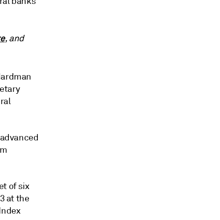
tral banks
re
, and
 Hardman
etary
ral
r advanced
rm
t of six
3 at the
 Index