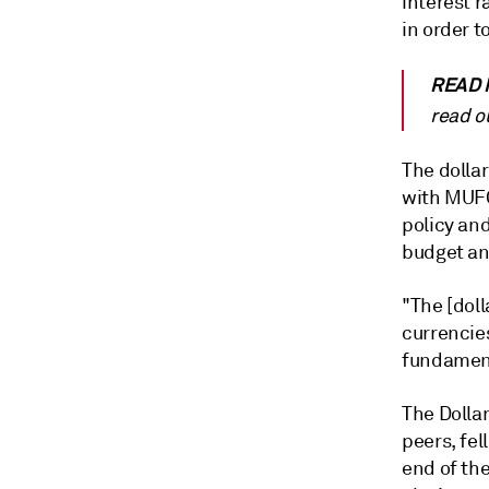
interest r
in order t
READ 
read o
The dolla
with MUFG
policy an
budget and
"The [doll
currencies
fundament
The Dollar
peers, fel
end of the