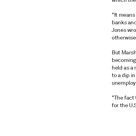
which the 
"It means
banks and 
Jones wrot
otherwise
But Marsha
becoming 
held as a
to a dip i
unemploym
"The fact 
for the U.S