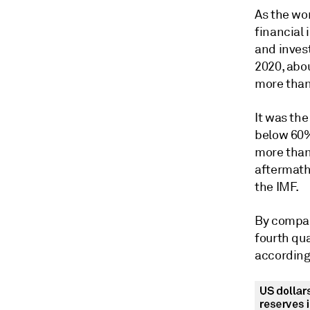
As the wo
financial 
and invest
2020, abou
more than
It was the
below 60% 
more than
aftermath 
the IMF.
By compar
fourth qu
according