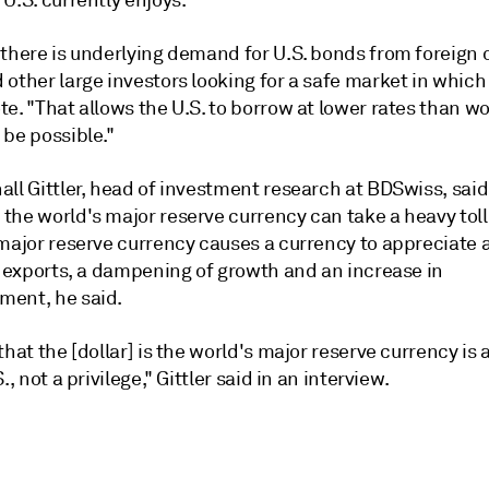
U.S. currently enjoys.
 there is underlying demand for U.S. bonds from foreign 
other large investors looking for a safe market in which 
e. "That allows the U.S. to borrow at lower rates than w
 be possible."
ll Gittler, head of investment research at BDSwiss, said
the world's major reserve currency can take a heavy toll
 major reserve currency causes a currency to appreciate 
n exports, a dampening of growth and an increase in
ent, he said.
that the [dollar] is the world's major reserve currency is
., not a privilege," Gittler said in an interview.