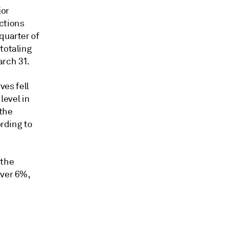
jor
actions
quarter of
totaling
arch 31.
ves fell
level in
 the
ording to
 the
over 6%,