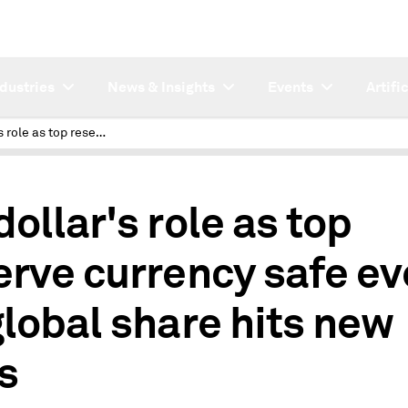
ndustries
News & Insights
Events
Artifi
US dollar's role as top reserve currency safe even as global share hits new lows
dollar's role as top
erve currency safe e
global share hits new
s