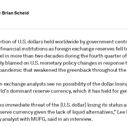
Brian Scheid
y
rtion of U.S. dollars held worldwide by government cent
financial institutions as foreign exchange reserves fell to
el in more than two decades during the fourth quarter of
ely blamed on U.S. monetary policy changes in response 
pandemic that weakened the greenback throughout the 
n exchange analysts see no possibility of the dollar losing
ld's dominant reserve currency, which it has held for ge
no immediate threat of the [U.S. dollar] losing its status a
serve currency given the lack of liquid alternatives,"
Lee
 analyst with MUFG, said in an interview.