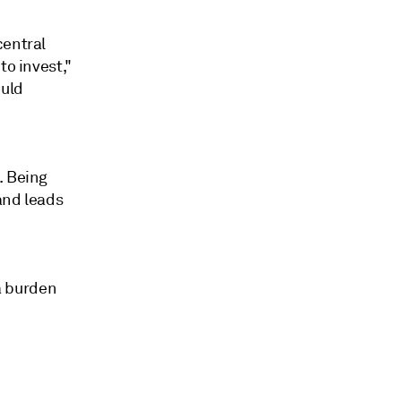
central
to invest,"
ould
. Being
and leads
 a burden