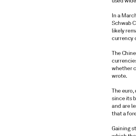
used widel
In a March
Schwab Ce
likely re
currency 
The Chines
currencie
whether ca
wrote.
The euro, 
since its
and are le
that a for
Gaining st