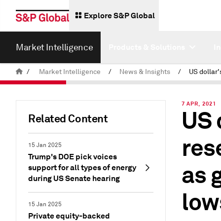
Explore S&P Global
Market Intelligence
Products & Solutions
I
/
Market Intelligence
/
News & Insights
/
7 APR, 2021
US 
Related Content
res
15 Jan 2025
Trump's DOE pick voices
as 
support for all types of energy
during US Senate hearing
low
15 Jan 2025
Private equity-backed