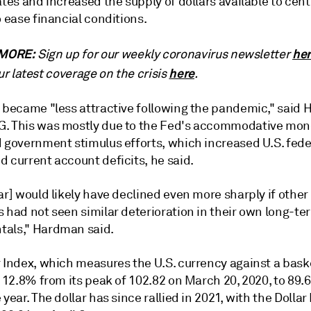
ates and increased the supply of dollars available to cen
o ease financial conditions.
MORE:
he
Sign up for our weekly coronavirus newsletter
here
ur latest coverage on the crisis
.
r became "less attractive following the pandemic," said
. This was mostly due to the Fed's accommodative mon
d government stimulus efforts, which increased U.S. fede
 current account deficits, he said.
ar] would likely have declined even more sharply if othe
 had not seen similar deterioration in their own long-te
als," Hardman said.
 Index, which measures the U.S. currency against a baske
l 12.8% from its peak of 102.82 on March 20, 2020, to 89.6
 year. The dollar has since rallied in 2021, with the Dollar