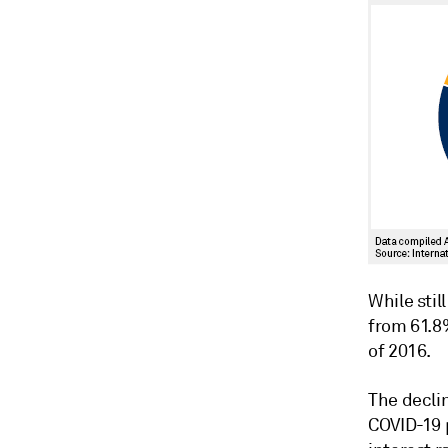
While stil
from 61.8%
of 2016.
The declin
COVID-19 