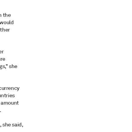
h the
 would
other
er
ure
gs," she
 currency
untries
he amount
.
 she said,