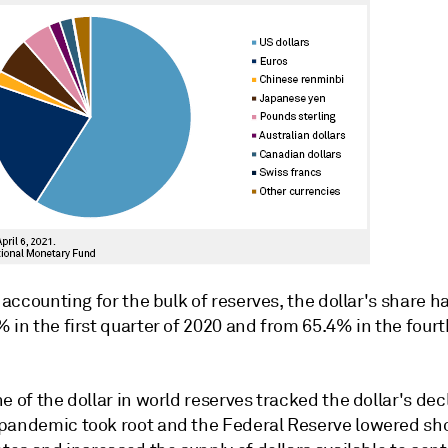
l accounting for the bulk of reserves, the dollar's share ha
 in the first quarter of 2020 and from 65.4% in the fourt
e of the dollar in world reserves tracked the dollar's dec
pandemic took root and the Federal Reserve lowered sh