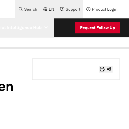
Search
EN
Support
Product Login
cial Intelligence Hub
Request Follow Up
ven