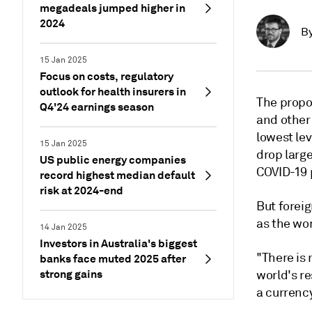
megadeals jumped higher in
2024
B
15 Jan 2025
Focus on costs, regulatory
outlook for health insurers in
The propo
Q4'24 earnings season
and other 
lowest lev
15 Jan 2025
drop larg
US public energy companies
COVID-19 
record highest median default
risk at 2024-end
But foreig
as the wor
14 Jan 2025
Investors in Australia's biggest
"There is 
banks face muted 2025 after
strong gains
world's re
a currency