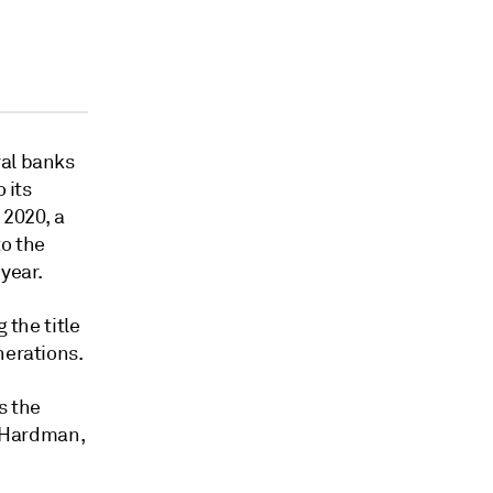
ral banks
 its
 2020, a
to the
year.
 the title
nerations.
s the
 Hardman,