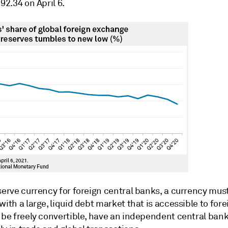
 92.34 on April 6.
serve currency for foreign central banks, a currency mus
with a large, liquid debt market that is accessible to fore
, be freely convertible, have an independent central ban