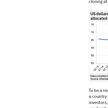
closing at
To be a re
a country 
investors