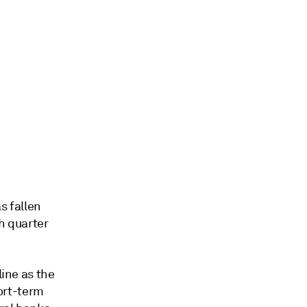
s fallen
h quarter
line as the
ort-term