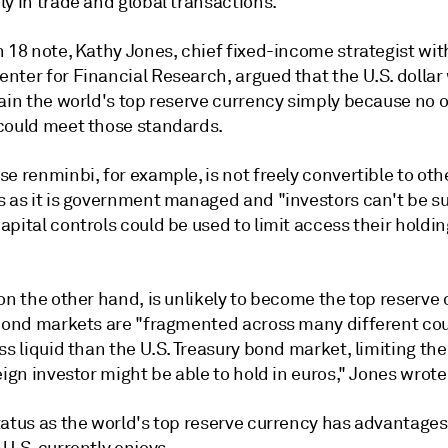
y in trade and global transactions.
 18 note, Kathy Jones, chief fixed-income strategist wit
nter for Financial Research, argued that the U.S. dollar
main the world's top reserve currency simply because no 
could meet those standards.
e renminbi, for example, is not freely convertible to oth
s as it is government managed and "investors can't be s
pital controls could be used to limit access their holdin
on the other hand, is unlikely to become the top reserve
 bond markets are "fragmented across many different co
ss liquid than the U.S. Treasury bond market, limiting t
eign investor might be able to hold in euros," Jones wrote
atus as the world's top reserve currency has advantages,