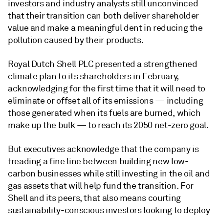
investors and industry analysts still unconvinced
that their transition can both deliver shareholder
value and make a meaningful dent in reducing the
pollution caused by their products.
Royal Dutch Shell PLC presented a strengthened
climate plan to its shareholders in February,
acknowledging for the first time that it will need to
eliminate or offset all of its emissions — including
those generated when its fuels are burned, which
make up the bulk — to reach its 2050 net-zero goal.
But executives acknowledge that the company is
treading a fine line between building new low-
carbon businesses while still investing in the oil and
gas assets that will help fund the transition. For
Shell and its peers, that also means courting
sustainability-conscious investors looking to deploy