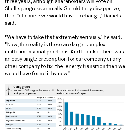
three years, although shareholders will vote on
Shell's progress annually. Should they disapprove,
then "
of
course
we
would
have
to
change," Daniels
said.
"We have to take that extremely seriously," he said.
"N
ow,
t
he
reality
is
these
are
large,
complex,
multidimensional
problems.
And
I
think
if
there
was
an
easy
single
prescription
for
our
company
or
any
other
company
to
fix
[the]
energy
transition
then
we
would
have
found
it
by
now."