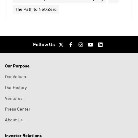
The Path to Net-Zero
Follow Us
Our Purpose
Our Values
Our History
Ventures
Press Center
About Us
Investor Relations