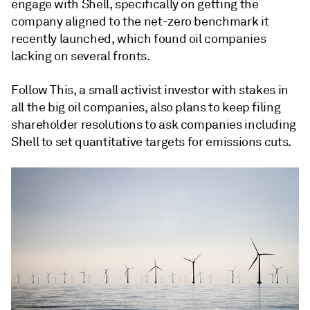
engage with Shell, specifically on getting the
company aligned to the net-zero benchmark it
recently launched, which found oil companies
lacking on several fronts.
Follow This, a small activist investor with stakes in
all the big oil companies, also plans to keep filing
shareholder resolutions to ask companies including
Shell to set quantitative targets for emissions cuts.