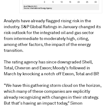
Analysts have already flagged rising risk in the
industry. S&P Global Ratings in January changed its
risk outlook for the integrated oil and gas sector
from intermediate to moderately high, citing,
among other factors, the impact of the energy
transition.
The rating agency has since downgraded Shell,
Total, Chevron and Exxon; Moody's followed in
March by knocking a notch off Exxon, Total and BP.
"We have this gathering storm cloud on the horizon,
which many of these companies are explicitly
already recognizing with changes in their strategy.
But that's having an impact today," Simon