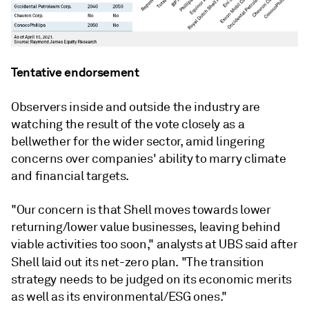
Tentative endorsement
Observers inside and outside the industry are
watching the result of the vote closely as a
bellwether for the wider sector, amid lingering
concerns over companies' ability to marry climate
and financial targets.
"Our concern is that Shell moves towards lower
returning/lower value businesses, leaving behind
viable activities too soon," analysts at UBS said after
Shell laid out its net-zero
plan. "The transition
strategy needs to be judged on its economic merits
as well as its environmental/ESG ones."