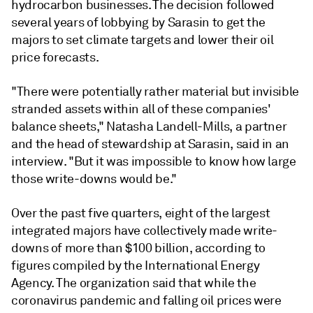
hydrocarbon businesses. The decision followed
several years of lobbying by Sarasin to get the
majors to set climate targets and lower their oil
price forecasts.
"There were potentially rather material but invisible
stranded assets within all of these companies'
balance sheets,"
Natasha Landell-Mills, a partner
and the head of
stewardship at Sarasin,
said in an
interview. "But it was impossible to know how large
those write-downs would be."
Over the past five quarters, eight of the largest
integrated majors have collectively made write-
downs of more than $100 billion, according to
figures compiled by the International Energy
Agency. The organization said that while the
coronavirus pandemic and falling oil prices were