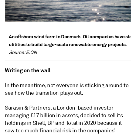
An offshore wind farm in Denmark. Oil companies have star
utilities to build large-scale renewable energy projects.
Source: E.ON
Writing on the wall
In the meantime, not everyone is sticking around to
see how the transition plays out.
Sarasin & Partners, a London-based investor
managing £17 billion in assets, decided to sell its
holdings in Shell, BP and Total in 2020 because it
saw too much financial risk in the companies'