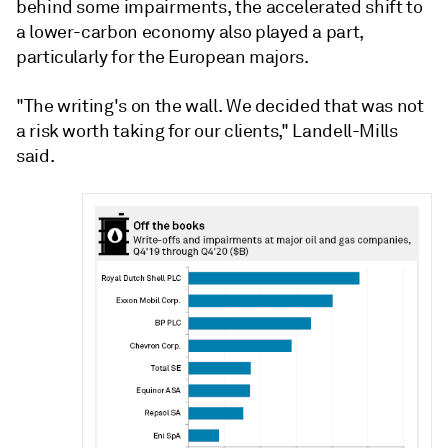
behind some impairments, the accelerated shift to
a lower-carbon economy also played a part,
particularly for the European majors.
"The writing's on the wall. We decided that was not
a risk worth taking for our clients," Landell-Mills
said.