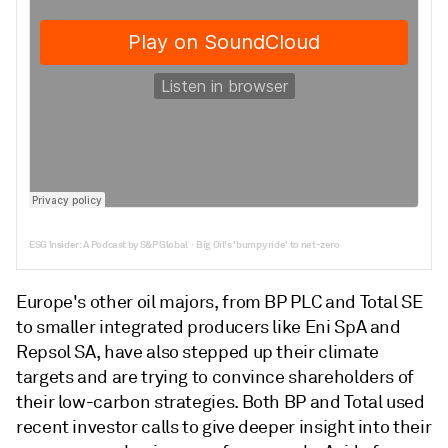
ESG Insider: A Podcast by S&P Global
Big Oil's 'bumpy ride' to net-zero
·
Europe's other oil majors, from BP PLC and Total SE
to smaller integrated producers like Eni SpA and
Repsol SA, have also stepped up their climate
targets and are trying to convince shareholders of
their low-carbon strategies. Both BP and Total used
recent investor calls to give deeper insight into their