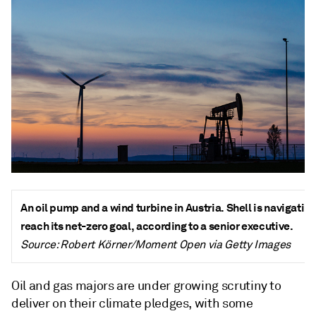
An oil pump and a wind turbine in Austria. Shell is navigatin
reach its net-zero goal, according to a senior executive.
Source: Robert Körner/Moment Open via Getty Images
Oil and gas majors are under growing scrutiny to
deliver on their climate pledges, with some