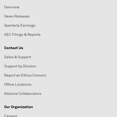
Overview
News Releases
Quarterly Earnings
SEC Filings & Reports
Contact Us
Sales & Support
Support by Division
Report an Ethics Concern
Office Locations
Alliance Collaborators
Our Organization
Careers