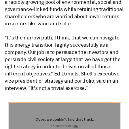
a rapidly growing pool of environmental, social and
governance-linked funds while retaining traditional
shareholders who are worried about lower returns
in sectors like wind and solar.
"It's the narrow path, I think, that we can navigate
this energy transition highly successfully as a
company. O
ur job is to persuade the investors and
persuade civil society at large that we have got the
right strategy in order to deliver on all of those
different objectives," Ed Daniels, Shell's executive
vice president of strategy and portfolio, said in an
interview.
"
It's
not
a
trivial
exercise
."