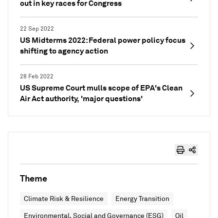
out in key races for Congress
22 Sep 2022
US Midterms 2022: Federal power policy focus
shifting to agency action
28 Feb 2022
US Supreme Court mulls scope of EPA's Clean
Air Act authority, 'major questions'
Theme
Climate Risk & Resilience
Energy Transition
Environmental, Social and Governance (ESG)
Oil