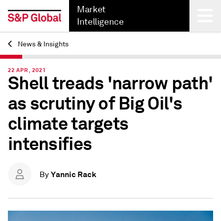
Market
Intelligence
News & Insights
Back
22 APR, 2021
Shell treads 'narrow path'
as scrutiny of Big Oil's
climate targets
intensifies
Yannic Rack
By