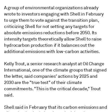
A group of environmental organizations already
wrote to investors engaging with Shell in February
to urge them to vote against the transition plan,
criticizing Shell for not setting any targets for
absolute emissions reductions before 2050. Its
intensity targets theoretically allow Shell to raise
hydrocarbon production if it balances out the
additional emissions with low-carbon activities.
Kelly Trout, a senior research analyst at Oil Change
International, one of the climate groups that signed
the letter, said companies' actions by 2025 and
2030 are the "true test" of their climate
commitments. "This is the critical decade," Trout
said.
Shell said in February that its carbon emissions and