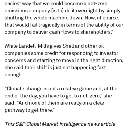
easiest
way
that
we
could
become
a
net-
zero
emissions
company [is to]
do
it
overnight
by
simply
shutting
the
whole
machine
down.
Now,
of
course,
that
would
fail
tragically
in
terms
of
the
ability
of
our
company
to
deliver
cash
flows
to
shareholders."
While Landell-Mills gives Shell and other oil
companies some credit for responding to investor
concerns and starting to move in the right direction,
she said their shift is just not happening fast
enough.
"Climate change is not a relative game and, at the
end of the day, you have to get to net-zero," she
said. "And none of them are really on a clear
pathway to get there."
This S&P Global Market Intelligence news article