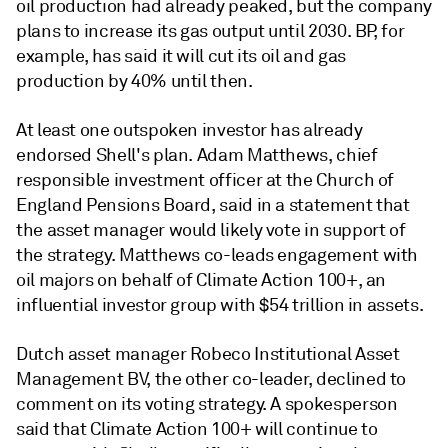
oil production had already peaked, but the company
plans to increase its gas output until 2030. BP, for
example, has said it will cut its oil and gas
production by 40% until then.
At least one outspoken investor has already
endorsed Shell's plan. Adam Matthews, chief
responsible investment officer at the Church of
England Pensions Board, said in a statement that
the asset manager would likely vote in support of
the strategy. Matthews co-leads engagement with
oil majors on behalf of Climate Action 100+, an
influential investor group with $54 trillion in assets.
Dutch asset manager Robeco Institutional Asset
Management BV, the other co-leader, declined to
comment on its voting strategy. A spokesperson
said that Climate Action 100+ will continue to