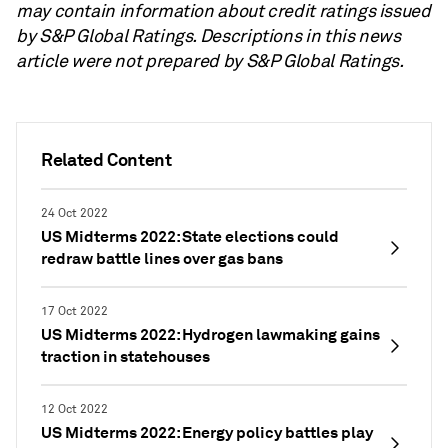
may contain information about credit ratings issued
by S&P Global Ratings. Descriptions in this news
article were not prepared by S&P Global Ratings.
Related Content
24 Oct 2022
US Midterms 2022: State elections could
redraw battle lines over gas bans
17 Oct 2022
US Midterms 2022: Hydrogen lawmaking gains
traction in statehouses
12 Oct 2022
US Midterms 2022: Energy policy battles play