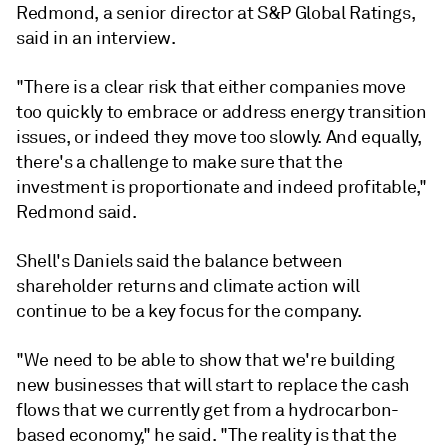
Redmond, a senior director at S&P Global Ratings,
said in an interview.
"There is a clear risk that either companies move
too quickly to embrace or address energy transition
issues, or indeed they move too slowly. And equally,
there's a challenge to make sure that the
investment is proportionate and indeed profitable,"
Redmond said.
Shell's Daniels said the balance between
shareholder returns and climate action will
continue to be a key focus for the company.
"We
need
to
be
able
to
show
that
we're
building
new
businesses
that
will
start
to
replace
the
cash
flows
that
we
currently
get
from
a
hydrocarbon-
based
economy," he said. "
The
reality
is
that
the