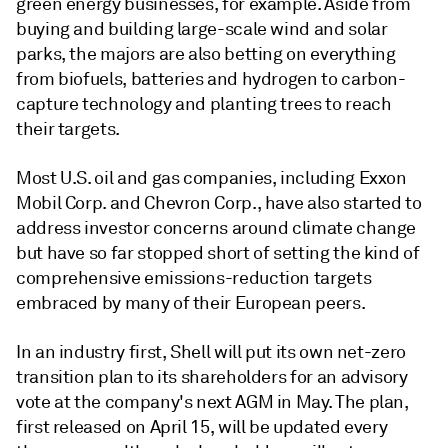
green energy businesses, for example. Aside from
buying and building large-scale wind and solar
parks, the
majors
are also betting on everything
from biofuels, batteries and hydrogen to carbon-
capture technology and planting trees to reach
their targets.
Most U.S. oil and gas companies, including Exxon
Mobil Corp. and Chevron Corp., have also started to
address investor concerns around climate change
but have so far stopped short of setting the kind of
comprehensive emissions-reduction targets
embraced by many of their European peers.
In an industry first, Shell will put its own net-zero
transition plan to its shareholders for an advisory
vote at the company's next AGM in May. The plan,
first released on April 15, will be updated every