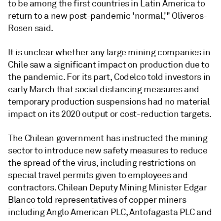
to be among the first countries in Latin America to
return to a new post-pandemic 'normal,'" Oliveros-
Rosen said.
It is unclear whether any large mining companies in
Chile saw a significant impact on production due to
the pandemic. For its part, Codelco told investors in
early March that social distancing measures and
temporary production suspensions had no material
impact on its 2020 output or cost-reduction targets.
The Chilean government has instructed the mining
sector to introduce new safety measures to reduce
the spread of the virus, including restrictions on
special travel permits given to employees and
contractors. Chilean Deputy Mining Minister Edgar
Blanco told representatives of copper miners
including Anglo American PLC, Antofagasta PLC and