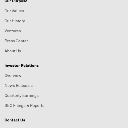
Our Purpose
Our Values
Our History
Ventures
Press Center
About Us
Investor Relations
Overview
News Releases
Quarterly Earnings
SEC Filings & Reports
Contact Us