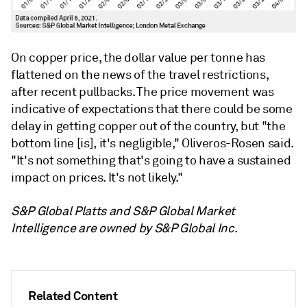
On copper price, the dollar value per tonne has
flattened on the news of the travel restrictions,
after recent pullbacks. The price movement was
indicative of expectations that there could be some
delay in getting copper out of the country, but "the
bottom line [is], it's negligible," Oliveros-Rosen said.
"It's not something that's going to have a sustained
impact on prices. It's not likely."
S&P Global Platts and S&P Global Market
Intelligence are owned by S&P Global Inc
.
Related Content