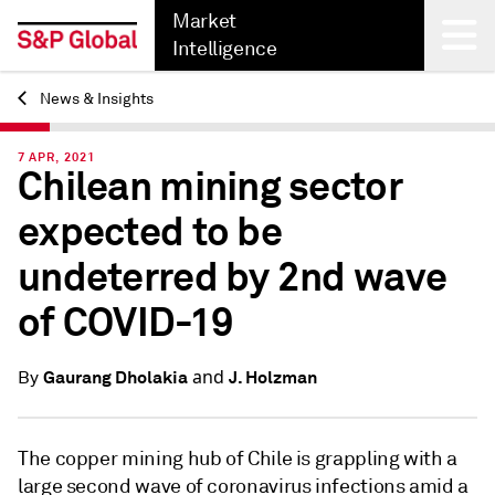
Market
Intelligence
News & Insights
Back
7 APR, 2021
Chilean mining sector
expected to be
undeterred by 2nd wave
of COVID-19
and
Gaurang Dholakia
J. Holzman
By
The copper mining hub of Chile is grappling with a
large second wave of coronavirus infections amid a