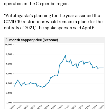
operation in the Coquimbo region.
"Antofagasta's planning for the year assumed that
COVID-19 restrictions would remain in place for the
entirety of 2021," the spokesperson said April 6.