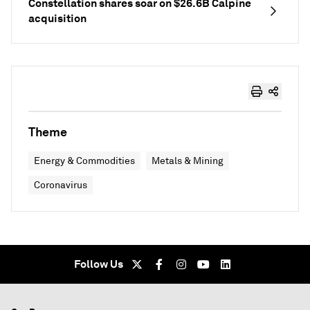
Constellation shares soar on $26.6B Calpine
acquisition
Theme
Energy & Commodities
Metals & Mining
Coronavirus
Follow Us