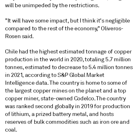
will be unimpeded by the restrictions.
"It will have some impact, but I think it's negligible
compared to the rest of the economy," Oliveros-
Rosen said.
Chile had the highest estimated tonnage of copper
production in the world in 2020, totaling 5.7 million
tonnes, estimated to decrease to 5.4 million tonnes
in 2021, according to S&P Global Market
Intelligence data. The country is home to some of
the largest copper mines on the planet and a top
copper miner, state-owned Codelco. The country
was ranked second globally in 2019 for production
of lithium, a prized battery metal, and hosts
reserves of bulk commodities such as iron ore and
coal.