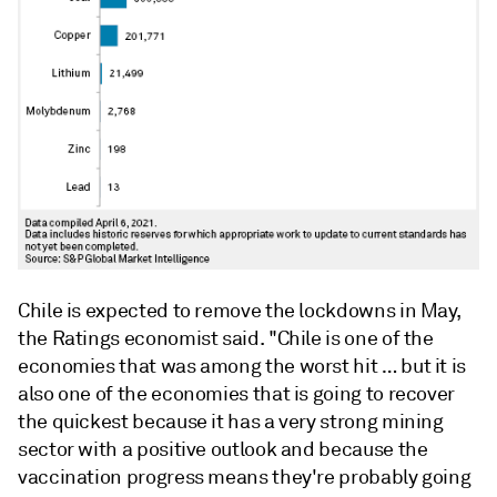
Chile is expected to remove the lockdowns in May,
the Ratings economist said. "Chile is one of the
economies that was among the worst hit … but it is
also one of the economies that is going to recover
the quickest because it has a very strong mining
sector with a positive outlook and because the
vaccination progress means they're probably going