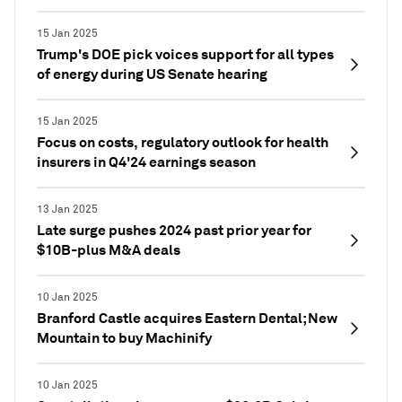
15 Jan 2025
Trump's DOE pick voices support for all types
of energy during US Senate hearing
15 Jan 2025
Focus on costs, regulatory outlook for health
insurers in Q4'24 earnings season
13 Jan 2025
Late surge pushes 2024 past prior year for
$10B-plus M&A deals
10 Jan 2025
Branford Castle acquires Eastern Dental; New
Mountain to buy Machinify
10 Jan 2025