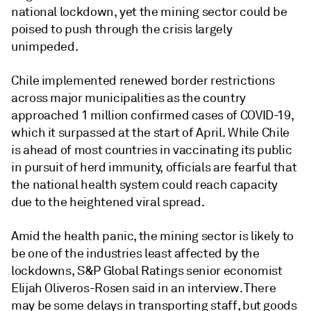
national lockdown, yet the mining sector could be
poised to push through the crisis largely
unimpeded.
Chile implemented renewed border restrictions
across major municipalities as the country
approached 1 million confirmed cases of COVID-19,
which it surpassed at the start of April. While Chile
is ahead of most countries in vaccinating its public
in pursuit of herd immunity, officials are fearful that
the national health system could reach capacity
due to the heightened viral spread.
Amid the health panic, the mining sector is likely to
be one of the industries least affected by the
lockdowns, S&P Global Ratings senior economist
Elijah Oliveros-Rosen said in an interview. There
may be some delays in transporting staff, but goods