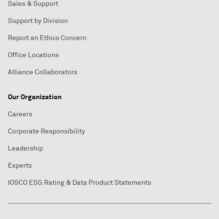
Sales & Support
Support by Division
Report an Ethics Concern
Office Locations
Alliance Collaborators
Our Organization
Careers
Corporate Responsibility
Leadership
Experts
IOSCO ESG Rating & Data Product Statements