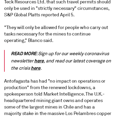
Teck Resources Ltd. that such travel permits should
only be used in "strictly necessary" circumstances,
S&P Global Platts reported April 5.
"They will only be allowed for people who carry out
tasks necessary for the mines to continue
operating," Blanco said.
READ MORE
: Sign up for our weekly coronavirus
here
newsletter
, and read our latest coverage on
here
the crisis
.
Antofagasta has had "no impact on operations or
production" from the renewed lockdowns, a
spokesperson told Market Intelligence. The U.K.-
headquartered mining giant owns and operates
some of the largest mines in Chile and has a
majority stake in the massive Los Pelambres copper