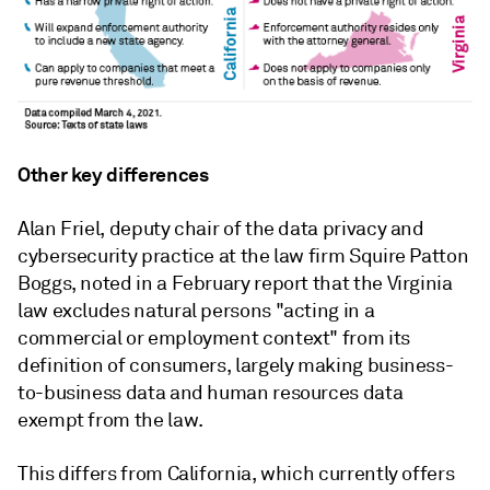
Other key differences
Alan Friel, deputy chair of the data privacy and
cybersecurity practice at the law firm Squire Patton
Boggs, noted in a February report that the Virginia
law excludes natural persons "acting in a
commercial or employment context" from its
definition of consumers, largely making business-
to-business data and human resources data
exempt from the law.
This differs from California, which currently offers