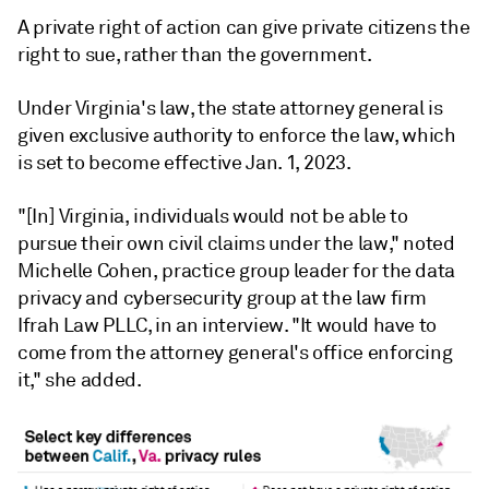
A private right of action can give private citizens the
right to sue, rather than the government.
Under Virginia's law, the state
attorney general is
given exclusive authority to enforce the law, which
is set to become effective Jan. 1, 2023.
"[In] Virginia, individuals would not be able to
pursue their own civil claims under the law," noted
Michelle Cohen, practice group leader for the data
privacy and cybersecurity group at the law firm
Ifrah Law PLLC, in an interview. "It would have to
come from the attorney general's office enforcing
it," she added.