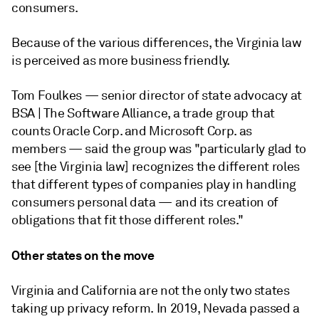
consumers.
Because of the various differences, the Virginia law
is perceived as more business friendly.
Tom Foulkes — senior director of state advocacy at
BSA | The Software Alliance, a trade group that
counts Oracle Corp. and Microsoft Corp. as
members — said the group was "particularly glad to
see [the Virginia law] recognizes the different roles
that different types of companies play in handling
consumers personal data — and its creation of
obligations that fit those different roles."
Other states on the move
Virginia and California are not the only two states
taking up privacy reform. In 2019, Nevada passed a