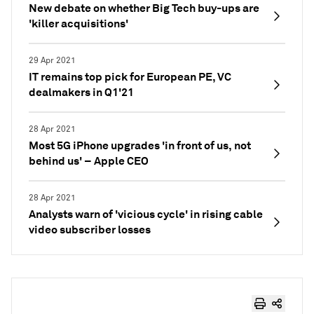
New debate on whether Big Tech buy-ups are
'killer acquisitions'
29 Apr 2021
IT remains top pick for European PE, VC
dealmakers in Q1'21
28 Apr 2021
Most 5G iPhone upgrades 'in front of us, not
behind us' – Apple CEO
28 Apr 2021
Analysts warn of 'vicious cycle' in rising cable
video subscriber losses