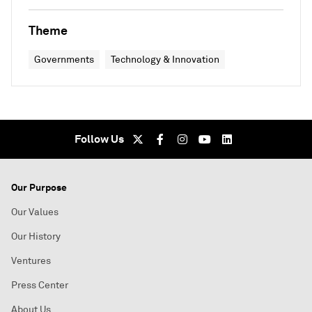
Theme
Governments
Technology & Innovation
Follow Us
Our Purpose
Our Values
Our History
Ventures
Press Center
About Us