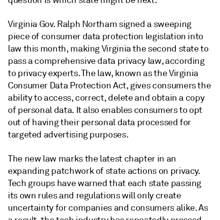
question is which state might be next.
Virginia Gov. Ralph Northam signed a sweeping
piece of consumer data protection legislation into
law this month, making Virginia the second state to
pass a comprehensive data privacy law, according
to privacy experts. The law, known as the Virginia
Consumer Data Protection Act, gives consumers the
ability to access, correct, delete and obtain a copy
of personal data. It also enables consumers to opt
out of having their personal data processed for
targeted advertising purposes.
The new law marks the latest chapter in an
expanding patchwork of state actions on privacy.
Tech groups have warned that each state passing
its own rules and regulations will only create
uncertainty for companies and consumers alike. As