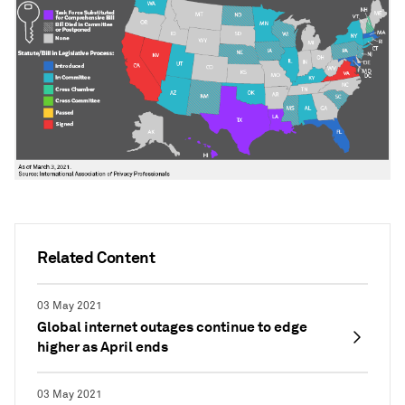
Related Content
03 May 2021
Global internet outages continue to edge
higher as April ends
03 May 2021