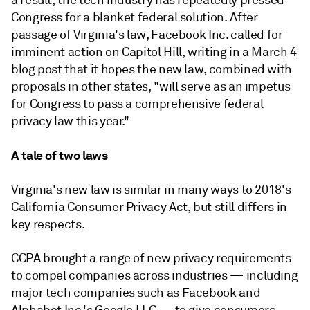
a result, the tech industry has repeatedly pressed
Congress for a blanket federal solution. After
passage of Virginia's law, Facebook Inc. called for
imminent action on Capitol Hill, writing in a March 4
blog post that it hopes the new law, combined with
proposals in other states, "will serve as an impetus
for Congress to pass a comprehensive federal
privacy law this year."
A tale of two laws
Virginia's new law is similar in many ways to 2018's
California Consumer Privacy Act, but still differs in
key respects.
CCPA brought a range of new privacy requirements
to compel companies across industries — including
major tech companies such as Facebook and