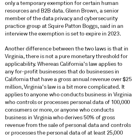
only a temporary exemption for certain human
resources and B2B data. Glenn Brown, a senior
member of the data privacy and cybersecurity
practice group at Squire Patton Boggs, said in an
interview the exemption is set to expire in 2023.
Another difference between the two laws is that in
Virginia, there is not a pure monetary threshold for
applicability. Whereas California's law applies to
any for-profit businesses that do businesses in
California that have a gross annual revenue over $25
million,
Virginia's law is a bit more complicated. It
applies to anyone who conducts business in Virginia
who controls or processes personal data of 100,000
consumers or more, or anyone who conducts
business in Virginia who derives 50% of gross
revenue from the sale of personal data and controls
or processes the personal data of at least 25,000