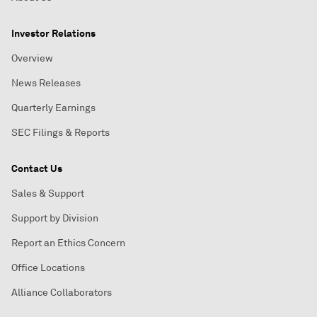
Investor Relations
Overview
News Releases
Quarterly Earnings
SEC Filings & Reports
Contact Us
Sales & Support
Support by Division
Report an Ethics Concern
Office Locations
Alliance Collaborators