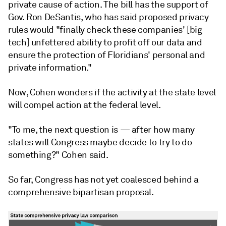
private cause of action. The bill has the support of
Gov. Ron DeSantis, who has said proposed privacy
rules would "finally check these companies' [big
tech] unfettered ability to profit off our data and
ensure the protection of Floridians' personal and
private information."
Now, Cohen wonders if the activity at the state level
will compel action at the federal level.
"To me, the next question is — after how many
states will Congress maybe decide to try to do
something?" Cohen said.
So far, Congress has not yet coalesced behind a
comprehensive bipartisan proposal.