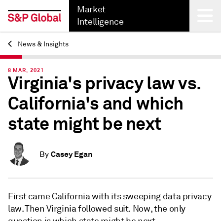
Market
Intelligence
News & Insights
Back
8 MAR, 2021
Virginia's privacy law vs.
California's and which
state might be next
Casey Egan
By
First came California with its sweeping data privacy
law. Then Virginia followed suit. Now, the only