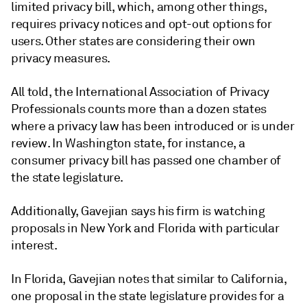
limited privacy bill, which, among other things,
requires privacy notices and opt-out options for
users. Other states are considering their own
privacy measures.
All told, the International Association of Privacy
Professionals counts more than a dozen states
where a privacy law has been introduced or is under
review. In Washington state, for instance, a
consumer privacy bill has passed one chamber of
the state legislature.
Additionally, Gavejian says his firm is watching
proposals in New York and Florida with particular
interest.
In Florida, Gavejian notes that similar to California,
one proposal in the state legislature provides for a