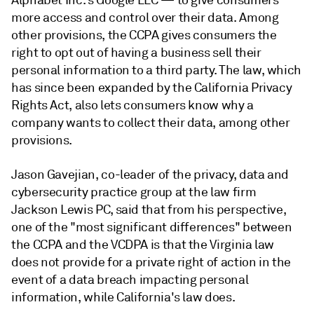
Alphabet Inc.'s Google LLC — to give consumers
more access and control over their data. Among
other provisions, the CCPA gives consumers the
right to opt out of having a business sell their
personal information to a third party. The law, which
has since been expanded by the
California Privacy
Rights Act,
also lets consumers know why a
company wants to collect their data, among other
provisions.
Jason Gavejian, co-leader of the privacy, data and
cybersecurity practice group at the law firm
Jackson Lewis PC, said that from his
perspective,
one of the "most significant differences" between
the CCPA and the VCDPA is that the Virginia law
does not provide for a private right of action in the
event of a data breach impacting personal
information, while California's law does.