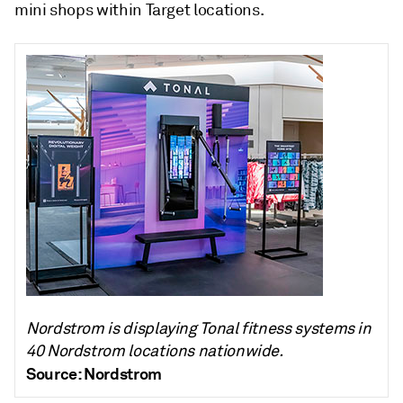
mini shops within Target locations.
Nordstrom is displaying Tonal fitness systems in
40 Nordstrom locations nationwide.
Source: Nordstrom