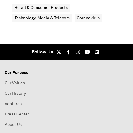
Retail & Consumer Products
Technology, Media & Telecom
Coronavirus
Follow Us
Our Purpose
Our Values
Our History
Ventures
Press Center
About Us