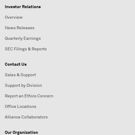
Investor Relations
Overview
News Releases
Quarterly Earnings
SEC Filings & Reports
Contact Us
Sales & Support
Support by Division
Report an Ethics Concern
Office Locations
Alliance Collaborators
Our Organization