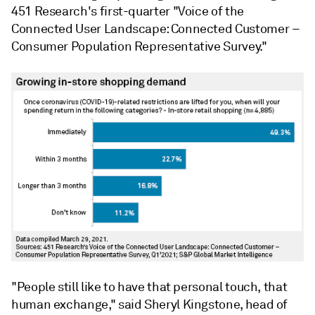
451 Research's first-quarter "Voice of the
Connected User Landscape: Connected Customer –
Consumer Population Representative Survey."
"People still like to have that personal touch, that
human exchange," said Sheryl Kingstone, head of