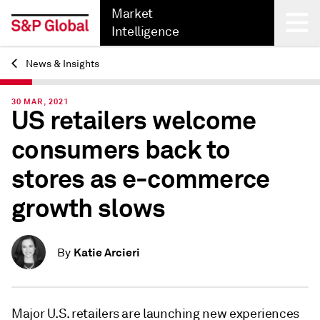
Market
Intelligence
News & Insights
Back
30 MAR, 2021
US retailers welcome
consumers back to
stores as e-commerce
growth slows
Katie Arcieri
By
Major U.S. retailers are launching new experiences