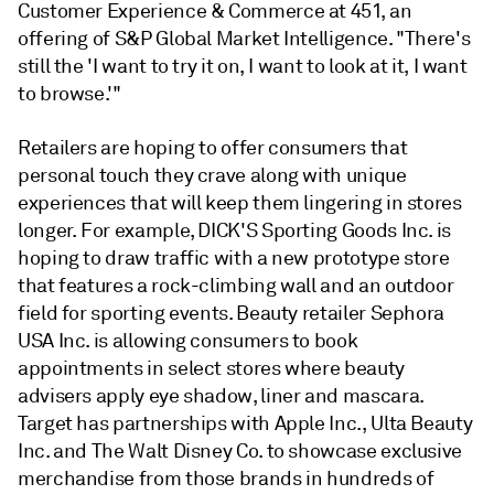
Customer Experience & Commerce at 451, an
offering of S&P Global Market Intelligence. "There's
still the 'I want to try it on, I want to look at it, I want
to browse.'"
Retailers are hoping to offer consumers that
personal touch they crave along with unique
experiences that will keep them lingering in stores
longer. For example, DICK'S Sporting Goods Inc.
is
hoping to draw traffic with a new prototype store
that features a rock-climbing wall and an outdoor
field for sporting events. Beauty retailer Sephora
USA Inc.
is allowing consumers to book
appointments in select stores where b
eauty
advisers apply eye shadow, liner and mascara.
Target
has partnerships with Apple Inc., Ulta Beauty
Inc. and The Walt Disney Co. to showcase exclusive
merchandise from those brands in hundreds of