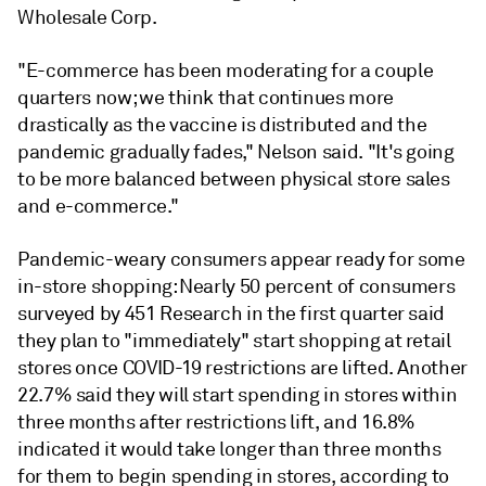
Wholesale Corp.
"
E-commerce has been moderating for a couple
quarters now; we think that continues more
drastically as the vaccine is distributed and the
pandemic gradually fades," Nelson said. "It's going
to be more balanced between physical store sales
and e-commerce."
Pandemic-weary consumers appear ready for some
in-store shopping:
Nearly 50 percent of consumers
surveyed by 451 Research in the first quarter said
they plan to "immediately" start shopping at retail
stores once COVID-19 restrictions are lifted. Another
22.7% said they will start spending in stores within
three months after restrictions lift, and 16.8%
indicated it would take longer than three months
for them to begin spending in stores, according to