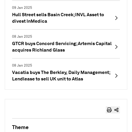
09 Jan 2025
Hull Street sells Basin Creek; INVL Asset to
divest InMedica
08 Jan 2025
GTCR buys Concord Servicing; Artemis Capital
acquires Richland Glass
08 Jan 2025
Vacatia buys The Berkley, Daily Management;
Lendlease to sell UK unit to Atlas
Theme