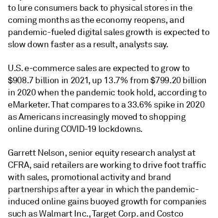
to lure consumers back to physical stores in the
coming months as the economy reopens, and
pandemic-fueled digital sales growth is expected to
slow down faster as a result, analysts say.
U.S. e-commerce sales are expected to grow to
$908.7 billion in 2021, up 13.7% from $799.20 billion
in 2020 when the pandemic took hold, according to
eMarketer. That compares to a 33.6% spike in 2020
as Americans increasingly moved to shopping
online during COVID-19 lockdowns.
Garrett Nelson, senior equity research analyst at
CFRA, said
retailers are working to
drive foot traffic
with sales, promotional activity and brand
partnerships after a year in which
the pandemic-
induced online gains buoyed growth for companies
such as Walmart Inc., Target Corp.
and Costco