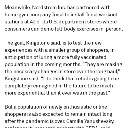
Meanwhile, Nordstrom Inc. has partnered with
home gym company Tonal to install Tonal workout
stations at 40 of its U.S. department stores where
consumers can demo full-body exercises in-person.
The goal, Kingstone said, is to test the new
experiences with a smaller group of shoppers, in
anticipation of luring a more fully vaccinated
population in the coming months. "They are making
the necessary changes in store over the long haul,"
Kingstone said. "I do think that retail is going to be
completely reimagined in the future to be much
more experiential than it ever was in the past."
But a population of newly enthusiastic online
shoppers is also expected to remain intact long
after the pandemic is over. Camilla Yanushevsky
,