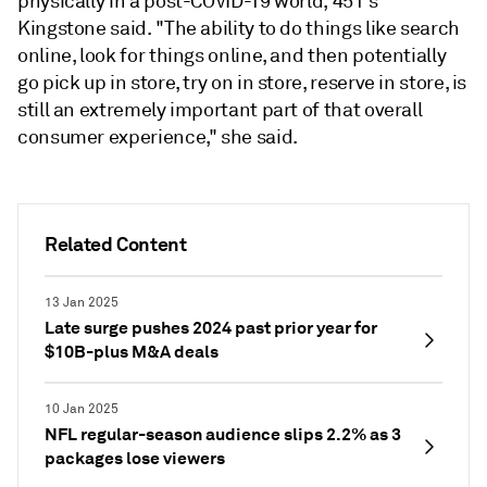
physically in a post-COVID-19 world, 451's
Kingstone said. "The ability to do things like search
online, look for things online, and then potentially
go pick up in store, try on in store, reserve in store, is
still an extremely important part of that overall
consumer experience," she said.
Related Content
13 Jan 2025
Late surge pushes 2024 past prior year for
$10B-plus M&A deals
10 Jan 2025
NFL regular-season audience slips 2.2% as 3
packages lose viewers