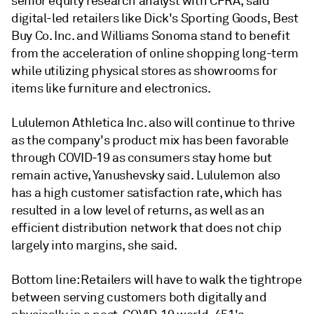
senior equity research analyst with CFRA, said
digital-led retailers like Dick's Sporting Goods, Best
Buy Co. Inc. and Williams Sonoma stand to benefit
from the acceleration of online shopping long-term
while utilizing physical stores as showrooms for
items like furniture and electronics.
Lululemon Athletica Inc.
also will continue to thrive
as
the company's
product mix has been favorable
through COVID-19 as consumers stay home but
remain active, Yanushevsky said.
Lululemon also
has a high customer satisfaction rate, which has
resulted in a low level of returns, as well as an
efficient distribution network that does not chip
largely into margins, she said.
Bottom line: Retailers will have to walk the tightrope
between serving customers both digitally and