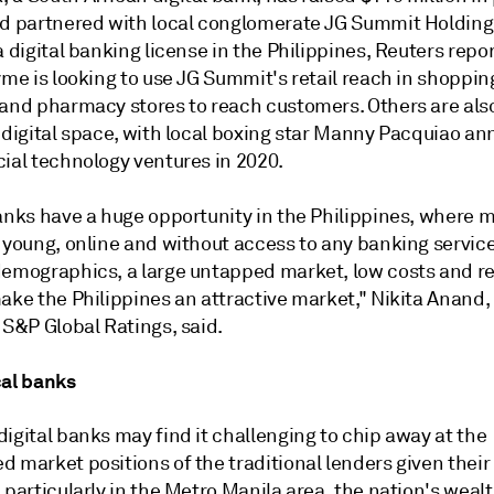
nd partnered with local conglomerate JG Summit Holdings
a digital banking license in the Philippines, Reuters repo
yme is looking to use JG Summit's retail reach in shoppin
 and pharmacy stores to reach customers. Others are als
 digital space, with local boxing star Manny
Pacquiao an
cial technology ventures in 2020.
anks have a huge opportunity in the Philippines, where m
 young, online and without access to any banking service
demographics, a large untapped market, low costs and r
ake the Philippines an attractive market," Nikita Anand,
 S&P Global Ratings, said.
cal banks
igital banks may find it challenging to chip away at the
 market positions of the traditional lenders given their
 particularly in the Metro Manila area, the nation's weal