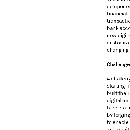
component
financial 
transactio
bank acco
new digit
customized
changing 
Challenge
A challeng
starting 
built thei
digital a
faceless 
by forgin
to enable 
and remit