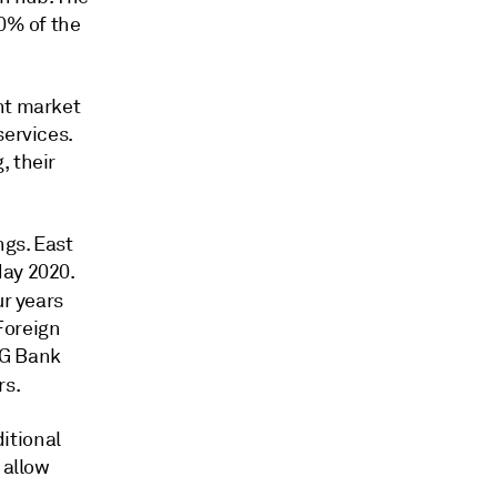
60% of the
nt market
services.
, their
ngs. East
May 2020.
ur years
 Foreign
NG Bank
rs.
itional
 allow