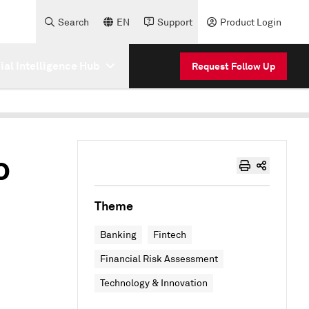
Search
EN
Support
Product Login
cial Intelligence Hub
Request Follow Up
o
Theme
Banking
Fintech
Financial Risk Assessment
Technology & Innovation