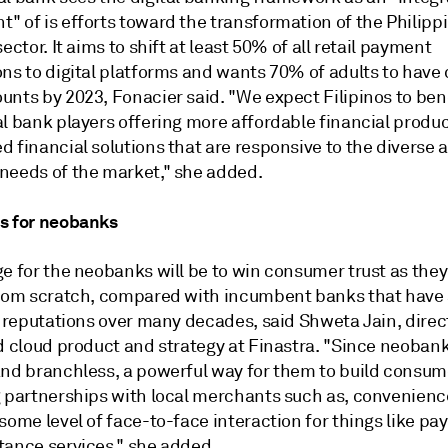
" of is efforts toward the transformation of the Philipp
sector. It aims to shift at least 50% of all retail payment
ns to digital platforms and wants 70% of adults to have d
unts by 2023, Fonacier said. "We expect Filipinos to ben
al bank players offering more affordable financial produ
 financial solutions that are responsive to the diverse 
needs of the market," she added.
s for neobanks
e for the neobanks will be to win consumer trust as they
from scratch, compared with incumbent banks that have
r reputations over many decades, said Shweta Jain, direc
nd cloud product and strategy at Finastra. "Since neoban
and branchless, a powerful way for them to build consume
g partnerships with local merchants such as, convenienc
some level of face-to-face interaction for things like p
tance services," she added.