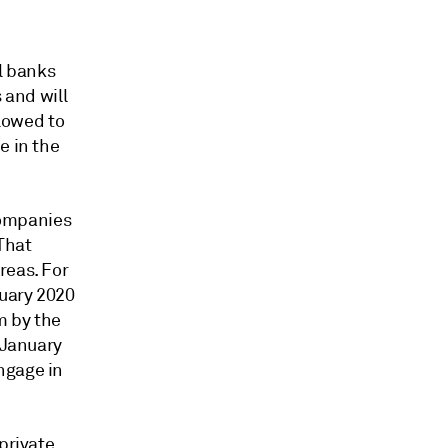
al banks
 and will
llowed to
e in the
companies
 That
reas. For
ruary 2020
m by the
 January
ngage in
private