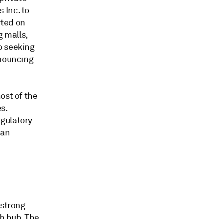
 Inc. to
rted on
g malls,
o seeking
nouncing
ost of the
s.
egulatory
 an
 strong
th hub. The