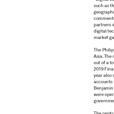
such as th
geographi
comments 
partners i
digital te
market ga
The Phili
Asia. The 
out of a t
2019 Fina
year also 
accounts 
Benjamin 
were opene
governmen
The centr