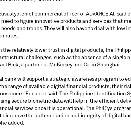
usastyo, chief commercial officer of ADVANCE.AI, said di
l need to figure innovative products and services that m
needs and trends. They will also have to deal with low i
on rates.
 the relatively lower trust in digital products, the Philip
astructural challenges, such as the absence of a single na
ael Bick, a partner at McKinsey and Co. in Shanghai.
al bank will support a strategic awareness program to e
the range of available digital financial products, their ri
consumers, Fonacier said. The Philippine Identification 
ing secure biometric data will help in the efficient deliv
nancial services once it is operational. The PhilSys progra
o improve the authentication and integrity of digital ba
 she added.