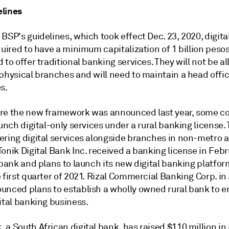
lines
BSP's guidelines, which took effect Dec. 23, 2020, digit
quired to have a minimum capitalization of 1 billion pesos
 to offer traditional banking services. They will not be a
physical branches and will need to maintain a head offic
s.
re the new framework was announced last year, some 
aunch digital-only services under a rural banking license.
ering digital services alongside branches in non-metro a
onik Digital Bank Inc. received a banking license in Feb
 bank and plans to launch its new digital banking platfor
 first quarter of 2021. Rizal Commercial Banking Corp. in
unced plans to establish a wholly owned rural bank to e
ital banking business.
a South African digital bank, has raised $110 million in 