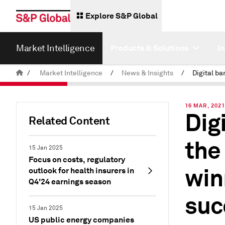
Explore S&P Global
Market Intelligence
Products & Solutions
I
/
Market Intelligence
/
News & Insights
/
16 MAR, 202
Dig
Related Content
the
15 Jan 2025
Focus on costs, regulatory
win
outlook for health insurers in
Q4'24 earnings season
suc
15 Jan 2025
US public energy companies