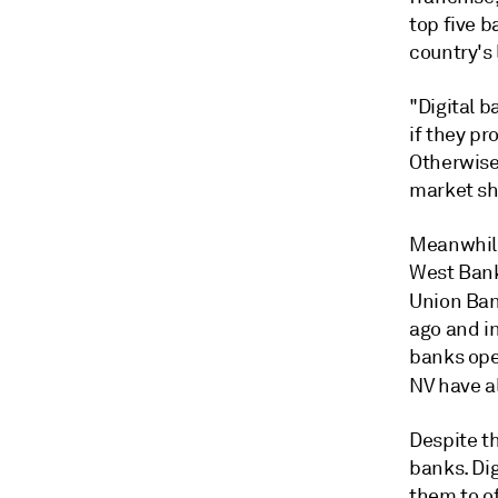
top five b
country's
"Digital 
if they pr
Otherwise
market sh
Meanwhile
West Bank
Union Ban
ago and in
banks ope
NV have
a
Despite t
banks. Dig
them to of