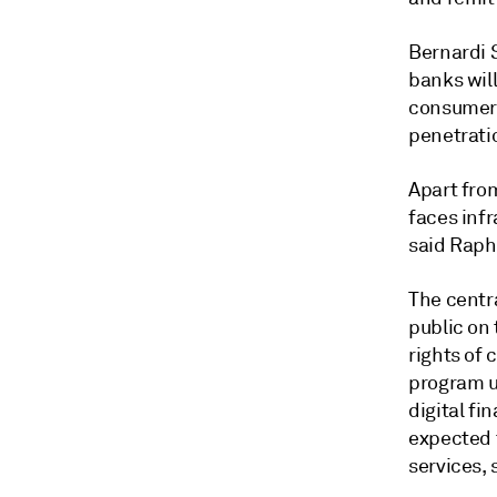
Bernardi S
banks wil
consumer 
penetrati
Apart from
faces infr
said Raph
The centr
public on 
rights of 
program us
digital fi
expected t
services,