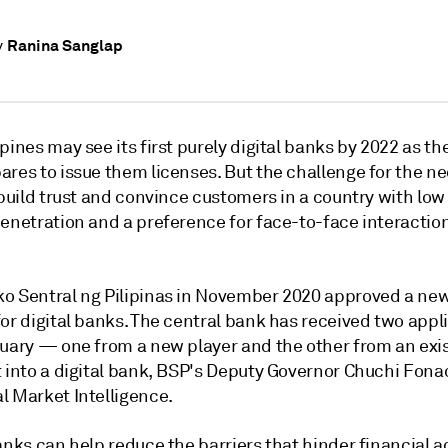
Ranina Sanglap
y
pines may see its first purely digital banks by 2022 as th
ares to issue them licenses. But the challenge for the 
o build trust and convince customers
in a country with low
enetration and a preference for face-to-face interaction
o Sentral ng Pilipinas in November 2020 approved a new
or digital banks. The central bank has received two appl
ruary — one from a new player and the other from an exi
 into a digital bank, BSP's Deputy Governor Chuchi Fonac
l Market Intelligence.
anks can help reduce the barriers that hinder financial a