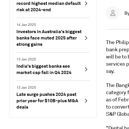
record highest median default
risk at 2024-end
B
14 Jan 2025
Investors in Australia's biggest
banks face muted 2025 after
The Philip
strong gains
bank prep
will be t
13 Jan 2025
services p
India's biggest banks see
say.
market cap fall in Q4 2024
The Bangk
13 Jan 2025
category f
Late surge pushes 2024 past
as of Feb
prior year for $10B-plus M&A
to convert
deals
S&P Globa
"Digital b