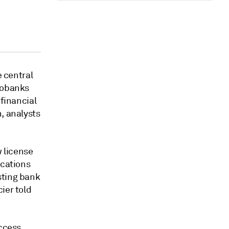
e central
neobanks
 financial
, analysts
 license
ications
sting bank
ier told
ccess,