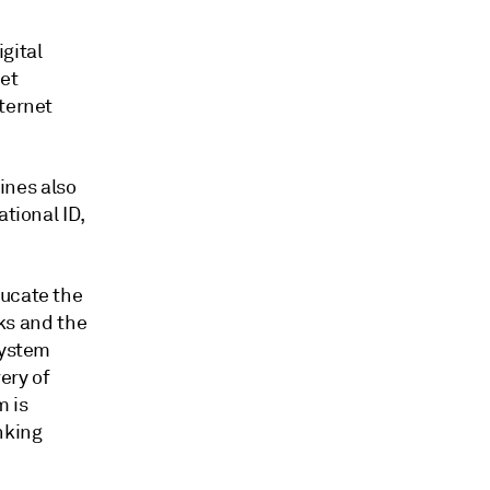
gital
eet
nternet
pines also
tional ID,
ducate the
sks and the
System
ery of
m is
nking