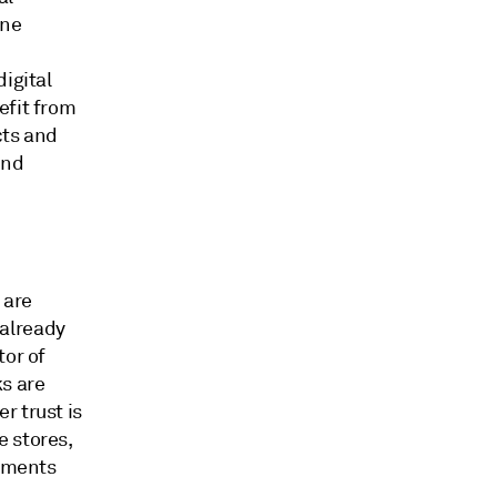
ine
igital
efit from
cts and
and
 are
 already
tor of
ks are
r trust is
e stores,
ayments