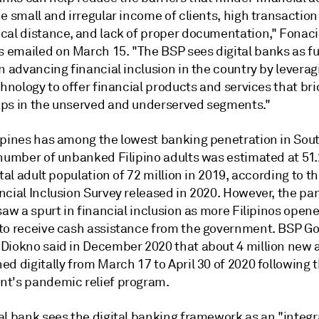
e small and irregular income of clients, high transaction
cal distance, and lack of proper documentation," Fonacie
emailed on March 15. "The BSP sees digital banks as fu
n advancing financial inclusion in the country by leverag
chnology to offer financial products and services that br
ps in the unserved and underserved segments."
ppines has among the lowest banking penetration in Sou
number of unbanked Filipino adults was estimated at 51.2
otal adult population of 72 million in 2019, according to t
ncial Inclusion Survey released in 2020. However, the p
saw a spurt in financial inclusion as more Filipinos open
to receive cash assistance from the government. BSP G
Diokno said in December 2020 that about 4 million new
d digitally from March 17 to April 30 of 2020 following 
t's pandemic relief program.
al bank sees the digital banking framework as an "integr