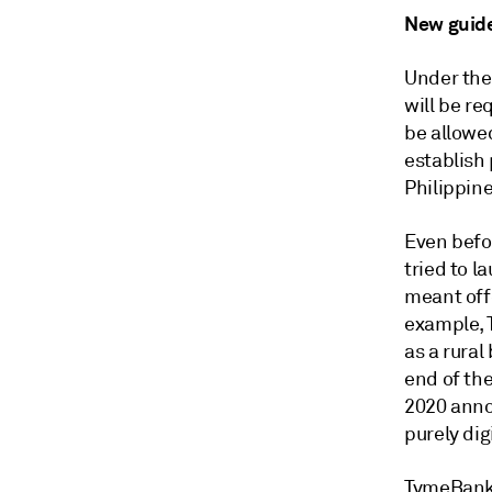
New guide
Under the 
will be re
be allowed
establish 
Philippine
Even befo
tried to l
meant off
example, T
as a rural
end of the
2020 anno
purely dig
TymeBank, 