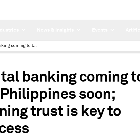
ndustries
News & Insights
Events
Artifi
Digital banking coming to the Philippines soon; winning trust is key to success
1
ital banking coming t
 Philippines soon;
ning trust is key to
cess