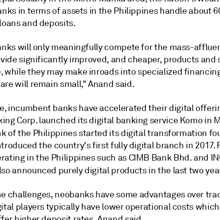
anks in terms of assets in the Philippines handle about 
 loans and deposits.
banks will only meaningfully compete for the mass-afflue
ovide significantly improved, and cheaper, products and 
, while they may make inroads into specialized financing
are will remain small," Anand said.
, incumbent banks have accelerated their digital offeri
ing Corp. launched its digital banking service Komo in 
k of the Philippines
started its digital transformation fo
troduced the country's first fully digital branch in 2017.
rating in the Philippines such as CIMB Bank Bhd. and I
lso announced purely digital products in the last two yea
he challenges, neobanks have some advantages over trad
ital players typically have lower operational costs which
fer higher deposit rates, Anand said.