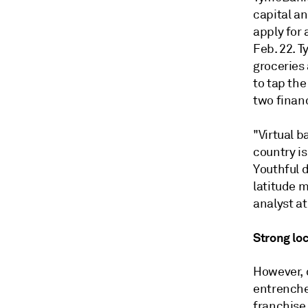
capital a
apply for 
Feb. 22. T
groceries
to tap the
two finan
"Virtual b
country is
Youthful 
latitude m
analyst at
Strong lo
However, d
entrenched
franchise,