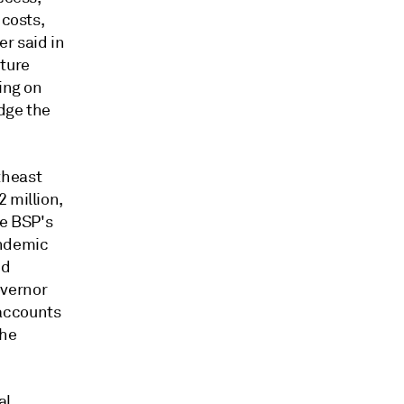
 costs,
r said in
ture
ing on
idge the
theast
 million,
he BSP's
andemic
ed
overnor
 accounts
the
al