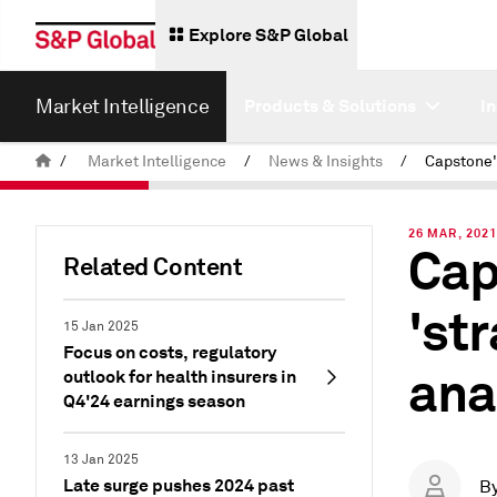
Explore S&P Global
Market Intelligence
Products & Solutions
I
/
Market Intelligence
/
News & Insights
/
26 MAR, 202
Cap
Related Content
'st
15 Jan 2025
Focus on costs, regulatory
ana
outlook for health insurers in
Q4'24 earnings season
13 Jan 2025
Late surge pushes 2024 past
B