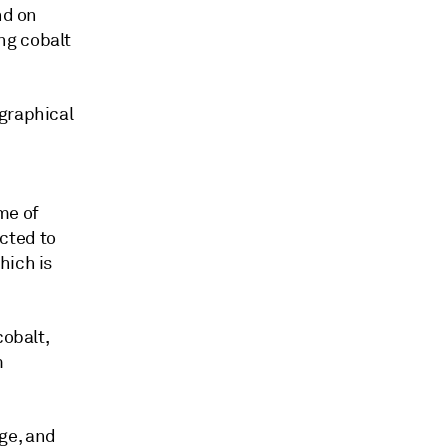
nd on
ng cobalt
ographical
me of
cted to
hich is
cobalt,
m
age, and