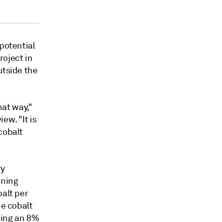
potential
roject in
utside the
hat way,"
ew. "It is
cobalt
ry
ining
balt per
he cobalt
using an 8%