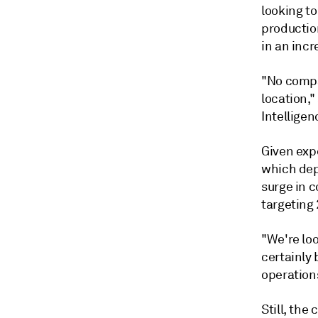
looking to
productio
in an incr
"No compa
location,
Intelligen
Given exp
which dep
surge in 
targeting 
"We're loo
certainly
operations
Still, the