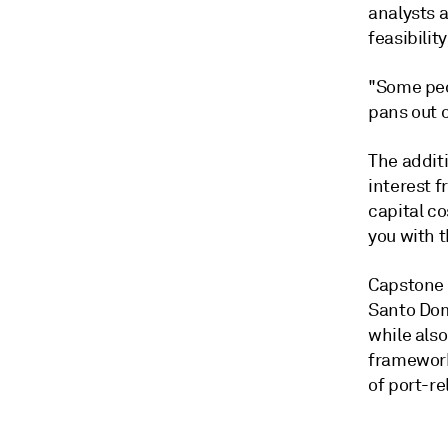
analysts a
feasibility
"Some peop
pans out o
The addit
interest f
capital co
you with t
Capstone r
Santo Dom
while also
framework
of port-rel