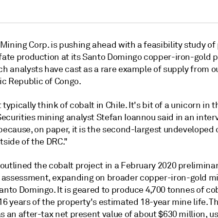
ining Corp. is pushing ahead with a feasibility study of 
lfate production at its Santo Domingo copper-iron-gold p
ch analysts have cast as a rare example of supply from o
c Republic of Congo.
typically think of cobalt in Chile. It's bit of a unicorn in t
curities mining analyst Stefan Ioannou said in an intervi
because, on paper, it is the second-largest undeveloped 
tside of the DRC."
outlined the cobalt project in a February 2020 prelimina
assessment, expanding on broader copper-iron-gold m
anto Domingo. It is geared to produce 4,700 tonnes of co
16 years of the property's estimated 18-year mine life. T
s an after-tax net present value of about $630 million, 