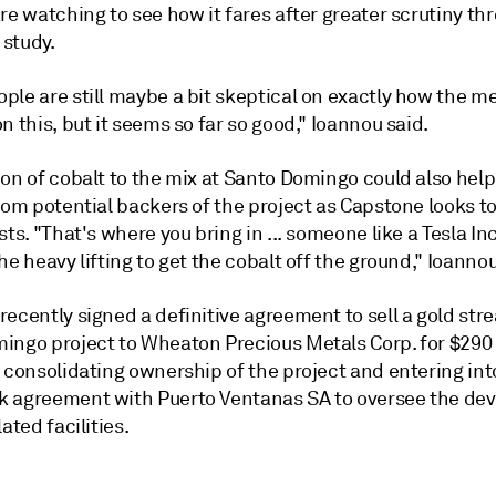
re watching to see how it fares after greater scrutiny th
 study.
le are still maybe a bit skeptical on exactly how the me
n this, but it seems so far so good," Ioannou said.
ion of cobalt to the mix at Santo Domingo could also hel
rom potential backers of the project as Capstone looks t
sts. "That's where you bring in ... someone like a Tesla Inc
he heavy lifting to get the cobalt off the ground," Ioannou
ecently signed a definitive agreement to sell a gold str
ingo project to Wheaton Precious Metals Corp. for $290 
 consolidating ownership of the project and entering int
 agreement with Puerto Ventanas SA to oversee the de
ated facilities.