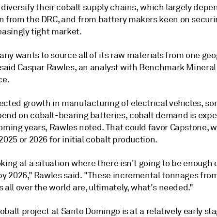
 diversify their cobalt supply chains, which largely depe
n from the DRC, and from battery makers keen on securi
easingly tight market.
ny wants to source all of its raw materials from one ge
" said Caspar Rawles, an analyst with Benchmark Mineral
ce.
ected growth in manufacturing of electrical vehicles, so
end on cobalt-bearing batteries, cobalt demand is expe
coming years, Rawles noted. That could favor Capstone, w
2025 or 2026 for initial cobalt production.
king at a situation where there isn't going to be enough 
 by 2026," Rawles said. "These incremental tonnages fro
 all over the world are, ultimately, what's needed."
 cobalt project at Santo Domingo is at a relatively early st