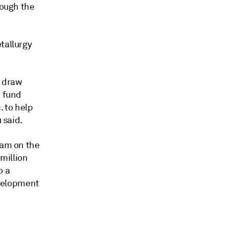
rough the
tallurgy
p draw
o fund
. to help
 said.
eam on the
million
o a
velopment