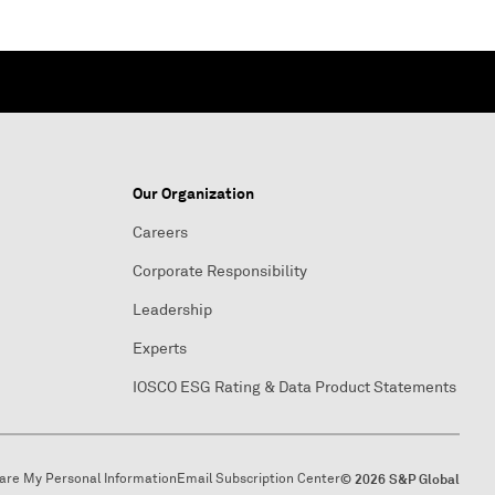
Our Organization
Careers
Corporate Responsibility
Leadership
Experts
IOSCO ESG Rating & Data Product Statements
hare My Personal Information
Email Subscription Center
© 2026 S&P Global