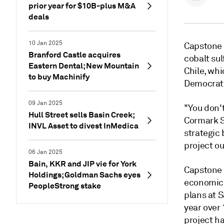
prior year for $10B-plus M&A
deals
10 Jan 2025
Capstone M
Branford Castle acquires
cobalt su
Eastern Dental; New Mountain
Chile, whi
to buy Machinify
Democrati
09 Jan 2025
"You don't 
Hull Street sells Basin Creek;
Cormark Se
INVL Asset to divest InMedica
strategic 
project ou
06 Jan 2025
Bain, KKR and JIP vie for York
Capstone 
Holdings; Goldman Sachs eyes
economic 
PeopleStrong stake
plans at S
year over 
project ha