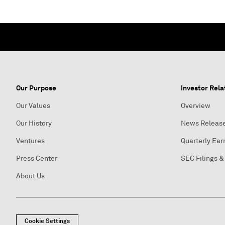
Our Purpose
Investor Rela
Our Values
Overview
Our History
News Releas
Ventures
Quarterly Ear
Press Center
SEC Filings &
About Us
Cookie Settings