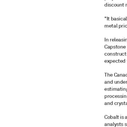
discount r
"It basica
metal pric
In releasi
Capstone 
construct
expected t
The Canad
and undert
estimatin
processing
and crysta
Cobalt is 
analysts 