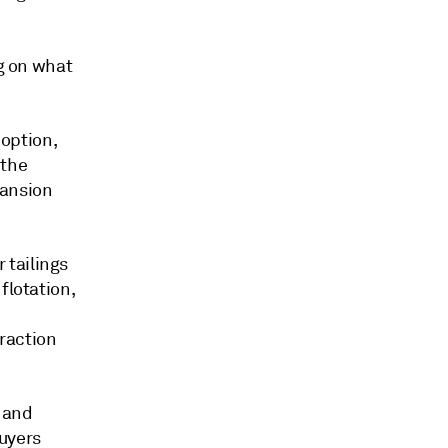
ng on what
 option,
 the
pansion
 tailings
flotation,
traction
, and
buyers