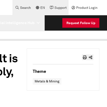
Search
EN
Support
Product Login
cial Intelligence Hub
Request Follow Up
t is
ly,
Theme
Metals & Mining