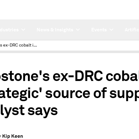
ndustries
News & Insights
Events
Artifi
Capstone's ex-DRC cobalt is 'strategic' source of supply, analyst says
1
stone's ex-DRC cobal
rategic' source of supp
lyst says
Kip Keen
y