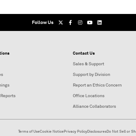
Follow Us
tions
Contact Us
Sales & Support
es
Support by Division
nings
Report an Ethics Concern
 Reports
Office Locations
Alliance Collaborators
Terms of Use
Cookie Notice
Privacy Policy
Disclosures
Do Not Sell or S