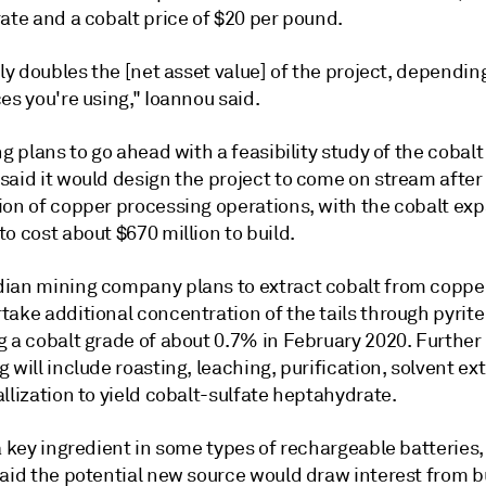
ate and a cobalt price of $20 per pound.
lly doubles the [net asset value] of the project, dependi
es you're using," Ioannou said.
ng plans to go ahead with a feasibility study of the cobalt
said it would design the project to come on stream after
ion of copper processing operations, with the cobalt ex
o cost about $670 million to build.
ian mining company plans to extract cobalt from copper
ake additional concentration of the tails through pyrite 
g a cobalt grade of about 0.7% in February 2020. Further
 will include roasting, leaching, purification, solvent ex
llization to yield cobalt-sulfate heptahydrate.
a key ingredient in some types of rechargeable batteries
said the potential new source would draw interest from 