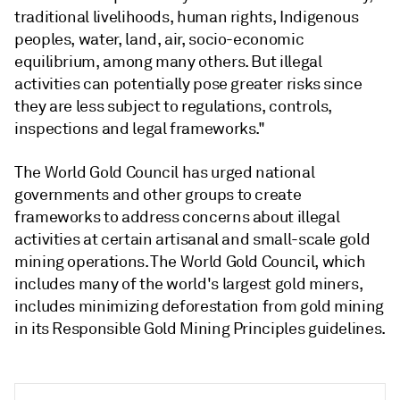
traditional livelihoods, human rights, Indigenous
peoples, water, land, air, socio-economic
equilibrium, among many others. But illegal
activities can potentially pose greater risks since
they are less subject to regulations, controls,
inspections and legal frameworks."
The World Gold Council has urged national
governments and other groups to create
frameworks to address concerns about illegal
activities at certain artisanal and small-scale gold
mining operations. The World Gold Council, which
includes many of the world's largest gold miners,
includes minimizing deforestation from gold mining
in its Responsible Gold Mining Principles guidelines.