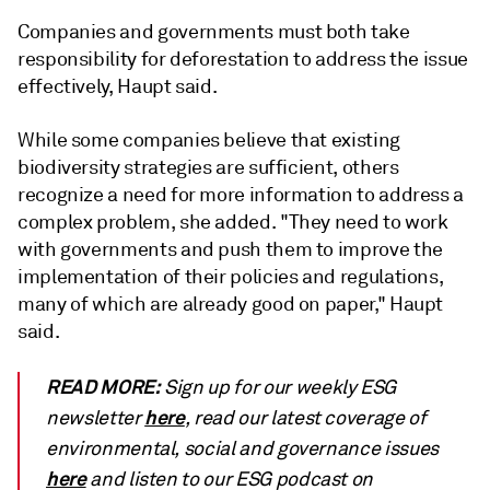
Companies and governments must both take
responsibility for deforestation to address the issue
effectively, Haupt said.
W
hile some companies believe that existing
biodiversity strategies are sufficient, others
recognize a need for more information to address a
complex problem, she added.
"They need to work
with governments and push them to improve the
implementation of their policies and regulations,
many of which are already good on paper," Haupt
said.
READ MORE:
Sign up for our weekly ESG
here
newsletter
, read our latest coverage of
environmental, social and governance issues
here
and listen to our ESG podcast on