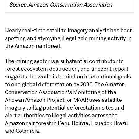
Source: Amazon Conservation Association
Nearly real-time satellite imagery analysis has been
spotting and stymying illegal gold mining activity in
the Amazon rainforest.
The mining sector is a substantial contributor to
forest ecosystem destruction,
and a recent report
suggests the world is behind on international goals
to end global deforestation by 2030. The Amazon
Conservation Association's Monitoring of the
Andean Amazon Project, or MAAP, uses satellite
imagery to flag potential deforestation sites and
alert authorities to illegal activities across the
Amazon rainforest in Peru, Bolivia, Ecuador, Brazil
and Colombia.