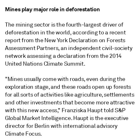
Mines play major role in deforestation
The mining sector is the fourth-largest driver of
deforestation in the world, according to a recent
report from the New York Declaration on Forests
Assessment Partners, an independent civil-society
network assessing a declaration from the 2014
United Nations Climate Summit.
"Mines usually come with roads, even during the
exploration stage, and these roads open up forests
for all sorts of activities like agriculture, settlements
and other investments that become more attractive
with this new access,"
Franziska Haupt told S&P
Global Market Intelligence. Haupt is the executive
director for Berlin with international advisory
Climate Focus.