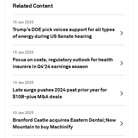
Related Content
15 Jan 2025
Trump's DOE pick voices support for all types
of energy during US Senate hearing
15 Jan 2025
Focus on costs, regulatory outlook for health
insurers in Q4'24 earnings season
13 Jan 2025
Late surge pushes 2024 past prior year for
$10B-plus M&A deals
10 Jan 2025
Branford Castle acquires Eastern Dental; New
Mountain to buy Machinify