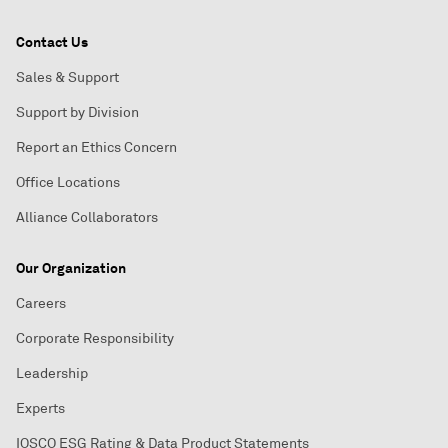
Contact Us
Sales & Support
Support by Division
Report an Ethics Concern
Office Locations
Alliance Collaborators
Our Organization
Careers
Corporate Responsibility
Leadership
Experts
IOSCO ESG Rating & Data Product Statements