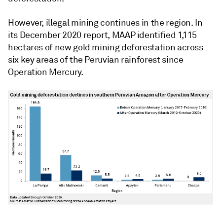
However, illegal mining continues in the region. In
its December 2020 report, MAAP identified 1,115
hectares of new gold mining deforestation across
six key areas of the Peruvian rainforest since
Operation Mercury.