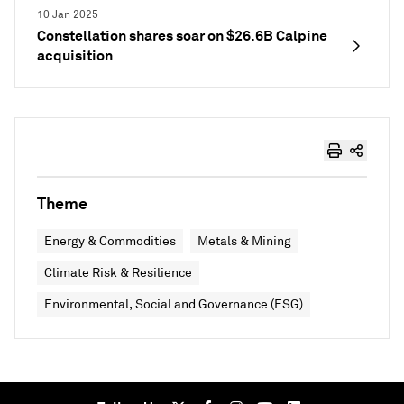
10 Jan 2025
Constellation shares soar on $26.6B Calpine
acquisition
Theme
Energy & Commodities
Metals & Mining
Climate Risk & Resilience
Environmental, Social and Governance (ESG)