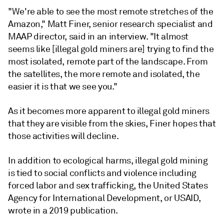
"We're able to see the most remote stretches of the
Amazon," Matt Finer, senior research specialist and
MAAP director, said in an interview. "It almost
seems like [illegal gold miners are] trying to find the
most isolated, remote part of the landscape. From
the satellites, the more remote and isolated, the
easier it is that we see you."
As it becomes more apparent to illegal gold miners
that they are visible from the skies, Finer hopes that
those activities will decline.
In addition to ecological harms, illegal gold mining
is tied to social conflicts and violence including
forced labor and sex trafficking, the United States
Agency for International Development, or USAID,
wrote in a 2019 publication.