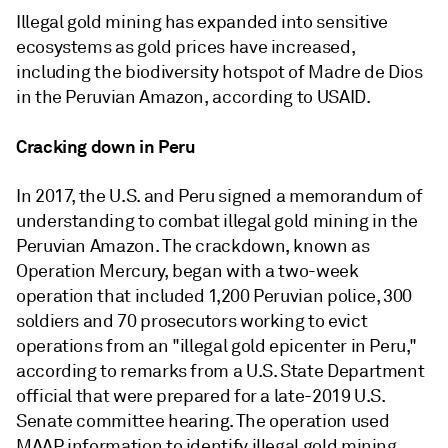
Illegal gold mining has expanded into sensitive
ecosystems as gold prices have increased,
including the biodiversity hotspot of
Madre de Dios
in the Peruvian Amazon, a
ccording to USAID.
Cracking down in Peru
In 2017, the U.S. and Peru signed a memorandum of
understanding to combat illegal gold mining in the
Peruvian Amazon. The crackdown, known as
Operation Mercury, began with a two-week
operation that included
1,200 Peruvian police, 300
soldiers and 70 prosecutors working to evict
operations from an "illegal gold epicenter in Peru,"
according to remarks from a U.S. State Department
official that were prepared for a late-2019 U.S.
Senate committee hearing.
The operation used
MAAP information to identify illegal gold mining