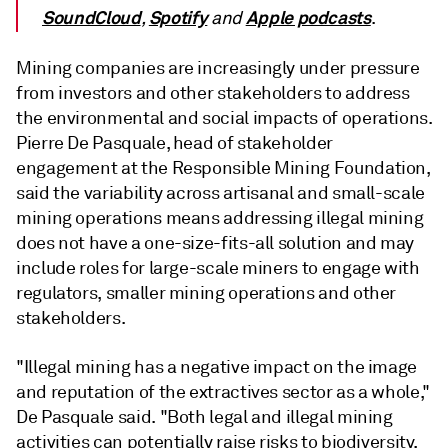
SoundCloud
Spotify
Apple podcasts
,
and
.
Mining companies are increasingly under pressure
from investors and other stakeholders to address
the environmental and social impacts of operations.
Pierre De Pasquale, head of stakeholder
engagement at the Responsible Mining Foundation,
said the variability across artisanal and small-scale
mining operations means addressing illegal mining
does not have a one-size-fits-all solution and may
include roles for large-scale miners to engage with
regulators, smaller mining operations and other
stakeholders.
"Illegal mining has a negative impact on the image
and reputation of the extractives sector as a whole,"
De Pasquale said. "
Both legal and illegal mining
activities can potentially raise risks to biodiversity,