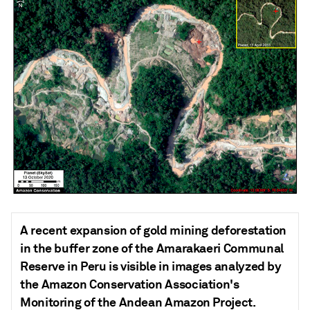
A recent expansion of gold mining deforestation
in the buffer zone of the Amarakaeri Communal
Reserve in Peru is visible in images analyzed by
the Amazon Conservation Association's
Monitoring of the Andean Amazon Project.