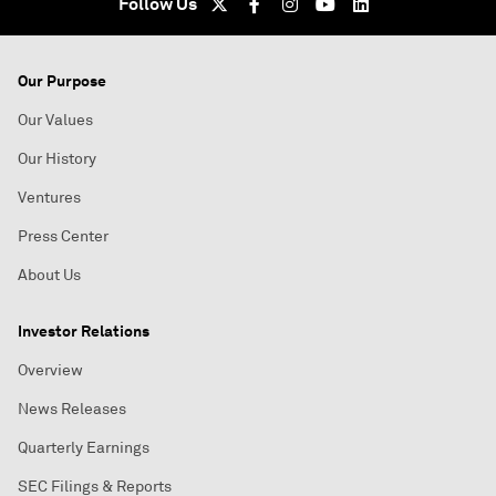
Follow Us
Our Purpose
Our Values
Our History
Ventures
Press Center
About Us
Investor Relations
Overview
News Releases
Quarterly Earnings
SEC Filings & Reports