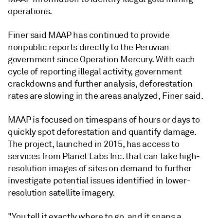
operations.
Finer said MAAP has continued to provide
nonpublic reports directly to the Peruvian
government since Operation Mercury. With each
cycle of reporting illegal activity, government
crackdowns and further analysis, deforestation
rates are slowing in the areas analyzed, Finer said.
MAAP is focused on timespans of hours or days to
quickly spot deforestation and quantify damage.
The project, launched in 2015, has access to
services from Planet Labs Inc. that can take high-
resolution images of sites on demand to further
investigate potential issues identified in lower-
resolution satellite imagery.
"You tell it exactly where to go, and it snaps a