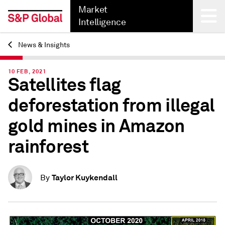
Market
Intelligence
News & Insights
Back
10 FEB, 2021
Satellites flag
deforestation from illegal
gold mines in Amazon
rainforest
Taylor Kuykendall
By