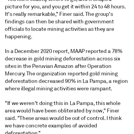
picture for you, and you get it within 24 to 48 hours.
It's really remarkable," Finer said. The group's
findings can then be shared with government
officials to locate mining activities as they are
happening.
In a December 2020 report, MAAP reported a 78%
decrease in
gold mining deforestation
across six
sites in the Peruvian Amazon after Operation
Mercury. The organization
reported gold mining
deforestation decreased 90% in La Pampa, a region
where illegal mining activities were rampant.
"If we weren't doing this in La Pampa, this whole
area would have been obliterated by now," Finer
said. "These areas would be out of control. I think
we have concrete examples of avoided
deforestation."