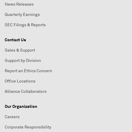
News Releases
Quarterly Earnings
SEC Filings & Reports
Contact Us
Sales & Support
Support by Division
Report an Ethics Concern
Office Locations
Alliance Collaborators
Our Organization
Careers
Corporate Responsibility