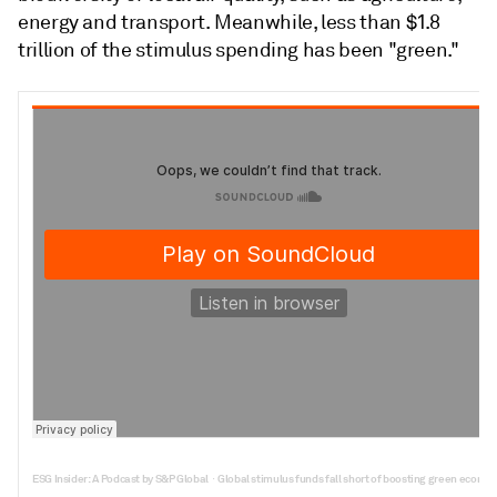
energy and transport. Meanwhile, less than $1.8
trillion of the stimulus spending has been "green."
ESG Insider: A Podcast by S&P Global
Global stimulus funds fall short of boosting green econo
·