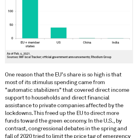
One reason that the EU's share is so high is that
most of its stimulus spending came from
"automatic stabilizers" that covered direct income
support to households and direct financial
assistance to private companies affected by the
lockdowns. This freed up the EU to direct more
funds toward the green economy. In the U.S., by
contrast, congressional debates in the spring and
fall of 2020 tried to limit the price tag of emergency