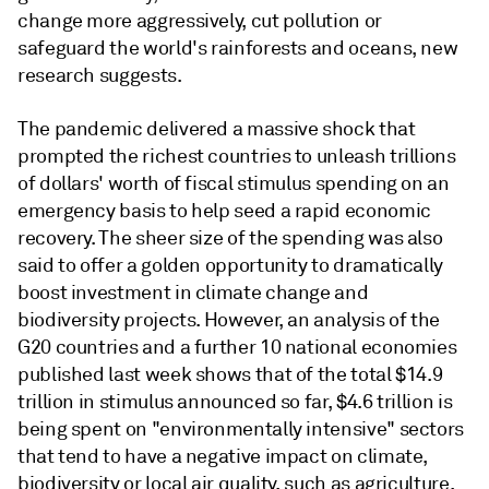
change more aggressively, cut pollution or
safeguard the world's rainforests and oceans, new
research suggests.
The pandemic delivered a massive shock that
prompted the richest countries to unleash trillions
of dollars' worth of fiscal stimulus spending on an
emergency basis to help seed a rapid economic
recovery. The sheer size of the spending was also
said to offer a golden opportunity to dramatically
boost investment in climate change and
biodiversity projects. However, an analysis of the
G20 countries and a further 10 national economies
published last week shows that of the total $14.9
trillion in stimulus announced so far, $4.6 trillion is
being spent on "environmentally intensive" sectors
that tend to have a negative impact on climate,
biodiversity or local air quality, such as agriculture,