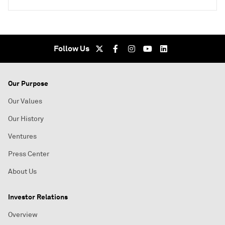
Follow Us
Our Purpose
Our Values
Our History
Ventures
Press Center
About Us
Investor Relations
Overview