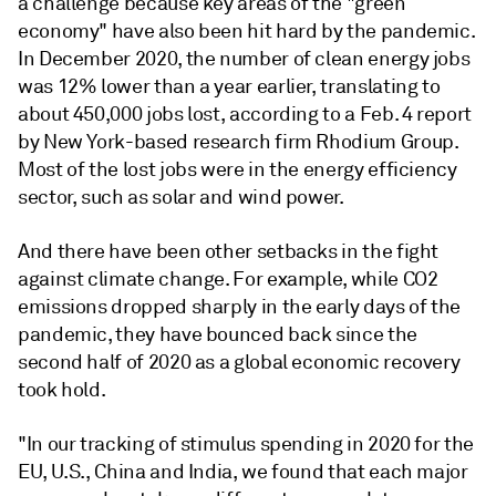
a challenge because key areas of the "green
economy" have also been hit hard by the pandemic.
In December 2020, the number of clean energy jobs
was 12% lower than a year earlier, translating to
about 450,000 jobs lost, according to a Feb. 4 report
by New York-based research firm Rhodium Group.
Most of the lost jobs were in the energy efficiency
sector, such as solar and wind power.
And there have been other setbacks in the fight
against climate change. For example, while CO2
emissions dropped sharply in the early days of the
pandemic, they have bounced back since the
second half of 2020 as a global economic recovery
took hold.
"In our tracking of stimulus spending in 2020 for the
EU, U.S., China and India, we found that each major