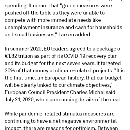
spending. It meant that "green measures were
pushed off the table as they were unable to
compete with more immediate needs like
unemployment insurance and cash for households
and small businesses," Larsen added.
In summer 2020, EU leaders agreed to a package of
€1.82 trillion as part of its COVID-19 recovery plan
and its budget for the next seven years. It targeted
30% of that money at climate-related projects. "I
t is
the first time...in European history, that our budget
will be clearly linked to our climate objectives,"
European Council President Charles Michel said
July 21, 2020, when announcing details of the deal.
While pandemic-related stimulus measures are
continuing to have a net negative environmental
impact, there are reasons for optimism. Between