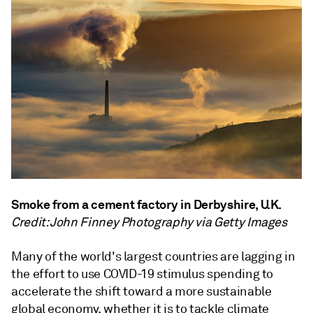
Smoke from a cement factory in Derbyshire, U.K.
Credit: John Finney Photography via Getty Images
Many of the world's largest countries are lagging in
the effort to use COVID-19 stimulus spending to
accelerate the shift toward a more sustainable
global economy, whether it is to tackle climate