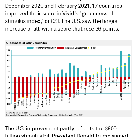
December 2020 and February 2021, 17 countries
improved their score in Vivid's "greenness of
stimulus index," or GSI. The U.S. saw the largest
increase of all, with a score that rose 36 points.
The U.S. improvement partly reflects the $900
billion stimulus bill President Donald Trump signed