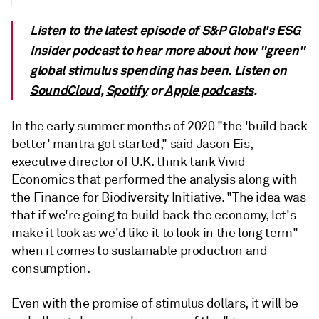
Listen to the latest episode of S&P Global's ESG
Insider podcast to hear more about how "green"
global stimulus spending has been. Listen on
SoundCloud
,
Spotify
or
Apple podcasts
.
In the early summer months of 2020 "the 'build back
better' mantra got started," said Jason Eis,
executive director of U.K. think tank Vivid
Economics that performed the analysis along with
the Finance for Biodiversity Initiative. "The idea was
that if we're going to build back the economy, let's
make it look as we'd like it to look in the long term"
when it comes to sustainable production and
consumption.
Even with the promise of stimulus dollars, it will be