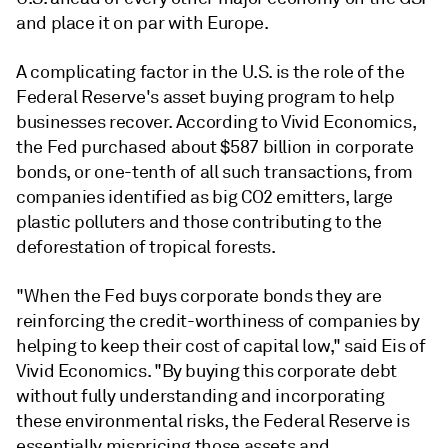
and place it on par with Europe.
A complicating factor in the U.S. is the role of the
Federal Reserve's asset buying program to help
businesses recover. According to Vivid Economics,
the Fed purchased about $587 billion in corporate
bonds, or one-tenth of all such transactions, from
companies identified as big CO2 emitters, large
plastic polluters and those contributing to the
deforestation of tropical forests.
"When the Fed buys corporate bonds they are
reinforcing the credit-worthiness of companies by
helping to keep their cost of capital low," said Eis of
Vivid Economics. "By buying this corporate debt
without fully understanding and incorporating
these environmental risks, the Federal Reserve is
essentially mispricing those assets and