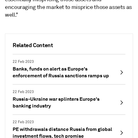
encouraging the market to misprice those assets as
well."
Related Content
22 Feb 2023
Banks, funds on alert as Europe's
enforcement of Russia sanctions ramps up
22 Feb 2023
Russia-Ukraine war splinters Europe's
banking industry
22 Feb 2023
PE withdrawals distance Russia from global
investment flows, tech promise