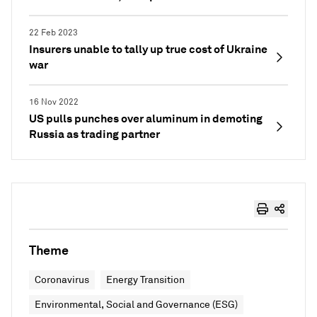
22 Feb 2023
Insurers unable to tally up true cost of Ukraine
war
16 Nov 2022
US pulls punches over aluminum in demoting
Russia as trading partner
Theme
Coronavirus
Energy Transition
Environmental, Social and Governance (ESG)