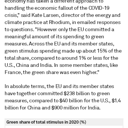
economy has taken a different approach to
handling the economic fallout of the COVID-19
crisis," said Kate Larsen, director of the energy and
climate practice at Rhodium, in emailed responses
to questions. "However only the EU committed a
meaningful amount of its spending to green
measures. Across the EU and its member states,
green stimulus spending made up about 15% of the
total share, compared to around 1% or less for the
U.S., China and India. In some member states, like
France, the green share was even higher."
In absolute terms, the EU and its member states
have together committed $238 billion to green
measures, compared to $40 billion for the U.S., $1.4
billion for China and $900 million for India.