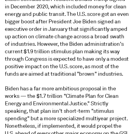
in December 2020, which included money for clean
energy and public transit. The U.S. score got an even
bigger boost after President Joe Biden signed an
executive order in January that significantly amped
up action on climate change across a broad swath
of industries. However, the Biden administration's
current $1.9 trillion stimulus plan making its way
through Congress is expected to have only a modest
positive impact on the U.S. score, as most of the
funds are aimed at traditional "brown" industries.
Biden has a far more ambitious proposal in the
works — the $1.7 trillion "Climate Plan for Clean
Energy and Environmental Justice." Strictly
speaking, that plan isn't short-term "stimulus
spending" but a more specialized multiyear project.
Nonetheless, if implemented, it would propel the
U.S. ahead of every other major economy on the GSI