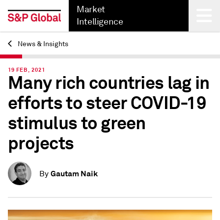
Market
Intelligence
News & Insights
Back
19 FEB, 2021
Many rich countries lag in
efforts to steer COVID-19
stimulus to green
projects
Gautam Naik
By