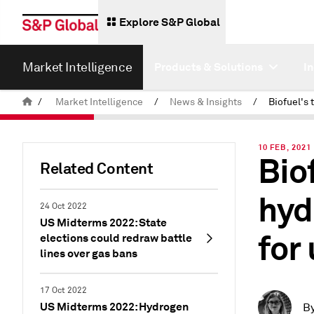
Explore S&P Global
Market Intelligence
Products & Solutions
I
/
Market Intelligence
/
News & Insights
/
10 FEB, 2021
Biof
Related Content
hyd
24 Oct 2022
US Midterms 2022: State
for 
elections could redraw battle
lines over gas bans
17 Oct 2022
US Midterms 2022: Hydrogen
B