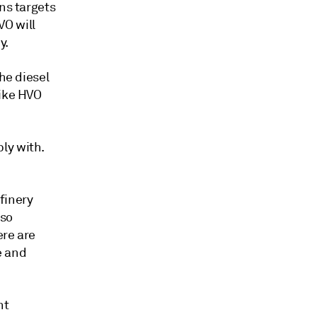
ns targets
VO will
y.
he diesel
like HVO
ly with.
finery
 so
ere are
e and
nt