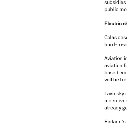
subsidies 
public mon
Electric s
Colas des
hard-to-a
Aviation i
aviation f
based emi
will be tr
Lavinsky 
incentive
already ge
Finland's 