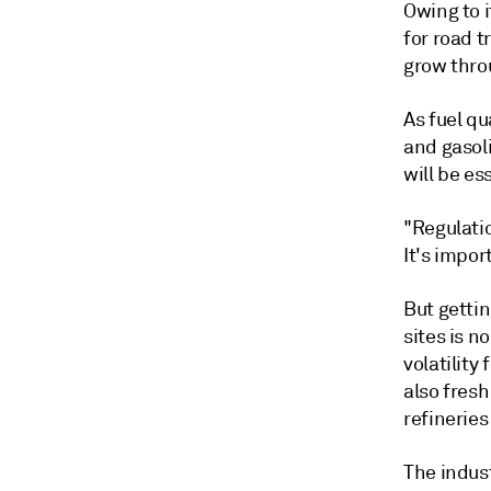
Owing to i
for road 
grow thro
As fuel qu
and gasol
will be es
"Regulati
It's impor
But getti
sites is n
volatilit
also fresh
refineries
The indus