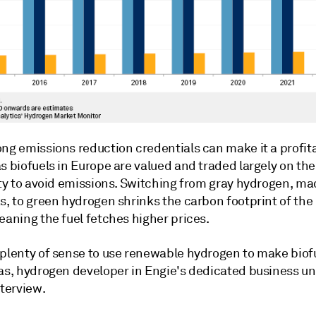
ong emissions reduction credentials can make it a profit
s biofuels in Europe are valued and traded largely on the
ity to avoid emissions. Switching from gray hydrogen, ma
s, to green hydrogen shrinks the carbon footprint of the
eaning the fuel fetches higher prices.
 plenty of sense to use renewable hydrogen to make biofu
as, hydrogen developer in Engie's dedicated business uni
nterview.