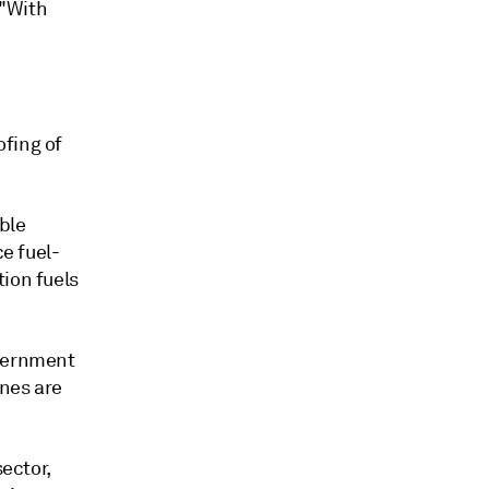
 "With
ofing of
able
ce fuel-
tion fuels
overnment
ines are
sector,