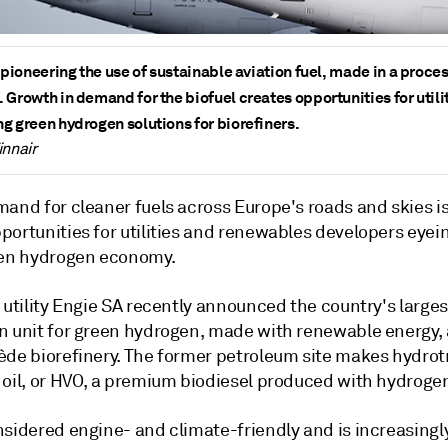
s pioneering the use of sustainable aviation fuel, made in a proce
 Growth in demand for the biofuel creates opportunities for utili
g green hydrogen solutions for biorefiners.
innair
mand for cleaner fuels across Europe's roads and skies i
portunities for utilities and renewables developers eyei
een hydrogen economy.
 utility Engie SA recently announced the country's larges
n unit for green hydrogen, made with renewable energy, a
ède biorefinery. The former petroleum site makes hydro
 oil, or HVO, a premium biodiesel produced with hydroge
nsidered engine- and climate-friendly and is increasingl