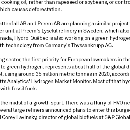
cooking oil, rather than rapeseed or soybeans, or contro
which causes deforestation.
ttenfall AB and Preem AB are planning a similar project:
er unit at Preem's Lysekil refinery in Sweden, which als
anada, Hydro-Québec is also working on a green hydrogen
ith technology from Germany's Thyssenkrupp AG.
ng sector, the first priority for European lawmakers in th
n to green hydrogen, represents about half of the global
el, using around 35 million metric tonnes in 2020, accord
atts Analytics' Hydrogen Market Monitor. Most of that hy
ith fossil fuels.
 the midst of a growth spurt. There was a flurry of HVO n
everal large refiners announced plans to enter this burg
id Corey Lavinsky, director of global biofuels at S&P Global