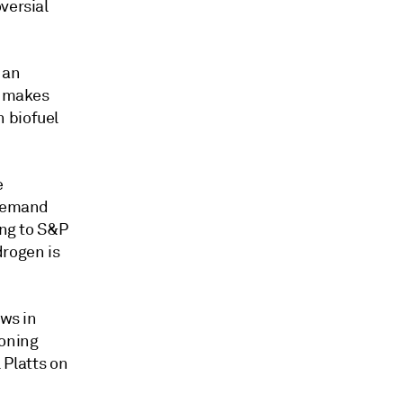
versial
 an
o makes
 biofuel
e
 demand
ing to S&P
drogen is
ews in
eoning
 Platts on