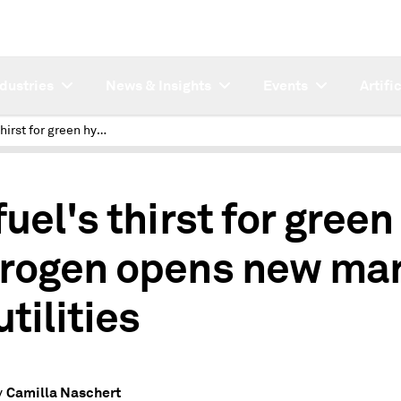
ndustries
News & Insights
Events
Artifi
Biofuel's thirst for green hydrogen opens new market for utilities
uel's thirst for green
rogen opens new ma
utilities
Camilla Naschert
y