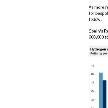
As more r
for bespo
follow.
Spain's R
600,000 t