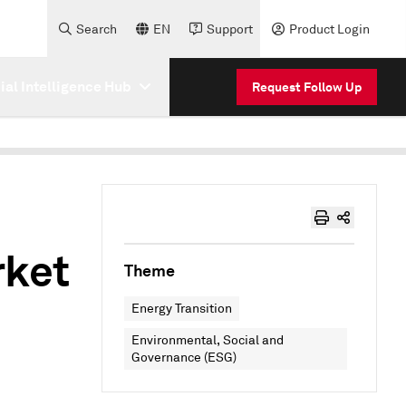
Search
EN
Support
Product Login
cial Intelligence Hub
Request Follow Up
rket
Theme
Energy Transition
Environmental, Social and
Governance (ESG)