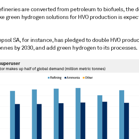
efineries are converted from petroleum to biofuels, the
ke green hydrogen solutions for HVO production is expec
epsol SA, for instance, has pledged to double HVO produc
onnes by 2030, and add green hydrogen to its processes.