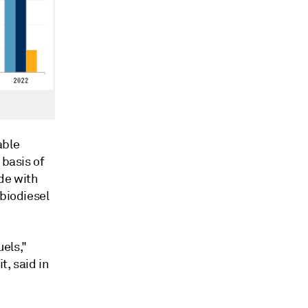
able
 basis of
de with
 biodiesel
els,"
t, said in