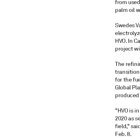
from used 
palm oil 
Swedes Va
electrolyz
HVO. In C
project w
The refini
transitio
for the fu
Global Pl
produced w
"HVO is in
2020 as s
field," sa
Feb. 8.