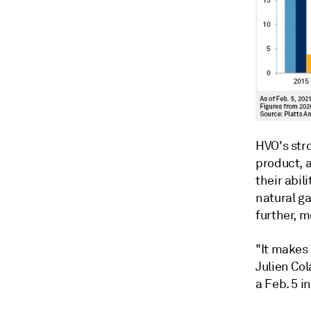
HVO's str
product, a
their abil
natural ga
further, m
"It makes
Julien Col
a Feb. 5 i