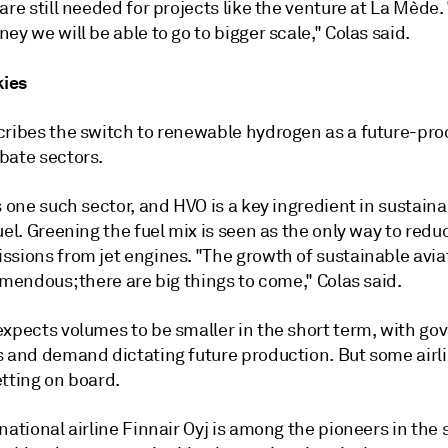
are still needed for projects like the venture at La Mède.
ey we will be able to go to bigger scale," Colas said.
kies
cribes the switch to renewable hydrogen as a future-pro
bate sectors.
s one such sector, and HVO is a key ingredient in sustain
uel. Greening the fuel mix is seen as the only way to redu
ssions from jet engines. "The growth of sustainable avia
emendous; there are big things to come," Colas said.
expects volumes to be smaller in the short term, with g
s and demand dictating future production. But some airl
tting on board.
national airline Finnair Oyj is among the pioneers in the 