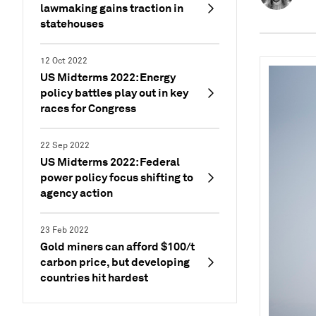
lawmaking gains traction in
statehouses
12 Oct 2022
US Midterms 2022: Energy
policy battles play out in key
races for Congress
22 Sep 2022
US Midterms 2022: Federal
power policy focus shifting to
agency action
23 Feb 2022
Gold miners can afford $100/t
carbon price, but developing
countries hit hardest