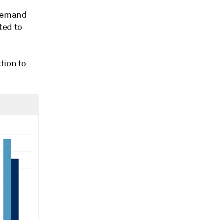
 demand
ted to
tion to