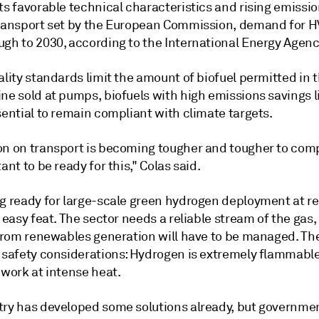
ts favorable technical characteristics and rising emissio
transport set by the European Commission, demand for H
ugh to 2030, according to the International Energy Agenc
ality standards limit the amount of biofuel permitted in t
ine sold at pumps, biofuels with high emissions savings 
sential to remain compliant with climate targets.
on on transport is becoming tougher and tougher to comp
tant to be ready for this," Colas said.
ng ready for large-scale green hydrogen deployment at re
o easy feat. The sector needs a reliable stream of the gas,
y from renewables generation will have to be managed. Th
 safety considerations:
Hydrogen is extremely flammabl
 work at intense heat.
try has developed some solutions already, but governme