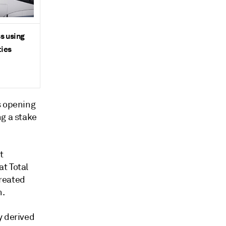
ss using
ties
s opening
ng a stake
t
t Total
treated
n.
y derived