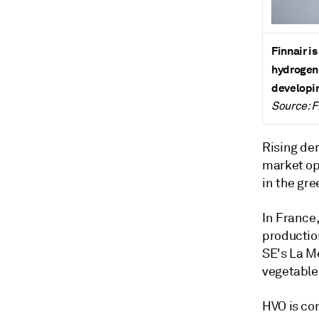
Finnair i
hydrogen.
developin
Source: F
Rising de
market op
in the gr
In France,
productio
SE's La M
vegetable
HVO is co