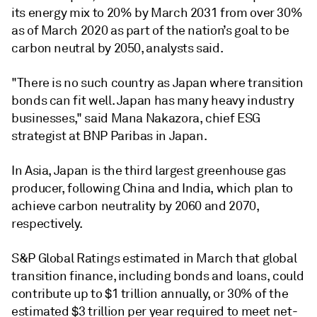
its energy mix to 20% by March 2031 from over 30%
as of March 2020 as part of the nation’s goal to be
carbon neutral by 2050, analysts said.
"There is no such country as Japan where transition
bonds can fit well. Japan has many heavy industry
businesses," said Mana Nakazora, chief ESG
strategist at BNP Paribas in Japan.
In Asia, Japan is the third largest greenhouse gas
producer, following China and India, which plan to
achieve carbon neutrality by 2060 and 2070,
respectively.
S&P Global Ratings estimated in March that global
transition finance, including bonds and loans, could
contribute up to $1 trillion annually, or 30% of the
estimated $3 trillion per year required to meet net-