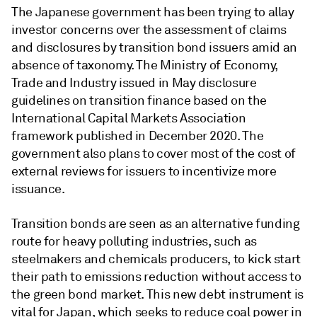
The Japanese government has been trying to allay
investor concerns over the assessment of claims
and disclosures by transition bond issuers amid an
absence of taxonomy. The Ministry of Economy,
Trade and Industry issued in May disclosure
guidelines on transition finance based on the
International Capital Markets Association
framework published in December 2020. The
government also plans to cover most of the cost of
external reviews for issuers to incentivize more
issuance.
Transition bonds are seen as an alternative funding
route for heavy polluting industries, such as
steelmakers and chemicals producers, to kick start
their path to emissions reduction without access to
the green bond market. This new debt instrument is
vital for Japan, which seeks to reduce coal power in