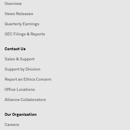
Overview
News Releases
Quarterly Earnings
SEC Filings & Reports
Contact Us
Sales & Support
Support by Division
Report an Ethics Concern
Office Locations
Alliance Collaborators
Our Organization
Careers