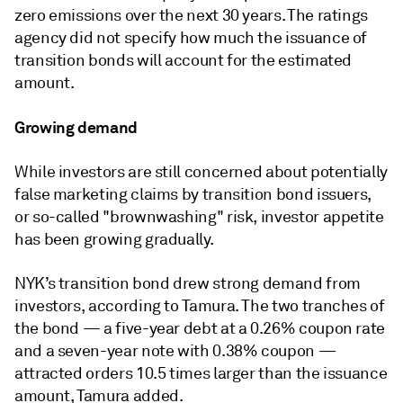
zero emissions over the next 30 years. The ratings
agency did not specify how much the issuance of
transition bonds will account for the estimated
amount.
Growing demand
While investors are still concerned about potentially
false marketing claims by transition bond issuers,
or so-called "brownwashing" risk, investor appetite
has been growing gradually.
NYK’s transition bond drew strong demand from
investors, according to Tamura. The two tranches of
the bond — a five-year debt at a 0.26% coupon rate
and a seven-year note with 0.38% coupon —
attracted orders 10.5 times larger than the issuance
amount, Tamura added.