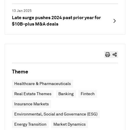
13 Jan 2025
Late surge pushes 2024 past prior year for
$10B-plus M&A deals
Theme
Healthcare & Pharmaceuticals
Real Estate Themes
Banking
Fintech
Insurance Markets
Environmental, Social and Governance (ESG)
Energy Transition
Market Dynamics