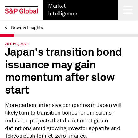
Market
Intelligence
News & Insights
Back
20 DEC, 2021
Japan's transition bond
issuance may gain
momentum after slow
start
More carbon-intensive companies in Japan will
likely turn to transition bonds for emissions-
reduction projects that do not meet green
definitions amid growing investor appetite and
Tokyo’s push for net-zero finance.