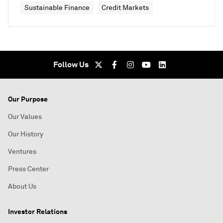
Sustainable Finance
Credit Markets
Follow Us
Our Purpose
Our Values
Our History
Ventures
Press Center
About Us
Investor Relations