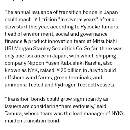
The annual issuance of transition bonds in Japan
could reach
￥
1 trillion "in several years" after a
slow start this year, according to Ryosuke Tamura,
head of environment, social and governance
finance & product innovation team at Mitsubishi
UFJ Morgan Stanley Securities Co. So far, there was
only one issuance in Japan, with which shipping
company Nippon Yusen Kabushiki Kaisha, also
known as NYK, raised
￥2
0 billion in July to build
offshore wind farms, green terminals, and
ammonia-fueled and hydrogen fuel cell vessels.
"Transition bonds could grow significantly as
issuers are considering them seriously," said
Tamura, whose team was the lead manager of NYK’s
maiden transition bond.