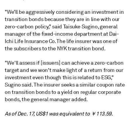
"We’ll be aggressively considering an investment in
transition bonds because they are in line with our
zero-carbon policy," said Taisuke Sugino, general
manager of the fixed-income department at Dai-
Ichi Life Insurance Co. The life insurer was one of
the subscribers to the NYK transition bond.
"We'll assess if [issuers] can achieve a zero-carbon
target and we won't make light of a return from our
investment even though this is related to ESG,"
Sugino said. The insurer seeks a similar coupon rate
on transition bonds to a yield on regular corporate
bonds, the general manager added.
As of Dec. 17, US$1 was equivalent to ￥113.59.