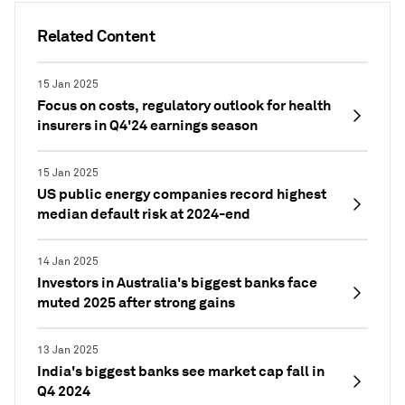
Related Content
15 Jan 2025
Focus on costs, regulatory outlook for health
insurers in Q4'24 earnings season
15 Jan 2025
US public energy companies record highest
median default risk at 2024-end
14 Jan 2025
Investors in Australia's biggest banks face
muted 2025 after strong gains
13 Jan 2025
India's biggest banks see market cap fall in
Q4 2024