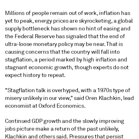
Millions of people remain out of work, inflation has
yet to peak, energy prices are skyrocketing, a global
supply bottleneck has shown no hint of easing and
the Federal Reserve has signaled that the end of
ultra-loose monetary policy may be near. That is
causing concerns that the country will fall into
stagflation, a period marked by high inflation and
stagnant economic growth, though experts do not
expect history to repeat.
"Stagflation talk is overhyped, with a 1970s type of
misery unlikely in our view," said Oren Klachkin, lead
economist at Oxford Economics.
Continued GDP growth and the slowly improving
jobs picture make a return of the past unlikely,
Klachkin and others said. Pressures that persist