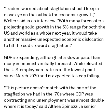
"Traders worried about stagflation should keep a
close eye on the outlook for economic growth,"
Weller said in an interview. "With many forecasters
projecting solid growth in the 5% range for both the
US and world as a whole next year, it would take
another massive unexpected economic dislocation
to tilt the odds toward stagflation."
GDP is expanding, although at a slower pace than
many economists initially forecast. While elevated,
the U.S. employment rate is at the lowest point
since March 2020 and is expected to keep falling.
"This picture doesn't match with the one of the
stagflation we had in the '70s where GDP was
contracting and unemployment was almost double
where it is today," said Althea Spinozzi, a senior