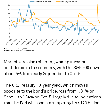
Markets are also reflecting waning investor
confidence in the economy, with the S&P 500 down
about 4% from early September to Oct. 5.
The U.S. Treasury 10-year yield, which moves
opposite to the bond's price, rose from 1.31% on
Sept. 1 to 1.54% on Oct. 5, largely due to indications
that the Fed will soon start tapering its $120 billion