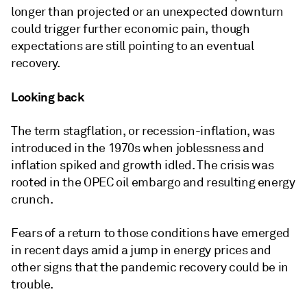
longer than projected or an unexpected downturn
could trigger further economic pain, though
expectations are still pointing to an eventual
recovery.
Looking back
The term stagflation, or recession-inflation, was
introduced in the 1970s when joblessness and
inflation spiked and growth idled. The crisis
was
rooted in the OPEC oil embargo and resulting energy
crunch.
Fears of a return to those conditions have emerged
in recent days amid a jump in energy prices and
other signs that the pandemic recovery could be in
trouble.