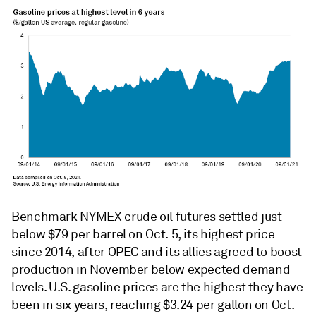
Benchmark NYMEX crude oil futures settled just
below $79 per barrel on Oct. 5, its highest price
since 2014, after OPEC and its allies agreed to boost
production in November below expected demand
levels. U.S. gasoline prices are the highest they have
been in six years, reaching $3.24 per gallon on Oct.