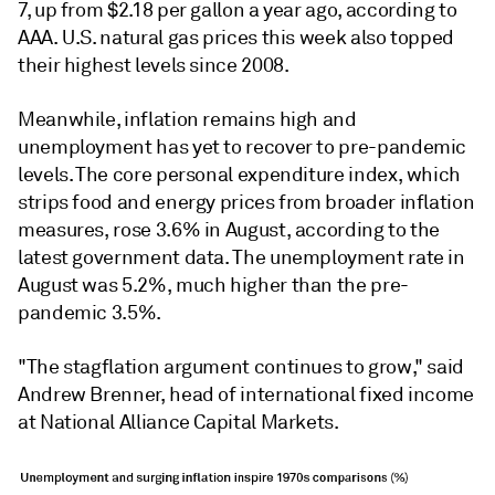
7, up from $2.18 per gallon a year ago, according to
AAA. U.S. natural gas prices this week also topped
their highest levels since 2008.
Meanwhile, inflation remains high and
unemployment has yet to recover to pre-pandemic
levels. The core personal expenditure index, which
strips food and energy prices from broader inflation
measures, rose 3.6% in August, according to the
latest government data. The unemployment rate in
August was 5.2%, much higher than the pre-
pandemic 3.5%.
"The stagflation argument continues to grow," said
Andrew Brenner, head of international fixed income
at National Alliance Capital Markets.