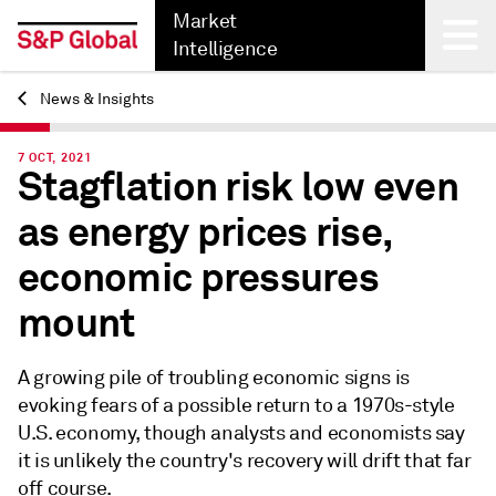
Market
Intelligence
News & Insights
Back
7 OCT, 2021
Stagflation risk low even
as energy prices rise,
economic pressures
mount
A growing pile of troubling economic signs is
evoking fears of a possible return to a 1970s-style
U.S. economy, though analysts and economists say
it is unlikely the country's recovery will drift that far
off course.