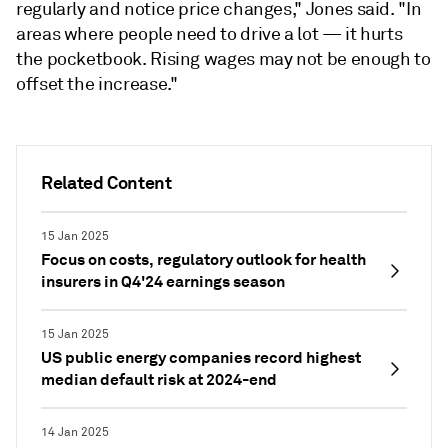
regularly and notice price changes," Jones said. "In
areas where people need to drive a lot — it hurts
the pocketbook. Rising wages
may not be enough to
offset the increase."
Related Content
15 Jan 2025
Focus on costs, regulatory outlook for health
insurers in Q4'24 earnings season
15 Jan 2025
US public energy companies record highest
median default risk at 2024-end
14 Jan 2025