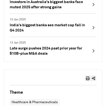
Investors in Australia's biggest banks face
muted 2025 after strong gains
13 Jan 2025
India's biggest banks see market cap fall in
Q4 2024
13 Jan 2025
Late surge pushes 2024 past prior year for
$10B-plus M&A deals
Theme
Healthcare & Pharmaceuticals