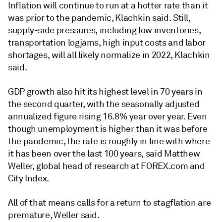
Inflation will continue to run at a hotter rate than it
was prior to the pandemic, Klachkin said. Still,
supply-side pressures, including low inventories,
transportation logjams, high input costs and labor
shortages, will all likely normalize in 2022, Klachkin
said.
GDP growth also hit its highest level in 70 years in
the second quarter, with the seasonally adjusted
annualized figure rising 16.8% year over year. Even
though unemployment is higher than it was before
the pandemic, the rate is roughly in line with where
it has been over the last 100 years, said
Matthew
Weller, global head of research at FOREX.com and
City Index.
All of that
means calls for a return to stagflation are
premature, Weller said.