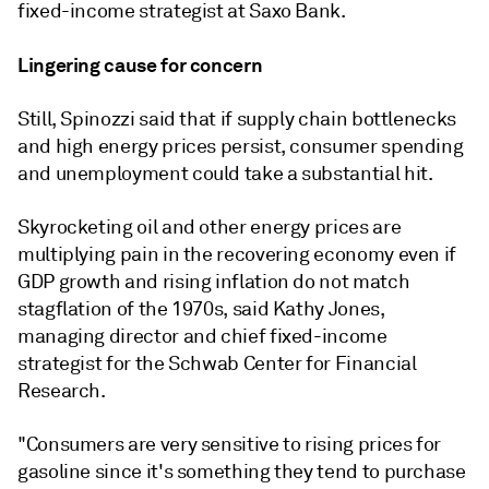
fixed-income strategist at Saxo Bank.
Lingering cause for concern
Still, Spinozzi said that if supply chain bottlenecks
and high energy prices persist, consumer spending
and unemployment could take a substantial hit.
Skyrocketing oil and other energy prices are
multiplying pain in the recovering economy even if
GDP growth and rising inflation do not match
stagflation of the 1970s, said Kathy Jones,
managing director and chief fixed-income
strategist for the Schwab Center for Financial
Research.
"Consumers are very sensitive to rising prices for
gasoline since it's something they tend to purchase