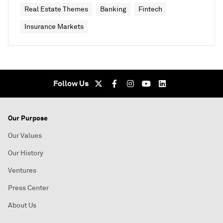
Real Estate Themes
Banking
Fintech
Insurance Markets
Follow Us
Our Purpose
Our Values
Our History
Ventures
Press Center
About Us