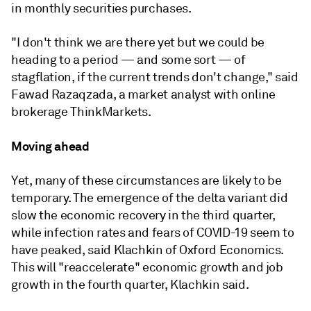
in monthly securities purchases.
"I don't think we are there yet but we could be
heading to a period — and some sort — of
stagflation, if the current trends don't change," said
Fawad Razaqzada, a market analyst with online
brokerage ThinkMarkets.
Moving ahead
Yet, many of these circumstances are likely to be
temporary. T
he emergence of the
delta variant
did
slow
the economic recovery in the third quarter,
while infection rates and fears of COVID-19 seem to
have peaked, said Klachkin of Oxford Economics.
This will "reaccelerate" economic growth and job
growth in the fourth quarter, Klachkin said.