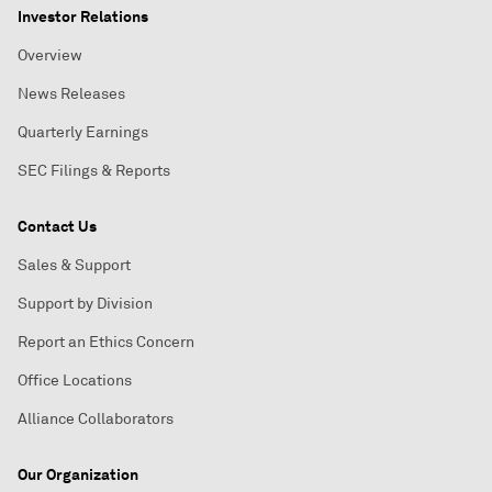
Investor Relations
Overview
News Releases
Quarterly Earnings
SEC Filings & Reports
Contact Us
Sales & Support
Support by Division
Report an Ethics Concern
Office Locations
Alliance Collaborators
Our Organization