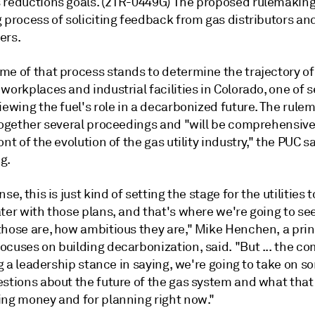
 reductions goals. (21R-0449G) The proposed rulemaking 
 process of soliciting feedback from gas distributors an
ers.
me of that process stands to determine the trajectory of
workplaces and industrial facilities in Colorado, one of s
iewing the fuel's role in a decarbonized future. The rule
 together several proceedings and "will be comprehensive
ont of the evolution of the gas utility industry," the PUC s
ng.
nse, this is just kind of setting the stage for the utilities
ter with those plans, and that's where we're going to se
those are, how ambitious they are," Mike Henchen, a prin
ocuses on building decarbonization, said. "But ... the c
ing a leadership stance in saying, we're going to take on s
estions about the future of the gas system and what tha
ing money and for planning right now."