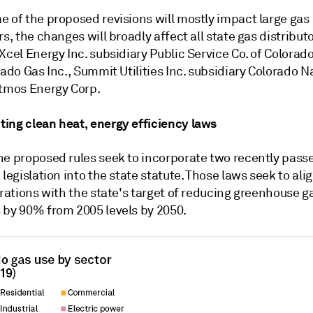
e of the proposed revisions will mostly impact large gas
rs, the changes will broadly affect all state gas distributo
Xcel Energy Inc. subsidiary Public Service Co. of Colorado
rado Gas Inc., Summit Utilities Inc. subsidiary Colorado N
Atmos Energy Corp.
ing clean heat, energy efficiency laws
he proposed rules seek to incorporate two recently pass
 legislation into the state statute. Those laws seek to ali
erations with the state's target of reducing greenhouse g
 by 90% from 2005 levels by 2050.