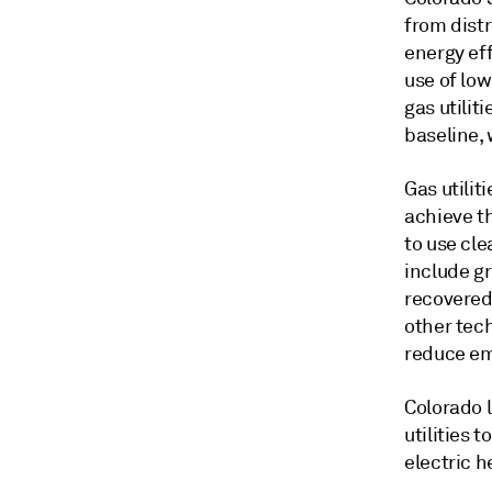
from distr
energy eff
use of lo
gas utili
baseline,
Gas utilit
achieve t
to use cle
include g
recovered
other tec
reduce em
Colorado l
utilities 
electric h