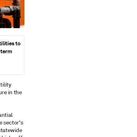
lities to
-term
ility
ure in the
antial
e sector's
statewide