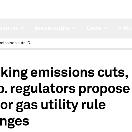
ndustries
News & Insights
Events
Artifi
Seeking emissions cuts, Colo. regulators propose major gas utility rule changes
king emissions cuts,
o. regulators propose
r gas utility rule
nges