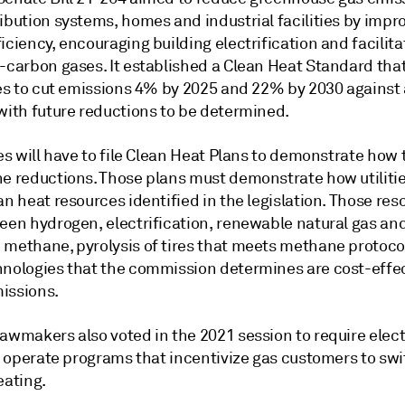
ibution systems, homes and industrial facilities by impr
iciency, encouraging building electrification and facilita
w-carbon gases. It established a Clean Heat Standard tha
ties to cut emissions 4% by 2025 and 22% by 2030 against
 with future reductions to be determined.
ies will have to file Clean Heat Plans to demonstrate how 
he reductions. Those plans must demonstrate how utiliti
an heat resources identified in the legislation. Those res
reen hydrogen, electrification, renewable natural gas an
 methane, pyrolysis of tires that meets methane protoco
hnologies that the commission determines are cost-effe
issions.
awmakers also voted in the 2021 session to require elect
to operate programs that incentivize gas customers to swi
eating.