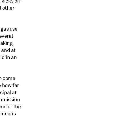
kicks off
d other
 gas use
everal
making
 and at
aid in an
 to come
e how far
cipal at
ommission
ome of the
t means