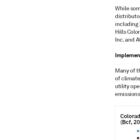
While som
distributo
including 
Hills Colo
Inc. and 
Implement
Many of t
of climate
utility op
emissions