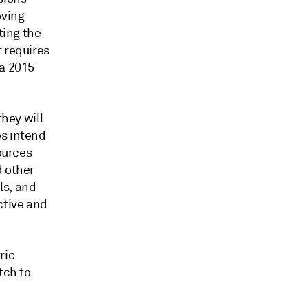
oving
ting the
t requires
 a 2015
they will
es intend
ources
d other
ls, and
ctive and
ric
tch to