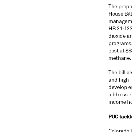
The propo
House Bil
managemen
HB 21-1238
dioxide a
programs,
cost at $6
methane.
The bill a
and high-e
develop en
address eq
income h
PUC tackl
Colorado 