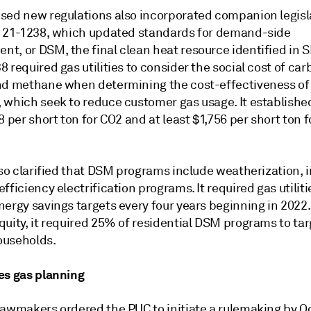
sed new regulations also incorporated companion legisl
l 21-1238, which updated standards for demand-side
t, or DSM, the final clean heat resource identified in S
 required gas utilities to consider the social cost of ca
nd methane when determining the cost-effectiveness o
 which seek to reduce customer gas usage. It established
8 per short ton for CO2 and at least $1,756 per short ton f
lso clarified that DSM programs include weatherization, 
fficiency electrification programs. It required gas utiliti
ergy savings targets every four years beginning in 2022.
uity, it required 25% of residential DSM programs to tar
ouseholds.
es gas planning
lawmakers ordered the PUC to initiate a rulemaking by Oc