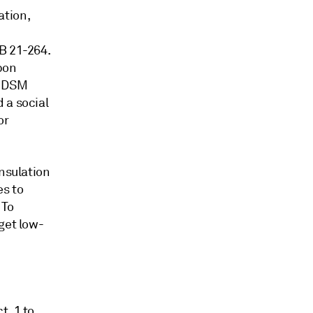
ation,
B 21-264.
rbon
f DSM
 a social
or
insulation
es to
 To
get low-
t. 1 to