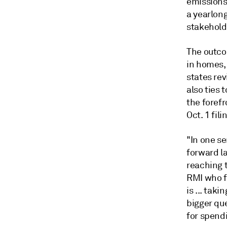
emissions
a yearlong
stakehold
The outco
in homes, 
states rev
also ties
the forefr
Oct. 1 fili
"In one se
forward la
reaching 
RMI who f
is ... tak
bigger qu
for spend