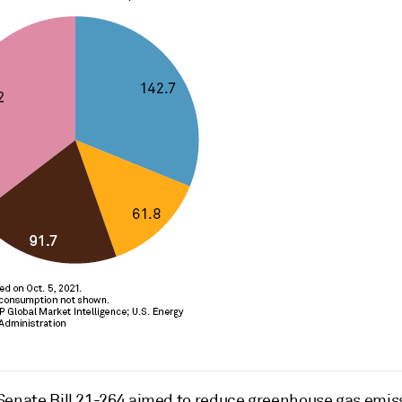
Senate Bill 21-264 aimed to reduce greenhouse gas emis