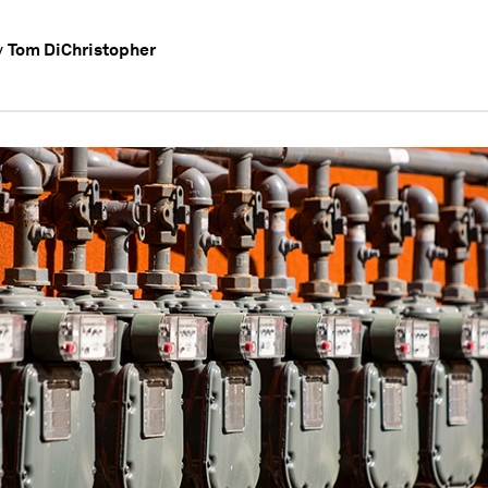
Tom DiChristopher
y