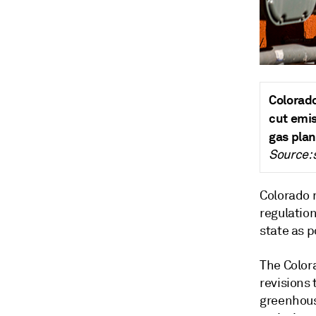
Colorado
cut emis
gas plan
Source:
Colorado r
regulatio
state as 
The Color
revisions 
greenhous