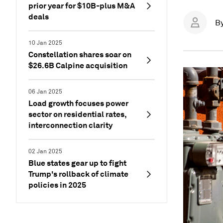
prior year for $10B-plus M&A
deals
B
10 Jan 2025
Constellation shares soar on
$26.6B Calpine acquisition
06 Jan 2025
Load growth focuses power
sector on residential rates,
interconnection clarity
02 Jan 2025
Blue states gear up to fight
Trump's rollback of climate
policies in 2025