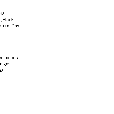
rs,
, Black
atural Gas
ed pieces
gn gas
as