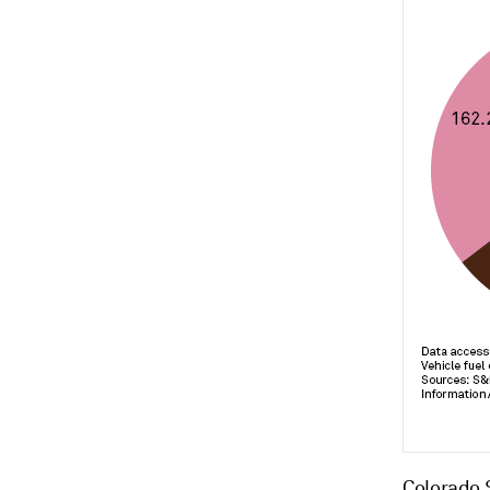
Colorado 