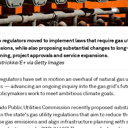
 regulators moved to implement laws that require gas uti
sions, while also proposing substantial changes to long
ning, project approvals and service expansions.
strickke/E+ via Getty Images
egulators have set in motion an overhaul of natural gas ut
ns
—
advancing an ongoing inquiry into the gas grid's fut
policymakers work to meet ambitious climate goals.
ado Public Utilities Commission recently proposed subst
to the state's gas utility regulations that aim to reduce th
e gas emissions and align infrastructure planning with 