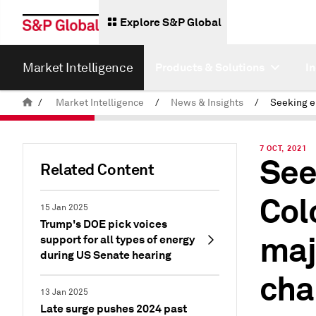
Explore S&P Global
Market Intelligence
Products & Solutions
I
/
Market Intelligence
/
News & Insights
/
7 OCT, 2021
See
Related Content
Col
15 Jan 2025
Trump's DOE pick voices
majo
support for all types of energy
during US Senate hearing
cha
13 Jan 2025
Late surge pushes 2024 past