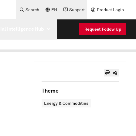
Search
EN
Support
Product Login
cial Intelligence Hub
Request Follow Up
Theme
Energy & Commodities