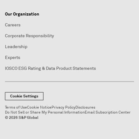
Our Organization
Careers
Corporate Responsibility
Leadership
Experts
IOSCO ESG Rating & Data Product Statements
Cookie Settings
Terms of Use
Cookie Notice
Privacy Policy
Disclosures
Do Not Sell or Share My Personal Information
Email Subscription Center
© 2026 S&P Global