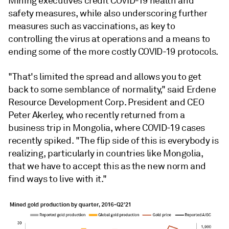
Mining executives credit COVID-19 health and
safety measures, while also underscoring further
measures such as vaccinations, as key to
controlling the virus at operations and a means to
ending some of the more costly COVID-19 protocols.
"That's limited the spread and allows you to get
back to some semblance of normality," said Erdene
Resource Development Corp. President and CEO
Peter Akerley, who recently returned from a
business trip in Mongolia, where COVID-19 cases
recently spiked. "The flip side of this is everybody is
realizing, particularly in countries like Mongolia,
that we have to accept this as the new norm and
find ways to live with it."