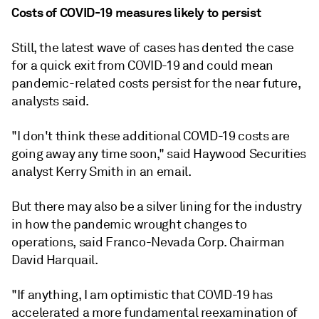
Costs of COVID-19 measures likely to persist
Still, the latest wave of cases has dented the case
for a quick exit from COVID-19 and could mean
pandemic-related
costs
persist for the near future,
analysts said.
"I don't think these additional COVID-19 costs are
going away any time soon," said Haywood Securities
analyst Kerry Smith in an email.
But there may also be a silver lining for the industry
in how the pandemic wrought changes to
operations, said Franco-Nevada Corp. Chairman
David Harquail.
"If anything, I am optimistic that COVID-19 has
accelerated a more fundamental reexamination of