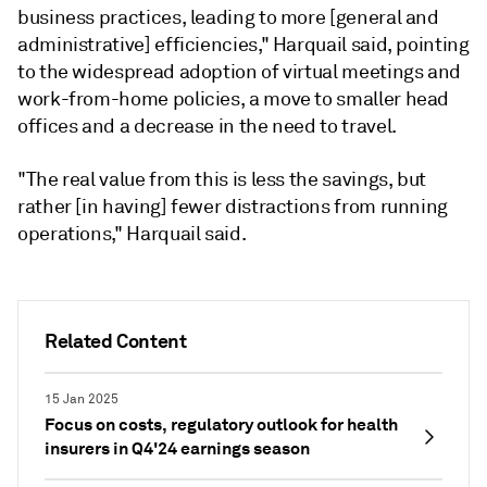
business practices, leading to more [general and
administrative] efficiencies," Harquail said, pointing
to the widespread adoption of virtual meetings and
work-from-home policies, a move to smaller head
offices and a decrease in the need to travel.
"The real value from this is less the savings, but
rather [in having] fewer distractions from running
operations," Harquail said.
Related Content
15 Jan 2025
Focus on costs, regulatory outlook for health
insurers in Q4'24 earnings season