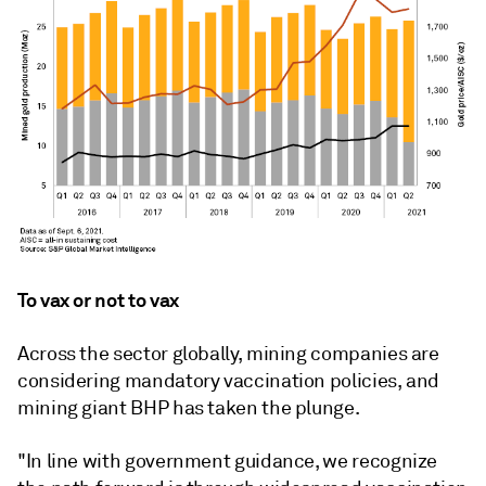
To vax or not to vax
Across the sector globally, mining companies are
considering mandatory vaccination policies, and
mining giant BHP has taken the plunge.
"In line with government guidance, we recognize