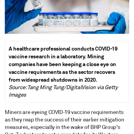
A healthcare professional conducts COVID-19
vaccine research in a laboratory. Mining
companies have been keeping a close eye on
vaccine requirements as the sector recovers
from widespread shutdowns in 2020.
Source: Tang Ming Tung/DigitalVision via Getty
Images
Miners are eyeing COVID-19 vaccine requirements
as they reap the success of their earlier mitigation
measures, especially in the wake of BHP Group's