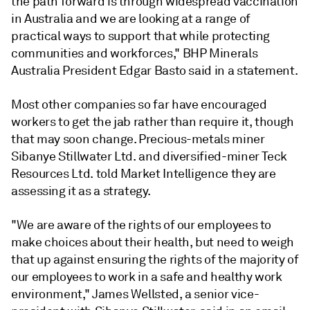
the path forward is through widespread vaccination
in Australia and we are looking at a range of
practical ways to support that while protecting
communities and workforces," BHP Minerals
Australia President Edgar Basto said in a statement.
Most other companies so far have encouraged
workers to get the jab rather than require it, though
that may soon change. Precious-metals miner
Sibanye Stillwater Ltd. and diversified-miner Teck
Resources Ltd. told Market Intelligence they are
assessing it as a strategy.
"We are aware of the rights of our employees to
make choices about their health, but need to weigh
that up against ensuring the rights of the majority of
our employees to work in a safe and healthy work
environment,"
James Wellsted, a senior vice-