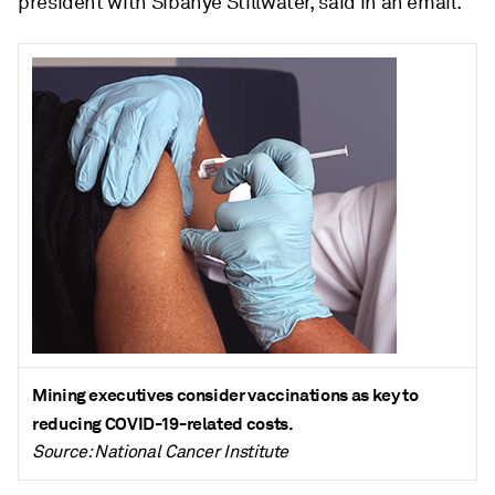
president with Sibanye Stillwater, said in an email.
Mining executives consider vaccinations as key to
reducing COVID-19-related costs.
Source: National Cancer Institute