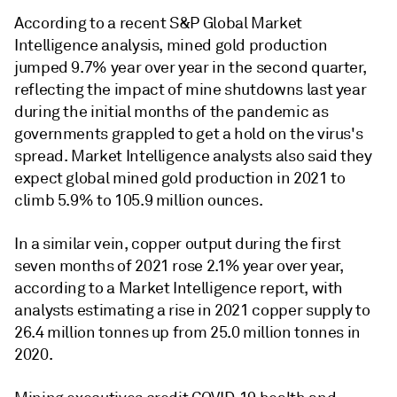
According to a recent S&P Global Market
Intelligence analysis, mined gold production
jumped 9.7% year over year in the second quarter,
reflecting the impact of mine shutdowns last year
during the initial months of the pandemic as
governments grappled to get a hold on the virus's
spread. Market Intelligence analysts also said they
expect global mined gold production in 2021 to
climb 5.9% to 105.9 million ounces.
In a similar vein, copper output during the first
seven months of 2021 rose 2.1% year over year,
according to a Market Intelligence report, with
analysts estimating a rise in 2021 copper supply to
26.4 million tonnes up from 25.0 million tonnes in
2020.