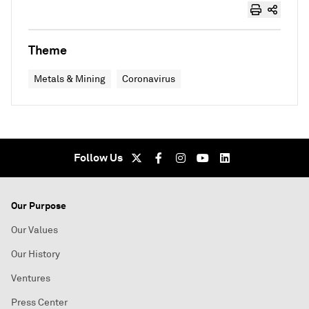
Theme
Metals & Mining
Coronavirus
Follow Us
Our Purpose
Our Values
Our History
Ventures
Press Center