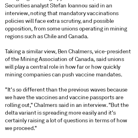
Securities analyst Stefan Ioannou said in an
interview, noting that mandatory vaccinations
policies will face extra scrutiny, and possible
opposition, from some unions operating in mining
regions such as Chile and Canada.
Taking a similar view, Ben Chalmers, vice-president
of the Mining Association of Canada, said unions
will play a central role in how far or how quickly
mining companies can push vaccine mandates.
"It's so different than the previous waves because
we have the vaccines and vaccine passports are
rolling out," Chalmers said in an interview. "But the
delta variant is spreading more easily and it's
certainly raising a lot of questions in terms of how
we proceed."