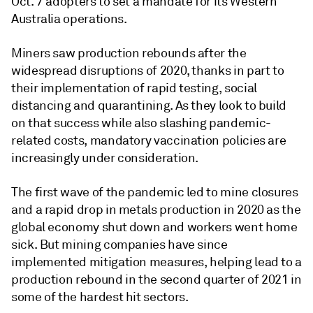
Oct. 7 adopters to set a mandate for its Western
Australia operations.
Miners saw production rebounds after the
widespread disruptions of 2020, thanks in part to
their implementation of rapid testing, social
distancing and quarantining. As they look to build
on that success while also slashing pandemic-
related costs, mandatory vaccination policies are
increasingly under consideration.
The first wave of the pandemic led to mine closures
and a rapid drop in metals production in 2020 as the
global economy shut down and workers went home
sick. But mining companies have since
implemented mitigation measures, helping lead to a
production rebound in the second quarter of 2021 in
some of the hardest hit sectors.