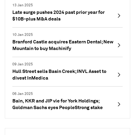
13 Jan 2025
Late surge pushes 2024 past prior year for
$10B-plus M&A deals
10 Jan 2025
Branford Castle acquires Eastern Dental; New
Mountain to buy Machinify
09 Jan 2025
Hull Street sells Basin Creek; INVL Asset to
divest InMedica
06 Jan 2025
Bain, KKR and JIP vie for York Holdings;
Goldman Sachs eyes PeopleStrong stake