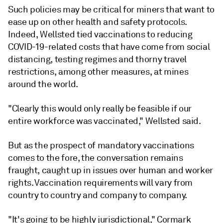
Such policies may be critical for miners that want to
ease up on other health and safety protocols.
Indeed, Wellsted tied vaccinations to reducing
COVID-19-related costs that have come from social
distancing, testing regimes and thorny travel
restrictions, among other measures, at mines
around the world.
"Clearly this would only really be feasible if our
entire workforce was vaccinated," Wellsted said.
But as the prospect of mandatory vaccinations
comes to the fore, the conversation remains
fraught, caught up in issues over human and worker
rights. Vaccination requirements will vary from
country to country and company to company.
"It's going to be highly jurisdictional," Cormark