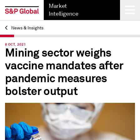
Market
Intelligence
News & Insights
Back
8 OCT, 2021
Mining sector weighs
vaccine mandates after
pandemic measures
bolster output