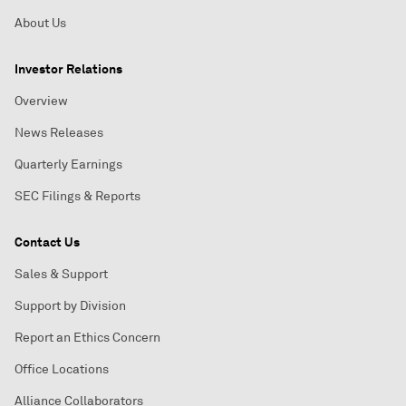
About Us
Investor Relations
Overview
News Releases
Quarterly Earnings
SEC Filings & Reports
Contact Us
Sales & Support
Support by Division
Report an Ethics Concern
Office Locations
Alliance Collaborators