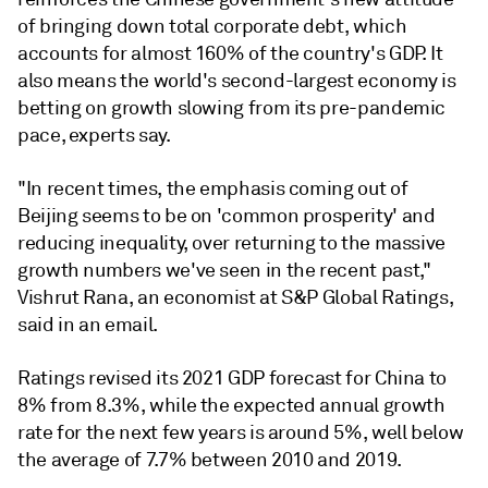
of bringing down total corporate debt, which
accounts for almost 160% of the country's GDP. It
also means the world's second-largest economy is
betting on growth slowing from its pre-pandemic
pace, experts say.
"In recent times, the emphasis coming out of
Beijing seems to be on 'common prosperity' and
reducing inequality, over returning to the massive
growth numbers we've seen in the recent past,"
Vishrut Rana, an economist at S&P Global Ratings,
said in an email.
Ratings revised its 2021 GDP forecast for China to
8% from 8.3%, while the expected annual growth
rate for the next few years is around 5%, well below
the average of 7.7% between 2010 and 2019.