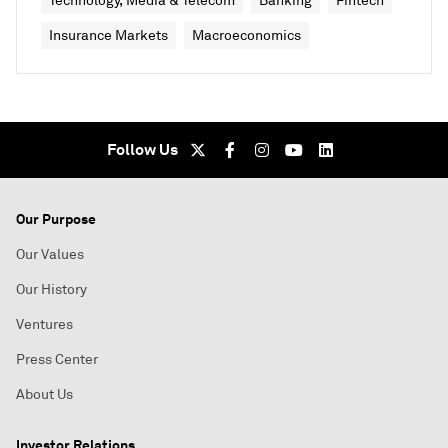
Technology, Media & Telecom
Banking
Fintech
Insurance Markets
Macroeconomics
Follow Us
Our Purpose
Our Values
Our History
Ventures
Press Center
About Us
Investor Relations