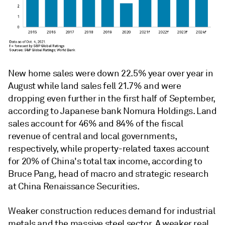
New home sales were down 22.5% year over year in
August while land sales fell 21.7% and were
dropping even further in the first half of September,
according to Japanese bank Nomura Holdings. Land
sales account for 46% and 84% of the fiscal
revenue of central and local governments,
respectively, while property-related taxes account
for 20% of China's total tax income, according to
Bruce Pang, head of macro and strategic research
at China Renaissance Securities.
Weaker construction reduces demand for industrial
metals and the massive steel sector. A weaker real