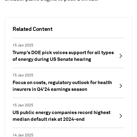
Related Content
15 Jan 2025
Trump's DOE pick voices support for all types
of energy during US Senate hearing
15 Jan 2025
Focus on costs, regulatory outlook for health
insurers in Q4'24 earnings season
15 Jan 2025
US public energy companies record highest
median default risk at 2024-end
14 Jan 2025