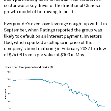
sector was a key driver of the traditional Chinese
growth model of borrowing to build.
Evergrande's excessive leverage caught up with it in
September, when Ratings reported the group was
likely to default on an interest payment. Investors
fled, which sparked a collapse in price of the
company's bond maturing in February 2022 to a low
of $24.08 from a par value of $100 in May.