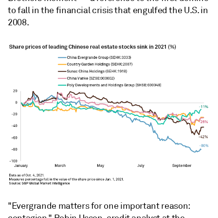
to fall in the financial crisis that engulfed the U.S. in
2008.
"Evergrande matters for one important reason: