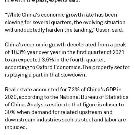
line with the past, experts said.
"While China's economic growth rate has been
slowing for several quarters, the evolving situation
will undoubtedly harden the landing," Usson said.
China's economic growth decelerated from a peak
of 18.3% year over year in the first quarter of 2021
to an expected 3.6% in the fourth quarter,
according to Oxford Economics. The property sector
is playing a part in that slowdown.
Real estate accounted for 7.3% of China's GDP in
2020, according to the National Bureau of Statistics
of China. Analysts estimate that figure is closer to
30% when demand for related upstream and
downstream industries such as steel and labor are
included.