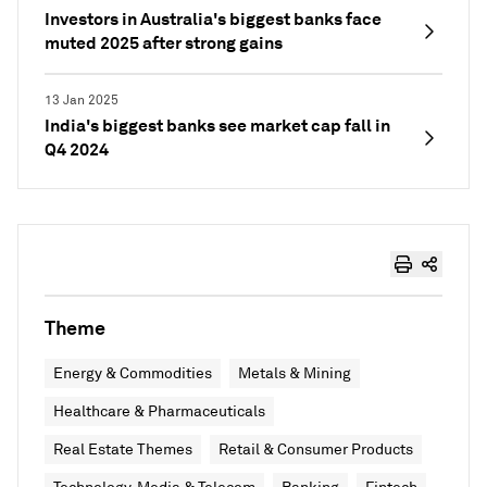
Investors in Australia's biggest banks face
muted 2025 after strong gains
13 Jan 2025
India's biggest banks see market cap fall in
Q4 2024
Theme
Energy & Commodities
Metals & Mining
Healthcare & Pharmaceuticals
Real Estate Themes
Retail & Consumer Products