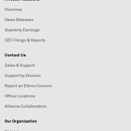
Overview
News Releases
Quarterly Earnings
SEC Filings & Reports
Contact Us
Sales & Support
Support by Division
Report an Ethics Concern
Office Locations
Alliance Collaborators
Our Organization