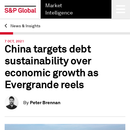
Market
Intelligence
News & Insights
Back
7 OCT, 2021
China targets debt
sustainability over
economic growth as
Evergrande reels
Peter Brennan
By