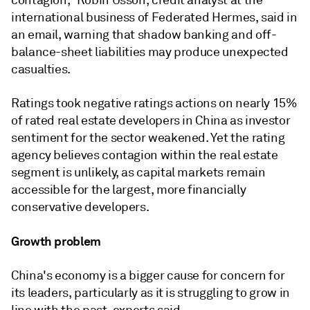
contagion," Robin Usson, credit analyst at the
international business of Federated Hermes, said in
an email, warning that shadow banking and off-
balance-sheet liabilities may produce unexpected
casualties.
Ratings took negative ratings actions on nearly 15%
of rated real estate developers in China as investor
sentiment for the sector weakened. Yet the rating
agency believes contagion within the real estate
segment is unlikely, as capital markets remain
accessible for the largest, more financially
conservative developers.
Growth problem
China's economy is a bigger cause for concern for
its leaders, particularly as it is struggling to grow in