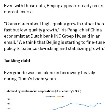
Even with those cuts, Beijing appears steady on its
current course.
"China cares about high-quality growth rather than
fast but low-quality growth," Iris Pang, chief China
economist at Dutch bank ING Groep NV, said in an
email. "We think that Beijing is starting to fine-tune
policy to balance de-risking and stabilizing growth."
Tackling debt
Evergrande was not alone in borrowing heavily
during China's boom years.