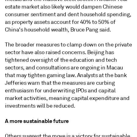
estate market also likely would dampen Chinese
consumer sentiment and dent household spending,
as property assets account for 40% to 50% of
China's household wealth, Bruce Pang said.
The broader measures to clamp down on the private
sector have also raised concerns. Beijing has
tightened oversight of the education and tech
sectors, and consultations are ongoing in Macau
that may tighten gaming law. Analysts at the bank
Jefferies warn that the measures are curbing
enthusiasm for underwriting IPOs and capital
market activities, meaning capital expenditure and
investments will be reduced.
A more sustainable future
Others suggest the move is a victory for sustainable