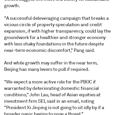
growth.
"A successful deleveraging campaign that breaks a
vicious circle of property speculation and credit
expansion, if with higher transparency, could lay the
groundwork for a healthier and stronger economy
with less shaky foundations in the future despite
near-term economic discomfort," Pang said.
And while growth may suffer in the near term,
Beijing has many levers to pull if required.
"We expect a more active role for the PBOC if
warranted by deteriorating domestic financial
conditions," John Lau, head of Asian equities at
investment firm SEI, said in an email, noting
"President Xi Jinping is not going to sit idly by if a
broader panic begins to pose a threat."