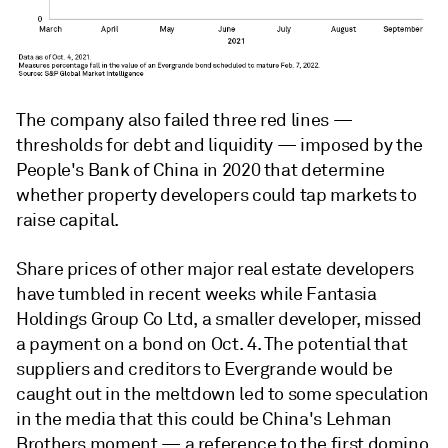
The company also failed three red lines —
thresholds for debt and liquidity — imposed by the
People's Bank of China in 2020 that determine
whether property developers could tap markets to
raise capital.
Share prices of other major real estate developers
have tumbled in recent weeks while Fantasia
Holdings Group Co Ltd, a smaller developer, missed
a payment on a bond on Oct. 4. The potential that
suppliers and creditors to Evergrande would be
caught out in the meltdown led to some speculation
in the media that this could be China's Lehman
Brothers moment — a reference to the first domino