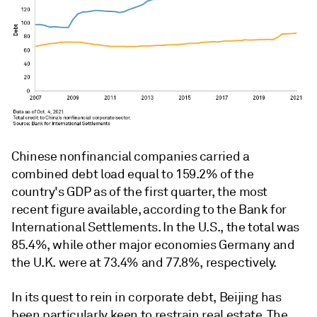
Chinese nonfinancial companies carried a
combined debt load equal to 159.2% of the
country's GDP as of the first quarter, the most
recent figure available, according to the Bank for
International Settlements. In the U.S., the total was
85.4%, while other major economies Germany and
the U.K. were at 73.4% and 77.8%, respectively.
In its quest to rein in corporate debt, Beijing has
been particularly keen to restrain real estate. The