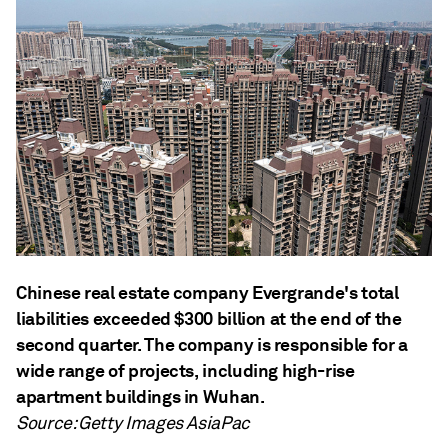
Chinese real estate company Evergrande's total
liabilities exceeded $300 billion at the end of the
second quarter. The company is responsible for a
wide range of projects, including high-rise
apartment buildings in Wuhan.
Source: Getty Images AsiaPac