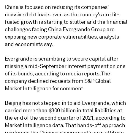
China is focused on reducing its companies'
massive debt loads even as the country's credit-
fueled growth is starting to stutter and the financial
challenges facing China Evergrande Group are
exposing new corporate vulnerabilities, analysts
and economists say.
Evergrande
is scrambling to secure capital after
missing a mid-September interest payment on one
of its bonds, according to media reports. The
company declined requests from S&P Global
Market Intelligence for comment.
Beijing has not stepped in to aid Evergrande, which
carried more than $300 billion in total liabilities at
the end of the second quarter of 2021, according to
Market Intelligence data. That hands-off approach
reinforces the Chinese government's new attitude