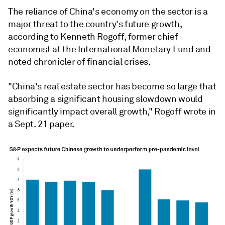
The reliance of China's economy on the sector is a
major threat to the country's future growth,
according to Kenneth Rogoff, former chief
economist at the International Monetary Fund and
noted chronicler of financial crises.
"China's real estate sector has become so large that
absorbing a significant housing slowdown would
significantly impact overall growth," Rogoff wrote in
a Sept. 21 paper.