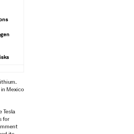
ions
ogen
isks
ithium.
e in Mexico
e Tesla
 for
 comment