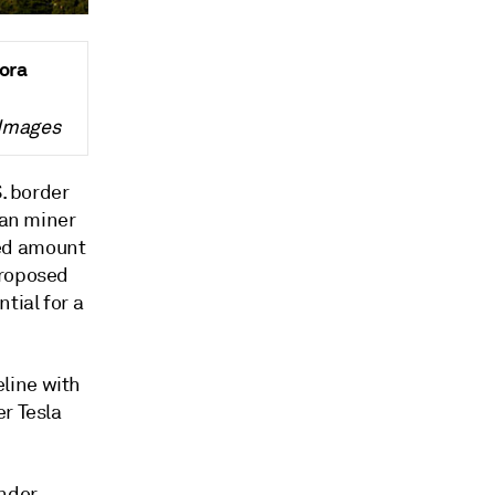
nora
 Images
S. border
ian miner
sed amount
proposed
tial for a
line with
r Tesla
under