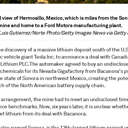
l view of Hermosillo, Mexico, which is miles from the So
 mine and home to a Ford Motors manufacturing plant.
Luis Gutierrez/Norte Photo/Getty Images News via Getty
he discovery of a massive lithium deposit south of the U.
ic vehicle giant Tesla Inc. to announce a deal with Canad
Lithium PLC. The automaker agreed to buy an undisclo
m chemicals for its Nevada Gigafactory from Bacanora's 
e state of Sonora in northwest Mexico, creating the poten
h of the North American battery supply chain.
 arrangement, the mine had to meet an undisclosed time
e benchmarks. Now, six years later, it is unclear whethe
get lithium from its deal with Bacanora.
 also named Sonora, is the 12th-largest lithium project 