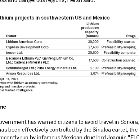
ess and dangerous regions, Hersh said.
one
government has warned citizens to avoid travel in Sonora
has been effectively controlled by the Sinaloa cartel, the
 recently run by infamous Mexican drug lord Joaquín "El