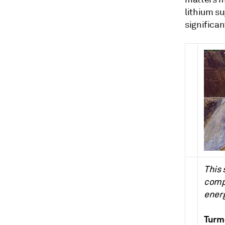
lithium s
significan
This 
compa
energ
Turmo