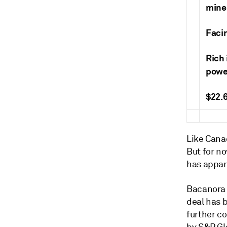
mine
Faci
Rich 
powe
$22.6
Like Canad
But for no
has appar
Bacanora 
deal has 
further c