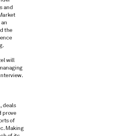
es and
 Market
e an
nd
the
olence
g.
el will
d managing
interview.
., deals
d prove
orts of
ic. Making
ch of its