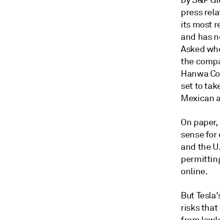
by S&P Gl
press rela
its most r
and has n
Asked whet
the compa
Hanwa Co.
set to ta
Mexican an
On paper,
sense for
and the U
permitting
online.
But Tesla
risks that