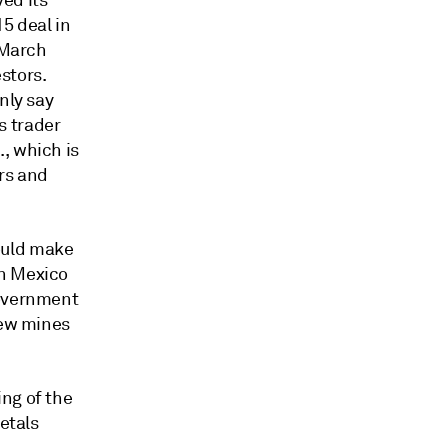
ed its
5 deal in
 March
stors.
nly say
 trader
, which is
rs and
ould make
rn Mexico
government
new mines
ng of the
etals