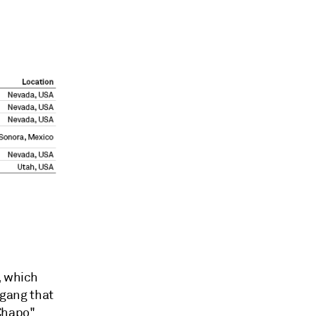
, which
 gang that
 Chapo"