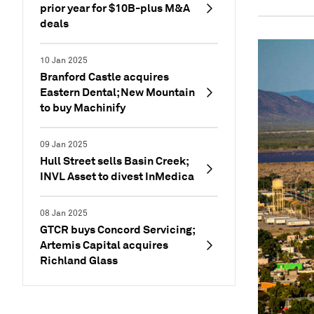
prior year for $10B-plus M&A
deals
10 Jan 2025
Branford Castle acquires
Eastern Dental; New Mountain
to buy Machinify
09 Jan 2025
Hull Street sells Basin Creek;
INVL Asset to divest InMedica
08 Jan 2025
GTCR buys Concord Servicing;
Artemis Capital acquires
Richland Glass