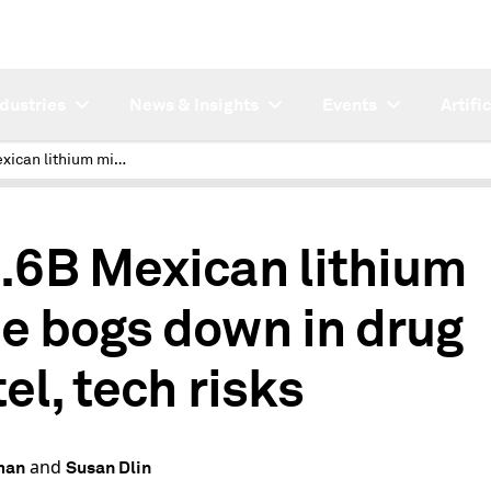
ndustries
News & Insights
Events
Artifi
$22.6B Mexican lithium mine bogs down in drug cartel, tech risks
.6B Mexican lithium
e bogs down in drug
el, tech risks
and
man
Susan Dlin