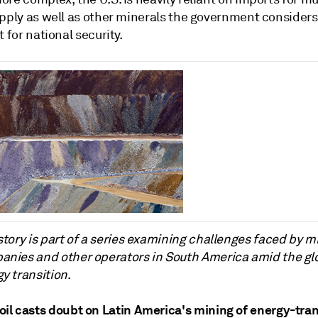
upply as well as other minerals the government considers
t for national security.
story is part of a series examining challenges faced by m
nies and other operators in South America amid the gl
y transition
.
il casts doubt on Latin America's mining of energy-tran