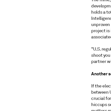
developme
holds a to
Intelligen
unproven 
project is
associate
"U.S. regu
shoot you
partner wi
Another s
If the ele
between U
crucial fo
hiccups s
matters mo