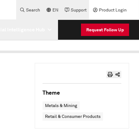
Search
EN
Support
Product Login
cial Intelligence Hub
Request Follow Up
Theme
Metals & Mining
Retail & Consumer Products