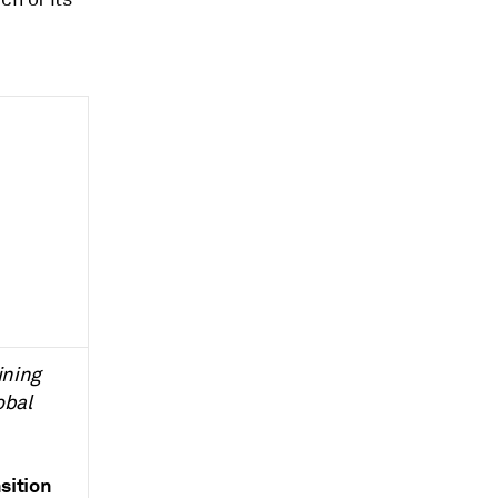
ining
obal
sition