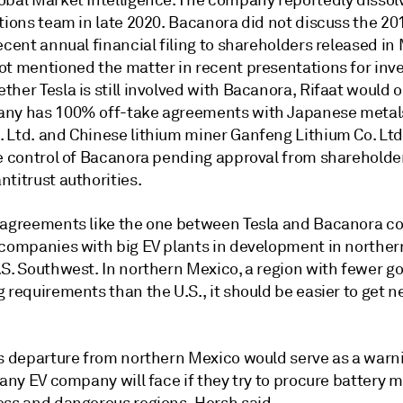
obal Market Intelligence. The company reportedly dissolv
tions team in late 2020. Bacanora did not discuss the 201
ecent annual financial filing to shareholders released in
ot mentioned the matter in recent presentations for inve
her Tesla is still involved with Bacanora, Rifaat would o
ny has 100% off-take agreements with Japanese metals
 Ltd. and Chinese lithium miner Ganfeng Lithium Co. Ltd.
ke control of Bacanora pending approval from shareholde
titrust authorities.
 agreements like the one between Tesla and Bacanora c
 companies with big EV plants in development in northe
.S. Southwest. In northern Mexico, a region with fewer 
 requirements than the U.S., it should be easier to get 
's departure from northern Mexico would serve as a warni
 any EV company will face if they try to procure battery m