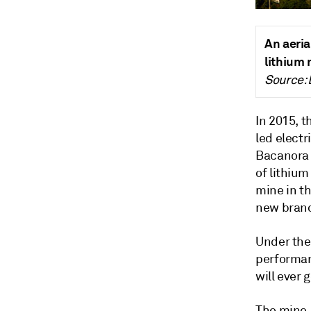
An aeria
lithium
Source: 
In 2015, t
led electr
Bacanora 
of lithiu
mine in th
new branc
Under the
performanc
will ever 
The mine,