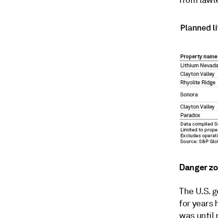
from lawl
Danger z
The U.S. 
for years 
was until