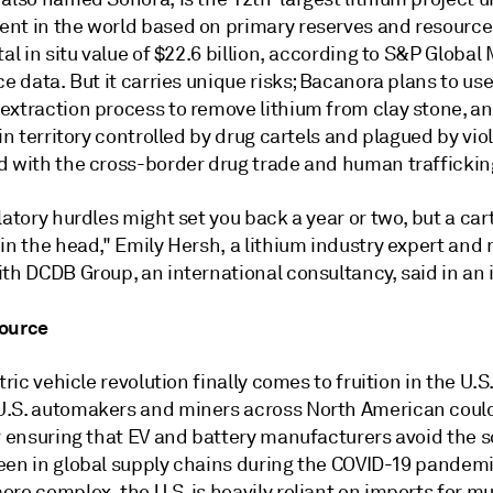
nt in the world based on primary reserves and resourc
tal in situ value of $22.6 billion, according to S&P Global
ce data. But it carries unique risks; Bacanora plans to us
extraction process to remove lithium from clay stone, a
 in territory controlled by drug cartels and plagued by vi
d with the cross-border drug trade and human traffickin
latory hurdles might set you back a year or two, but a cart
 in the head," Emily Hersh, a lithium industry expert an
th DCDB Group, an international consultancy, said in an 
ource
ctric vehicle revolution finally comes to fruition in the U.S
.S. automakers and miners across North American coul
r ensuring that EV and battery manufacturers avoid the s
een in global supply chains during the COVID-19 pandem
re complex, the U.S. is heavily reliant on imports for mu