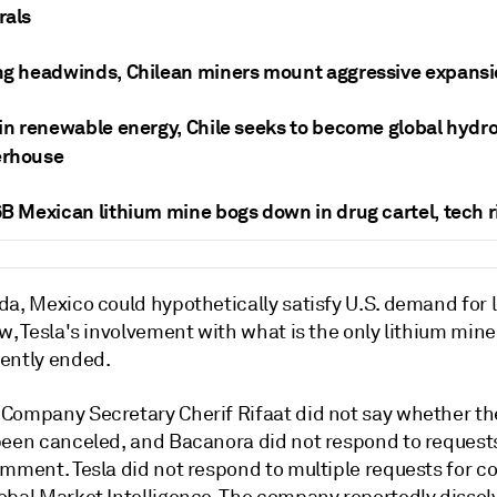
rals
ng headwinds, Chilean miners mount aggressive expans
in renewable energy, Chile seeks to become global hydr
rhouse
B Mexican lithium mine bogs down in drug cartel, tech r
a, Mexico could hypothetically satisfy U.S. demand for l
w, Tesla's involvement with what is the only lithium min
ently ended.
Company Secretary Cherif Rifaat did not say whether th
been canceled, and Bacanora did not respond to requests
omment. Tesla did not respond to multiple requests for