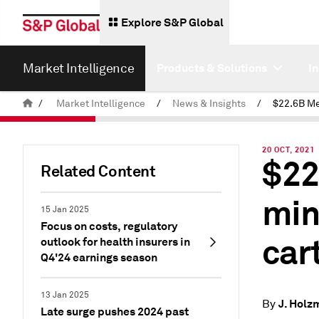
Explore S&P Global
Market Intelligence
Products & Solutions
I
/
Market Intelligence
/
News & Insights
/
20 OCT, 2021
$22
Related Content
min
15 Jan 2025
Focus on costs, regulatory
cart
outlook for health insurers in
Q4'24 earnings season
13 Jan 2025
J. Holz
By
Late surge pushes 2024 past