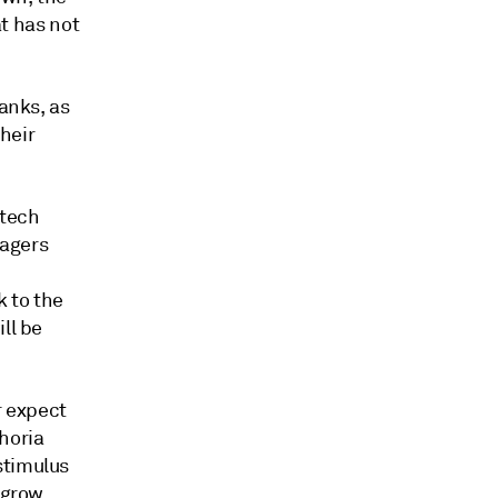
at has not
banks, as
heir
 tech
nagers
k to the
ll be
r expect
phoria
stimulus
 grow,