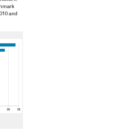
nchmark
2010 and