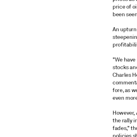
price of o
been seen
An upturn 
steepenin
profitabili
"We have 
stocks an
Charles H
commentar
fore, as w
even more 
However, 
the rally 
fades," t
policies s