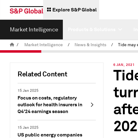
Explore S&P Global
Market Intelligence
Products & Solutions
I
/
Market Intelligence
/
News & Insights
/
6 JAN, 2021
Tid
Related Content
tur
15 Jan 2025
Focus on costs, regulatory
aft
outlook for health insurers in
Q4'24 earnings season
202
15 Jan 2025
US public energy companies