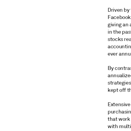
Driven by 
Facebook 
giving an 
in the pas
stocks re
accounting
ever annu
By contras
annualize
strategie
kept off 
Extensive 
purchasin
that work
with multi