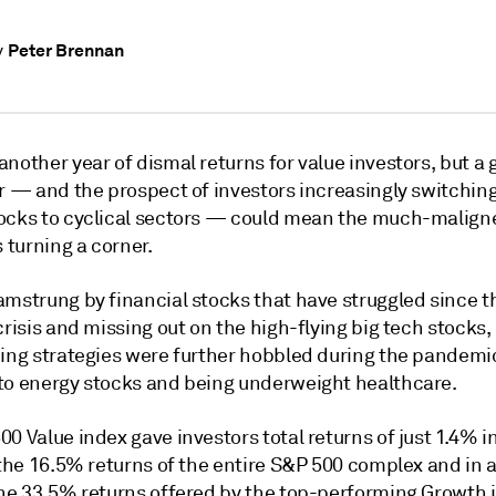
Peter Brennan
y
nother year of dismal returns for value investors, but a
ar — and the prospect of investors increasingly switchin
ocks to cyclical sectors — could mean the much-malign
s turning a corner.
amstrung by financial stocks that have struggled since t
crisis and missing out on the high-flying big tech stocks, 
ding strategies were further hobbled during the pandemic
to energy stocks and being underweight healthcare.
0 Value index gave investors total returns of just 1.4% in
 the 16.5% returns of the entire S&P 500 complex and in a
the 33.5% returns offered by the top-performing Growth i