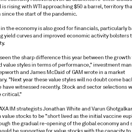
il is rising with WTI approaching $50 a barrel, territory th
 since the start of the pandemic.
in the economy is also good for financials, particularly 
g yield curves and improved economic activity bolsters t
ty.
seen the sharp difference this year between the growth
d value styles in terms of performance," investment ma
epworth and James McDaid of GAM wrote in a market
y. "Next year these value styles will no doubt come bac
e have witnessed recently. Stock and sector selections wi
critical."
AXA IM strategists Jonathan White and Varun Ghotgalka
in value stocks to be "short lived as the initial vaccine eu
hough the gradual re-opening of the global economy and 
hould be supportive for value stocks with the capacity to