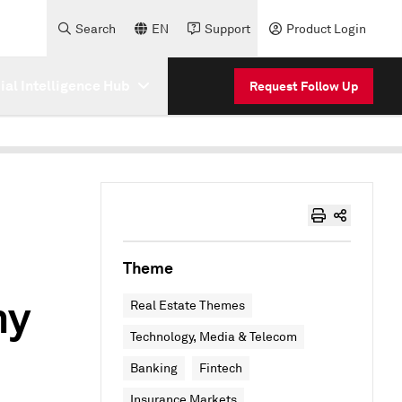
Search
EN
Support
Product Login
cial Intelligence Hub
Request Follow Up
Theme
my
Real Estate Themes
Technology, Media & Telecom
Banking
Fintech
Insurance Markets