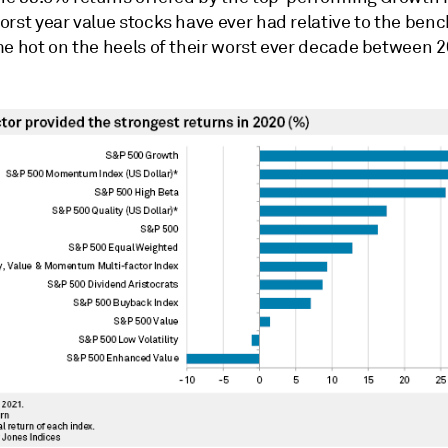
orst year value stocks have ever had relative to the be
me hot on the heels of their worst ever decade between 