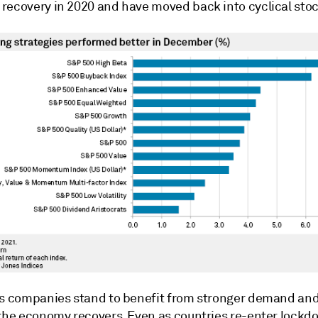
recovery in 2020 and have moved back into cyclical stoc
as companies stand to benefit from stronger demand and
 the economy recovers. Even as countries re-enter lockd