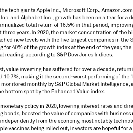
the tech giants Apple Inc., Microsoft Corp., Amazon.com 
Inc. and Alphabet Inc., growth has been on a tear for a 
annualized total return of 16.5% in that period, improvin
t three years. In 2020, the market concentration of the b
ached new levels with the five largest companies in the 
 for 40% of the growth index at the end of the year, the
al reading, according to S&P Dow Jones Indices.
t, value investing has suffered for over a decade, return
d 10.7%, making it the second-worst performing of the 1
s monitored monthly by S&P Global Market Intelligence, 
the bottom spot by the Enhanced Value index.
monetary policy in 2020, lowering interest rates and dire
g bonds, boosted the value of companies with business
 independently from the economy, most notably technolo
ple vaccines being rolled out, investors are hopeful for a