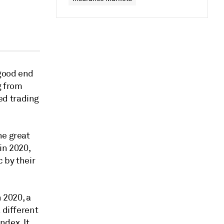
 good end
g from
ed trading
he great
in 2020,
 by their
 2020, a
 different
ndex. It