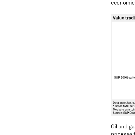
economic 
Oil and g
prices as