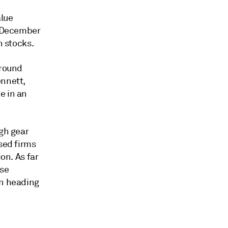
alue
n December
h stocks.
ground
ennett,
e in an
igh gear
sed firms
on. As far
ose
on heading