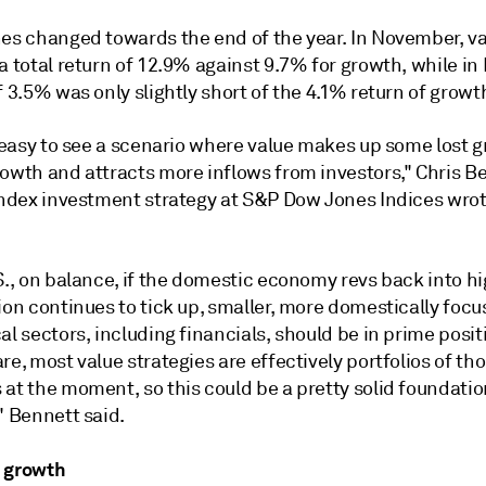
nes changed towards the end of the year. In November, v
a total return of 12.9% against 9.7% for growth, while i
f 3.5% was only slightly short of the 4.1% return of growt
y easy to see a scenario where value makes up some lost 
rowth and attracts more inflows from investors," Chris B
 index investment strategy at S&P Dow Jones Indices wrot
S., on balance, if the domestic economy revs back into h
ion continues to tick up, smaller, more domestically focu
al sectors, including financials, should be in prime positi
re, most value strategies are effectively portfolios of th
 at the moment, so this could be a pretty solid foundati
" Bennett said.
 growth