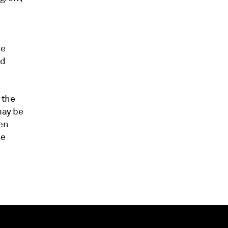
he
ad
 the
may be
den
he