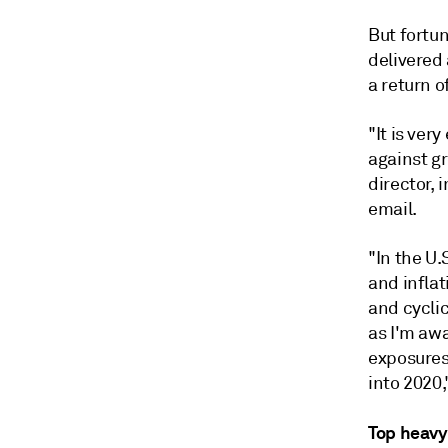
But fortu
delivered 
a return o
"It is ver
against g
director,
email.
"In the U.
and inflat
and cyclic
as I'm awa
exposures
into 2020,
Top heavy