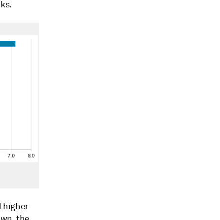
ks.
 higher
own, the