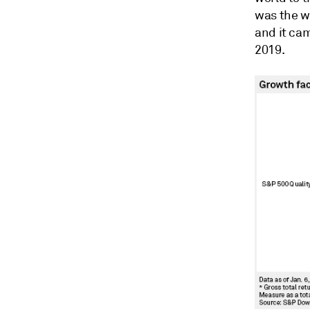
was the w
and it ca
2019.