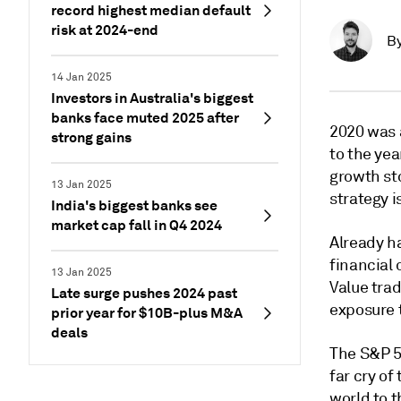
record highest median default
risk at 2024-end
B
14 Jan 2025
Investors in Australia's biggest
banks face muted 2025 after
2020 was a
strong gains
to the ye
growth st
13 Jan 2025
strategy i
India's biggest banks see
market cap fall in Q4 2024
Already h
financial 
13 Jan 2025
Value tra
Late surge pushes 2024 past
exposure 
prior year for $10B-plus M&A
deals
The S&P 50
far cry of
world to 