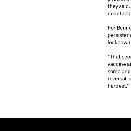
they said.
nonethele
For Benne
persisten
lockdowns
"That econ
vaccine an
some prici
reversal o
hardest."