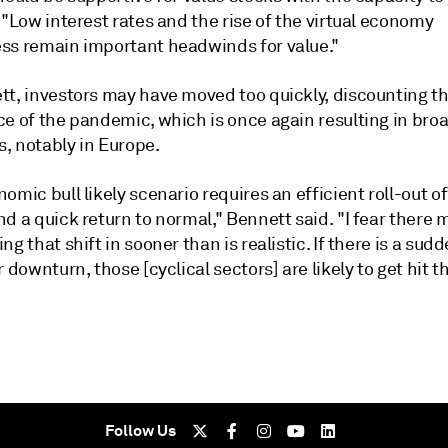
 "Low interest rates and the rise of the virtual economy
ss remain important headwinds for value."
tt, investors may have moved too quickly, discounting t
ce of the pandemic, which is once again resulting in bro
, notably in Europe.
omic bull likely scenario requires an efficient roll-out of
d a quick return to normal," Bennett said. "I fear there 
ng that shift in sooner than is realistic. If there is a sud
r downturn, those [cyclical sectors] are likely to get hit t
Follow Us