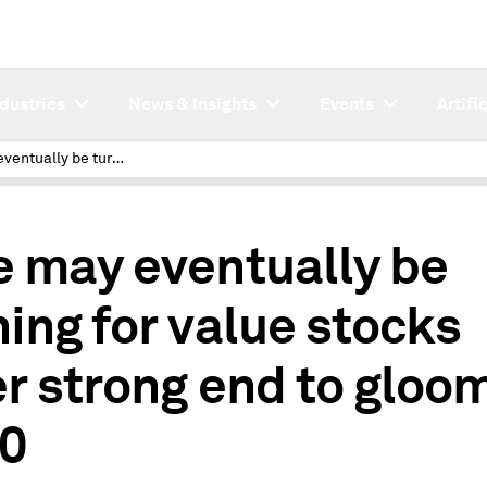
ndustries
News & Insights
Events
Artifi
Tide may eventually be turning for value stocks after strong end to gloomy 2020
e may eventually be
ning for value stocks
er strong end to gloo
0