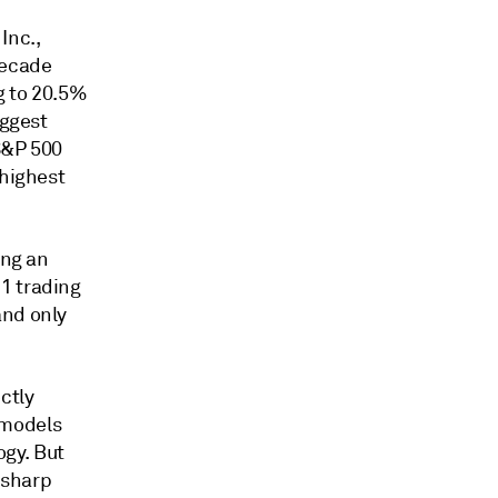
Inc.,
decade
g to 20.5%
iggest
S&P 500
 highest
ing an
1 trading
and only
ctly
 models
gy. But
 sharp