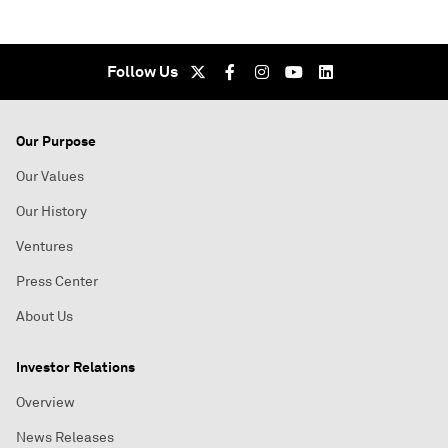
Follow Us
Our Purpose
Our Values
Our History
Ventures
Press Center
About Us
Investor Relations
Overview
News Releases