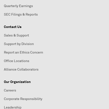
Quarterly Earnings
SEC Filings & Reports
Contact Us
Sales & Support
Support by Division
Report an Ethics Concern
Office Locations
Alliance Collaborators
Our Organization
Careers
Corporate Responsibility
Leadership