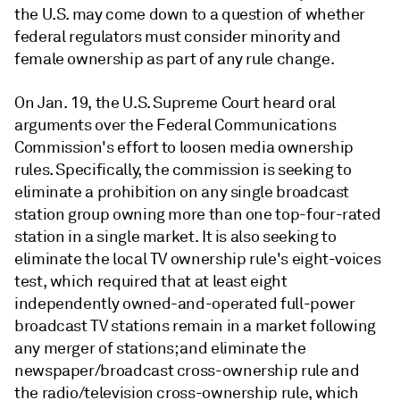
the U.S. may come down to a question of whether
federal regulators must consider minority and
female ownership as part of any rule change.
On Jan. 19, the U.S. Supreme Court heard oral
arguments over the Federal Communications
Commission's effort to loosen media ownership
rules. Specifically, the commission is seeking to
eliminate a prohibition on any single broadcast
station group owning more than one top-four-rated
station in a single market. It is also seeking to
eliminate the local TV ownership rule's eight-voices
test, which required that at least eight
independently owned-and-operated full-power
broadcast TV stations remain in a market following
any merger of stations; and eliminate the
newspaper/broadcast cross-ownership rule and
the radio/television cross-ownership rule, which