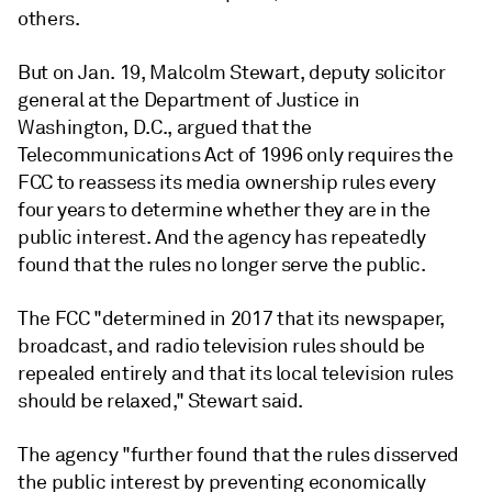
others.
But on Jan. 19, Malcolm Stewart, deputy solicitor
general at the Department of Justice in
Washington, D.C., argued that the
Telecommunications Act of 1996 only requires the
FCC to reassess its media ownership rules every
four years to determine whether they are in the
public interest. And the agency has repeatedly
found that the rules no longer serve the public.
The FCC "determined in 2017 that its newspaper,
broadcast, and radio television rules should be
repealed entirely and that its local television rules
should be relaxed," Stewart said.
The agency "further found that the rules disserved
the public interest by preventing economically