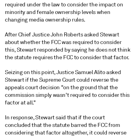
required under the law to consider the impact on
minority and female ownership levels when
changing media ownership rules.
After Chief Justice John Roberts asked Stewart
about whether the FCC was required to consider
this, Stewart responded by saying he does not think
the statute requires the FCC to consider that factor.
Seizing on this point, Justice Samuel Alito asked
Stewart if the Supreme Court could reverse the
appeals court decision "on the ground that the
commission simply wasn't required to consider this
factor at all."
In response, Stewart said that if the court
concluded that the statute barred the FCC from
considering that factor altogether, it could reverse