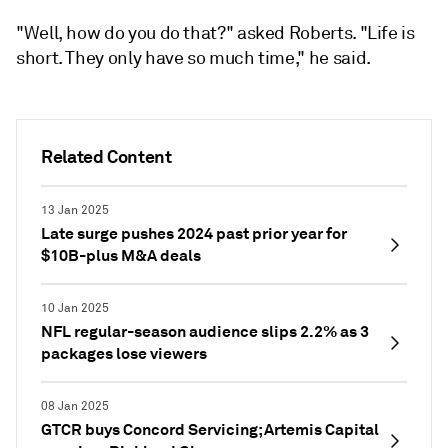
"Well, how do you do that?" asked Roberts. "Life is
short. They only have so much time," he said.
Related Content
13 Jan 2025
Late surge pushes 2024 past prior year for
$10B-plus M&A deals
10 Jan 2025
NFL regular-season audience slips 2.2% as 3
packages lose viewers
08 Jan 2025
GTCR buys Concord Servicing; Artemis Capital