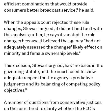
efficient combinations that would provide
consumers better broadcast service," he said.
When the appeals court rejected these rule
changes, Stewart argued, it did not find fault with
this analysis; rather, he says it vacated the rule
changes because it believed the agency "had not
adequately assessed the changes' likely effect on
minority and female ownership levels."
This decision, Stewart argued, has "no basis in the
governing statute, and the court failed to show
adequate respect for the agency's predictive
judgments and its balancing of competing policy
objectives."
A number of questions from conservative justices
on the court tried to clarify whether the FCC is