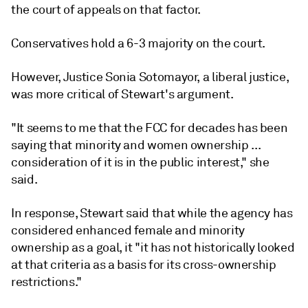
the court of appeals on that factor.
Conservatives hold a 6-3 majority on the court.
However, Justice Sonia Sotomayor, a liberal justice,
was more critical of Stewart's argument.
"It seems to me that the FCC for decades has been
saying that minority and women ownership ...
consideration of it is in the public interest," she
said.
In response, Stewart said that while the agency has
considered enhanced female and minority
ownership as a goal, it "it has not historically looked
at that criteria as a basis for its cross-ownership
restrictions."