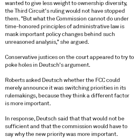
wanted to give less weight to ownership diversity,
the Third Circuit's ruling would not have stopped
them. "But what the Commission cannot do under
time-honored principles of administrative law is
mask important policy changes behind such
unreasoned analysis," she argued.
Conservative justices on the court appeared to try to
poke holes in Deutsch's argument.
Roberts asked Deutsch whether the FCC could
merely announce it was switching priorities in its
rulemakings, because they think a different factor
is more important.
In response, Deutsch said that that would not be
sufficient and that the commission would have to
say why the new priority was more important.