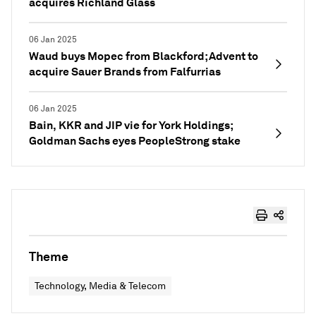
acquires Richland Glass
06 Jan 2025
Waud buys Mopec from Blackford; Advent to
acquire Sauer Brands from Falfurrias
06 Jan 2025
Bain, KKR and JIP vie for York Holdings;
Goldman Sachs eyes PeopleStrong stake
Theme
Technology, Media & Telecom