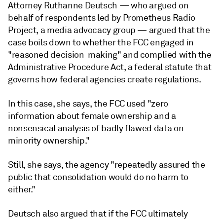
Attorney Ruthanne Deutsch — who argued on
behalf of respondents led by Prometheus Radio
Project, a media advocacy group — argued that the
case boils down to whether the FCC engaged in
"reasoned decision-making" and complied with the
Administrative Procedure Act, a federal statute that
governs how federal agencies create regulations.
In this case, she says, the FCC used "zero
information about female ownership and a
nonsensical analysis of badly flawed data on
minority ownership."
Still, she says, the agency "repeatedly assured the
public that consolidation would do no harm to
either."
Deutsch also argued that if the FCC ultimately