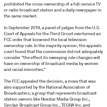
prohibited the cross-ownership of a full-service TV
or radio broadcast station and a daily newspaper in
the same market.
In September 2019, a panel of judges from the U.S.
Court of Appeals for the Third Circuit overturned an
FCC order that loosened the local television
ownership rule. In the majority opinion, the appeals
court found that the commission did not adequately
consider "the effect its sweeping rule changes will
have on ownership of broadcast media by women
and racial minorities."
The FCC appealed the decision, a move that was
also supported by the National Association of
Broadcasters, a group that represents broadcast
station owners like Nexstar Media Group Inc.,
Sinclair Broadcast Group Inc., TEGNA Inc. and