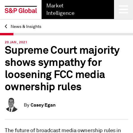
Market
Intelligence
News & Insights
Back
20 JAN, 2021
Supreme Court majority
shows sympathy for
loosening FCC media
ownership rules
Casey Egan
By
The future of broadcast media ownership rules in