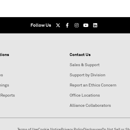
Follow Us
tions
Contact Us
Sales & Support
es
Support by Division
nings
Report an Ethics Concern
 Reports
Office Locations
Alliance Collaborators
Terms of Use
Cookie Notice
Privacy Policy
Disclosures
Do Not Sell or S