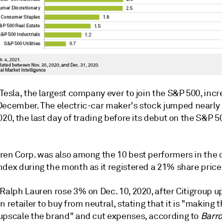
Tesla,
the largest company ever to join the S&P 500,
incr
December. The electric-car maker's
stock
jumped
nearly
020, the last day of trading before its
debut
on the S&P 5
ren Corp. was also among the 10 best performers in the o
ndex during the month as it registered a 21% share price
 Ralph Lauren rose 3% on Dec. 10, 2020, after Citigroup 
n retailer to buy from neutral, stating that it is "making t
upscale the brand" and cut expenses, according to
Barro