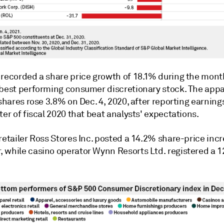
.
recorded a share price growth of
18.1% during the mont
-best performing consumer discretionary stock. The appa
 shares rose 3.8% on Dec. 4, 2020, after reporting earning
ter of fiscal 2020 that beat analysts' expectations.
retailer Ross Stores Inc. posted a 14.2% share-price incr
 while casino operator Wynn Resorts Ltd. registered a 