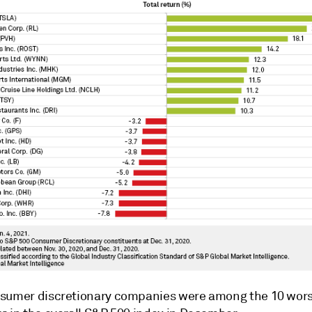
sumer discretionary companies were among the 10 wor