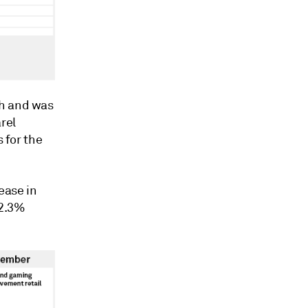
h and was
rel
s for the
ease in
12.3%