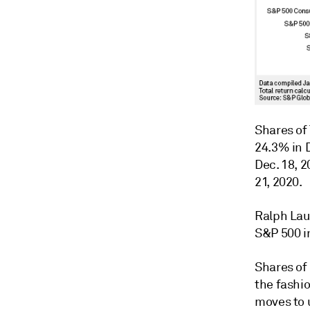
Shares of 
24.3% in 
Dec. 18, 2
21, 2020.
Ralph Lau
S&P 500 i
Shares of
the fashio
moves to 