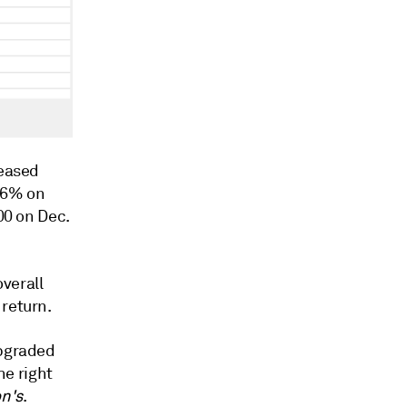
eased
 6% on
00 on Dec.
verall
 return.
upgraded
he right
n's
.