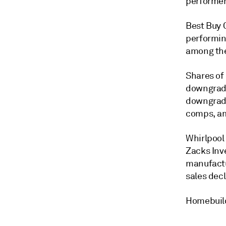
performer
Best Buy C
performin
among the
Shares of
downgrade
downgradi
comps, am
Whirlpool 
Zacks Inv
manufactu
sales dec
Homebuild