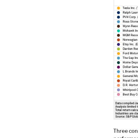
Three con