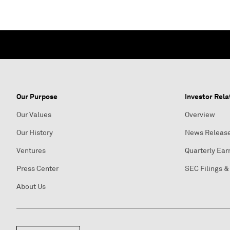
Our Purpose
Investor Rela
Our Values
Overview
Our History
News Releas
Ventures
Quarterly Ear
Press Center
SEC Filings &
About Us