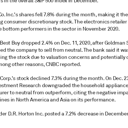
s in the overall S&P 500 index in December.
o. Inc.'s shares fell 7.8% during the month, making it th
g consumer discretionary stock. The electronics retailer
 bottom performers in the sector in November 2020.
 Best Buy dropped 2.4% on Dec. 11, 2020, after Goldman
d the company to sell from neutral. The bank said it wa
ng the stock due to valuation concerns and potentially d
ong other reasons, CNBC reported.
Corp.'s stock declined 7.3% during the month. On Dec. 23
estment Research downgraded the household applianc
rer to neutral from outperform, citing the negative impa
lines in North America and Asia on its performance.
er D.R. Horton Inc. posted a 7.2% decrease in December