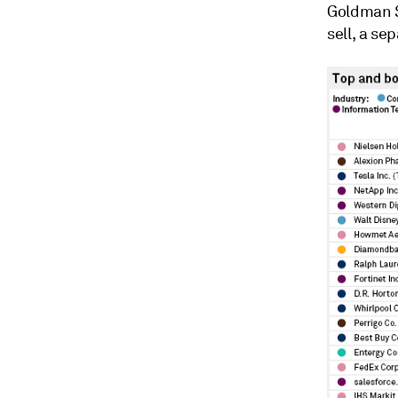
Goldman S
sell, a se