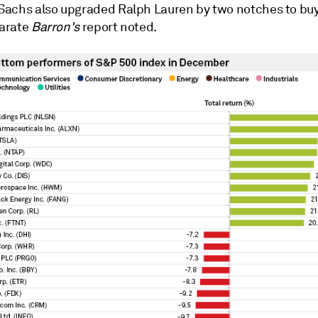
achs also upgraded Ralph Lauren by two notches to bu
parate
Barron's
report noted.