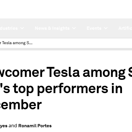
ndustries
News & Insights
Events
Artifi
Newcomer Tesla among S&P 500's top performers in December
comer Tesla among
's top performers in
cember
and
eyes
Ronamil Portes