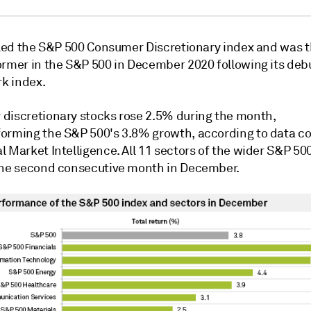
. led the S&P 500 Consumer Discretionary index and was
t
ormer in the S&P 500 in December 2020 following its deb
k index.
discretionary stocks rose 2.5% during the month,
orming the S&P 500's 3.8% growth, according to data c
 Market Intelligence. All 11 sectors of the wider S&P 50
the second consecutive month in December.