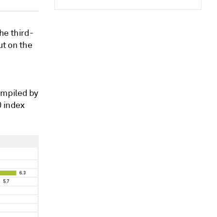
he third-
ut on the
ompiled by
0 index