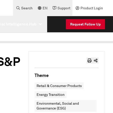
Search
EN
Support
Product Login
cial Intelligence Hub
Request Follow Up
 S&P
Theme
Retail & Consumer Products
Energy Transition
Environmental, Social and
Governance (ESG)