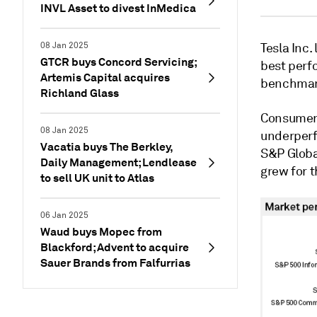
INVL Asset to divest InMedica
08 Jan 2025
Tesla Inc
GTCR buys Concord Servicing;
best perf
Artemis Capital acquires
benchmar
Richland Glass
Consumer 
08 Jan 2025
underperf
Vacatia buys The Berkley,
S&P Global
Daily Management; Lendlease
grew for 
to sell UK unit to Atlas
06 Jan 2025
Waud buys Mopec from
Blackford; Advent to acquire
Sauer Brands from Falfurrias