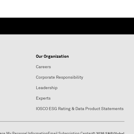
Our Organization
Careers
Corporate Responsibility
Leadership
Experts
IOSCO ESG Rating & Data Product Statements
hare My Personal Information
Email Subscription Center
© 2026 S&P Global