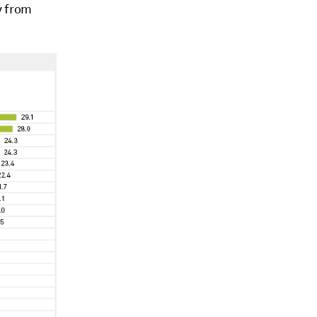
y from