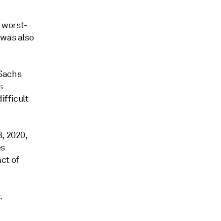
e worst-
 was also
 Sachs
s
ifficult
, 2020,
es
ct of
.