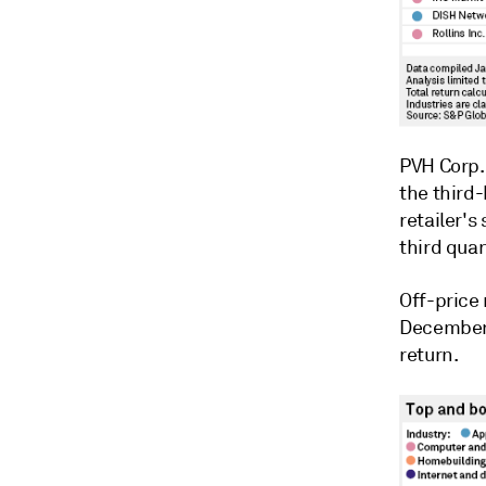
PVH Corp
the third
retailer's
third quar
Off-price 
December,
return.