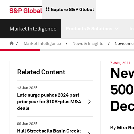
Explore S&P Global
Market Intelligence
Products & Solutions
I
/
Market Intelligence
/
News & Insights
/
7 JAN, 2021
New
Related Content
500
13 Jan 2025
Late surge pushes 2024 past
De
prior year for $10B-plus M&A
deals
09 Jan 2025
Mira R
By
Hull Street sells Basin Creek;