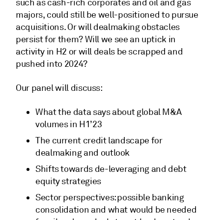
such as cash-rich corporates and oil and gas
majors, could still be well-positioned to pursue
acquisitions. Or will dealmaking obstacles
persist for them? Will we see an uptick in
activity in H2 or will deals be scrapped and
pushed into 2024?
Our panel will discuss:
What the data says about global M&A
volumes in H1’23
The current credit landscape for
dealmaking and outlook
Shifts towards de-leveraging and debt
equity strategies
Sector perspectives: possible banking
consolidation and what would be needed