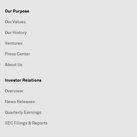
Our Purpose
Our Values
Our History
Ventures
Press Center
About Us
Investor Relations
Overview
News Releases
Quarterly Earnings
SEC Filings & Reports