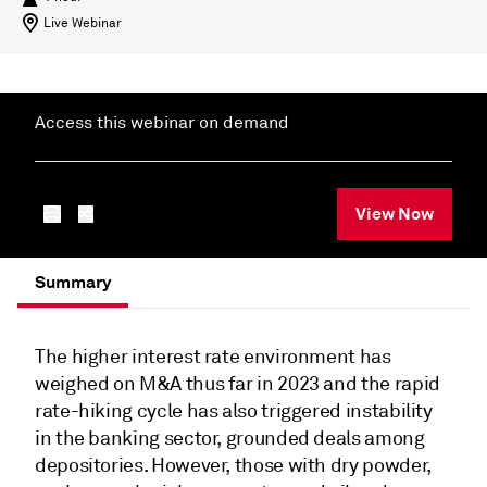
Live Webinar
Access this webinar on demand
View Now
Summary
The higher interest rate environment has
weighed on M&A thus far in 2023 and the rapid
rate-hiking cycle has also triggered instability
in the banking sector, grounded deals among
depositories. However, those with dry powder,