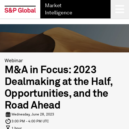
Market
Intelligence
Back
Webinar
M&A in Focus: 2023
Dealmaking at the Half,
Opportunities, and the
Road Ahead
Wednesday, June 28, 2023
3:00 PM - 4:00 PM UTC
1 hour