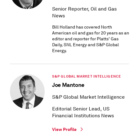
Senior Reporter, Oil and Gas
News
Bill Holland has covered North
American oil and gas for 20 years as an
editor and reporter for Platts' Gas
Daily, SNL Energy and S&P Global
Energy.
S&P GLOBAL MARKET INTELLIGENCE
Joe Mantone
S&P Global Market Intelligence
Editorial Senior Lead, US
Financial Institutions News
View Profile