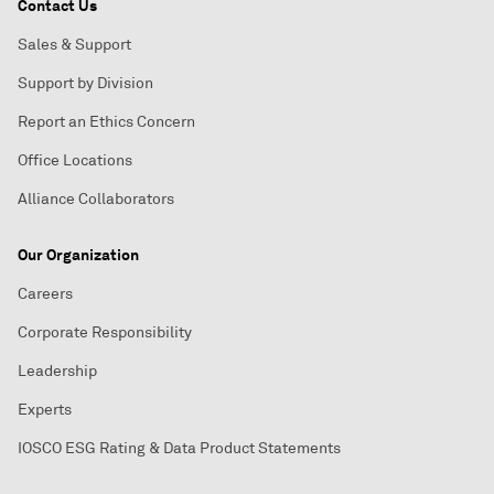
Contact Us
Sales & Support
Support by Division
Report an Ethics Concern
Office Locations
Alliance Collaborators
Our Organization
Careers
Corporate Responsibility
Leadership
Experts
IOSCO ESG Rating & Data Product Statements