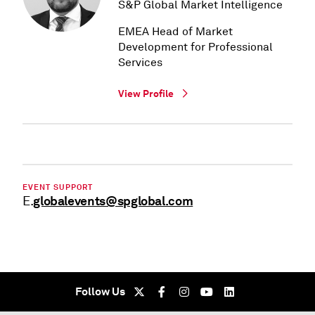
S&P Global Market Intelligence
EMEA Head of Market
Development for Professional
Services
View Profile
EVENT SUPPORT
globalevents@spglobal.com
E.
Follow Us