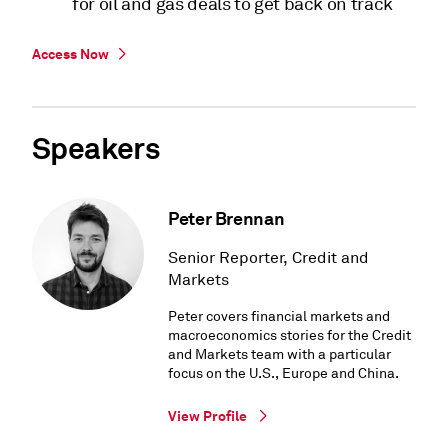
for oil and gas deals to get back on track
Access Now
Speakers
Peter Brennan
Senior Reporter, Credit and
Markets
Peter covers financial markets and
macroeconomics stories for the Credit
and Markets team with a particular
focus on the U.S., Europe and China.
View Profile