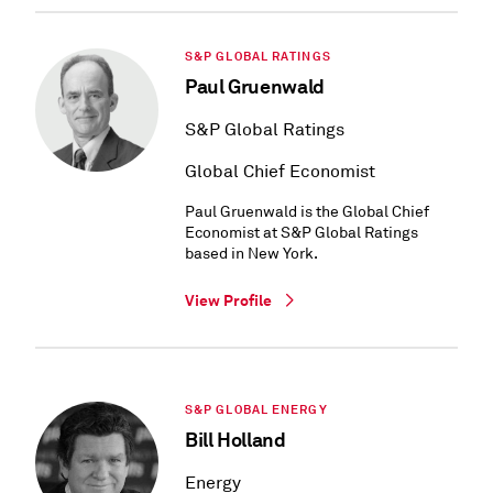
S&P GLOBAL RATINGS
Paul Gruenwald
S&P Global Ratings
Global Chief Economist
Paul Gruenwald is the Global Chief
Economist at S&P Global Ratings
based in New York.
View Profile
S&P GLOBAL ENERGY
Bill Holland
Energy