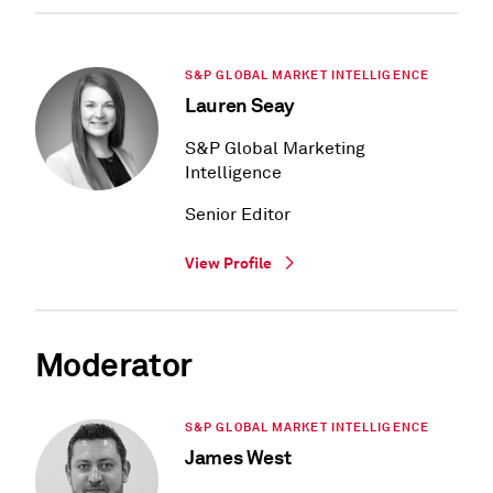
S&P GLOBAL MARKET INTELLIGENCE
Lauren Seay
S&P Global Marketing
Intelligence
Senior Editor
View Profile
Moderator
S&P GLOBAL MARKET INTELLIGENCE
James West