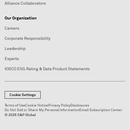
Alliance Collaborators
Our Organization
Careers
Corporate Responsibility
Leadership
Experts
IOSCO ESG Rating & Data Product Statements
Cookie Settings
Terms of Use
Cookie Notice
Privacy Policy
Disclosures
Do Not Sell or Share My Personal Information
Email Subscription Center
© 2026 S&P Global