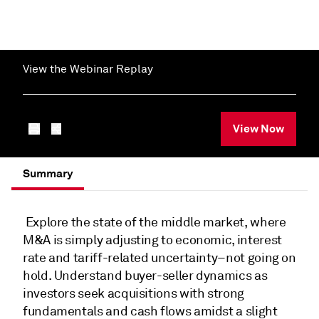
View the Webinar Replay
View Now
Summary
Explore the state of the middle market, where
M&A is simply adjusting to economic, interest
rate and tariff-related uncertainty–not going on
hold. Understand buyer-seller dynamics as
investors seek acquisitions with strong
fundamentals and cash flows amidst a slight