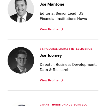
Joe Mantone
Editorial Senior Lead, US
Financial Institutions News
View Profile
S&P GLOBAL MARKET INTELLIGENCE
Joe Toomey
Director, Business Development,
Data & Research
View Profile
GRANT THORNTON ADVISORS LLC