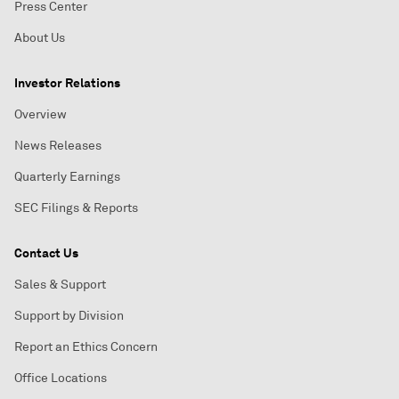
Press Center
About Us
Investor Relations
Overview
News Releases
Quarterly Earnings
SEC Filings & Reports
Contact Us
Sales & Support
Support by Division
Report an Ethics Concern
Office Locations