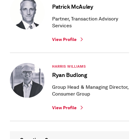
Patrick McAuley
Partner, Transaction Advisory
Services
View Profile
HARRIS WILLIAMS
Ryan Budlong
Group Head & Managing Director,
Consumer Group
View Profile