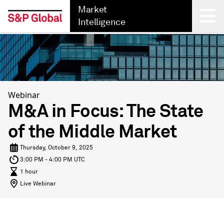
Market
Intelligence
Back
Webinar
M&A in Focus: The State
of the Middle Market
Thursday, October 9, 2025
3:00 PM - 4:00 PM UTC
1 hour
Live Webinar