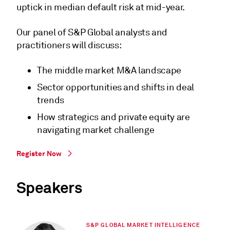
uptick in median default risk at mid-year.
Our panel of S&P Global analysts and
practitioners will discuss:
The middle market M&A landscape
Sector opportunities and shifts in deal
trends
How strategics and private equity are
navigating market challenge
Register Now
Speakers
S&P GLOBAL MARKET INTELLIGENCE