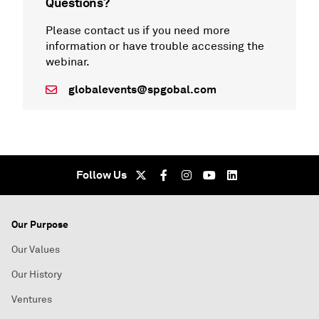
Questions?
Please contact us if you need more
information or have trouble accessing the
webinar.
globalevents@spgobal.com
Follow Us
Our Purpose
Our Values
Our History
Ventures