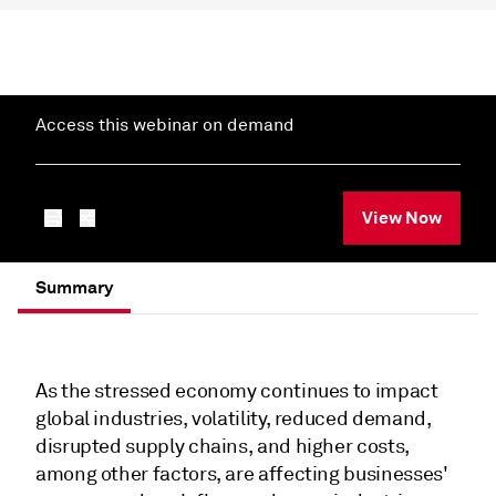
Access this webinar on demand
View Now
Summary
As the stressed economy continues to impact
global industries, volatility, reduced demand,
disrupted supply chains, and higher costs,
among other factors, are affecting businesses'