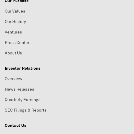
Our Purpose
Our Values
Our History
Ventures
Press Center
About Us
Investor Relations
Overview
News Releases
Quarterly Earnings
SEC Filings & Reports
Contact Us