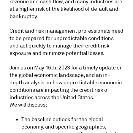
revenue and cash flow, and many industries are
at a higher risk of the likelihood of default and
bankruptcy.
Credit and risk management professionals need
to be prepared for unpredictable conditions
and act quickly to manage their credit risk
exposure and minimize potential losses.
Join us on May 16th, 2023 for a timely update on
the global economic landscape, and an in-
depth analysis on how unpredictable economic
conditions are impacting the credit risk of
industries across the United States.
We will discuss:
The baseline outlook for the global
economy, and specific geographies,