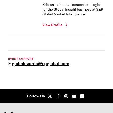
Kristen is the lead content strategist
for the Global Insight business at S&P
Global Market Intelligence.
View Profile
EVENT SUPPORT
globalevents@spglobal.com
E.
Follow Us