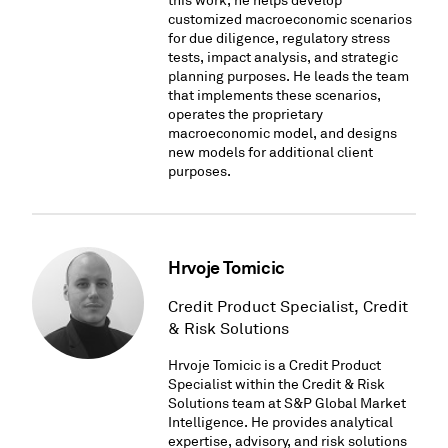
this work, he helps develop
customized macroeconomic scenarios
for due diligence, regulatory stress
tests, impact analysis, and strategic
planning purposes. He leads the team
that implements these scenarios,
operates the proprietary
macroeconomic model, and designs
new models for additional client
purposes.
Hrvoje Tomicic
Credit Product Specialist, Credit
& Risk Solutions
Hrvoje Tomicic is a Credit Product
Specialist within the Credit & Risk
Solutions team at S&P Global Market
Intelligence. He provides analytical
expertise, advisory, and risk solutions