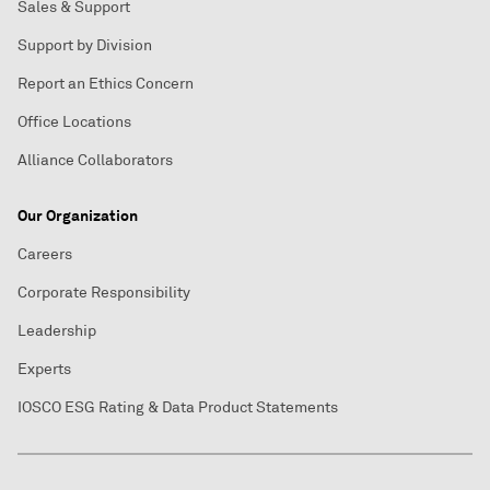
Sales & Support
Support by Division
Report an Ethics Concern
Office Locations
Alliance Collaborators
Our Organization
Careers
Corporate Responsibility
Leadership
Experts
IOSCO ESG Rating & Data Product Statements