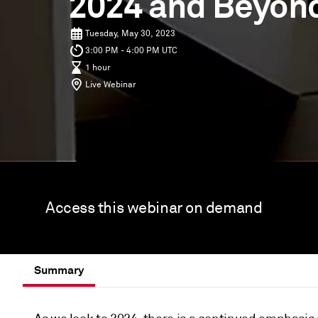
2024 and Beyon
Tuesday, May 30, 2023
3:00 PM - 4:00 PM UTC
1 hour
Live Webinar
Access this webinar on demand
Summary