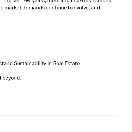
r the last few years, more and more institutions
the market demands continue to evolve, and
stand Sustainability in Real Estate
nd beyond.