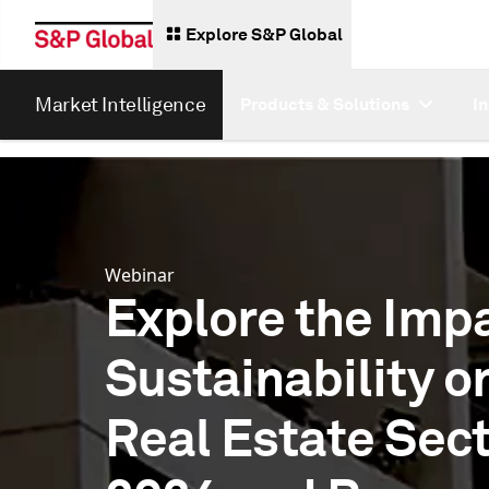
Explore S&P Global
Market Intelligence
Products & Solutions
I
Webinar
Explore the Impa
Sustainability o
Real Estate Sect