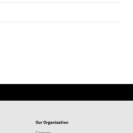
Our Organization
Careers