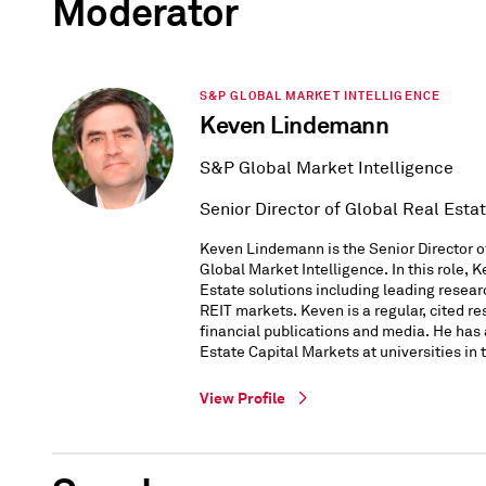
Moderator
S&P GLOBAL MARKET INTELLIGENCE
Keven Lindemann
S&P Global Market Intelligence
Senior Director of Global Real Esta
Keven Lindemann is the Senior Director o
Global Market Intelligence. In this role, 
Estate solutions including leading resear
REIT markets. Keven is a regular, cited re
financial publications and media. He has
Estate Capital Markets at universities in 
View Profile