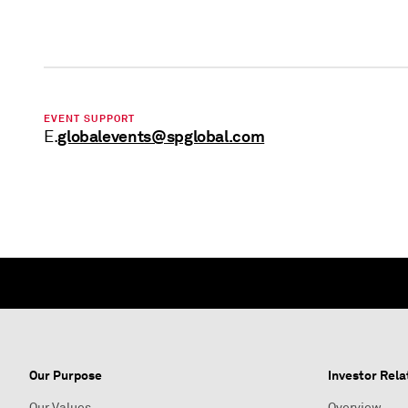
EVENT SUPPORT
globalevents@spglobal.com
E.
Our Purpose
Investor Rela
Our Values
Overview