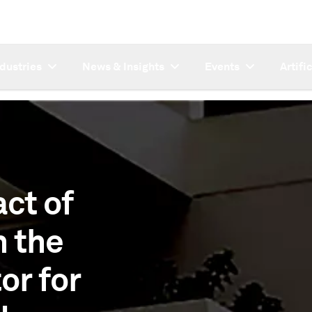
ndustries
News & Insights
Events
Artifi
ct of
n the
or for