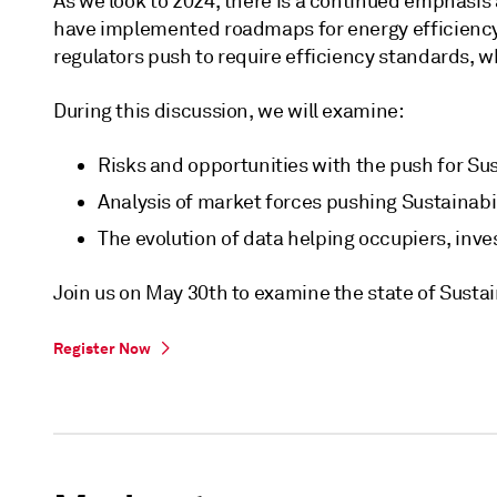
As we look to 2024, there is a continued emphasis 
have implemented roadmaps for energy efficiency 
regulators push to require efficiency standards, 
During this discussion, we will examine:
Risks and opportunities with the push for Sus
Analysis of market forces pushing Sustainabili
The evolution of data helping occupiers, inve
Join us on May 30th to examine the state of Sustai
Register Now