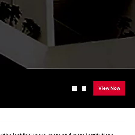
View Now