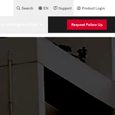
Search
EN
Support
Product Login
cial Intelligence Hub
Request Follow Up