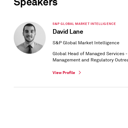
Speakers
S&P GLOBAL MARKET INTELLIGENCE
David Lane
S&P Global Market Intelligence
Global Head of Managed Services - 
Management and Regulatory Outre
View Profile