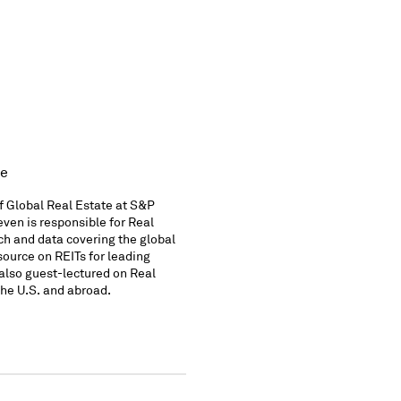
te
f Global Real Estate at S&P
Keven is responsible for Real
ch and data covering the global
source on REITs for leading
 also guest-lectured on Real
the U.S. and abroad.