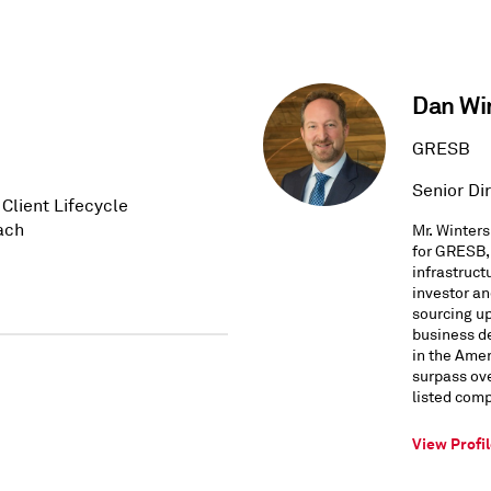
Dan Wi
GRESB
Senior Dir
Client Lifecycle
ach
Mr. Winters
for GRESB, 
infrastruct
investor a
sourcing up
business d
in the Ame
surpass ove
listed com
View Profi