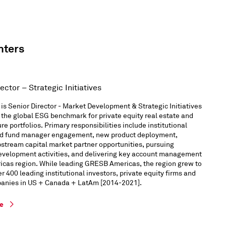
nters
ector – Strategic Initiatives
 is Senior Director - Market Development & Strategic Initiatives
the global ESG benchmark for private equity real estate and
ure portfolios. Primary responsibilities include institutional
nd fund manager engagement, new product deployment,
stream capital market partner opportunities, pursuing
evelopment activities, and delivering key account management
ricas region. While leading GRESB Americas, the region grew to
r 400 leading institutional investors, private equity firms and
panies in US + Canada + LatAm [2014-2021].
le