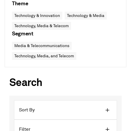
Theme
Technology & Innovation
Technology & Media
Technology, Media & Telecom
Segment
Media & Telecommunications
Technology, Media, and Telecom
Search
Sort By
Filter