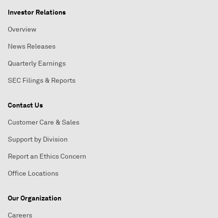
Investor Relations
Overview
News Releases
Quarterly Earnings
SEC Filings & Reports
Contact Us
Customer Care & Sales
Support by Division
Report an Ethics Concern
Office Locations
Our Organization
Careers