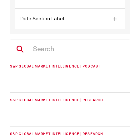
Date Section Label
S&P GLOBAL MARKET INTELLIGENCE | PODCAST
S&P GLOBAL MARKET INTELLIGENCE | RESEARCH
S&P GLOBAL MARKET INTELLIGENCE | RESEARCH