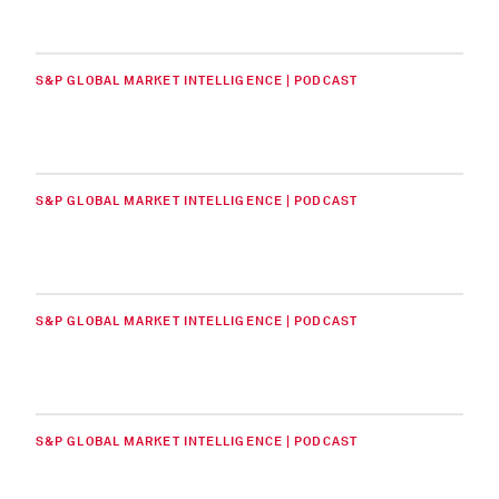
S&P GLOBAL MARKET INTELLIGENCE | PODCAST
S&P GLOBAL MARKET INTELLIGENCE | PODCAST
S&P GLOBAL MARKET INTELLIGENCE | PODCAST
S&P GLOBAL MARKET INTELLIGENCE | PODCAST