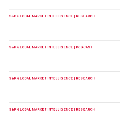
S&P GLOBAL MARKET INTELLIGENCE | RESEARCH
S&P GLOBAL MARKET INTELLIGENCE | PODCAST
S&P GLOBAL MARKET INTELLIGENCE | RESEARCH
S&P GLOBAL MARKET INTELLIGENCE | RESEARCH