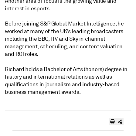
Another area of focus is the growing value and
interest in esports.
Before joining S&P Global Market Intelligence, he
worked at many of the UK’s leading broadcasters
including the BBC, ITV and Sky in channel
management, scheduling, and content valuation
and ROI roles.
Richard holds a Bachelor of Arts (honors) degree in
history and international relations as well as
qualifications in journalism and industry-based
business management awards.