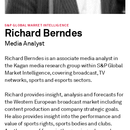
S&P GLOBAL MARKET INTELLIGENCE
Richard Berndes
Media Analyst
Richard Berndes is an associate media analyst in
the Kagan media research group within S&P Global
Market Intelligence, covering broadcast, TV
networks, sports and esports sectors.
Richard provides insight, analysis and forecasts for
the Western European broadcast market including
content production and company strategic goals.
He also provides insight into the performance and
value of sports rights, sports bodies and clubs.