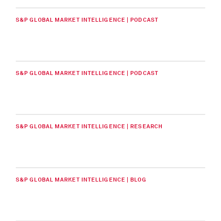
S&P GLOBAL MARKET INTELLIGENCE | PODCAST
S&P GLOBAL MARKET INTELLIGENCE | PODCAST
S&P GLOBAL MARKET INTELLIGENCE | RESEARCH
S&P GLOBAL MARKET INTELLIGENCE | BLOG