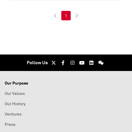
1
Follow Us
Our Purpose
Our Values
Our History
Ventures
Press