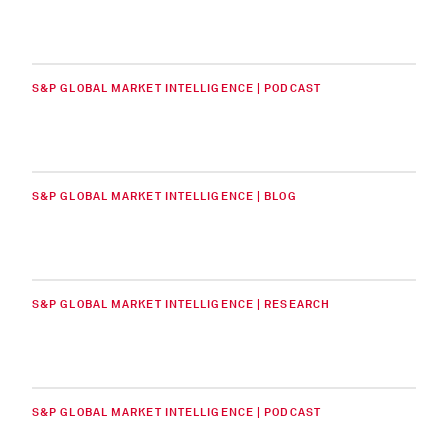
S&P GLOBAL MARKET INTELLIGENCE | PODCAST
S&P GLOBAL MARKET INTELLIGENCE | BLOG
S&P GLOBAL MARKET INTELLIGENCE | RESEARCH
S&P GLOBAL MARKET INTELLIGENCE | PODCAST