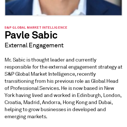
S&P GLOBAL MARKET INTELLIGENCE
Pavle Sabic
External Engagement
Mr. Sabic is thought leader and currently
responsible for the external engagement strategy at
S&P Global Market Intelligence, recently
transitioning from his previous role as Global Head
of Professional Services. He is now based in New
York having lived and worked in Edinburgh, London,
Croatia, Madrid, Andorra, Hong Kong and Dubai,
helping to grow businesses in developed and
emerging markets.