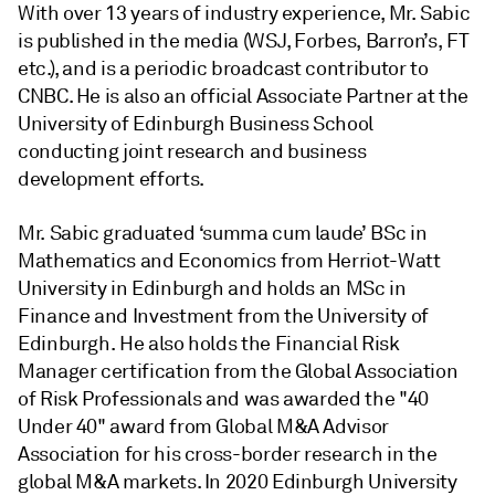
With over 13 years of industry experience, Mr. Sabic
is published in the media (WSJ, Forbes, Barron’s, FT
etc.), and is a periodic broadcast contributor to
CNBC. He is also an official Associate Partner at the
University of Edinburgh Business School
conducting joint research and business
development efforts.
Mr. Sabic graduated ‘summa cum laude’ BSc in
Mathematics and Economics from Herriot-Watt
University in Edinburgh and holds an MSc in
Finance and Investment from the University of
Edinburgh. He also holds the Financial Risk
Manager certification from the Global Association
of Risk Professionals and was awarded the "40
Under 40" award from Global M&A Advisor
Association for his cross-border research in the
global M&A markets. In 2020 Edinburgh University