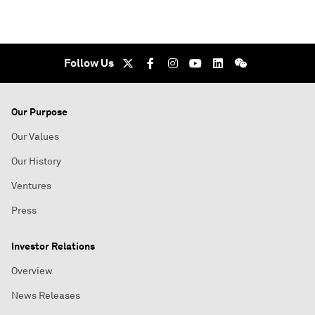
Follow Us
Our Purpose
Our Values
Our History
Ventures
Press
Investor Relations
Overview
News Releases