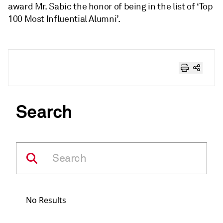
award Mr. Sabic the honor of being in the list of ‘Top
100 Most Influential Alumni’.
Search
No Results