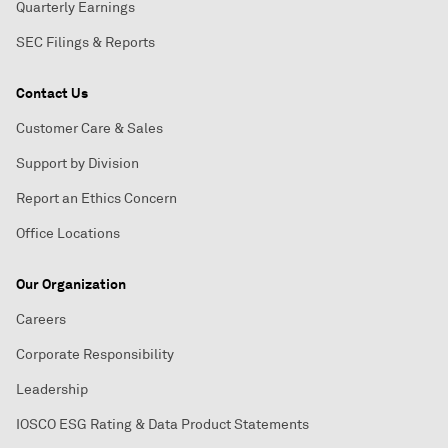
Quarterly Earnings
SEC Filings & Reports
Contact Us
Customer Care & Sales
Support by Division
Report an Ethics Concern
Office Locations
Our Organization
Careers
Corporate Responsibility
Leadership
IOSCO ESG Rating & Data Product Statements