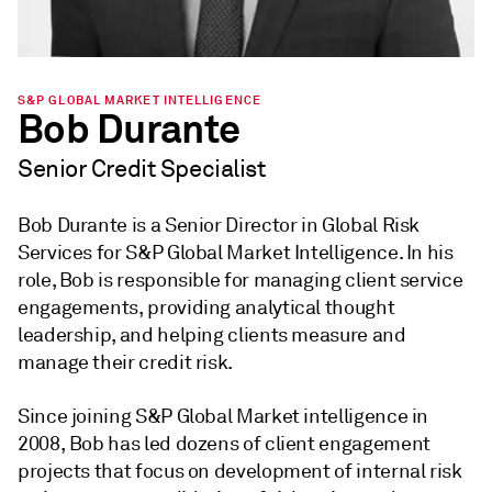
S&P GLOBAL MARKET INTELLIGENCE
Bob Durante
Senior Credit Specialist
Bob Durante is a Senior Director in Global Risk
Services for S&P Global Market Intelligence. In his
role, Bob is responsible for managing client service
engagements, providing analytical thought
leadership, and helping clients measure and
manage their credit risk.
Since joining S&P Global Market intelligence in
2008, Bob has led dozens of client engagement
projects that focus on development of internal risk