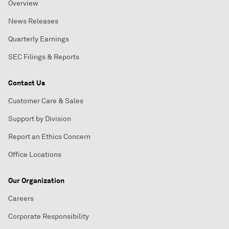
Overview
News Releases
Quarterly Earnings
SEC Filings & Reports
Contact Us
Customer Care & Sales
Support by Division
Report an Ethics Concern
Office Locations
Our Organization
Careers
Corporate Responsibility