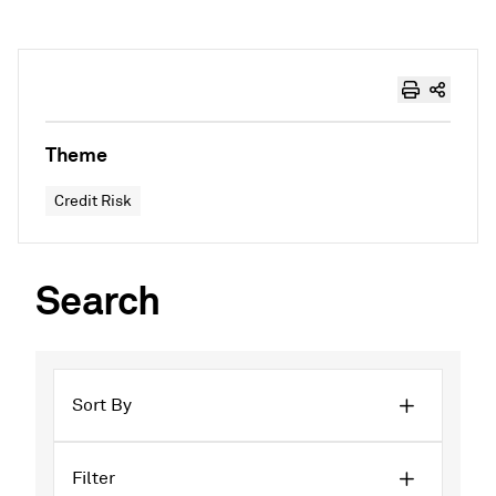
Theme
Credit Risk
Search
Sort By
Filter