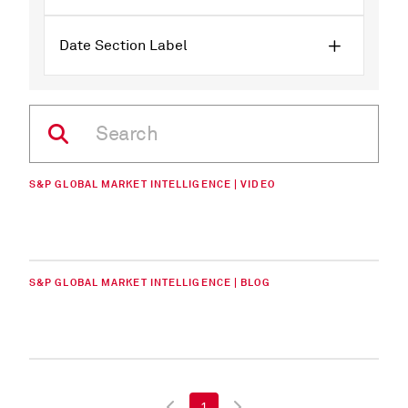
Date Section Label
S&P GLOBAL MARKET INTELLIGENCE | VIDEO
S&P GLOBAL MARKET INTELLIGENCE | BLOG
1