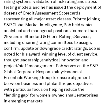
rating systems, validation of risk rating and stress
testing models and he has issued the deployment of
dozens of Credit Assessment Scorecards
representing all major asset classes. Prior to joining
S&P Global Market Intelligence, Bob held senior
analytical and managerial positions for more than
25 years in Standard & Poor’s Ratings Services,
including chairing rating committees to assign,
confirm, update or downgrade credit ratings. Bob is
noted for his award-winning level of client service,
thought leadership, analytical innovation and
project/staff management. Bob serves on the S&P
Global Corporate Responsibility: Financial
Essentials Working Group to ensure alignment
between business and philanthropic objectives
with particular focus on helping reduce the
“lending gap” for women-owned small enterprises
in emerging markets.