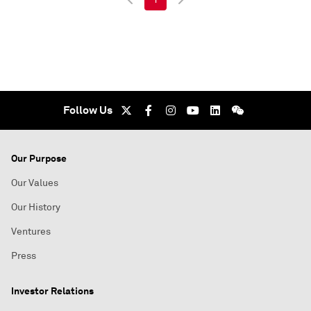
Follow Us
Our Purpose
Our Values
Our History
Ventures
Press
Investor Relations