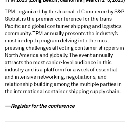
TPM, organized by the Journal of Commerce by S&P
Global, is the premier conference for the trans-
Pacific and global container shipping and logistics
community. TPM annually presents the industry’s
most in-depth program delving into the most
pressing challenges affecting container shippers in
North America and globally. The event annually
attracts the most senior-level audience in this
industry and is a platform for a week of essential
and intensive networking, negotiations, and
relationship building among the multiple parties in
the international container shipping supply chain.
—
Register for the conference