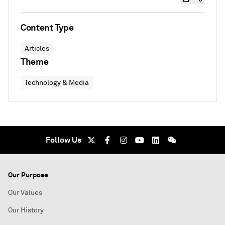
Content Type
Articles
Theme
Technology & Media
Follow Us
Our Purpose
Our Values
Our History