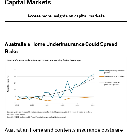
Capital Markets
Access more insights on capital markets
Australia's Home Underinsurance Could Spread
Risks
Australian home and contents insurance costs are