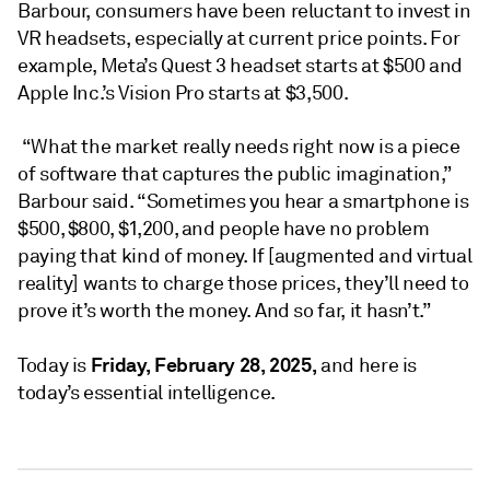
Barbour, consumers have been reluctant to invest in
VR headsets, especially at current price points. For
example, Meta’s Quest 3 headset starts at $500 and
Apple Inc.’s Vision Pro starts at $3,500.
“What the market really needs right now is a piece
of software that captures the public imagination,”
Barbour said. “Sometimes you hear a smartphone is
$500, $800, $1,200, and people have no problem
paying that kind of money. If [augmented and virtual
reality] wants to charge those prices, they’ll need to
prove it’s worth the money. And so far, it hasn’t.”
Friday, February 28, 2025,
Today is
and here is
today’s essential intelligence.