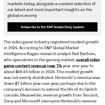
markets today, alongside a curated selection of
our latest and most important insights on the
global economy
Subscribe to the S&P Global Daily Update
The video game industry registered modest growth
in 2024. According to S&P Global Market
Intelligence Kagan research analyst Neil Barbour,
overall video
who specializes in the gaming market,
game content revenue rose 1%
year over year to
about $46.45 billion in 2024. This modest growth
was not evenly distributed. Nintendo's revenue was
down $1 billion year over year, perhaps due to the
company’s decision to extend the life of its Switch
console. Meanwhile, revenue growth from Tencent,
Sony and Microsoft overcame Nintendo’s revenue