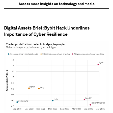
Access more insights on technology and media
Digital Assets Brief: Bybit Hack Underlines
Importance of Cyber Resilience