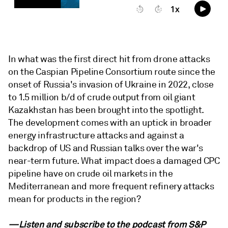
In what was the first direct hit from drone attacks
on the Caspian Pipeline Consortium route since the
onset of Russia's invasion of Ukraine in 2022, close
to 1.5 million b/d of crude output from oil giant
Kazakhstan has been brought into the spotlight.
The development comes with an uptick in broader
energy infrastructure attacks and against a
backdrop of US and Russian talks over the war's
near-term future. What impact does a damaged CPC
pipeline have on crude oil markets in the
Mediterranean and more frequent refinery attacks
mean for products in the region?
—Listen and subscribe to the podcast from
S&P