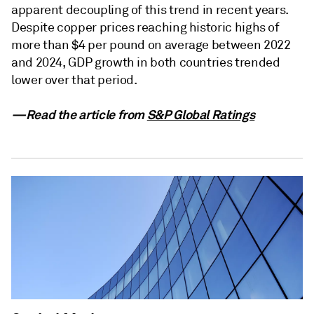
apparent decoupling of this trend in recent years.
Despite copper prices reaching historic highs of
more than $4 per pound on average between 2022
and 2024, GDP growth in both countries trended
lower over that period.
—Read the article from
S&P Global Ratings