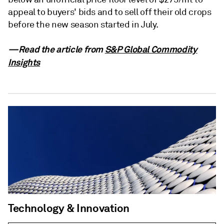
appeal to buyers' bids and to sell off their old crops
before the new season started in July.
—Read the article from
S&P Global Commodity
Insights
Technology & Innovation