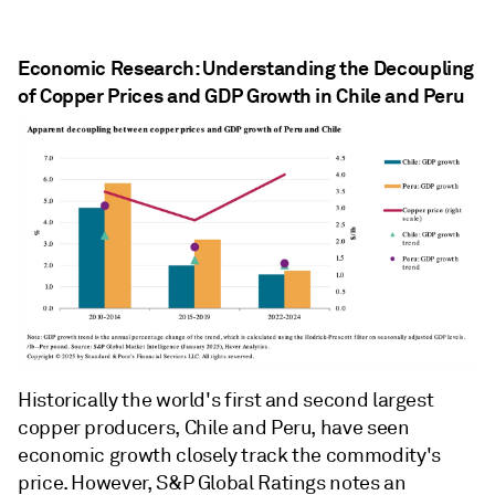
Economic Research: Understanding the Decoupling
of Copper Prices and GDP Growth in Chile and Peru
Historically the world's first and second largest
copper producers, Chile and Peru, have seen
economic growth closely track the commodity's
price. However, S&P Global Ratings notes an