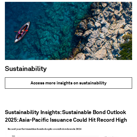
Sustainability
Access more insights on sustainability
Sustainability Insights: Sustainable Bond Outlook
2025: Asia-Pacific Issuance Could Hit Record High