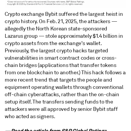
Crypto exchange Bybit suffered the largest heist in
crypto history. On Feb. 21, 2025, the attackers —
allegedly the North Korean state-sponsored
Lazarus group — stole approximately $1.4 billion in
crypto assets from the exchange's wallet.
Previously, the largest crypto hacks targeted
vulnerabilities in smart contract codes or cross-
chain bridges (applications that transfer tokens
from one blockchain to another.) This hack follows a
more recent trend that targets the people and
equipment operating wallets through conventional
off-chain cyberattacks, rather than the on-chain
setup itself. The transfers sending funds to the
attackers were all approved by senior Bybit staff
who acted as signers.
—Read the article from
S&P Global Ratings