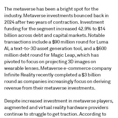
The metaverse has been a bright spot for the
industry. Metaverse investments bounced back in
2024 after two years of contraction. Investment
funding for the segment increased 42.9% to $14
billion across debt and capital markets. Notable
transactions include a $90 million round for Luma
AI, a text-to-3D asset generation tool, and a $600
million debt round for Magic Leap, which has
pivoted to focus on projecting 3D images on
wearable lenses. Metaverse e-commerce company
Infinite Reality recently completed a $3 billion
round as companies increasingly focus on deriving
revenue from their metaverse investments.
Despite increased investment in metaverse players,
augmented and virtual reality hardware providers
continue to struggle to get traction. According to