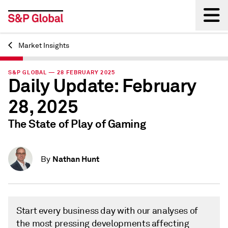
Market Insights
Back
S&P GLOBAL — 28 FEBRUARY 2025
Daily Update: February
28, 2025
The State of Play of Gaming
Nathan Hunt
By
Start every business day with our analyses of
the most pressing developments affecting