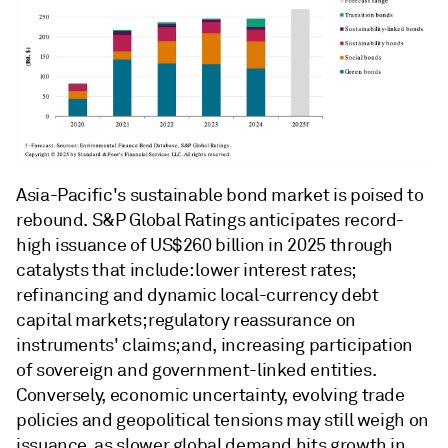
Asia-Pacific's sustainable bond market is poised to
rebound. S&P Global Ratings anticipates record-
high issuance of US$260 billion in 2025 through
catalysts that include: lower interest rates;
refinancing and dynamic local-currency debt
capital markets; regulatory reassurance on
instruments' claims; and, increasing participation
of sovereign and government-linked entities.
Conversely, economic uncertainty, evolving trade
policies and geopolitical tensions may still weigh on
issuance, as slower global demand hits growth in