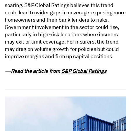
soaring. S&P Global Ratings believes this trend
could lead to wider gaps in coverage, exposing more
homeowners and their bank lenders to risks.
Government involvement in the sector could rise,
particularly in high-risk locations where insurers
may exit or limit coverage. For insurers, the trend
may drag on volume growth for policies but could
improve margins and firm up capital positions.
—Read the article from
S&P Global Ratings