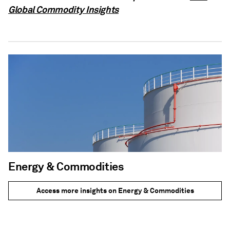
Global Commodity Insights
Energy & Commodities
Access more insights on Energy & Commodities