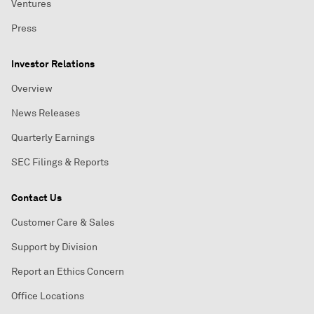
Ventures
Press
Investor Relations
Overview
News Releases
Quarterly Earnings
SEC Filings & Reports
Contact Us
Customer Care & Sales
Support by Division
Report an Ethics Concern
Office Locations