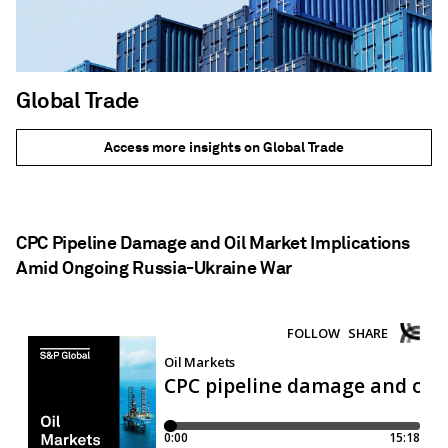
Global Trade
Access more insights on Global Trade
CPC Pipeline Damage and Oil Market Implications
Amid Ongoing Russia-Ukraine War