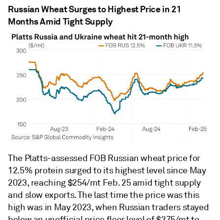
Russian Wheat Surges to Highest Price in 21
Months Amid Tight Supply
The Platts-assessed FOB Russian wheat price for
12.5% protein surged to its highest level since May
2023, reaching $254/mt Feb. 25 amid tight supply
and slow exports. The last time the price was this
high was in May 2023, when Russian traders stayed
below an unofficial price floor level of $275/mt to