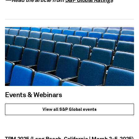
Events & Webinars
View all S&P Global events
TPM 2025 (Long Beach, California | March 2-5, 2025)