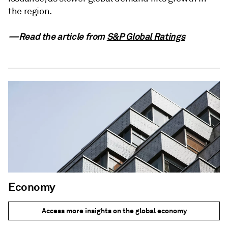
the region.
—Read the article from
S&P Global Ratings
Economy
Access more insights on the global economy