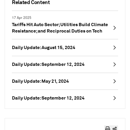
Related Content
17 Apr 2025
Tariffs Hit Auto Sector; Utilities Build Climate
Resistance; and Reciprocal Duties on Tech
Daily Update: August 15, 2024
Daily Update: September 12, 2024
Daily Update: May 21, 2024
Daily Update: September 12, 2024