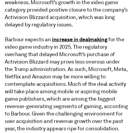
weakness. Microsoft’s growth in the video game
category provided positive closure to the company’s
Activision Blizzard acquisition, which was long
delayed by regulatory issues.
increase in dealmaking
Barbour expects an
for the
video game industry in 2025. The regulatory
overhang that delayed Microsoft’s purchase of
Activision Blizzard may prove less onerous under
the Trump administration. As such, Microsoft, Meta,
Netflix and Amazon may be more willing to
contemplate acquisitions. Much of the deal activity
will take place among mobile or aspiring mobile
game publishers, which are among the biggest
revenue-generating segments of gaming, according
to Barbour. Given the challenging environment for
user acquisition and revenue growth over the past
year, the industry appears ripe for consolidation.